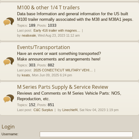
M100 & other 1/4 T trailers
Data base Information and general information for the US built
M100 trailer normally associated with the M38 and M38A1 jeeps.
189
1033
Topics
:
,
Posts
:
Last post:
Early 416 trailer with magnes…
by
nealseale
, Wed Aug 23, 2023 11:12 am
Events/Transportation
Have an event or want something transported?
Make announcements and arrangements here!
303
882
Topics
:
,
Posts
:
Last post:
2025 CONECTICUT MILITARY VEHI…
by
keats
, Mon Jun 09, 2025 6:24 pm
M Series Parts Supply & Service Review
Reviews and Comments on M Series Vehicle Parts: NOS,
Reproduction, etc.
152
851
Topics
:
,
Posts
:
Last post:
C&C Surplus
by
Linechief4
, Sat Nov 04, 2023 1:19 pm
Login
Username: