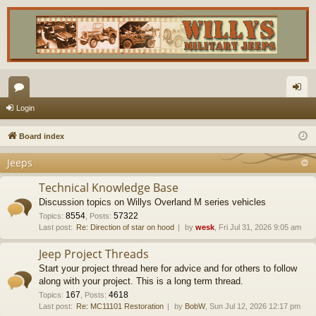
or
og
Login
u
in
Board index
m
Jeeps
s
Technical Knowledge Base
Discussion topics on Willys Overland M series vehicles
8554
57322
Topics
:
,
Posts
:
Last post:
Re: Direction of star on hood
by
wesk
, Fri Jul 31, 2026 9:05 am
Jeep Project Threads
Start your project thread here for advice and for others to follow
along with your project. This is a long term thread.
167
4618
Topics
:
,
Posts
:
Last post:
Re: MC11101 Restoration
by
BobW
, Sun Jul 12, 2026 12:17 pm