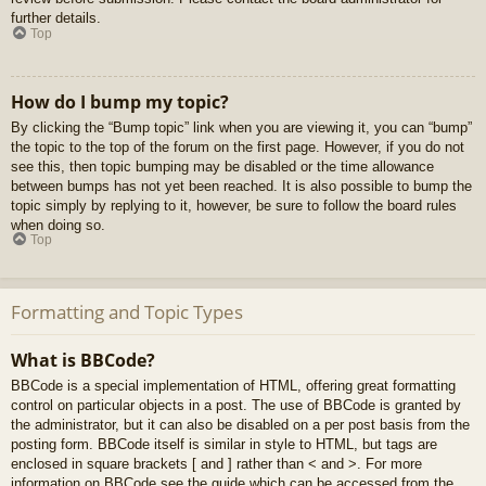
further details.
Top
How do I bump my topic?
By clicking the “Bump topic” link when you are viewing it, you can “bump”
the topic to the top of the forum on the first page. However, if you do not
see this, then topic bumping may be disabled or the time allowance
between bumps has not yet been reached. It is also possible to bump the
topic simply by replying to it, however, be sure to follow the board rules
when doing so.
Top
Formatting and Topic Types
What is BBCode?
BBCode is a special implementation of HTML, offering great formatting
control on particular objects in a post. The use of BBCode is granted by
the administrator, but it can also be disabled on a per post basis from the
posting form. BBCode itself is similar in style to HTML, but tags are
enclosed in square brackets [ and ] rather than < and >. For more
information on BBCode see the guide which can be accessed from the