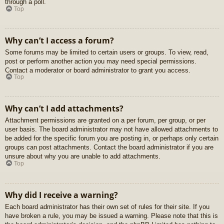
through a poll.
Top
Why can’t I access a forum?
Some forums may be limited to certain users or groups. To view, read,
post or perform another action you may need special permissions.
Contact a moderator or board administrator to grant you access.
Top
Why can’t I add attachments?
Attachment permissions are granted on a per forum, per group, or per
user basis. The board administrator may not have allowed attachments to
be added for the specific forum you are posting in, or perhaps only certain
groups can post attachments. Contact the board administrator if you are
unsure about why you are unable to add attachments.
Top
Why did I receive a warning?
Each board administrator has their own set of rules for their site. If you
have broken a rule, you may be issued a warning. Please note that this is