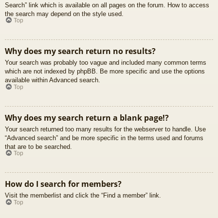
Search” link which is available on all pages on the forum. How to access
the search may depend on the style used.
Top
Why does my search return no results?
Your search was probably too vague and included many common terms
which are not indexed by phpBB. Be more specific and use the options
available within Advanced search.
Top
Why does my search return a blank page!?
Your search returned too many results for the webserver to handle. Use
“Advanced search” and be more specific in the terms used and forums
that are to be searched.
Top
How do I search for members?
Visit the memberlist and click the “Find a member” link.
Top