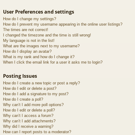
User Preferences and settings
How do I change my settings?
How do I prevent my username appearing in the online user listings?
The times are not correct!
I changed the timezone and the time is still wrong!
My language is not in the list!
What are the images next to my username?
How do I display an avatar?
What is my rank and how do I change it?
When I click the email link for a user it asks me to login?
Posting Issues
How do I create a new topic or post a reply?
How do I edit or delete a post?
How do I add a signature to my post?
How do I create a poll?
Why can’t I add more poll options?
How do I edit or delete a poll?
Why can’t I access a forum?
Why can’t I add attachments?
Why did I receive a warning?
How can I report posts to a moderator?