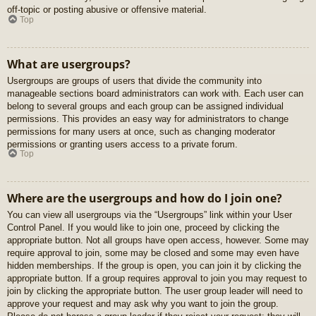
off-topic or posting abusive or offensive material.
Top
What are usergroups?
Usergroups are groups of users that divide the community into
manageable sections board administrators can work with. Each user can
belong to several groups and each group can be assigned individual
permissions. This provides an easy way for administrators to change
permissions for many users at once, such as changing moderator
permissions or granting users access to a private forum.
Top
Where are the usergroups and how do I join one?
You can view all usergroups via the “Usergroups” link within your User
Control Panel. If you would like to join one, proceed by clicking the
appropriate button. Not all groups have open access, however. Some may
require approval to join, some may be closed and some may even have
hidden memberships. If the group is open, you can join it by clicking the
appropriate button. If a group requires approval to join you may request to
join by clicking the appropriate button. The user group leader will need to
approve your request and may ask why you want to join the group.