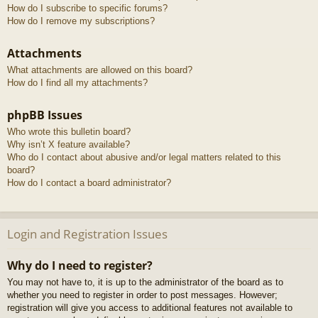
How do I subscribe to specific forums?
How do I remove my subscriptions?
Attachments
What attachments are allowed on this board?
How do I find all my attachments?
phpBB Issues
Who wrote this bulletin board?
Why isn’t X feature available?
Who do I contact about abusive and/or legal matters related to this
board?
How do I contact a board administrator?
Login and Registration Issues
Why do I need to register?
You may not have to, it is up to the administrator of the board as to
whether you need to register in order to post messages. However;
registration will give you access to additional features not available to