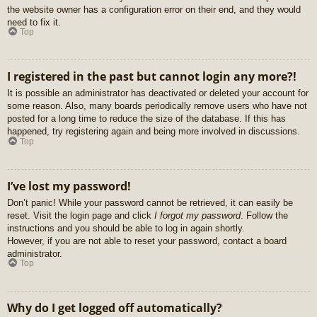
the website owner has a configuration error on their end, and they would
need to fix it.
Top
I registered in the past but cannot login any more?!
It is possible an administrator has deactivated or deleted your account for
some reason. Also, many boards periodically remove users who have not
posted for a long time to reduce the size of the database. If this has
happened, try registering again and being more involved in discussions.
Top
I’ve lost my password!
Don’t panic! While your password cannot be retrieved, it can easily be
reset. Visit the login page and click
I forgot my password
. Follow the
instructions and you should be able to log in again shortly.
However, if you are not able to reset your password, contact a board
administrator.
Top
Why do I get logged off automatically?