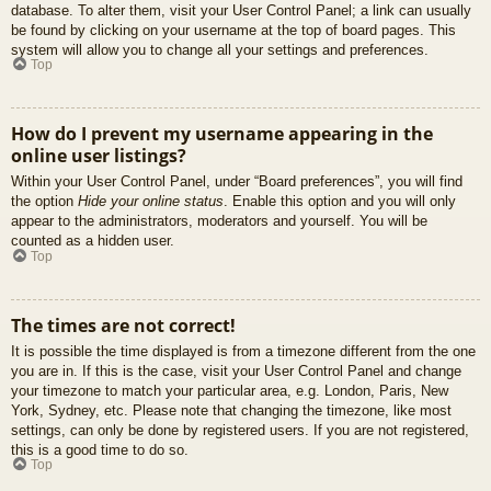
database. To alter them, visit your User Control Panel; a link can usually
be found by clicking on your username at the top of board pages. This
system will allow you to change all your settings and preferences.
Top
How do I prevent my username appearing in the
online user listings?
Within your User Control Panel, under “Board preferences”, you will find
the option
Hide your online status
. Enable this option and you will only
appear to the administrators, moderators and yourself. You will be
counted as a hidden user.
Top
The times are not correct!
It is possible the time displayed is from a timezone different from the one
you are in. If this is the case, visit your User Control Panel and change
your timezone to match your particular area, e.g. London, Paris, New
York, Sydney, etc. Please note that changing the timezone, like most
settings, can only be done by registered users. If you are not registered,
this is a good time to do so.
Top