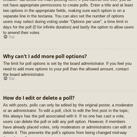
not have appropriate permissions to create polls. Enter a title and at least
two options in the appropriate fields, making sure each option is on a
separate line in the textarea. You can also set the number of options
users may select during voting under “Options per user”, a time limit in
days for the poll (0 for infinite duration) and lastly the option to allow users
to amend their votes.
Top
Why can’t I add more poll options?
The limit for poll options is set by the board administrator. If you feel you
need to add more options to your poll than the allowed amount, contact
the board administrator.
Top
How do I edit or delete a poll?
As with posts, polls can only be edited by the original poster, a moderator
or an administrator. To edit a poll, click to edit the first post in the topic;
this always has the poll associated with it. If no one has cast a vote,
users can delete the poll or edit any poll option. However, if members
have already placed votes, only moderators or administrators can edit or
delete it. This prevents the poll’s options from being changed mid-way