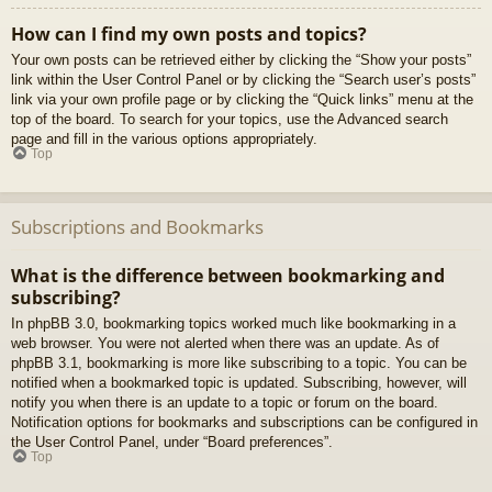
How can I find my own posts and topics?
Your own posts can be retrieved either by clicking the “Show your posts”
link within the User Control Panel or by clicking the “Search user’s posts”
link via your own profile page or by clicking the “Quick links” menu at the
top of the board. To search for your topics, use the Advanced search
page and fill in the various options appropriately.
Top
Subscriptions and Bookmarks
What is the difference between bookmarking and
subscribing?
In phpBB 3.0, bookmarking topics worked much like bookmarking in a
web browser. You were not alerted when there was an update. As of
phpBB 3.1, bookmarking is more like subscribing to a topic. You can be
notified when a bookmarked topic is updated. Subscribing, however, will
notify you when there is an update to a topic or forum on the board.
Notification options for bookmarks and subscriptions can be configured in
the User Control Panel, under “Board preferences”.
Top