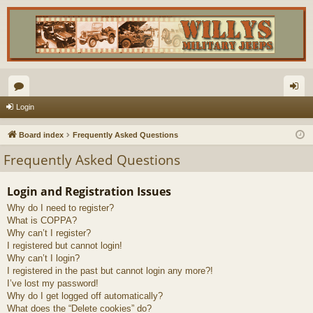
or
og
Login
u
in
Board index
Frequently Asked Questions
m
Frequently Asked Questions
s
Login and Registration Issues
Why do I need to register?
What is COPPA?
Why can’t I register?
I registered but cannot login!
Why can’t I login?
I registered in the past but cannot login any more?!
I’ve lost my password!
Why do I get logged off automatically?
What does the “Delete cookies” do?