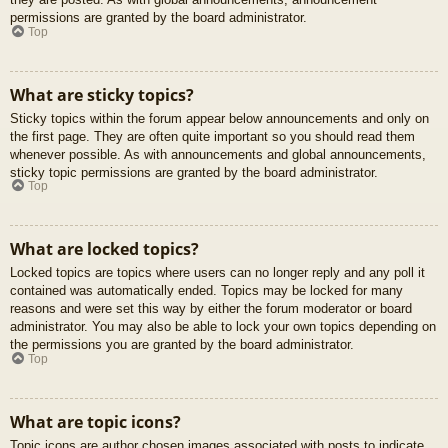
permissions are granted by the board administrator.
Top
What are sticky topics?
Sticky topics within the forum appear below announcements and only on
the first page. They are often quite important so you should read them
whenever possible. As with announcements and global announcements,
sticky topic permissions are granted by the board administrator.
Top
What are locked topics?
Locked topics are topics where users can no longer reply and any poll it
contained was automatically ended. Topics may be locked for many
reasons and were set this way by either the forum moderator or board
administrator. You may also be able to lock your own topics depending on
the permissions you are granted by the board administrator.
Top
What are topic icons?
Topic icons are author chosen images associated with posts to indicate