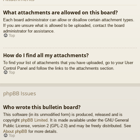
What attachments are allowed on this board?
Each board administrator can allow or disallow certain attachment types.
If you are unsure what is allowed to be uploaded, contact the board
administrator for assistance.
Top
How do I find all my attachments?
To find your list of attachments that you have uploaded, go to your User
Control Panel and follow the links to the attachments section.
Top
phpBB Issues
Who wrote this bulletin board?
This software (in its unmodified form) is produced, released and is
copyright
phpBB Limited
. It is made available under the GNU General
Public License, version 2 (GPL-2.0) and may be freely distributed. See
About phpBB
for more details.
Top