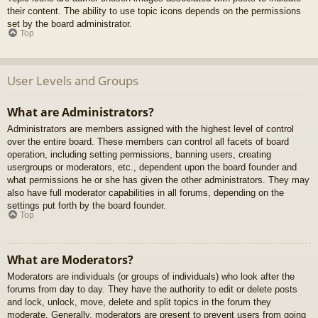
their content. The ability to use topic icons depends on the permissions
set by the board administrator.
Top
User Levels and Groups
What are Administrators?
Administrators are members assigned with the highest level of control
over the entire board. These members can control all facets of board
operation, including setting permissions, banning users, creating
usergroups or moderators, etc., dependent upon the board founder and
what permissions he or she has given the other administrators. They may
also have full moderator capabilities in all forums, depending on the
settings put forth by the board founder.
Top
What are Moderators?
Moderators are individuals (or groups of individuals) who look after the
forums from day to day. They have the authority to edit or delete posts
and lock, unlock, move, delete and split topics in the forum they
moderate. Generally, moderators are present to prevent users from going