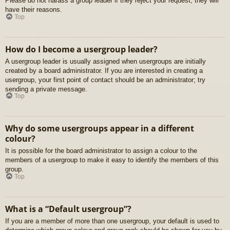
Please do not harass a group leader if they reject your request; they will
have their reasons.
Top
How do I become a usergroup leader?
A usergroup leader is usually assigned when usergroups are initially
created by a board administrator. If you are interested in creating a
usergroup, your first point of contact should be an administrator; try
sending a private message.
Top
Why do some usergroups appear in a different
colour?
It is possible for the board administrator to assign a colour to the
members of a usergroup to make it easy to identify the members of this
group.
Top
What is a “Default usergroup”?
If you are a member of more than one usergroup, your default is used to