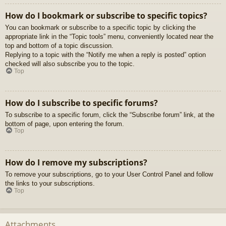
How do I bookmark or subscribe to specific topics?
You can bookmark or subscribe to a specific topic by clicking the
appropriate link in the “Topic tools” menu, conveniently located near the
top and bottom of a topic discussion.
Replying to a topic with the “Notify me when a reply is posted” option
checked will also subscribe you to the topic.
Top
How do I subscribe to specific forums?
To subscribe to a specific forum, click the “Subscribe forum” link, at the
bottom of page, upon entering the forum.
Top
How do I remove my subscriptions?
To remove your subscriptions, go to your User Control Panel and follow
the links to your subscriptions.
Top
Attachments