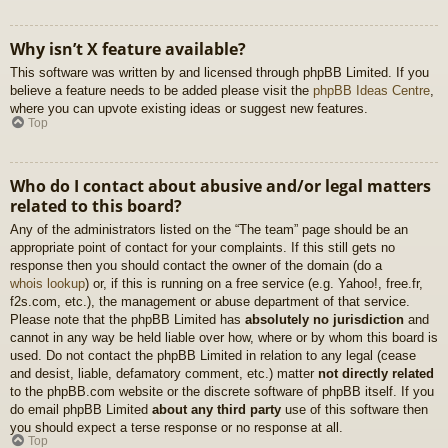
Why isn’t X feature available?
This software was written by and licensed through phpBB Limited. If you
believe a feature needs to be added please visit the
phpBB Ideas Centre
,
where you can upvote existing ideas or suggest new features.
Top
Who do I contact about abusive and/or legal matters
related to this board?
Any of the administrators listed on the “The team” page should be an
appropriate point of contact for your complaints. If this still gets no
response then you should contact the owner of the domain (do a
whois lookup
) or, if this is running on a free service (e.g. Yahoo!, free.fr,
f2s.com, etc.), the management or abuse department of that service.
Please note that the phpBB Limited has
absolutely no jurisdiction
and
cannot in any way be held liable over how, where or by whom this board is
used. Do not contact the phpBB Limited in relation to any legal (cease
and desist, liable, defamatory comment, etc.) matter
not directly related
to the phpBB.com website or the discrete software of phpBB itself. If you
do email phpBB Limited
about any third party
use of this software then
you should expect a terse response or no response at all.
Top