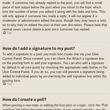
made. If someone has already replied to the post, you will find a small
piece of text output below the post when you return to the topic which
lists the number of times you edited it along with the date and time. This
will only appear if someone has made a reply; it will not appear if a
moderator or administrator edited the post, though they may leave a note
as to why they’ve edited the post at their own discretion. Please note that
normal users cannot delete a post once someone has replied.
Top
How do I add a signature to my post?
To add a signature to a post you must first create one via your User
Control Panel. Once created, you can check the
Attach a signature
box
on the posting form to add your signature. You can also add a signature
by default to all your posts by checking the appropriate radio button in the
User Control Panel. If you do so, you can still prevent a signature being
added to individual posts by un-checking the add signature box within the
posting form.
Top
How do I create a poll?
When posting a new topic or editing the first post of a topic, click the “Poll
creation” tab below the main posting form; if you cannot see this, you do