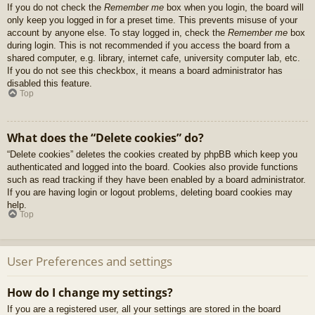
If you do not check the
Remember me
box when you login, the board will
only keep you logged in for a preset time. This prevents misuse of your
account by anyone else. To stay logged in, check the
Remember me
box
during login. This is not recommended if you access the board from a
shared computer, e.g. library, internet cafe, university computer lab, etc.
If you do not see this checkbox, it means a board administrator has
disabled this feature.
Top
What does the “Delete cookies” do?
“Delete cookies” deletes the cookies created by phpBB which keep you
authenticated and logged into the board. Cookies also provide functions
such as read tracking if they have been enabled by a board administrator.
If you are having login or logout problems, deleting board cookies may
help.
Top
User Preferences and settings
How do I change my settings?
If you are a registered user, all your settings are stored in the board