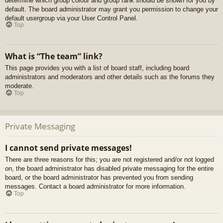
determine which group colour and group rank should be shown for you by
default. The board administrator may grant you permission to change your
default usergroup via your User Control Panel.
Top
What is “The team” link?
This page provides you with a list of board staff, including board
administrators and moderators and other details such as the forums they
moderate.
Top
Private Messaging
I cannot send private messages!
There are three reasons for this; you are not registered and/or not logged
on, the board administrator has disabled private messaging for the entire
board, or the board administrator has prevented you from sending
messages. Contact a board administrator for more information.
Top