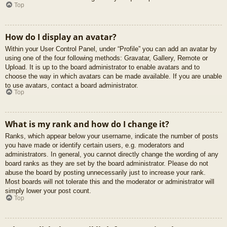
Top
How do I display an avatar?
Within your User Control Panel, under “Profile” you can add an avatar by
using one of the four following methods: Gravatar, Gallery, Remote or
Upload. It is up to the board administrator to enable avatars and to
choose the way in which avatars can be made available. If you are unable
to use avatars, contact a board administrator.
Top
What is my rank and how do I change it?
Ranks, which appear below your username, indicate the number of posts
you have made or identify certain users, e.g. moderators and
administrators. In general, you cannot directly change the wording of any
board ranks as they are set by the board administrator. Please do not
abuse the board by posting unnecessarily just to increase your rank.
Most boards will not tolerate this and the moderator or administrator will
simply lower your post count.
Top