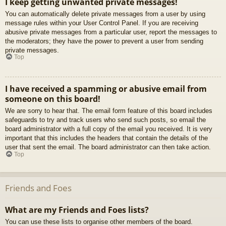
I keep getting unwanted private messages!
You can automatically delete private messages from a user by using
message rules within your User Control Panel. If you are receiving
abusive private messages from a particular user, report the messages to
the moderators; they have the power to prevent a user from sending
private messages.
Top
I have received a spamming or abusive email from
someone on this board!
We are sorry to hear that. The email form feature of this board includes
safeguards to try and track users who send such posts, so email the
board administrator with a full copy of the email you received. It is very
important that this includes the headers that contain the details of the
user that sent the email. The board administrator can then take action.
Top
Friends and Foes
What are my Friends and Foes lists?
You can use these lists to organise other members of the board.