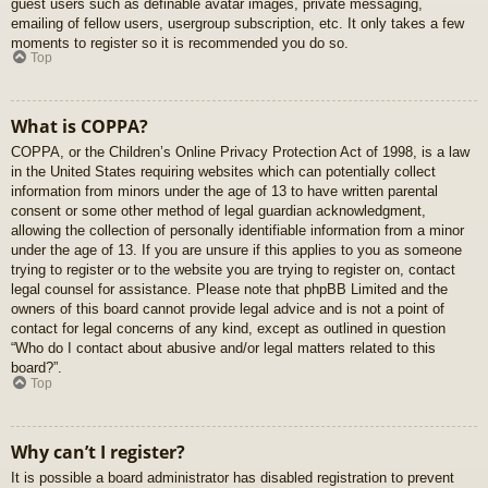
guest users such as definable avatar images, private messaging,
emailing of fellow users, usergroup subscription, etc. It only takes a few
moments to register so it is recommended you do so.
Top
What is COPPA?
COPPA, or the Children’s Online Privacy Protection Act of 1998, is a law
in the United States requiring websites which can potentially collect
information from minors under the age of 13 to have written parental
consent or some other method of legal guardian acknowledgment,
allowing the collection of personally identifiable information from a minor
under the age of 13. If you are unsure if this applies to you as someone
trying to register or to the website you are trying to register on, contact
legal counsel for assistance. Please note that phpBB Limited and the
owners of this board cannot provide legal advice and is not a point of
contact for legal concerns of any kind, except as outlined in question
“Who do I contact about abusive and/or legal matters related to this
board?”.
Top
Why can’t I register?
It is possible a board administrator has disabled registration to prevent