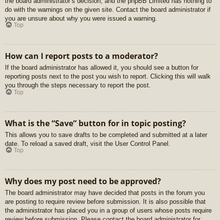
the board administrator’s decision, and the phpBB Limited has nothing to
do with the warnings on the given site. Contact the board administrator if
you are unsure about why you were issued a warning.
Top
How can I report posts to a moderator?
If the board administrator has allowed it, you should see a button for
reporting posts next to the post you wish to report. Clicking this will walk
you through the steps necessary to report the post.
Top
What is the “Save” button for in topic posting?
This allows you to save drafts to be completed and submitted at a later
date. To reload a saved draft, visit the User Control Panel.
Top
Why does my post need to be approved?
The board administrator may have decided that posts in the forum you
are posting to require review before submission. It is also possible that
the administrator has placed you in a group of users whose posts require
review before submission. Please contact the board administrator for