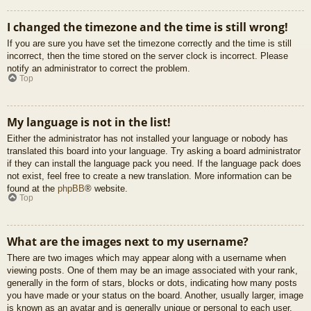
I changed the timezone and the time is still wrong!
If you are sure you have set the timezone correctly and the time is still
incorrect, then the time stored on the server clock is incorrect. Please
notify an administrator to correct the problem.
Top
My language is not in the list!
Either the administrator has not installed your language or nobody has
translated this board into your language. Try asking a board administrator
if they can install the language pack you need. If the language pack does
not exist, feel free to create a new translation. More information can be
found at the
phpBB
® website.
Top
What are the images next to my username?
There are two images which may appear along with a username when
viewing posts. One of them may be an image associated with your rank,
generally in the form of stars, blocks or dots, indicating how many posts
you have made or your status on the board. Another, usually larger, image
is known as an avatar and is generally unique or personal to each user.