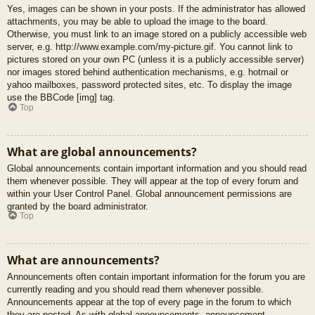
Yes, images can be shown in your posts. If the administrator has allowed
attachments, you may be able to upload the image to the board.
Otherwise, you must link to an image stored on a publicly accessible web
server, e.g. http://www.example.com/my-picture.gif. You cannot link to
pictures stored on your own PC (unless it is a publicly accessible server)
nor images stored behind authentication mechanisms, e.g. hotmail or
yahoo mailboxes, password protected sites, etc. To display the image
use the BBCode [img] tag.
Top
What are global announcements?
Global announcements contain important information and you should read
them whenever possible. They will appear at the top of every forum and
within your User Control Panel. Global announcement permissions are
granted by the board administrator.
Top
What are announcements?
Announcements often contain important information for the forum you are
currently reading and you should read them whenever possible.
Announcements appear at the top of every page in the forum to which
they are posted. As with global announcements, announcement