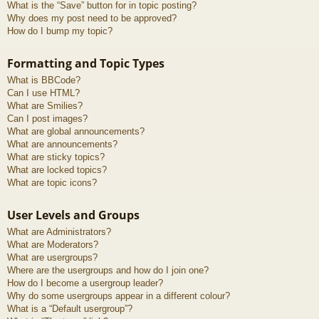
What is the “Save” button for in topic posting?
Why does my post need to be approved?
How do I bump my topic?
Formatting and Topic Types
What is BBCode?
Can I use HTML?
What are Smilies?
Can I post images?
What are global announcements?
What are announcements?
What are sticky topics?
What are locked topics?
What are topic icons?
User Levels and Groups
What are Administrators?
What are Moderators?
What are usergroups?
Where are the usergroups and how do I join one?
How do I become a usergroup leader?
Why do some usergroups appear in a different colour?
What is a “Default usergroup”?