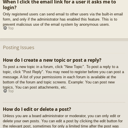
When I click the email link for a user it asks me to
login?
Only registered users can send email to other users via the built-in email
form, and only if the administrator has enabled this feature. This is to
prevent malicious use of the email system by anonymous users.
Top
Posting Issues
How do I create a new topic or post a reply?
To post a new topic in a forum, click "New Topic". To post a reply to a
topic, click "Post Reply". You may need to register before you can post a
message. A list of your permissions in each forum is available at the
bottom of the forum and topic screens. Example: You can post new
topics, You can post attachments, etc.
Top
How do I edit or delete a post?
Unless you are a board administrator or moderator, you can only edit or
delete your own posts. You can edit a post by clicking the edit button for
the relevant post, sometimes for only a limited time after the post was