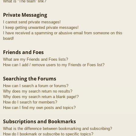
What is “The team” link?
Private Messaging
I cannot send private messages!
I keep getting unwanted private messages!
I have received a spamming or abusive email from someone on this
board!
Friends and Foes
What are my Friends and Foes lists?
How can I add / remove users to my Friends or Foes list?
Searching the Forums
How can I search a forum or forums?
Why does my search return no results?
Why does my search return a blank page!?
How do I search for members?
How can I find my own posts and topics?
Subscriptions and Bookmarks
What is the difference between bookmarking and subscribing?
How do I bookmark or subscribe to specific topics?