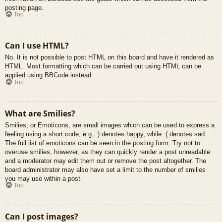
posting page.
Top
Can I use HTML?
No. It is not possible to post HTML on this board and have it rendered as
HTML. Most formatting which can be carried out using HTML can be
applied using BBCode instead.
Top
What are Smilies?
Smilies, or Emoticons, are small images which can be used to express a
feeling using a short code, e.g. :) denotes happy, while :( denotes sad.
The full list of emoticons can be seen in the posting form. Try not to
overuse smilies, however, as they can quickly render a post unreadable
and a moderator may edit them out or remove the post altogether. The
board administrator may also have set a limit to the number of smilies
you may use within a post.
Top
Can I post images?