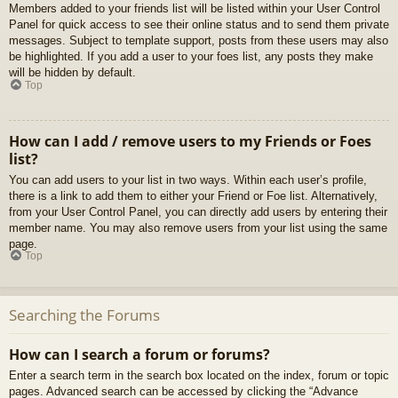
Members added to your friends list will be listed within your User Control
Panel for quick access to see their online status and to send them private
messages. Subject to template support, posts from these users may also
be highlighted. If you add a user to your foes list, any posts they make
will be hidden by default.
Top
How can I add / remove users to my Friends or Foes
list?
You can add users to your list in two ways. Within each user’s profile,
there is a link to add them to either your Friend or Foe list. Alternatively,
from your User Control Panel, you can directly add users by entering their
member name. You may also remove users from your list using the same
page.
Top
Searching the Forums
How can I search a forum or forums?
Enter a search term in the search box located on the index, forum or topic
pages. Advanced search can be accessed by clicking the “Advance