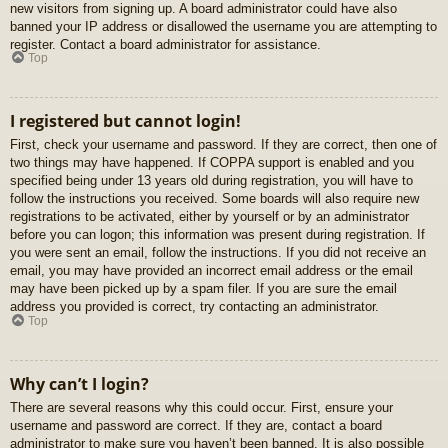
new visitors from signing up. A board administrator could have also
banned your IP address or disallowed the username you are attempting to
register. Contact a board administrator for assistance.
Top
I registered but cannot login!
First, check your username and password. If they are correct, then one of
two things may have happened. If COPPA support is enabled and you
specified being under 13 years old during registration, you will have to
follow the instructions you received. Some boards will also require new
registrations to be activated, either by yourself or by an administrator
before you can logon; this information was present during registration. If
you were sent an email, follow the instructions. If you did not receive an
email, you may have provided an incorrect email address or the email
may have been picked up by a spam filer. If you are sure the email
address you provided is correct, try contacting an administrator.
Top
Why can’t I login?
There are several reasons why this could occur. First, ensure your
username and password are correct. If they are, contact a board
administrator to make sure you haven’t been banned. It is also possible