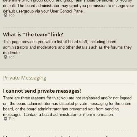
determine which group colour and group rank should be shown for you by
default. The board administrator may grant you permission to change your
default usergroup via your User Control Panel.
Top
What is “The team” link?
This page provides you with a list of board staff, including board
administrators and moderators and other details such as the forums they
moderate.
Top
Private Messaging
I cannot send private messages!
There are three reasons for this; you are not registered and/or not logged
on, the board administrator has disabled private messaging for the entire
board, or the board administrator has prevented you from sending
messages. Contact a board administrator for more information.
Top