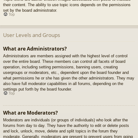
their content. The ability to use topic icons depends on the permissions
set by the board administrator.
Top
User Levels and Groups
What are Administrators?
Administrators are members assigned with the highest level of control
over the entire board. These members can control all facets of board
operation, including setting permissions, banning users, creating
usergroups or moderators, etc., dependent upon the board founder and
what permissions he or she has given the other administrators. They may
also have full moderator capabilities in all forums, depending on the
settings put forth by the board founder.
Top
What are Moderators?
Moderators are individuals (or groups of individuals) who look after the
forums from day to day. They have the authority to edit or delete posts
and lock, unlock, move, delete and split topics in the forum they
moderate. Generally, moderators are present to prevent users from going