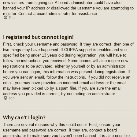
new visitors from signing up. A board administrator could have also
banned your IP address or disallowed the username you are attempting to
register. Contact a board administrator for assistance.
Top
I registered but cannot login!
First, check your username and password. If they are correct, then one of
two things may have happened. If COPPA support is enabled and you
specified being under 13 years old during registration, you will have to
follow the instructions you received. Some boards will also require new
registrations to be activated, either by yourself or by an administrator
before you can logon; this information was present during registration. If
you were sent an email, follow the instructions. If you did not receive an
email, you may have provided an incorrect email address or the email
may have been picked up by a spam filer. If you are sure the email
address you provided is correct, try contacting an administrator.
Top
Why can’t I login?
There are several reasons why this could occur. First, ensure your
username and password are correct. If they are, contact a board
administrator to make sure you haven’t been banned. It is also possible