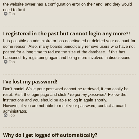
the website owner has a configuration error on their end, and they would
need to fix it.
Top
I registered in the past but cannot login any more?!
It is possible an administrator has deactivated or deleted your account for
some reason. Also, many boards periodically remove users who have not
posted for a long time to reduce the size of the database. If this has
happened, try registering again and being more involved in discussions.
Top
I’ve lost my password!
Don’t panic! While your password cannot be retrieved, it can easily be
reset. Visit the login page and click
I forgot my password
. Follow the
instructions and you should be able to log in again shortly.
However, if you are not able to reset your password, contact a board
administrator.
Top
Why do I get logged off automatically?