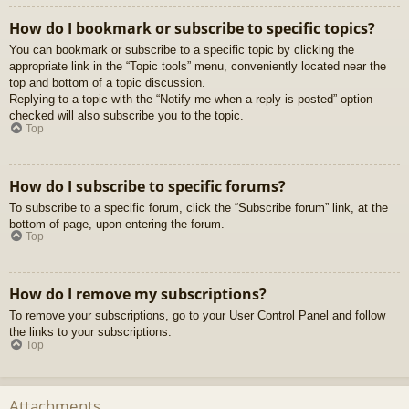
How do I bookmark or subscribe to specific topics?
You can bookmark or subscribe to a specific topic by clicking the
appropriate link in the “Topic tools” menu, conveniently located near the
top and bottom of a topic discussion.
Replying to a topic with the “Notify me when a reply is posted” option
checked will also subscribe you to the topic.
Top
How do I subscribe to specific forums?
To subscribe to a specific forum, click the “Subscribe forum” link, at the
bottom of page, upon entering the forum.
Top
How do I remove my subscriptions?
To remove your subscriptions, go to your User Control Panel and follow
the links to your subscriptions.
Top
Attachments