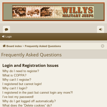
or
og
Login
u
in
Board index
Frequently Asked Questions
m
Frequently Asked Questions
s
Login and Registration Issues
Why do I need to register?
What is COPPA?
Why can’t I register?
I registered but cannot login!
Why can’t I login?
I registered in the past but cannot login any more?!
I’ve lost my password!
Why do I get logged off automatically?
What does the “Delete cookies” do?