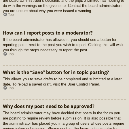
the board administrator’s decision, and the phpBB Limited has nothing to
do with the warnings on the given site. Contact the board administrator if
you are unsure about why you were issued a warning.
Top
How can I report posts to a moderator?
If the board administrator has allowed it, you should see a button for
reporting posts next to the post you wish to report. Clicking this will walk
you through the steps necessary to report the post.
Top
What is the “Save” button for in topic posting?
This allows you to save drafts to be completed and submitted at a later
date. To reload a saved draft, visit the User Control Panel.
Top
Why does my post need to be approved?
The board administrator may have decided that posts in the forum you
are posting to require review before submission. It is also possible that
the administrator has placed you in a group of users whose posts require
review before submission. Please contact the board administrator for