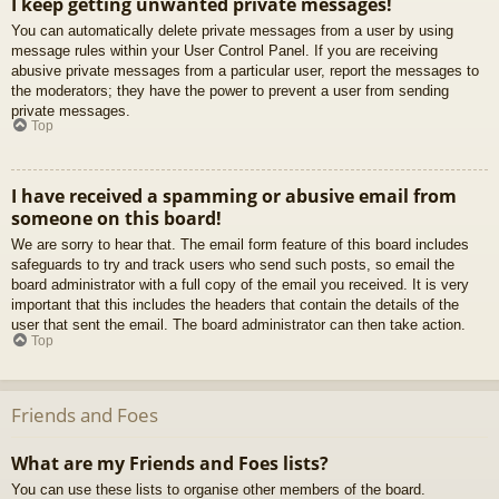
I keep getting unwanted private messages!
You can automatically delete private messages from a user by using
message rules within your User Control Panel. If you are receiving
abusive private messages from a particular user, report the messages to
the moderators; they have the power to prevent a user from sending
private messages.
Top
I have received a spamming or abusive email from
someone on this board!
We are sorry to hear that. The email form feature of this board includes
safeguards to try and track users who send such posts, so email the
board administrator with a full copy of the email you received. It is very
important that this includes the headers that contain the details of the
user that sent the email. The board administrator can then take action.
Top
Friends and Foes
What are my Friends and Foes lists?
You can use these lists to organise other members of the board.