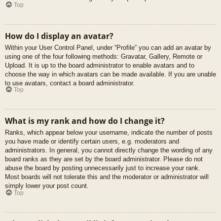
Top
How do I display an avatar?
Within your User Control Panel, under “Profile” you can add an avatar by
using one of the four following methods: Gravatar, Gallery, Remote or
Upload. It is up to the board administrator to enable avatars and to
choose the way in which avatars can be made available. If you are unable
to use avatars, contact a board administrator.
Top
What is my rank and how do I change it?
Ranks, which appear below your username, indicate the number of posts
you have made or identify certain users, e.g. moderators and
administrators. In general, you cannot directly change the wording of any
board ranks as they are set by the board administrator. Please do not
abuse the board by posting unnecessarily just to increase your rank.
Most boards will not tolerate this and the moderator or administrator will
simply lower your post count.
Top