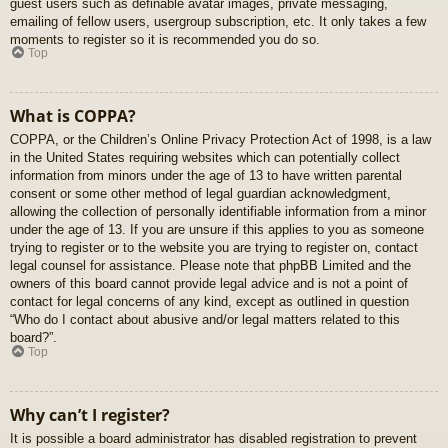
guest users such as definable avatar images, private messaging,
emailing of fellow users, usergroup subscription, etc. It only takes a few
moments to register so it is recommended you do so.
Top
What is COPPA?
COPPA, or the Children’s Online Privacy Protection Act of 1998, is a law
in the United States requiring websites which can potentially collect
information from minors under the age of 13 to have written parental
consent or some other method of legal guardian acknowledgment,
allowing the collection of personally identifiable information from a minor
under the age of 13. If you are unsure if this applies to you as someone
trying to register or to the website you are trying to register on, contact
legal counsel for assistance. Please note that phpBB Limited and the
owners of this board cannot provide legal advice and is not a point of
contact for legal concerns of any kind, except as outlined in question
“Who do I contact about abusive and/or legal matters related to this
board?”.
Top
Why can’t I register?
It is possible a board administrator has disabled registration to prevent