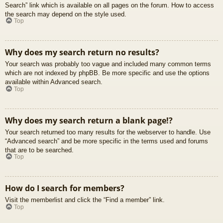
Search” link which is available on all pages on the forum. How to access
the search may depend on the style used.
Top
Why does my search return no results?
Your search was probably too vague and included many common terms
which are not indexed by phpBB. Be more specific and use the options
available within Advanced search.
Top
Why does my search return a blank page!?
Your search returned too many results for the webserver to handle. Use
“Advanced search” and be more specific in the terms used and forums
that are to be searched.
Top
How do I search for members?
Visit the memberlist and click the “Find a member” link.
Top