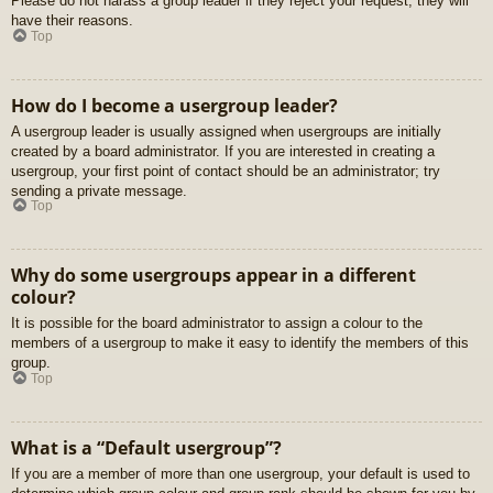
Please do not harass a group leader if they reject your request; they will
have their reasons.
Top
How do I become a usergroup leader?
A usergroup leader is usually assigned when usergroups are initially
created by a board administrator. If you are interested in creating a
usergroup, your first point of contact should be an administrator; try
sending a private message.
Top
Why do some usergroups appear in a different
colour?
It is possible for the board administrator to assign a colour to the
members of a usergroup to make it easy to identify the members of this
group.
Top
What is a “Default usergroup”?
If you are a member of more than one usergroup, your default is used to