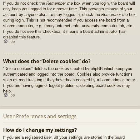
If you do not check the
Remember me
box when you login, the board will
only keep you logged in for a preset time. This prevents misuse of your
account by anyone else. To stay logged in, check the
Remember me
box
during login. This is not recommended if you access the board from a
shared computer, e.g. library, internet cafe, university computer lab, etc.
If you do not see this checkbox, it means a board administrator has
disabled this feature.
Top
What does the “Delete cookies” do?
“Delete cookies” deletes the cookies created by phpBB which keep you
authenticated and logged into the board. Cookies also provide functions
such as read tracking if they have been enabled by a board administrator.
If you are having login or logout problems, deleting board cookies may
help.
Top
User Preferences and settings
How do I change my settings?
If you are a registered user, all your settings are stored in the board