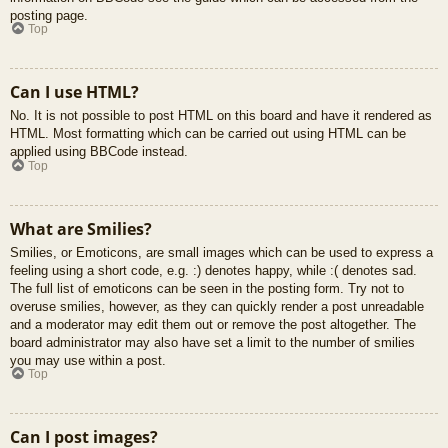
posting page.
Top
Can I use HTML?
No. It is not possible to post HTML on this board and have it rendered as
HTML. Most formatting which can be carried out using HTML can be
applied using BBCode instead.
Top
What are Smilies?
Smilies, or Emoticons, are small images which can be used to express a
feeling using a short code, e.g. :) denotes happy, while :( denotes sad.
The full list of emoticons can be seen in the posting form. Try not to
overuse smilies, however, as they can quickly render a post unreadable
and a moderator may edit them out or remove the post altogether. The
board administrator may also have set a limit to the number of smilies
you may use within a post.
Top
Can I post images?