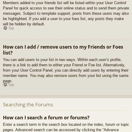
Members added to your friends list will be listed within your User Control
Panel for quick access to see their online status and to send them private
messages. Subject to template support, posts from these users may also
be highlighted. If you add a user to your foes list, any posts they make
will be hidden by default.
Top
How can I add / remove users to my Friends or Foes
list?
You can add users to your list in two ways. Within each user’s profile,
there is a link to add them to either your Friend or Foe list. Alternatively,
from your User Control Panel, you can directly add users by entering their
member name. You may also remove users from your list using the same
page.
Top
Searching the Forums
How can I search a forum or forums?
Enter a search term in the search box located on the index, forum or topic
pages. Advanced search can be accessed by clicking the “Advance