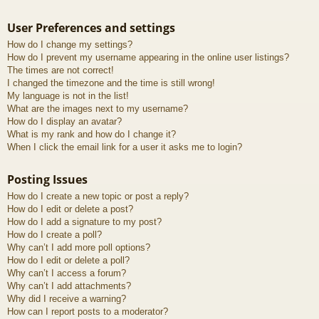
User Preferences and settings
How do I change my settings?
How do I prevent my username appearing in the online user listings?
The times are not correct!
I changed the timezone and the time is still wrong!
My language is not in the list!
What are the images next to my username?
How do I display an avatar?
What is my rank and how do I change it?
When I click the email link for a user it asks me to login?
Posting Issues
How do I create a new topic or post a reply?
How do I edit or delete a post?
How do I add a signature to my post?
How do I create a poll?
Why can’t I add more poll options?
How do I edit or delete a poll?
Why can’t I access a forum?
Why can’t I add attachments?
Why did I receive a warning?
How can I report posts to a moderator?