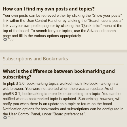
How can I find my own posts and topics?
Your own posts can be retrieved either by clicking the “Show your posts”
link within the User Control Panel or by clicking the “Search user’s posts”
link via your own profile page or by clicking the “Quick links” menu at the
top of the board. To search for your topics, use the Advanced search
page and fill in the various options appropriately.
Top
Subscriptions and Bookmarks
What is the difference between bookmarking and
subscribing?
In phpBB 3.0, bookmarking topics worked much like bookmarking in a
web browser. You were not alerted when there was an update. As of
phpBB 3.1, bookmarking is more like subscribing to a topic. You can be
notified when a bookmarked topic is updated. Subscribing, however, will
notify you when there is an update to a topic or forum on the board.
Notification options for bookmarks and subscriptions can be configured in
the User Control Panel, under “Board preferences”.
Top