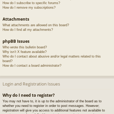
How do I subscribe to specific forums?
How do I remove my subscriptions?
Attachments
What attachments are allowed on this board?
How do I find all my attachments?
phpBB Issues
Who wrote this bulletin board?
Why isn’t X feature available?
Who do I contact about abusive and/or legal matters related to this
board?
How do I contact a board administrator?
Login and Registration Issues
Why do I need to register?
You may not have to, it is up to the administrator of the board as to
whether you need to register in order to post messages. However;
registration will give you access to additional features not available to