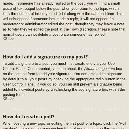
made. If someone has already replied to the post, you will find a small
piece of text output below the post when you return to the topic which
lists the number of times you edited it along with the date and time. This
will only appear if someone has made a reply; it will not appear if a
moderator or administrator edited the post, though they may leave a note
as to why they’ve edited the post at their own discretion. Please note that
normal users cannot delete a post once someone has replied.
Top
How do I add a signature to my post?
To add a signature to a post you must first create one via your User
Control Panel. Once created, you can check the
Attach a signature
box
on the posting form to add your signature. You can also add a signature
by default to all your posts by checking the appropriate radio button in the
User Control Panel. If you do so, you can still prevent a signature being
added to individual posts by un-checking the add signature box within the
posting form.
Top
How do I create a poll?
When posting a new topic or editing the first post of a topic, click the “Poll
creation” tab below the main posting form; if you cannot see this, you do