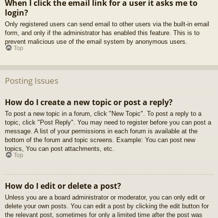
When I click the email link for a user it asks me to
login?
Only registered users can send email to other users via the built-in email
form, and only if the administrator has enabled this feature. This is to
prevent malicious use of the email system by anonymous users.
Top
Posting Issues
How do I create a new topic or post a reply?
To post a new topic in a forum, click "New Topic". To post a reply to a
topic, click "Post Reply". You may need to register before you can post a
message. A list of your permissions in each forum is available at the
bottom of the forum and topic screens. Example: You can post new
topics, You can post attachments, etc.
Top
How do I edit or delete a post?
Unless you are a board administrator or moderator, you can only edit or
delete your own posts. You can edit a post by clicking the edit button for
the relevant post, sometimes for only a limited time after the post was