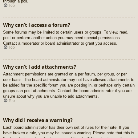
through a poll.
Top
Why can’t I access a forum?
Some forums may be limited to certain users or groups. To view, read,
post or perform another action you may need special permissions.
Contact a moderator or board administrator to grant you access.
Top
Why can’t I add attachments?
Attachment permissions are granted on a per forum, per group, or per
user basis. The board administrator may not have allowed attachments to
be added for the specific forum you are posting in, or perhaps only certain
groups can post attachments. Contact the board administrator if you are
unsure about why you are unable to add attachments.
Top
Why did I receive a warning?
Each board administrator has their own set of rules for their site. If you
have broken a rule, you may be issued a warning. Please note that this is