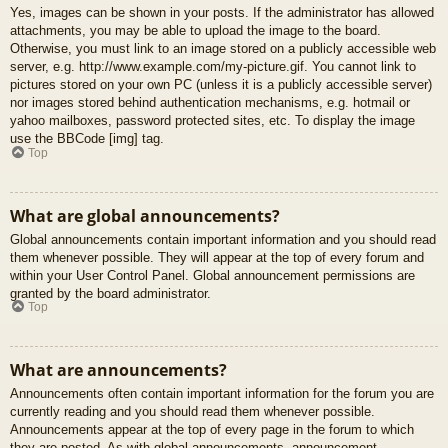
Yes, images can be shown in your posts. If the administrator has allowed
attachments, you may be able to upload the image to the board.
Otherwise, you must link to an image stored on a publicly accessible web
server, e.g. http://www.example.com/my-picture.gif. You cannot link to
pictures stored on your own PC (unless it is a publicly accessible server)
nor images stored behind authentication mechanisms, e.g. hotmail or
yahoo mailboxes, password protected sites, etc. To display the image
use the BBCode [img] tag.
Top
What are global announcements?
Global announcements contain important information and you should read
them whenever possible. They will appear at the top of every forum and
within your User Control Panel. Global announcement permissions are
granted by the board administrator.
Top
What are announcements?
Announcements often contain important information for the forum you are
currently reading and you should read them whenever possible.
Announcements appear at the top of every page in the forum to which
they are posted. As with global announcements, announcement