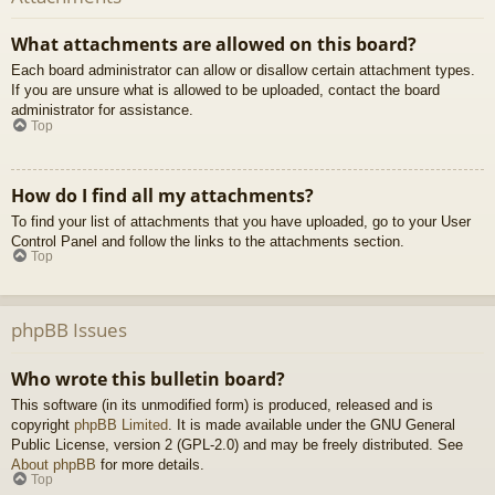
What attachments are allowed on this board?
Each board administrator can allow or disallow certain attachment types.
If you are unsure what is allowed to be uploaded, contact the board
administrator for assistance.
Top
How do I find all my attachments?
To find your list of attachments that you have uploaded, go to your User
Control Panel and follow the links to the attachments section.
Top
phpBB Issues
Who wrote this bulletin board?
This software (in its unmodified form) is produced, released and is
copyright
phpBB Limited
. It is made available under the GNU General
Public License, version 2 (GPL-2.0) and may be freely distributed. See
About phpBB
for more details.
Top