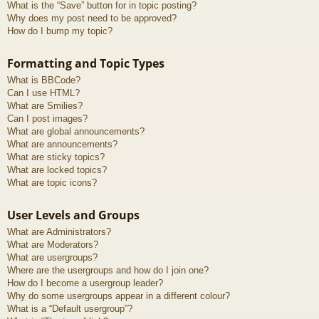
What is the “Save” button for in topic posting?
Why does my post need to be approved?
How do I bump my topic?
Formatting and Topic Types
What is BBCode?
Can I use HTML?
What are Smilies?
Can I post images?
What are global announcements?
What are announcements?
What are sticky topics?
What are locked topics?
What are topic icons?
User Levels and Groups
What are Administrators?
What are Moderators?
What are usergroups?
Where are the usergroups and how do I join one?
How do I become a usergroup leader?
Why do some usergroups appear in a different colour?
What is a “Default usergroup”?