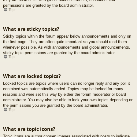
permissions are granted by the board administrator.
Top
What are sticky topics?
Sticky topics within the forum appear below announcements and only on
the first page. They are often quite important so you should read them
whenever possible. As with announcements and global announcements,
sticky topic permissions are granted by the board administrator.
Top
What are locked topics?
Locked topics are topics where users can no longer reply and any poll it
contained was automatically ended. Topics may be locked for many
reasons and were set this way by either the forum moderator or board
administrator. You may also be able to lock your own topics depending on
the permissions you are granted by the board administrator.
Top
What are topic icons?
Topic icons are author chosen images associated with posts to indicate