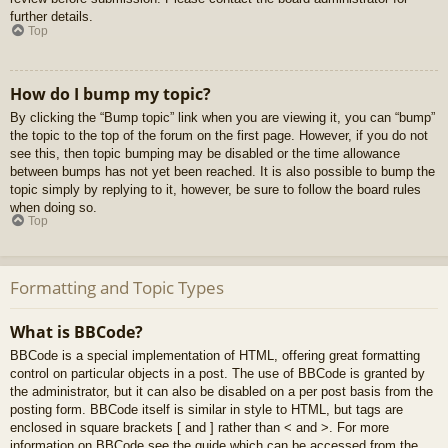
further details.
Top
How do I bump my topic?
By clicking the “Bump topic” link when you are viewing it, you can “bump”
the topic to the top of the forum on the first page. However, if you do not
see this, then topic bumping may be disabled or the time allowance
between bumps has not yet been reached. It is also possible to bump the
topic simply by replying to it, however, be sure to follow the board rules
when doing so.
Top
Formatting and Topic Types
What is BBCode?
BBCode is a special implementation of HTML, offering great formatting
control on particular objects in a post. The use of BBCode is granted by
the administrator, but it can also be disabled on a per post basis from the
posting form. BBCode itself is similar in style to HTML, but tags are
enclosed in square brackets [ and ] rather than < and >. For more
information on BBCode see the guide which can be accessed from the