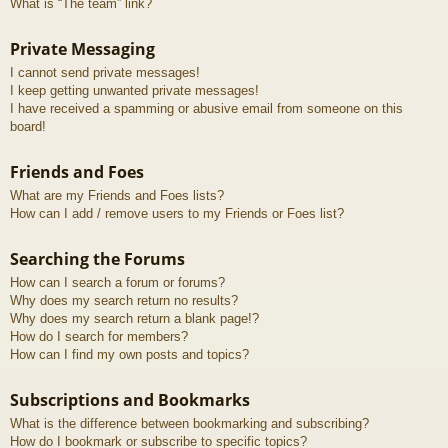
What is “The team” link?
Private Messaging
I cannot send private messages!
I keep getting unwanted private messages!
I have received a spamming or abusive email from someone on this
board!
Friends and Foes
What are my Friends and Foes lists?
How can I add / remove users to my Friends or Foes list?
Searching the Forums
How can I search a forum or forums?
Why does my search return no results?
Why does my search return a blank page!?
How do I search for members?
How can I find my own posts and topics?
Subscriptions and Bookmarks
What is the difference between bookmarking and subscribing?
How do I bookmark or subscribe to specific topics?