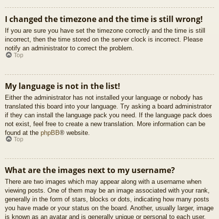
I changed the timezone and the time is still wrong!
If you are sure you have set the timezone correctly and the time is still
incorrect, then the time stored on the server clock is incorrect. Please
notify an administrator to correct the problem.
Top
My language is not in the list!
Either the administrator has not installed your language or nobody has
translated this board into your language. Try asking a board administrator
if they can install the language pack you need. If the language pack does
not exist, feel free to create a new translation. More information can be
found at the
phpBB
® website.
Top
What are the images next to my username?
There are two images which may appear along with a username when
viewing posts. One of them may be an image associated with your rank,
generally in the form of stars, blocks or dots, indicating how many posts
you have made or your status on the board. Another, usually larger, image
is known as an avatar and is generally unique or personal to each user.