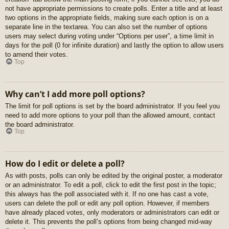
not have appropriate permissions to create polls. Enter a title and at least
two options in the appropriate fields, making sure each option is on a
separate line in the textarea. You can also set the number of options
users may select during voting under “Options per user”, a time limit in
days for the poll (0 for infinite duration) and lastly the option to allow users
to amend their votes.
Top
Why can’t I add more poll options?
The limit for poll options is set by the board administrator. If you feel you
need to add more options to your poll than the allowed amount, contact
the board administrator.
Top
How do I edit or delete a poll?
As with posts, polls can only be edited by the original poster, a moderator
or an administrator. To edit a poll, click to edit the first post in the topic;
this always has the poll associated with it. If no one has cast a vote,
users can delete the poll or edit any poll option. However, if members
have already placed votes, only moderators or administrators can edit or
delete it. This prevents the poll’s options from being changed mid-way