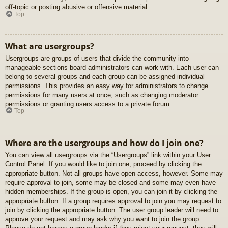
off-topic or posting abusive or offensive material.
Top
What are usergroups?
Usergroups are groups of users that divide the community into
manageable sections board administrators can work with. Each user can
belong to several groups and each group can be assigned individual
permissions. This provides an easy way for administrators to change
permissions for many users at once, such as changing moderator
permissions or granting users access to a private forum.
Top
Where are the usergroups and how do I join one?
You can view all usergroups via the “Usergroups” link within your User
Control Panel. If you would like to join one, proceed by clicking the
appropriate button. Not all groups have open access, however. Some may
require approval to join, some may be closed and some may even have
hidden memberships. If the group is open, you can join it by clicking the
appropriate button. If a group requires approval to join you may request to
join by clicking the appropriate button. The user group leader will need to
approve your request and may ask why you want to join the group.