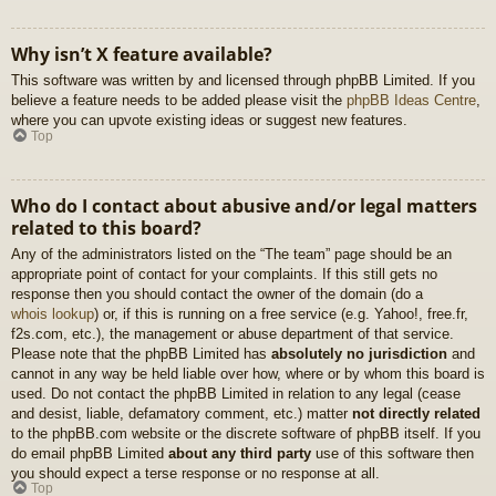
Why isn’t X feature available?
This software was written by and licensed through phpBB Limited. If you
believe a feature needs to be added please visit the
phpBB Ideas Centre
,
where you can upvote existing ideas or suggest new features.
Top
Who do I contact about abusive and/or legal matters
related to this board?
Any of the administrators listed on the “The team” page should be an
appropriate point of contact for your complaints. If this still gets no
response then you should contact the owner of the domain (do a
whois lookup
) or, if this is running on a free service (e.g. Yahoo!, free.fr,
f2s.com, etc.), the management or abuse department of that service.
Please note that the phpBB Limited has
absolutely no jurisdiction
and
cannot in any way be held liable over how, where or by whom this board is
used. Do not contact the phpBB Limited in relation to any legal (cease
and desist, liable, defamatory comment, etc.) matter
not directly related
to the phpBB.com website or the discrete software of phpBB itself. If you
do email phpBB Limited
about any third party
use of this software then
you should expect a terse response or no response at all.
Top