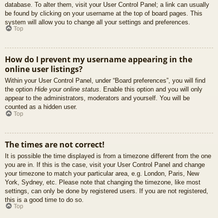
database. To alter them, visit your User Control Panel; a link can usually
be found by clicking on your username at the top of board pages. This
system will allow you to change all your settings and preferences.
Top
How do I prevent my username appearing in the
online user listings?
Within your User Control Panel, under “Board preferences”, you will find
the option
Hide your online status
. Enable this option and you will only
appear to the administrators, moderators and yourself. You will be
counted as a hidden user.
Top
The times are not correct!
It is possible the time displayed is from a timezone different from the one
you are in. If this is the case, visit your User Control Panel and change
your timezone to match your particular area, e.g. London, Paris, New
York, Sydney, etc. Please note that changing the timezone, like most
settings, can only be done by registered users. If you are not registered,
this is a good time to do so.
Top