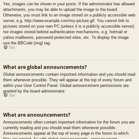
Yes, images can be shown in your posts. If the administrator has allowed
attachments, you may be able to upload the image to the board.
Otherwise, you must link to an image stored on a publicly accessible web
server, e.g. http://www.example.com/my-picture.gif. You cannot link to
pictures stored on your own PC (unless it is a publicly accessible server)
nor images stored behind authentication mechanisms, e.g. hotmail or
yahoo mailboxes, password protected sites, etc. To display the image
use the BBCode [img] tag.
Top
What are global announcements?
Global announcements contain important information and you should read
them whenever possible. They will appear at the top of every forum and
within your User Control Panel. Global announcement permissions are
granted by the board administrator.
Top
What are announcements?
Announcements often contain important information for the forum you are
currently reading and you should read them whenever possible.
Announcements appear at the top of every page in the forum to which
they are posted. As with global announcements, announcement