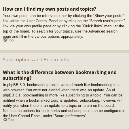
How can I find my own posts and topics?
Your own posts can be retrieved either by clicking the “Show your posts”
link within the User Control Panel or by clicking the “Search user’s posts”
link via your own profile page or by clicking the “Quick links” menu at the
top of the board. To search for your topics, use the Advanced search
page and fill in the various options appropriately.
Top
Subscriptions and Bookmarks
What is the difference between bookmarking and
subscribing?
In phpBB 3.0, bookmarking topics worked much like bookmarking in a
web browser. You were not alerted when there was an update. As of
phpBB 3.1, bookmarking is more like subscribing to a topic. You can be
notified when a bookmarked topic is updated. Subscribing, however, will
notify you when there is an update to a topic or forum on the board.
Notification options for bookmarks and subscriptions can be configured in
the User Control Panel, under “Board preferences”.
Top