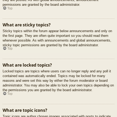
permissions are granted by the board administrator.
Top
What are sticky topics?
Sticky topics within the forum appear below announcements and only on
the first page. They are often quite important so you should read them
whenever possible. As with announcements and global announcements,
sticky topic permissions are granted by the board administrator.
Top
What are locked topics?
Locked topics are topics where users can no longer reply and any poll it
contained was automatically ended. Topics may be locked for many
reasons and were set this way by either the forum moderator or board
administrator. You may also be able to lock your own topics depending on
the permissions you are granted by the board administrator.
Top
What are topic icons?
Topic icons are author chosen images associated with posts to indicate