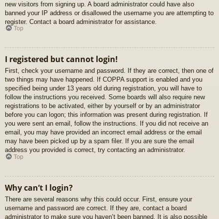
new visitors from signing up. A board administrator could have also
banned your IP address or disallowed the username you are attempting to
register. Contact a board administrator for assistance.
Top
I registered but cannot login!
First, check your username and password. If they are correct, then one of
two things may have happened. If COPPA support is enabled and you
specified being under 13 years old during registration, you will have to
follow the instructions you received. Some boards will also require new
registrations to be activated, either by yourself or by an administrator
before you can logon; this information was present during registration. If
you were sent an email, follow the instructions. If you did not receive an
email, you may have provided an incorrect email address or the email
may have been picked up by a spam filer. If you are sure the email
address you provided is correct, try contacting an administrator.
Top
Why can’t I login?
There are several reasons why this could occur. First, ensure your
username and password are correct. If they are, contact a board
administrator to make sure you haven’t been banned. It is also possible