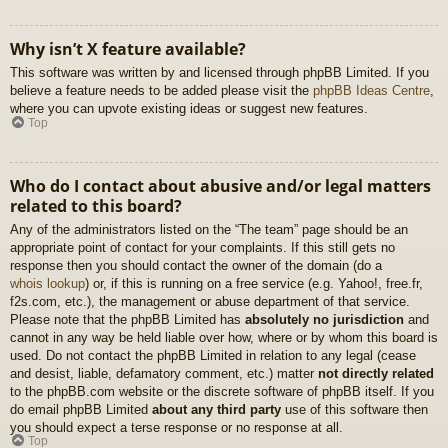
Why isn’t X feature available?
This software was written by and licensed through phpBB Limited. If you
believe a feature needs to be added please visit the
phpBB Ideas Centre
,
where you can upvote existing ideas or suggest new features.
Top
Who do I contact about abusive and/or legal matters
related to this board?
Any of the administrators listed on the “The team” page should be an
appropriate point of contact for your complaints. If this still gets no
response then you should contact the owner of the domain (do a
whois lookup
) or, if this is running on a free service (e.g. Yahoo!, free.fr,
f2s.com, etc.), the management or abuse department of that service.
Please note that the phpBB Limited has
absolutely no jurisdiction
and
cannot in any way be held liable over how, where or by whom this board is
used. Do not contact the phpBB Limited in relation to any legal (cease
and desist, liable, defamatory comment, etc.) matter
not directly related
to the phpBB.com website or the discrete software of phpBB itself. If you
do email phpBB Limited
about any third party
use of this software then
you should expect a terse response or no response at all.
Top