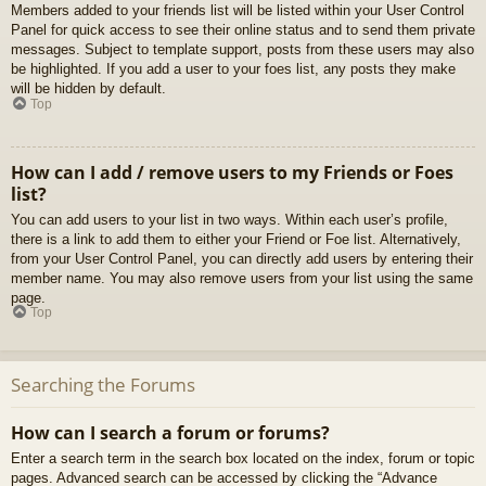
Members added to your friends list will be listed within your User Control
Panel for quick access to see their online status and to send them private
messages. Subject to template support, posts from these users may also
be highlighted. If you add a user to your foes list, any posts they make
will be hidden by default.
Top
How can I add / remove users to my Friends or Foes
list?
You can add users to your list in two ways. Within each user’s profile,
there is a link to add them to either your Friend or Foe list. Alternatively,
from your User Control Panel, you can directly add users by entering their
member name. You may also remove users from your list using the same
page.
Top
Searching the Forums
How can I search a forum or forums?
Enter a search term in the search box located on the index, forum or topic
pages. Advanced search can be accessed by clicking the “Advance