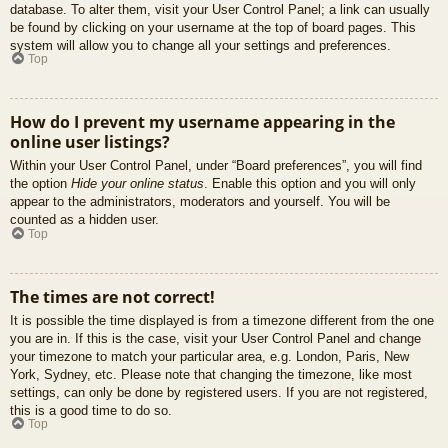
database. To alter them, visit your User Control Panel; a link can usually
be found by clicking on your username at the top of board pages. This
system will allow you to change all your settings and preferences.
Top
How do I prevent my username appearing in the
online user listings?
Within your User Control Panel, under “Board preferences”, you will find
the option
Hide your online status
. Enable this option and you will only
appear to the administrators, moderators and yourself. You will be
counted as a hidden user.
Top
The times are not correct!
It is possible the time displayed is from a timezone different from the one
you are in. If this is the case, visit your User Control Panel and change
your timezone to match your particular area, e.g. London, Paris, New
York, Sydney, etc. Please note that changing the timezone, like most
settings, can only be done by registered users. If you are not registered,
this is a good time to do so.
Top