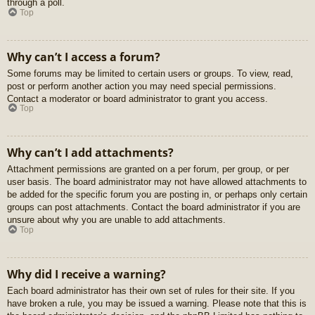
through a poll.
Top
Why can’t I access a forum?
Some forums may be limited to certain users or groups. To view, read,
post or perform another action you may need special permissions.
Contact a moderator or board administrator to grant you access.
Top
Why can’t I add attachments?
Attachment permissions are granted on a per forum, per group, or per
user basis. The board administrator may not have allowed attachments to
be added for the specific forum you are posting in, or perhaps only certain
groups can post attachments. Contact the board administrator if you are
unsure about why you are unable to add attachments.
Top
Why did I receive a warning?
Each board administrator has their own set of rules for their site. If you
have broken a rule, you may be issued a warning. Please note that this is