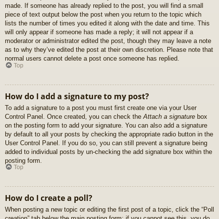
made. If someone has already replied to the post, you will find a small
piece of text output below the post when you return to the topic which
lists the number of times you edited it along with the date and time. This
will only appear if someone has made a reply; it will not appear if a
moderator or administrator edited the post, though they may leave a note
as to why they’ve edited the post at their own discretion. Please note that
normal users cannot delete a post once someone has replied.
Top
How do I add a signature to my post?
To add a signature to a post you must first create one via your User
Control Panel. Once created, you can check the
Attach a signature
box
on the posting form to add your signature. You can also add a signature
by default to all your posts by checking the appropriate radio button in the
User Control Panel. If you do so, you can still prevent a signature being
added to individual posts by un-checking the add signature box within the
posting form.
Top
How do I create a poll?
When posting a new topic or editing the first post of a topic, click the “Poll
creation” tab below the main posting form; if you cannot see this, you do