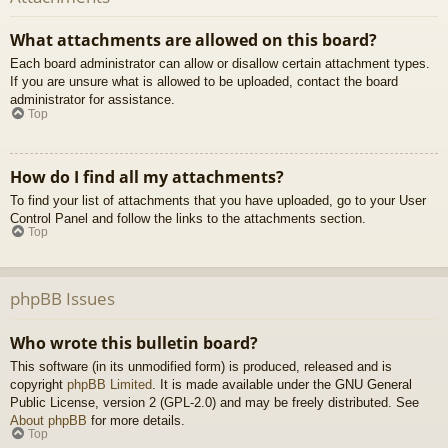
What attachments are allowed on this board?
Each board administrator can allow or disallow certain attachment types.
If you are unsure what is allowed to be uploaded, contact the board
administrator for assistance.
Top
How do I find all my attachments?
To find your list of attachments that you have uploaded, go to your User
Control Panel and follow the links to the attachments section.
Top
phpBB Issues
Who wrote this bulletin board?
This software (in its unmodified form) is produced, released and is
copyright
phpBB Limited
. It is made available under the GNU General
Public License, version 2 (GPL-2.0) and may be freely distributed. See
About phpBB
for more details.
Top