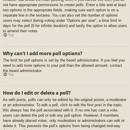
not have appropriate permissions to create polls. Enter a title and at least
two options in the appropriate fields, making sure each option is on a
separate line in the textarea. You can also set the number of options
users may select during voting under “Options per user”, a time limit in
days for the poll (0 for infinite duration) and lastly the option to allow users
to amend their votes.
Top
Why can’t I add more poll options?
The limit for poll options is set by the board administrator. If you feel you
need to add more options to your poll than the allowed amount, contact
the board administrator.
Top
How do I edit or delete a poll?
As with posts, polls can only be edited by the original poster, a moderator
or an administrator. To edit a poll, click to edit the first post in the topic;
this always has the poll associated with it. If no one has cast a vote,
users can delete the poll or edit any poll option. However, if members
have already placed votes, only moderators or administrators can edit or
delete it. This prevents the poll’s options from being changed mid-way