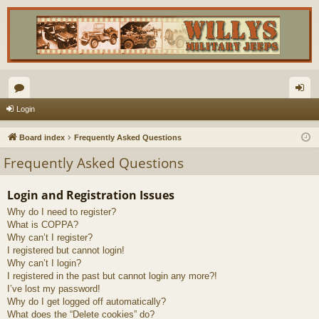
or
og
Login
u
in
Board index
Frequently Asked Questions
m
Frequently Asked Questions
s
Login and Registration Issues
Why do I need to register?
What is COPPA?
Why can’t I register?
I registered but cannot login!
Why can’t I login?
I registered in the past but cannot login any more?!
I’ve lost my password!
Why do I get logged off automatically?
What does the “Delete cookies” do?