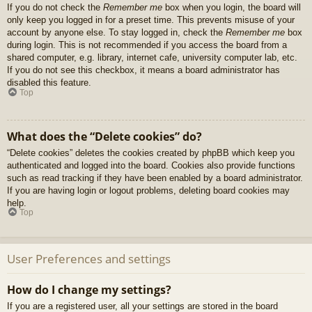
If you do not check the
Remember me
box when you login, the board will
only keep you logged in for a preset time. This prevents misuse of your
account by anyone else. To stay logged in, check the
Remember me
box
during login. This is not recommended if you access the board from a
shared computer, e.g. library, internet cafe, university computer lab, etc.
If you do not see this checkbox, it means a board administrator has
disabled this feature.
Top
What does the “Delete cookies” do?
“Delete cookies” deletes the cookies created by phpBB which keep you
authenticated and logged into the board. Cookies also provide functions
such as read tracking if they have been enabled by a board administrator.
If you are having login or logout problems, deleting board cookies may
help.
Top
User Preferences and settings
How do I change my settings?
If you are a registered user, all your settings are stored in the board