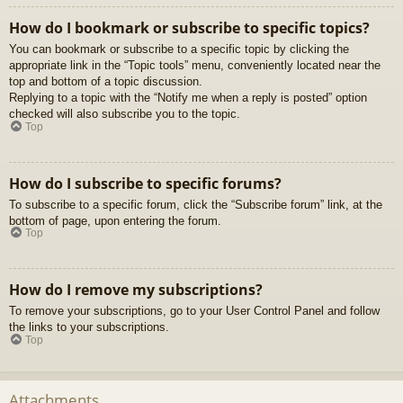
How do I bookmark or subscribe to specific topics?
You can bookmark or subscribe to a specific topic by clicking the
appropriate link in the “Topic tools” menu, conveniently located near the
top and bottom of a topic discussion.
Replying to a topic with the “Notify me when a reply is posted” option
checked will also subscribe you to the topic.
Top
How do I subscribe to specific forums?
To subscribe to a specific forum, click the “Subscribe forum” link, at the
bottom of page, upon entering the forum.
Top
How do I remove my subscriptions?
To remove your subscriptions, go to your User Control Panel and follow
the links to your subscriptions.
Top
Attachments