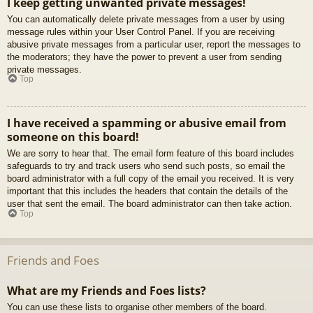
I keep getting unwanted private messages!
You can automatically delete private messages from a user by using
message rules within your User Control Panel. If you are receiving
abusive private messages from a particular user, report the messages to
the moderators; they have the power to prevent a user from sending
private messages.
Top
I have received a spamming or abusive email from
someone on this board!
We are sorry to hear that. The email form feature of this board includes
safeguards to try and track users who send such posts, so email the
board administrator with a full copy of the email you received. It is very
important that this includes the headers that contain the details of the
user that sent the email. The board administrator can then take action.
Top
Friends and Foes
What are my Friends and Foes lists?
You can use these lists to organise other members of the board.