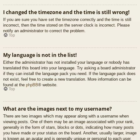
I changed the timezone and the time is still wrong!
If you are sure you have set the timezone correctly and the time is still
incorrect, then the time stored on the server clock is incorrect. Please
notify an administrator to correct the problem.
Top
My language is not in the list!
Either the administrator has not installed your language or nobody has
translated this board into your language. Try asking a board administrator
if they can install the language pack you need. If the language pack does
not exist, feel free to create a new translation. More information can be
found at the
phpBB
® website.
Top
What are the images next to my username?
There are two images which may appear along with a username when
viewing posts. One of them may be an image associated with your rank,
generally in the form of stars, blocks or dots, indicating how many posts
you have made or your status on the board. Another, usually larger, image
is known as an avatar and is generally unique or personal to each user.