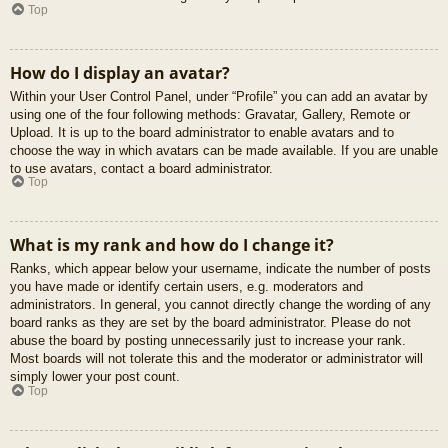
Top
How do I display an avatar?
Within your User Control Panel, under “Profile” you can add an avatar by
using one of the four following methods: Gravatar, Gallery, Remote or
Upload. It is up to the board administrator to enable avatars and to
choose the way in which avatars can be made available. If you are unable
to use avatars, contact a board administrator.
Top
What is my rank and how do I change it?
Ranks, which appear below your username, indicate the number of posts
you have made or identify certain users, e.g. moderators and
administrators. In general, you cannot directly change the wording of any
board ranks as they are set by the board administrator. Please do not
abuse the board by posting unnecessarily just to increase your rank.
Most boards will not tolerate this and the moderator or administrator will
simply lower your post count.
Top