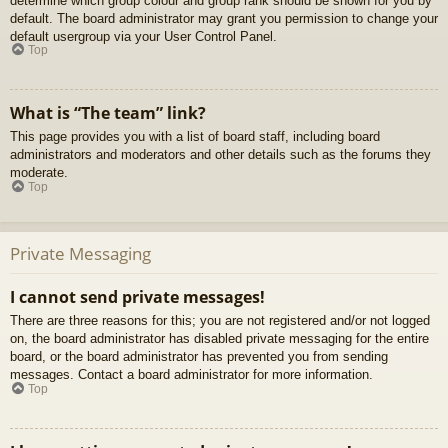
determine which group colour and group rank should be shown for you by
default. The board administrator may grant you permission to change your
default usergroup via your User Control Panel.
Top
What is “The team” link?
This page provides you with a list of board staff, including board
administrators and moderators and other details such as the forums they
moderate.
Top
Private Messaging
I cannot send private messages!
There are three reasons for this; you are not registered and/or not logged
on, the board administrator has disabled private messaging for the entire
board, or the board administrator has prevented you from sending
messages. Contact a board administrator for more information.
Top