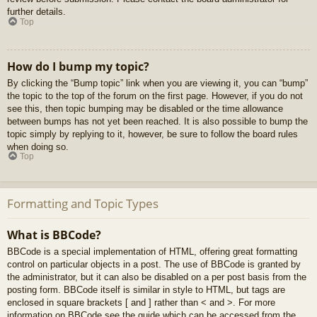
further details.
Top
How do I bump my topic?
By clicking the “Bump topic” link when you are viewing it, you can “bump”
the topic to the top of the forum on the first page. However, if you do not
see this, then topic bumping may be disabled or the time allowance
between bumps has not yet been reached. It is also possible to bump the
topic simply by replying to it, however, be sure to follow the board rules
when doing so.
Top
Formatting and Topic Types
What is BBCode?
BBCode is a special implementation of HTML, offering great formatting
control on particular objects in a post. The use of BBCode is granted by
the administrator, but it can also be disabled on a per post basis from the
posting form. BBCode itself is similar in style to HTML, but tags are
enclosed in square brackets [ and ] rather than < and >. For more
information on BBCode see the guide which can be accessed from the