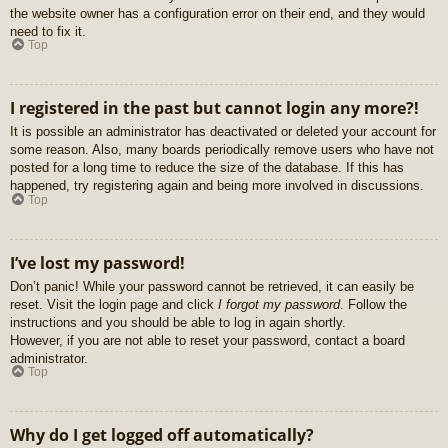
the website owner has a configuration error on their end, and they would
need to fix it.
Top
I registered in the past but cannot login any more?!
It is possible an administrator has deactivated or deleted your account for
some reason. Also, many boards periodically remove users who have not
posted for a long time to reduce the size of the database. If this has
happened, try registering again and being more involved in discussions.
Top
I’ve lost my password!
Don’t panic! While your password cannot be retrieved, it can easily be
reset. Visit the login page and click
I forgot my password
. Follow the
instructions and you should be able to log in again shortly.
However, if you are not able to reset your password, contact a board
administrator.
Top
Why do I get logged off automatically?