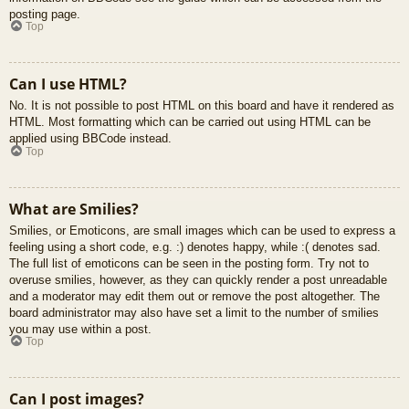
posting page.
Top
Can I use HTML?
No. It is not possible to post HTML on this board and have it rendered as
HTML. Most formatting which can be carried out using HTML can be
applied using BBCode instead.
Top
What are Smilies?
Smilies, or Emoticons, are small images which can be used to express a
feeling using a short code, e.g. :) denotes happy, while :( denotes sad.
The full list of emoticons can be seen in the posting form. Try not to
overuse smilies, however, as they can quickly render a post unreadable
and a moderator may edit them out or remove the post altogether. The
board administrator may also have set a limit to the number of smilies
you may use within a post.
Top
Can I post images?