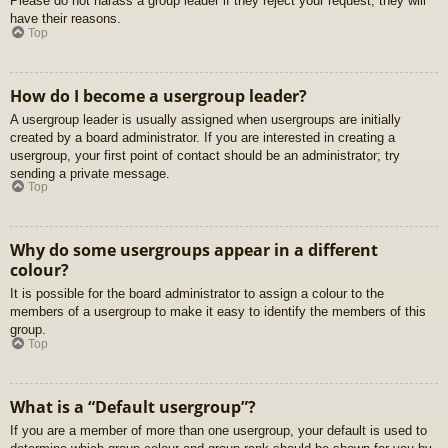
Please do not harass a group leader if they reject your request; they will
have their reasons.
Top
How do I become a usergroup leader?
A usergroup leader is usually assigned when usergroups are initially
created by a board administrator. If you are interested in creating a
usergroup, your first point of contact should be an administrator; try
sending a private message.
Top
Why do some usergroups appear in a different
colour?
It is possible for the board administrator to assign a colour to the
members of a usergroup to make it easy to identify the members of this
group.
Top
What is a “Default usergroup”?
If you are a member of more than one usergroup, your default is used to