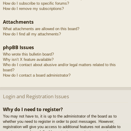
How do I subscribe to specific forums?
How do I remove my subscriptions?
Attachments
What attachments are allowed on this board?
How do I find all my attachments?
phpBB Issues
Who wrote this bulletin board?
Why isn’t X feature available?
Who do I contact about abusive and/or legal matters related to this
board?
How do I contact a board administrator?
Login and Registration Issues
Why do I need to register?
You may not have to, it is up to the administrator of the board as to
whether you need to register in order to post messages. However;
registration will give you access to additional features not available to