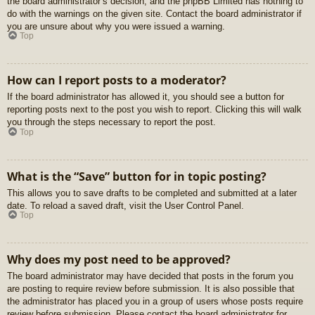
the board administrator’s decision, and the phpBB Limited has nothing to
do with the warnings on the given site. Contact the board administrator if
you are unsure about why you were issued a warning.
Top
How can I report posts to a moderator?
If the board administrator has allowed it, you should see a button for
reporting posts next to the post you wish to report. Clicking this will walk
you through the steps necessary to report the post.
Top
What is the “Save” button for in topic posting?
This allows you to save drafts to be completed and submitted at a later
date. To reload a saved draft, visit the User Control Panel.
Top
Why does my post need to be approved?
The board administrator may have decided that posts in the forum you
are posting to require review before submission. It is also possible that
the administrator has placed you in a group of users whose posts require
review before submission. Please contact the board administrator for