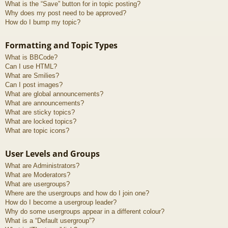
What is the “Save” button for in topic posting?
Why does my post need to be approved?
How do I bump my topic?
Formatting and Topic Types
What is BBCode?
Can I use HTML?
What are Smilies?
Can I post images?
What are global announcements?
What are announcements?
What are sticky topics?
What are locked topics?
What are topic icons?
User Levels and Groups
What are Administrators?
What are Moderators?
What are usergroups?
Where are the usergroups and how do I join one?
How do I become a usergroup leader?
Why do some usergroups appear in a different colour?
What is a “Default usergroup”?