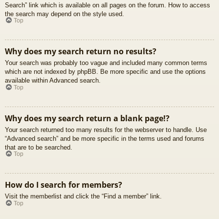
Search” link which is available on all pages on the forum. How to access
the search may depend on the style used.
Top
Why does my search return no results?
Your search was probably too vague and included many common terms
which are not indexed by phpBB. Be more specific and use the options
available within Advanced search.
Top
Why does my search return a blank page!?
Your search returned too many results for the webserver to handle. Use
“Advanced search” and be more specific in the terms used and forums
that are to be searched.
Top
How do I search for members?
Visit the memberlist and click the “Find a member” link.
Top