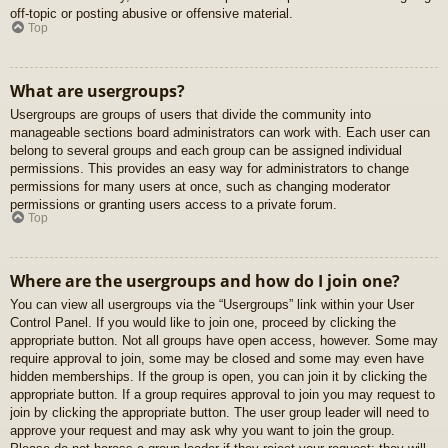
off-topic or posting abusive or offensive material.
Top
What are usergroups?
Usergroups are groups of users that divide the community into
manageable sections board administrators can work with. Each user can
belong to several groups and each group can be assigned individual
permissions. This provides an easy way for administrators to change
permissions for many users at once, such as changing moderator
permissions or granting users access to a private forum.
Top
Where are the usergroups and how do I join one?
You can view all usergroups via the “Usergroups” link within your User
Control Panel. If you would like to join one, proceed by clicking the
appropriate button. Not all groups have open access, however. Some may
require approval to join, some may be closed and some may even have
hidden memberships. If the group is open, you can join it by clicking the
appropriate button. If a group requires approval to join you may request to
join by clicking the appropriate button. The user group leader will need to
approve your request and may ask why you want to join the group.