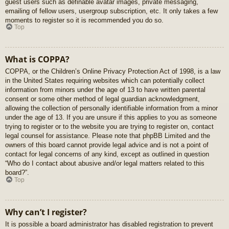
guest users such as definable avatar images, private messaging,
emailing of fellow users, usergroup subscription, etc. It only takes a few
moments to register so it is recommended you do so.
Top
What is COPPA?
COPPA, or the Children’s Online Privacy Protection Act of 1998, is a law
in the United States requiring websites which can potentially collect
information from minors under the age of 13 to have written parental
consent or some other method of legal guardian acknowledgment,
allowing the collection of personally identifiable information from a minor
under the age of 13. If you are unsure if this applies to you as someone
trying to register or to the website you are trying to register on, contact
legal counsel for assistance. Please note that phpBB Limited and the
owners of this board cannot provide legal advice and is not a point of
contact for legal concerns of any kind, except as outlined in question
“Who do I contact about abusive and/or legal matters related to this
board?”.
Top
Why can’t I register?
It is possible a board administrator has disabled registration to prevent