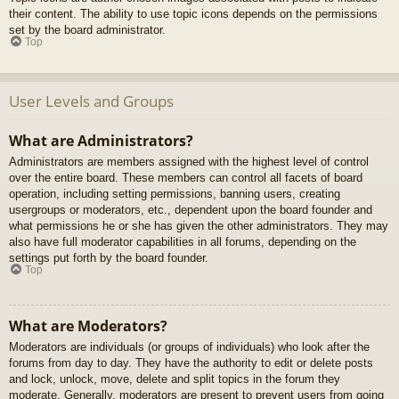
their content. The ability to use topic icons depends on the permissions
set by the board administrator.
Top
User Levels and Groups
What are Administrators?
Administrators are members assigned with the highest level of control
over the entire board. These members can control all facets of board
operation, including setting permissions, banning users, creating
usergroups or moderators, etc., dependent upon the board founder and
what permissions he or she has given the other administrators. They may
also have full moderator capabilities in all forums, depending on the
settings put forth by the board founder.
Top
What are Moderators?
Moderators are individuals (or groups of individuals) who look after the
forums from day to day. They have the authority to edit or delete posts
and lock, unlock, move, delete and split topics in the forum they
moderate. Generally, moderators are present to prevent users from going