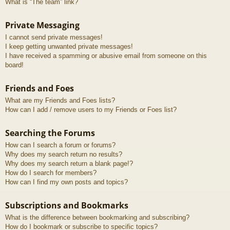
What is “The team” link?
Private Messaging
I cannot send private messages!
I keep getting unwanted private messages!
I have received a spamming or abusive email from someone on this
board!
Friends and Foes
What are my Friends and Foes lists?
How can I add / remove users to my Friends or Foes list?
Searching the Forums
How can I search a forum or forums?
Why does my search return no results?
Why does my search return a blank page!?
How do I search for members?
How can I find my own posts and topics?
Subscriptions and Bookmarks
What is the difference between bookmarking and subscribing?
How do I bookmark or subscribe to specific topics?