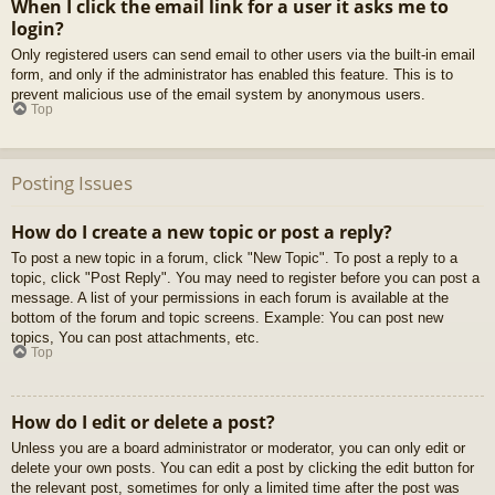
When I click the email link for a user it asks me to
login?
Only registered users can send email to other users via the built-in email
form, and only if the administrator has enabled this feature. This is to
prevent malicious use of the email system by anonymous users.
Top
Posting Issues
How do I create a new topic or post a reply?
To post a new topic in a forum, click "New Topic". To post a reply to a
topic, click "Post Reply". You may need to register before you can post a
message. A list of your permissions in each forum is available at the
bottom of the forum and topic screens. Example: You can post new
topics, You can post attachments, etc.
Top
How do I edit or delete a post?
Unless you are a board administrator or moderator, you can only edit or
delete your own posts. You can edit a post by clicking the edit button for
the relevant post, sometimes for only a limited time after the post was