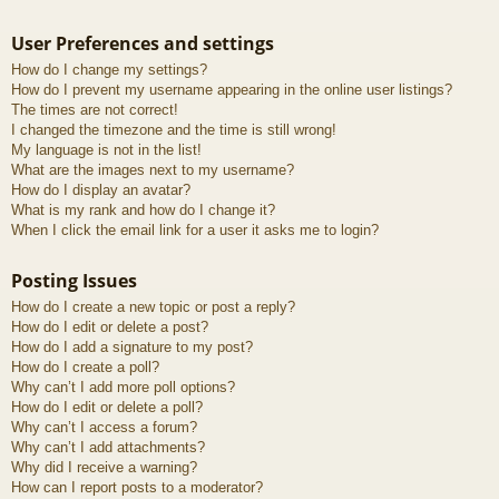
User Preferences and settings
How do I change my settings?
How do I prevent my username appearing in the online user listings?
The times are not correct!
I changed the timezone and the time is still wrong!
My language is not in the list!
What are the images next to my username?
How do I display an avatar?
What is my rank and how do I change it?
When I click the email link for a user it asks me to login?
Posting Issues
How do I create a new topic or post a reply?
How do I edit or delete a post?
How do I add a signature to my post?
How do I create a poll?
Why can’t I add more poll options?
How do I edit or delete a poll?
Why can’t I access a forum?
Why can’t I add attachments?
Why did I receive a warning?
How can I report posts to a moderator?