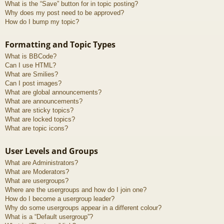
What is the “Save” button for in topic posting?
Why does my post need to be approved?
How do I bump my topic?
Formatting and Topic Types
What is BBCode?
Can I use HTML?
What are Smilies?
Can I post images?
What are global announcements?
What are announcements?
What are sticky topics?
What are locked topics?
What are topic icons?
User Levels and Groups
What are Administrators?
What are Moderators?
What are usergroups?
Where are the usergroups and how do I join one?
How do I become a usergroup leader?
Why do some usergroups appear in a different colour?
What is a “Default usergroup”?