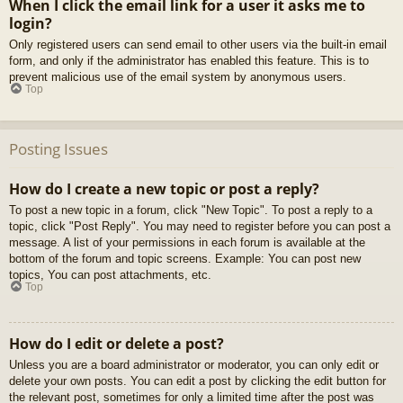
When I click the email link for a user it asks me to
login?
Only registered users can send email to other users via the built-in email
form, and only if the administrator has enabled this feature. This is to
prevent malicious use of the email system by anonymous users.
Top
Posting Issues
How do I create a new topic or post a reply?
To post a new topic in a forum, click "New Topic". To post a reply to a
topic, click "Post Reply". You may need to register before you can post a
message. A list of your permissions in each forum is available at the
bottom of the forum and topic screens. Example: You can post new
topics, You can post attachments, etc.
Top
How do I edit or delete a post?
Unless you are a board administrator or moderator, you can only edit or
delete your own posts. You can edit a post by clicking the edit button for
the relevant post, sometimes for only a limited time after the post was