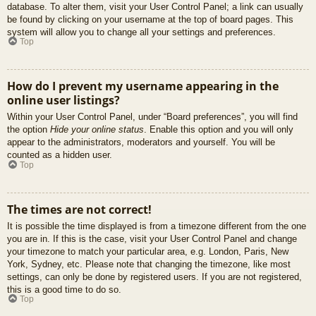
database. To alter them, visit your User Control Panel; a link can usually
be found by clicking on your username at the top of board pages. This
system will allow you to change all your settings and preferences.
Top
How do I prevent my username appearing in the
online user listings?
Within your User Control Panel, under “Board preferences”, you will find
the option
Hide your online status
. Enable this option and you will only
appear to the administrators, moderators and yourself. You will be
counted as a hidden user.
Top
The times are not correct!
It is possible the time displayed is from a timezone different from the one
you are in. If this is the case, visit your User Control Panel and change
your timezone to match your particular area, e.g. London, Paris, New
York, Sydney, etc. Please note that changing the timezone, like most
settings, can only be done by registered users. If you are not registered,
this is a good time to do so.
Top