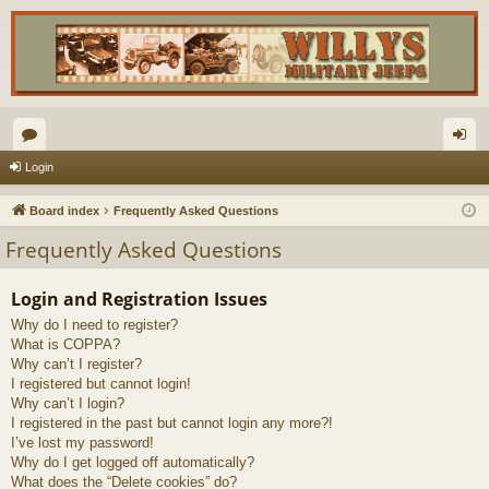
or
og
Login
u
in
Board index
Frequently Asked Questions
m
Frequently Asked Questions
s
Login and Registration Issues
Why do I need to register?
What is COPPA?
Why can’t I register?
I registered but cannot login!
Why can’t I login?
I registered in the past but cannot login any more?!
I’ve lost my password!
Why do I get logged off automatically?
What does the “Delete cookies” do?