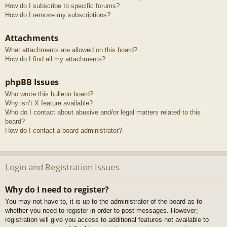
How do I subscribe to specific forums?
How do I remove my subscriptions?
Attachments
What attachments are allowed on this board?
How do I find all my attachments?
phpBB Issues
Who wrote this bulletin board?
Why isn’t X feature available?
Who do I contact about abusive and/or legal matters related to this
board?
How do I contact a board administrator?
Login and Registration Issues
Why do I need to register?
You may not have to, it is up to the administrator of the board as to
whether you need to register in order to post messages. However;
registration will give you access to additional features not available to