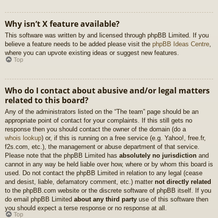
Why isn’t X feature available?
This software was written by and licensed through phpBB Limited. If you
believe a feature needs to be added please visit the
phpBB Ideas Centre
,
where you can upvote existing ideas or suggest new features.
Top
Who do I contact about abusive and/or legal matters
related to this board?
Any of the administrators listed on the “The team” page should be an
appropriate point of contact for your complaints. If this still gets no
response then you should contact the owner of the domain (do a
whois lookup
) or, if this is running on a free service (e.g. Yahoo!, free.fr,
f2s.com, etc.), the management or abuse department of that service.
Please note that the phpBB Limited has
absolutely no jurisdiction
and
cannot in any way be held liable over how, where or by whom this board is
used. Do not contact the phpBB Limited in relation to any legal (cease
and desist, liable, defamatory comment, etc.) matter
not directly related
to the phpBB.com website or the discrete software of phpBB itself. If you
do email phpBB Limited
about any third party
use of this software then
you should expect a terse response or no response at all.
Top