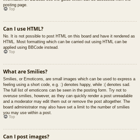
posting page.
Top
Can I use HTML?
No. It is not possible to post HTML on this board and have it rendered as
HTML. Most formatting which can be carried out using HTML can be
applied using BBCode instead.
Top
What are Smilies?
Smilies, or Emoticons, are small images which can be used to express a
feeling using a short code, e.g. :) denotes happy, while :( denotes sad.
The full list of emoticons can be seen in the posting form. Try not to
overuse smilies, however, as they can quickly render a post unreadable
and a moderator may edit them out or remove the post altogether. The
board administrator may also have set a limit to the number of smilies
you may use within a post.
Top
Can I post images?