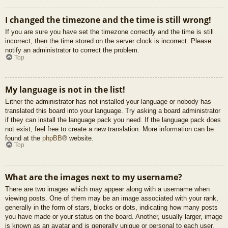
I changed the timezone and the time is still wrong!
If you are sure you have set the timezone correctly and the time is still
incorrect, then the time stored on the server clock is incorrect. Please
notify an administrator to correct the problem.
Top
My language is not in the list!
Either the administrator has not installed your language or nobody has
translated this board into your language. Try asking a board administrator
if they can install the language pack you need. If the language pack does
not exist, feel free to create a new translation. More information can be
found at the
phpBB
® website.
Top
What are the images next to my username?
There are two images which may appear along with a username when
viewing posts. One of them may be an image associated with your rank,
generally in the form of stars, blocks or dots, indicating how many posts
you have made or your status on the board. Another, usually larger, image
is known as an avatar and is generally unique or personal to each user.