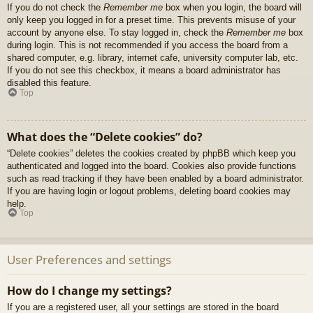
If you do not check the
Remember me
box when you login, the board will
only keep you logged in for a preset time. This prevents misuse of your
account by anyone else. To stay logged in, check the
Remember me
box
during login. This is not recommended if you access the board from a
shared computer, e.g. library, internet cafe, university computer lab, etc.
If you do not see this checkbox, it means a board administrator has
disabled this feature.
Top
What does the “Delete cookies” do?
“Delete cookies” deletes the cookies created by phpBB which keep you
authenticated and logged into the board. Cookies also provide functions
such as read tracking if they have been enabled by a board administrator.
If you are having login or logout problems, deleting board cookies may
help.
Top
User Preferences and settings
How do I change my settings?
If you are a registered user, all your settings are stored in the board