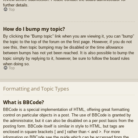
further details.
Top
How do I bump my topic?
By clicking the “Bump topic” link when you are viewing it, you can “bump”
the topic to the top of the forum on the first page. However, if you do not
see this, then topic bumping may be disabled or the time allowance
between bumps has not yet been reached. It is also possible to bump the
topic simply by replying to it, however, be sure to follow the board rules
when doing so.
Top
Formatting and Topic Types
What is BBCode?
BBCode is a special implementation of HTML, offering great formatting
control on particular objects in a post. The use of BBCode is granted by
the administrator, but it can also be disabled on a per post basis from the
posting form. BBCode itself is similar in style to HTML, but tags are
enclosed in square brackets [ and ] rather than < and >. For more
information on BBCode see the guide which can be accessed from the