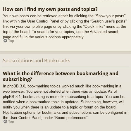
How can I find my own posts and topics?
Your own posts can be retrieved either by clicking the “Show your posts”
link within the User Control Panel or by clicking the “Search user’s posts”
link via your own profile page or by clicking the “Quick links” menu at the
top of the board. To search for your topics, use the Advanced search
page and fill in the various options appropriately.
Top
Subscriptions and Bookmarks
What is the difference between bookmarking and
subscribing?
In phpBB 3.0, bookmarking topics worked much like bookmarking in a
web browser. You were not alerted when there was an update. As of
phpBB 3.1, bookmarking is more like subscribing to a topic. You can be
notified when a bookmarked topic is updated. Subscribing, however, will
notify you when there is an update to a topic or forum on the board.
Notification options for bookmarks and subscriptions can be configured in
the User Control Panel, under “Board preferences”.
Top