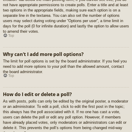
not have appropriate permissions to create polls. Enter a title and at least
two options in the appropriate fields, making sure each option is on a
separate line in the textarea. You can also set the number of options
users may select during voting under “Options per user”, a time limit in
days for the poll (0 for infinite duration) and lastly the option to allow users
to amend their votes.
Top
Why can’t I add more poll options?
The limit for poll options is set by the board administrator. If you feel you
need to add more options to your poll than the allowed amount, contact
the board administrator.
Top
How do I edit or delete a poll?
As with posts, polls can only be edited by the original poster, a moderator
or an administrator. To edit a poll, click to edit the first post in the topic;
this always has the poll associated with it. If no one has cast a vote,
users can delete the poll or edit any poll option. However, if members
have already placed votes, only moderators or administrators can edit or
delete it. This prevents the poll’s options from being changed mid-way