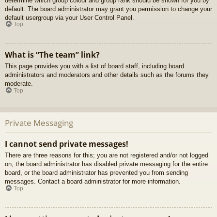
determine which group colour and group rank should be shown for you by
default. The board administrator may grant you permission to change your
default usergroup via your User Control Panel.
Top
What is “The team” link?
This page provides you with a list of board staff, including board
administrators and moderators and other details such as the forums they
moderate.
Top
Private Messaging
I cannot send private messages!
There are three reasons for this; you are not registered and/or not logged
on, the board administrator has disabled private messaging for the entire
board, or the board administrator has prevented you from sending
messages. Contact a board administrator for more information.
Top