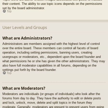
their content. The ability to use topic icons depends on the permissions
set by the board administrator.
Top
User Levels and Groups
What are Administrators?
Administrators are members assigned with the highest level of control
over the entire board. These members can control all facets of board
operation, including setting permissions, banning users, creating
usergroups or moderators, etc., dependent upon the board founder and
what permissions he or she has given the other administrators. They may
also have full moderator capabilities in all forums, depending on the
settings put forth by the board founder.
Top
What are Moderators?
Moderators are individuals (or groups of individuals) who look after the
forums from day to day. They have the authority to edit or delete posts
and lock, unlock, move, delete and split topics in the forum they
moderate. Generally, moderators are present to prevent users from going