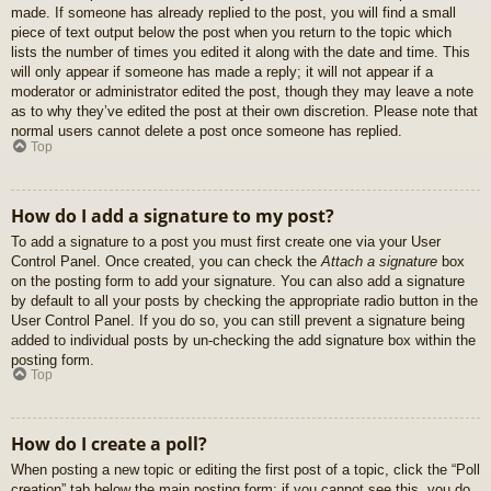
made. If someone has already replied to the post, you will find a small
piece of text output below the post when you return to the topic which
lists the number of times you edited it along with the date and time. This
will only appear if someone has made a reply; it will not appear if a
moderator or administrator edited the post, though they may leave a note
as to why they’ve edited the post at their own discretion. Please note that
normal users cannot delete a post once someone has replied.
Top
How do I add a signature to my post?
To add a signature to a post you must first create one via your User
Control Panel. Once created, you can check the
Attach a signature
box
on the posting form to add your signature. You can also add a signature
by default to all your posts by checking the appropriate radio button in the
User Control Panel. If you do so, you can still prevent a signature being
added to individual posts by un-checking the add signature box within the
posting form.
Top
How do I create a poll?
When posting a new topic or editing the first post of a topic, click the “Poll
creation” tab below the main posting form; if you cannot see this, you do