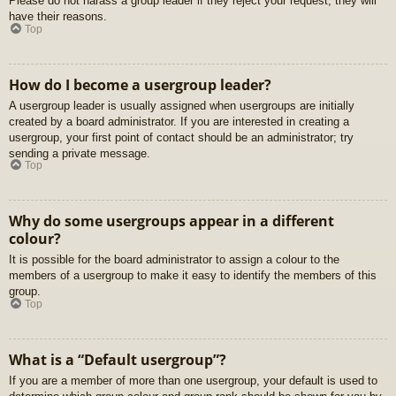
Please do not harass a group leader if they reject your request; they will
have their reasons.
Top
How do I become a usergroup leader?
A usergroup leader is usually assigned when usergroups are initially
created by a board administrator. If you are interested in creating a
usergroup, your first point of contact should be an administrator; try
sending a private message.
Top
Why do some usergroups appear in a different
colour?
It is possible for the board administrator to assign a colour to the
members of a usergroup to make it easy to identify the members of this
group.
Top
What is a “Default usergroup”?
If you are a member of more than one usergroup, your default is used to