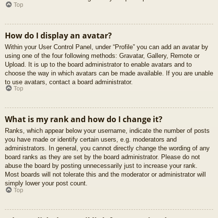
Top
How do I display an avatar?
Within your User Control Panel, under “Profile” you can add an avatar by
using one of the four following methods: Gravatar, Gallery, Remote or
Upload. It is up to the board administrator to enable avatars and to
choose the way in which avatars can be made available. If you are unable
to use avatars, contact a board administrator.
Top
What is my rank and how do I change it?
Ranks, which appear below your username, indicate the number of posts
you have made or identify certain users, e.g. moderators and
administrators. In general, you cannot directly change the wording of any
board ranks as they are set by the board administrator. Please do not
abuse the board by posting unnecessarily just to increase your rank.
Most boards will not tolerate this and the moderator or administrator will
simply lower your post count.
Top