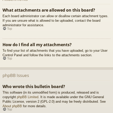
What attachments are allowed on this board?
Each board administrator can allow or disallow certain attachment types.
If you are unsure what is allowed to be uploaded, contact the board
administrator for assistance.
Top
How do I find all my attachments?
To find your list of attachments that you have uploaded, go to your User
Control Panel and follow the links to the attachments section.
Top
phpBB Issues
Who wrote this bulletin board?
This software (in its unmodified form) is produced, released and is
copyright
phpBB Limited
. It is made available under the GNU General
Public License, version 2 (GPL-2.0) and may be freely distributed. See
About phpBB
for more details.
Top