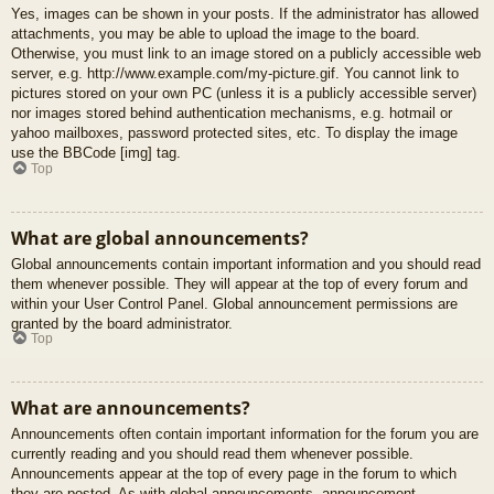
Yes, images can be shown in your posts. If the administrator has allowed
attachments, you may be able to upload the image to the board.
Otherwise, you must link to an image stored on a publicly accessible web
server, e.g. http://www.example.com/my-picture.gif. You cannot link to
pictures stored on your own PC (unless it is a publicly accessible server)
nor images stored behind authentication mechanisms, e.g. hotmail or
yahoo mailboxes, password protected sites, etc. To display the image
use the BBCode [img] tag.
Top
What are global announcements?
Global announcements contain important information and you should read
them whenever possible. They will appear at the top of every forum and
within your User Control Panel. Global announcement permissions are
granted by the board administrator.
Top
What are announcements?
Announcements often contain important information for the forum you are
currently reading and you should read them whenever possible.
Announcements appear at the top of every page in the forum to which
they are posted. As with global announcements, announcement