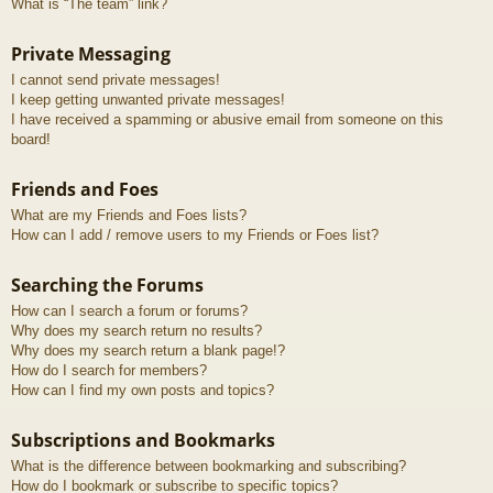
What is “The team” link?
Private Messaging
I cannot send private messages!
I keep getting unwanted private messages!
I have received a spamming or abusive email from someone on this
board!
Friends and Foes
What are my Friends and Foes lists?
How can I add / remove users to my Friends or Foes list?
Searching the Forums
How can I search a forum or forums?
Why does my search return no results?
Why does my search return a blank page!?
How do I search for members?
How can I find my own posts and topics?
Subscriptions and Bookmarks
What is the difference between bookmarking and subscribing?
How do I bookmark or subscribe to specific topics?