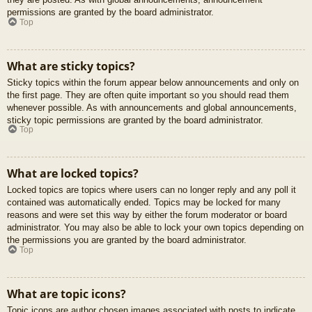
permissions are granted by the board administrator.
Top
What are sticky topics?
Sticky topics within the forum appear below announcements and only on
the first page. They are often quite important so you should read them
whenever possible. As with announcements and global announcements,
sticky topic permissions are granted by the board administrator.
Top
What are locked topics?
Locked topics are topics where users can no longer reply and any poll it
contained was automatically ended. Topics may be locked for many
reasons and were set this way by either the forum moderator or board
administrator. You may also be able to lock your own topics depending on
the permissions you are granted by the board administrator.
Top
What are topic icons?
Topic icons are author chosen images associated with posts to indicate