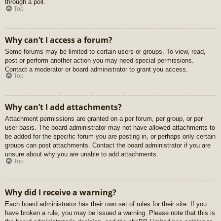
through a poll.
Top
Why can’t I access a forum?
Some forums may be limited to certain users or groups. To view, read,
post or perform another action you may need special permissions.
Contact a moderator or board administrator to grant you access.
Top
Why can’t I add attachments?
Attachment permissions are granted on a per forum, per group, or per
user basis. The board administrator may not have allowed attachments to
be added for the specific forum you are posting in, or perhaps only certain
groups can post attachments. Contact the board administrator if you are
unsure about why you are unable to add attachments.
Top
Why did I receive a warning?
Each board administrator has their own set of rules for their site. If you
have broken a rule, you may be issued a warning. Please note that this is