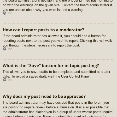
the board administrator’s decision, and the phpBB Limited has nothing to
do with the warnings on the given site. Contact the board administrator if
you are unsure about why you were issued a warning.
Top
How can I report posts to a moderator?
If the board administrator has allowed it, you should see a button for
reporting posts next to the post you wish to report. Clicking this will walk
you through the steps necessary to report the post.
Top
What is the “Save” button for in topic posting?
This allows you to save drafts to be completed and submitted at a later
date. To reload a saved draft, visit the User Control Panel.
Top
Why does my post need to be approved?
The board administrator may have decided that posts in the forum you
are posting to require review before submission. It is also possible that
the administrator has placed you in a group of users whose posts require
review before submission. Please contact the board administrator for