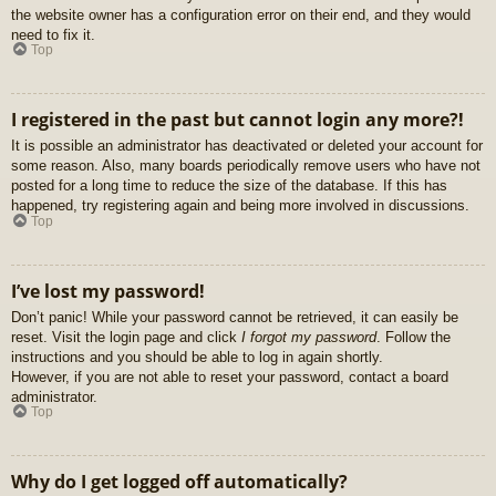
the website owner has a configuration error on their end, and they would
need to fix it.
Top
I registered in the past but cannot login any more?!
It is possible an administrator has deactivated or deleted your account for
some reason. Also, many boards periodically remove users who have not
posted for a long time to reduce the size of the database. If this has
happened, try registering again and being more involved in discussions.
Top
I’ve lost my password!
Don’t panic! While your password cannot be retrieved, it can easily be
reset. Visit the login page and click
I forgot my password
. Follow the
instructions and you should be able to log in again shortly.
However, if you are not able to reset your password, contact a board
administrator.
Top
Why do I get logged off automatically?