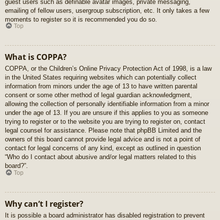
guest users such as definable avatar images, private messaging,
emailing of fellow users, usergroup subscription, etc. It only takes a few
moments to register so it is recommended you do so.
Top
What is COPPA?
COPPA, or the Children’s Online Privacy Protection Act of 1998, is a law
in the United States requiring websites which can potentially collect
information from minors under the age of 13 to have written parental
consent or some other method of legal guardian acknowledgment,
allowing the collection of personally identifiable information from a minor
under the age of 13. If you are unsure if this applies to you as someone
trying to register or to the website you are trying to register on, contact
legal counsel for assistance. Please note that phpBB Limited and the
owners of this board cannot provide legal advice and is not a point of
contact for legal concerns of any kind, except as outlined in question
“Who do I contact about abusive and/or legal matters related to this
board?”.
Top
Why can’t I register?
It is possible a board administrator has disabled registration to prevent