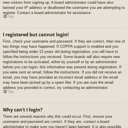
new visitors from signing up. A board administrator could have also
banned your IP address or disallowed the username you are attempting to
register. Contact a board administrator for assistance.
Top
I registered but cannot login!
First, check your username and password. If they are correct, then one of
two things may have happened. If COPPA support is enabled and you
specified being under 13 years old during registration, you will have to
follow the instructions you received. Some boards will also require new
registrations to be activated, either by yourself or by an administrator
before you can logon; this information was present during registration. If
you were sent an email, follow the instructions. If you did not receive an
email, you may have provided an incorrect email address or the email
may have been picked up by a spam filer. If you are sure the email
address you provided is correct, try contacting an administrator.
Top
Why can’t I login?
There are several reasons why this could occur. First, ensure your
username and password are correct. If they are, contact a board
administrator to make sure you haven’t been banned. It is also possible