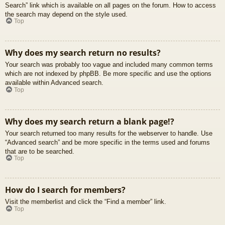
Search” link which is available on all pages on the forum. How to access
the search may depend on the style used.
Top
Why does my search return no results?
Your search was probably too vague and included many common terms
which are not indexed by phpBB. Be more specific and use the options
available within Advanced search.
Top
Why does my search return a blank page!?
Your search returned too many results for the webserver to handle. Use
“Advanced search” and be more specific in the terms used and forums
that are to be searched.
Top
How do I search for members?
Visit the memberlist and click the “Find a member” link.
Top