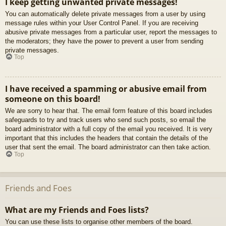
I keep getting unwanted private messages!
You can automatically delete private messages from a user by using
message rules within your User Control Panel. If you are receiving
abusive private messages from a particular user, report the messages to
the moderators; they have the power to prevent a user from sending
private messages.
Top
I have received a spamming or abusive email from
someone on this board!
We are sorry to hear that. The email form feature of this board includes
safeguards to try and track users who send such posts, so email the
board administrator with a full copy of the email you received. It is very
important that this includes the headers that contain the details of the
user that sent the email. The board administrator can then take action.
Top
Friends and Foes
What are my Friends and Foes lists?
You can use these lists to organise other members of the board.