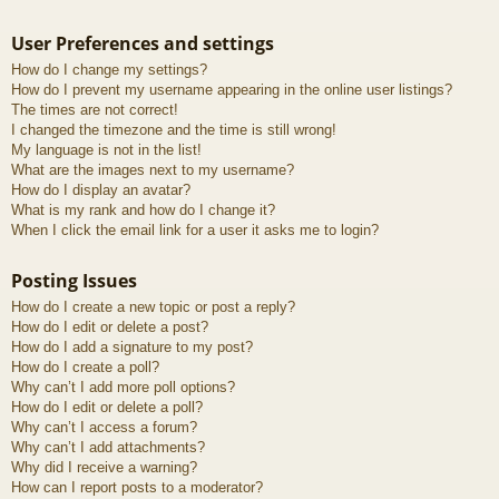
User Preferences and settings
How do I change my settings?
How do I prevent my username appearing in the online user listings?
The times are not correct!
I changed the timezone and the time is still wrong!
My language is not in the list!
What are the images next to my username?
How do I display an avatar?
What is my rank and how do I change it?
When I click the email link for a user it asks me to login?
Posting Issues
How do I create a new topic or post a reply?
How do I edit or delete a post?
How do I add a signature to my post?
How do I create a poll?
Why can’t I add more poll options?
How do I edit or delete a poll?
Why can’t I access a forum?
Why can’t I add attachments?
Why did I receive a warning?
How can I report posts to a moderator?