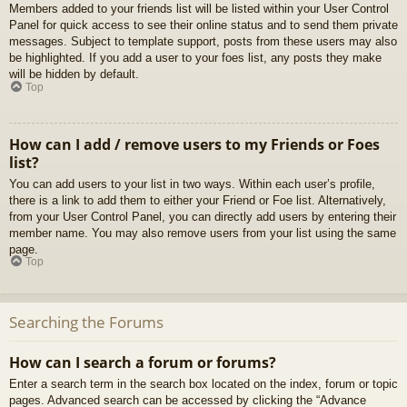
Members added to your friends list will be listed within your User Control
Panel for quick access to see their online status and to send them private
messages. Subject to template support, posts from these users may also
be highlighted. If you add a user to your foes list, any posts they make
will be hidden by default.
Top
How can I add / remove users to my Friends or Foes
list?
You can add users to your list in two ways. Within each user’s profile,
there is a link to add them to either your Friend or Foe list. Alternatively,
from your User Control Panel, you can directly add users by entering their
member name. You may also remove users from your list using the same
page.
Top
Searching the Forums
How can I search a forum or forums?
Enter a search term in the search box located on the index, forum or topic
pages. Advanced search can be accessed by clicking the “Advance