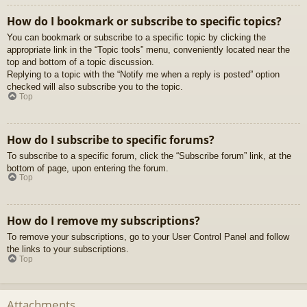
How do I bookmark or subscribe to specific topics?
You can bookmark or subscribe to a specific topic by clicking the
appropriate link in the “Topic tools” menu, conveniently located near the
top and bottom of a topic discussion.
Replying to a topic with the “Notify me when a reply is posted” option
checked will also subscribe you to the topic.
Top
How do I subscribe to specific forums?
To subscribe to a specific forum, click the “Subscribe forum” link, at the
bottom of page, upon entering the forum.
Top
How do I remove my subscriptions?
To remove your subscriptions, go to your User Control Panel and follow
the links to your subscriptions.
Top
Attachments