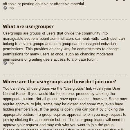
off-topic or posting abusive or offensive material.
Top
What are usergroups?
Usergroups are groups of users that divide the community into
manageable sections board administrators can work with. Each user can
belong to several groups and each group can be assigned individual
permissions. This provides an easy way for administrators to change
permissions for many users at once, such as changing moderator
permissions or granting users access to a private forum.
Top
Where are the usergroups and how do I join one?
You can view all usergroups via the “Usergroups” link within your User
Control Panel. If you would like to join one, proceed by clicking the
appropriate button. Not all groups have open access, however. Some may
require approval to join, some may be closed and some may even have
hidden memberships. If the group is open, you can join it by clicking the
appropriate button. If a group requires approval to join you may request to
join by clicking the appropriate button. The user group leader will need to
approve your request and may ask why you want to join the group.