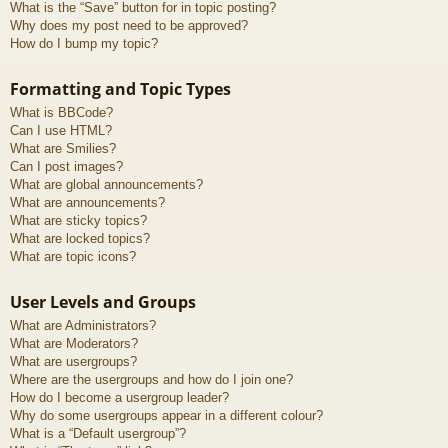
What is the “Save” button for in topic posting?
Why does my post need to be approved?
How do I bump my topic?
Formatting and Topic Types
What is BBCode?
Can I use HTML?
What are Smilies?
Can I post images?
What are global announcements?
What are announcements?
What are sticky topics?
What are locked topics?
What are topic icons?
User Levels and Groups
What are Administrators?
What are Moderators?
What are usergroups?
Where are the usergroups and how do I join one?
How do I become a usergroup leader?
Why do some usergroups appear in a different colour?
What is a “Default usergroup”?