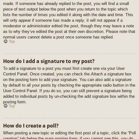
made. If someone has already replied to the post, you will find a small
piece of text output below the post when you return to the topic which
lists the number of times you edited it along with the date and time. This
will only appear if someone has made a reply; it will not appear if a
moderator or administrator edited the post, though they may leave a note
as to why they’ve edited the post at their own discretion. Please note that
normal users cannot delete a post once someone has replied.
Top
How do I add a signature to my post?
To add a signature to a post you must first create one via your User
Control Panel. Once created, you can check the
Attach a signature
box
on the posting form to add your signature. You can also add a signature
by default to all your posts by checking the appropriate radio button in the
User Control Panel. If you do so, you can still prevent a signature being
added to individual posts by un-checking the add signature box within the
posting form.
Top
How do I create a poll?
When posting a new topic or editing the first post of a topic, click the “Poll
creation” tab below the main posting form; if you cannot see this, you do