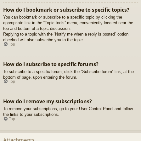
How do I bookmark or subscribe to specific topics?
You can bookmark or subscribe to a specific topic by clicking the
appropriate link in the “Topic tools” menu, conveniently located near the
top and bottom of a topic discussion.
Replying to a topic with the “Notify me when a reply is posted” option
checked will also subscribe you to the topic.
Top
How do I subscribe to specific forums?
To subscribe to a specific forum, click the “Subscribe forum” link, at the
bottom of page, upon entering the forum.
Top
How do I remove my subscriptions?
To remove your subscriptions, go to your User Control Panel and follow
the links to your subscriptions.
Top
Attachments