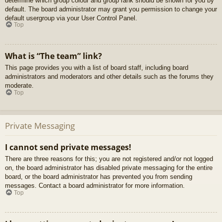
determine which group colour and group rank should be shown for you by
default. The board administrator may grant you permission to change your
default usergroup via your User Control Panel.
Top
What is “The team” link?
This page provides you with a list of board staff, including board
administrators and moderators and other details such as the forums they
moderate.
Top
Private Messaging
I cannot send private messages!
There are three reasons for this; you are not registered and/or not logged
on, the board administrator has disabled private messaging for the entire
board, or the board administrator has prevented you from sending
messages. Contact a board administrator for more information.
Top