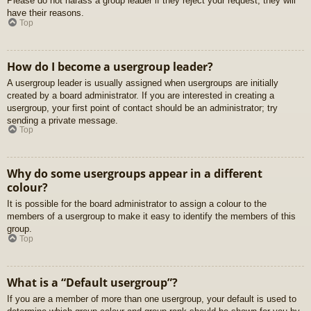
Please do not harass a group leader if they reject your request; they will
have their reasons.
Top
How do I become a usergroup leader?
A usergroup leader is usually assigned when usergroups are initially
created by a board administrator. If you are interested in creating a
usergroup, your first point of contact should be an administrator; try
sending a private message.
Top
Why do some usergroups appear in a different
colour?
It is possible for the board administrator to assign a colour to the
members of a usergroup to make it easy to identify the members of this
group.
Top
What is a “Default usergroup”?
If you are a member of more than one usergroup, your default is used to