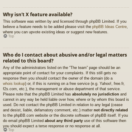
Why isn’t X feature available?
This software was written by and licensed through phpBB Limited. If you
believe a feature needs to be added please visit the
phpBB Ideas Centre
,
where you can upvote existing ideas or suggest new features.
Top
Who do I contact about abusive and/or legal matters
related to this board?
Any of the administrators listed on the “The team” page should be an
appropriate point of contact for your complaints. If this still gets no
response then you should contact the owner of the domain (do a
whois lookup
) or, if this is running on a free service (e.g. Yahoo!, free.fr,
f2s.com, etc.), the management or abuse department of that service.
Please note that the phpBB Limited has
absolutely no jurisdiction
and
cannot in any way be held liable over how, where or by whom this board is
used. Do not contact the phpBB Limited in relation to any legal (cease
and desist, liable, defamatory comment, etc.) matter
not directly related
to the phpBB.com website or the discrete software of phpBB itself. If you
do email phpBB Limited
about any third party
use of this software then
you should expect a terse response or no response at all.
Top