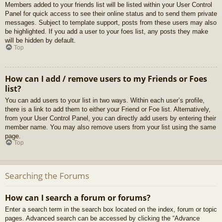
Members added to your friends list will be listed within your User Control
Panel for quick access to see their online status and to send them private
messages. Subject to template support, posts from these users may also
be highlighted. If you add a user to your foes list, any posts they make
will be hidden by default.
Top
How can I add / remove users to my Friends or Foes
list?
You can add users to your list in two ways. Within each user’s profile,
there is a link to add them to either your Friend or Foe list. Alternatively,
from your User Control Panel, you can directly add users by entering their
member name. You may also remove users from your list using the same
page.
Top
Searching the Forums
How can I search a forum or forums?
Enter a search term in the search box located on the index, forum or topic
pages. Advanced search can be accessed by clicking the “Advance