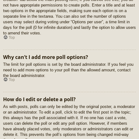
not have appropriate permissions to create polls. Enter a title and at least
two options in the appropriate fields, making sure each option is on a
separate line in the textarea. You can also set the number of options
users may select during voting under “Options per user”, a time limit in
days for the poll (0 for infinite duration) and lastly the option to allow users
to amend their votes.
Top
Why can’t I add more poll options?
The limit for poll options is set by the board administrator. If you feel you
need to add more options to your poll than the allowed amount, contact
the board administrator.
Top
How do I edit or delete a poll?
As with posts, polls can only be edited by the original poster, a moderator
or an administrator. To edit a poll, click to edit the first post in the topic;
this always has the poll associated with it. If no one has cast a vote,
users can delete the poll or edit any poll option. However, if members
have already placed votes, only moderators or administrators can edit or
delete it. This prevents the poll’s options from being changed mid-way