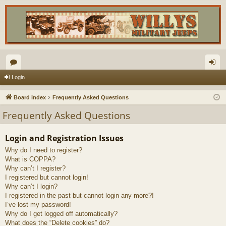
or
og
Login
u
in
Board index
Frequently Asked Questions
m
Frequently Asked Questions
s
Login and Registration Issues
Why do I need to register?
What is COPPA?
Why can’t I register?
I registered but cannot login!
Why can’t I login?
I registered in the past but cannot login any more?!
I’ve lost my password!
Why do I get logged off automatically?
What does the “Delete cookies” do?