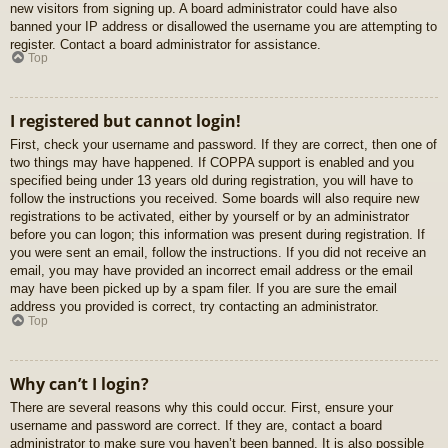
new visitors from signing up. A board administrator could have also
banned your IP address or disallowed the username you are attempting to
register. Contact a board administrator for assistance.
Top
I registered but cannot login!
First, check your username and password. If they are correct, then one of
two things may have happened. If COPPA support is enabled and you
specified being under 13 years old during registration, you will have to
follow the instructions you received. Some boards will also require new
registrations to be activated, either by yourself or by an administrator
before you can logon; this information was present during registration. If
you were sent an email, follow the instructions. If you did not receive an
email, you may have provided an incorrect email address or the email
may have been picked up by a spam filer. If you are sure the email
address you provided is correct, try contacting an administrator.
Top
Why can’t I login?
There are several reasons why this could occur. First, ensure your
username and password are correct. If they are, contact a board
administrator to make sure you haven’t been banned. It is also possible