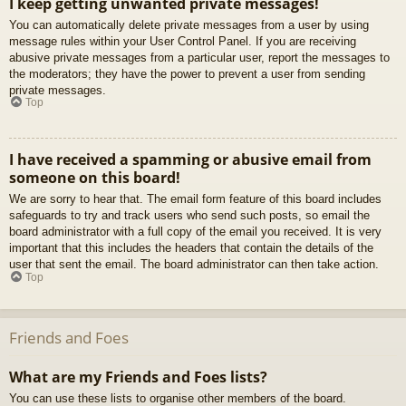
I keep getting unwanted private messages!
You can automatically delete private messages from a user by using
message rules within your User Control Panel. If you are receiving
abusive private messages from a particular user, report the messages to
the moderators; they have the power to prevent a user from sending
private messages.
Top
I have received a spamming or abusive email from
someone on this board!
We are sorry to hear that. The email form feature of this board includes
safeguards to try and track users who send such posts, so email the
board administrator with a full copy of the email you received. It is very
important that this includes the headers that contain the details of the
user that sent the email. The board administrator can then take action.
Top
Friends and Foes
What are my Friends and Foes lists?
You can use these lists to organise other members of the board.