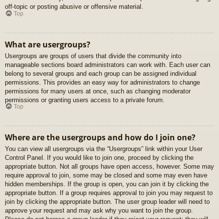
off-topic or posting abusive or offensive material.
Top
What are usergroups?
Usergroups are groups of users that divide the community into
manageable sections board administrators can work with. Each user can
belong to several groups and each group can be assigned individual
permissions. This provides an easy way for administrators to change
permissions for many users at once, such as changing moderator
permissions or granting users access to a private forum.
Top
Where are the usergroups and how do I join one?
You can view all usergroups via the “Usergroups” link within your User
Control Panel. If you would like to join one, proceed by clicking the
appropriate button. Not all groups have open access, however. Some may
require approval to join, some may be closed and some may even have
hidden memberships. If the group is open, you can join it by clicking the
appropriate button. If a group requires approval to join you may request to
join by clicking the appropriate button. The user group leader will need to
approve your request and may ask why you want to join the group.