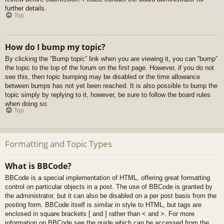
further details.
Top
How do I bump my topic?
By clicking the “Bump topic” link when you are viewing it, you can “bump”
the topic to the top of the forum on the first page. However, if you do not
see this, then topic bumping may be disabled or the time allowance
between bumps has not yet been reached. It is also possible to bump the
topic simply by replying to it, however, be sure to follow the board rules
when doing so.
Top
Formatting and Topic Types
What is BBCode?
BBCode is a special implementation of HTML, offering great formatting
control on particular objects in a post. The use of BBCode is granted by
the administrator, but it can also be disabled on a per post basis from the
posting form. BBCode itself is similar in style to HTML, but tags are
enclosed in square brackets [ and ] rather than < and >. For more
information on BBCode see the guide which can be accessed from the