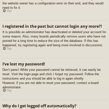
the website owner has a configuration error on their end, and they would
need to fix it.
Top
I registered in the past but cannot login any more?!
It is possible an administrator has deactivated or deleted your account for
some reason. Also, many boards periodically remove users who have not
posted for a long time to reduce the size of the database. If this has
happened, try registering again and being more involved in discussions.
Top
I’ve lost my password!
Don’t panic! While your password cannot be retrieved, it can easily be
reset. Visit the login page and click
I forgot my password
. Follow the
instructions and you should be able to log in again shortly.
However, if you are not able to reset your password, contact a board
administrator.
Top
Why do I get logged off automatically?