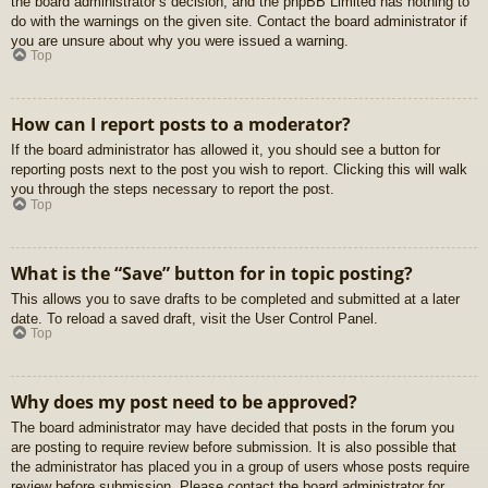
the board administrator’s decision, and the phpBB Limited has nothing to
do with the warnings on the given site. Contact the board administrator if
you are unsure about why you were issued a warning.
Top
How can I report posts to a moderator?
If the board administrator has allowed it, you should see a button for
reporting posts next to the post you wish to report. Clicking this will walk
you through the steps necessary to report the post.
Top
What is the “Save” button for in topic posting?
This allows you to save drafts to be completed and submitted at a later
date. To reload a saved draft, visit the User Control Panel.
Top
Why does my post need to be approved?
The board administrator may have decided that posts in the forum you
are posting to require review before submission. It is also possible that
the administrator has placed you in a group of users whose posts require
review before submission. Please contact the board administrator for