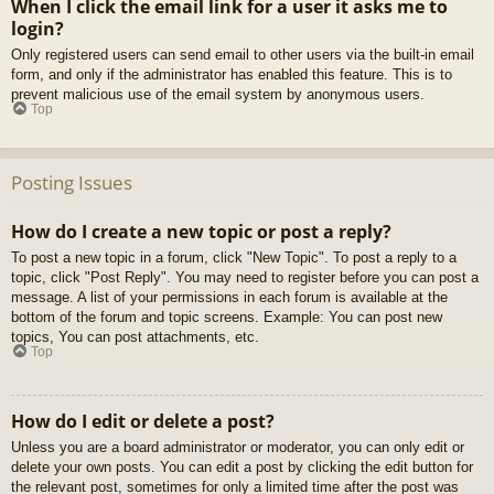
When I click the email link for a user it asks me to
login?
Only registered users can send email to other users via the built-in email
form, and only if the administrator has enabled this feature. This is to
prevent malicious use of the email system by anonymous users.
Top
Posting Issues
How do I create a new topic or post a reply?
To post a new topic in a forum, click "New Topic". To post a reply to a
topic, click "Post Reply". You may need to register before you can post a
message. A list of your permissions in each forum is available at the
bottom of the forum and topic screens. Example: You can post new
topics, You can post attachments, etc.
Top
How do I edit or delete a post?
Unless you are a board administrator or moderator, you can only edit or
delete your own posts. You can edit a post by clicking the edit button for
the relevant post, sometimes for only a limited time after the post was