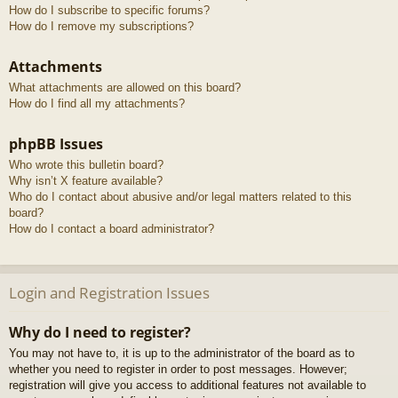
How do I subscribe to specific forums?
How do I remove my subscriptions?
Attachments
What attachments are allowed on this board?
How do I find all my attachments?
phpBB Issues
Who wrote this bulletin board?
Why isn’t X feature available?
Who do I contact about abusive and/or legal matters related to this
board?
How do I contact a board administrator?
Login and Registration Issues
Why do I need to register?
You may not have to, it is up to the administrator of the board as to
whether you need to register in order to post messages. However;
registration will give you access to additional features not available to