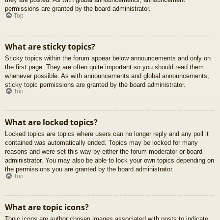
permissions are granted by the board administrator.
Top
What are sticky topics?
Sticky topics within the forum appear below announcements and only on
the first page. They are often quite important so you should read them
whenever possible. As with announcements and global announcements,
sticky topic permissions are granted by the board administrator.
Top
What are locked topics?
Locked topics are topics where users can no longer reply and any poll it
contained was automatically ended. Topics may be locked for many
reasons and were set this way by either the forum moderator or board
administrator. You may also be able to lock your own topics depending on
the permissions you are granted by the board administrator.
Top
What are topic icons?
Topic icons are author chosen images associated with posts to indicate