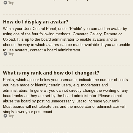
Top
How do I display an avatar?
Within your User Control Panel, under “Profile” you can add an avatar by
using one of the four following methods: Gravatar, Gallery, Remote or
Upload. It is up to the board administrator to enable avatars and to
choose the way in which avatars can be made available. If you are unable
to use avatars, contact a board administrator.
Top
What is my rank and how do I change it?
Ranks, which appear below your username, indicate the number of posts
you have made or identify certain users, e.g. moderators and
administrators. In general, you cannot directly change the wording of any
board ranks as they are set by the board administrator. Please do not
abuse the board by posting unnecessarily just to increase your rank.
Most boards will not tolerate this and the moderator or administrator will
simply lower your post count.
Top