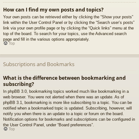
How can I find my own posts and topics?
Your own posts can be retrieved either by clicking the “Show your posts”
link within the User Control Panel or by clicking the “Search user’s posts”
link via your own profile page or by clicking the “Quick links” menu at the
top of the board. To search for your topics, use the Advanced search
page and fill in the various options appropriately.
Top
Subscriptions and Bookmarks
What is the difference between bookmarking and
subscribing?
In phpBB 3.0, bookmarking topics worked much like bookmarking in a
web browser. You were not alerted when there was an update. As of
phpBB 3.1, bookmarking is more like subscribing to a topic. You can be
notified when a bookmarked topic is updated. Subscribing, however, will
notify you when there is an update to a topic or forum on the board.
Notification options for bookmarks and subscriptions can be configured in
the User Control Panel, under “Board preferences”.
Top