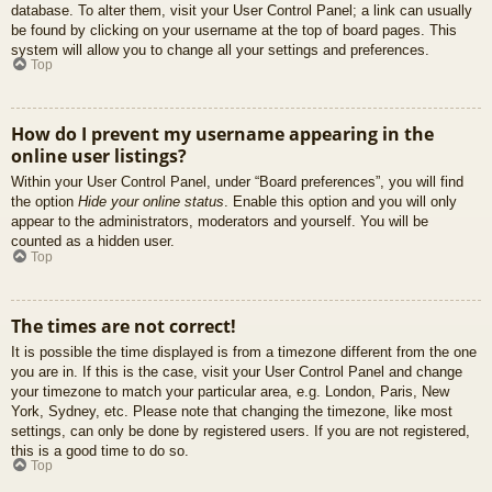
database. To alter them, visit your User Control Panel; a link can usually
be found by clicking on your username at the top of board pages. This
system will allow you to change all your settings and preferences.
Top
How do I prevent my username appearing in the
online user listings?
Within your User Control Panel, under “Board preferences”, you will find
the option
Hide your online status
. Enable this option and you will only
appear to the administrators, moderators and yourself. You will be
counted as a hidden user.
Top
The times are not correct!
It is possible the time displayed is from a timezone different from the one
you are in. If this is the case, visit your User Control Panel and change
your timezone to match your particular area, e.g. London, Paris, New
York, Sydney, etc. Please note that changing the timezone, like most
settings, can only be done by registered users. If you are not registered,
this is a good time to do so.
Top