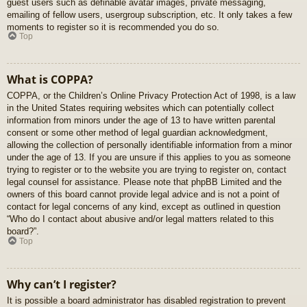
guest users such as definable avatar images, private messaging,
emailing of fellow users, usergroup subscription, etc. It only takes a few
moments to register so it is recommended you do so.
Top
What is COPPA?
COPPA, or the Children’s Online Privacy Protection Act of 1998, is a law
in the United States requiring websites which can potentially collect
information from minors under the age of 13 to have written parental
consent or some other method of legal guardian acknowledgment,
allowing the collection of personally identifiable information from a minor
under the age of 13. If you are unsure if this applies to you as someone
trying to register or to the website you are trying to register on, contact
legal counsel for assistance. Please note that phpBB Limited and the
owners of this board cannot provide legal advice and is not a point of
contact for legal concerns of any kind, except as outlined in question
“Who do I contact about abusive and/or legal matters related to this
board?”.
Top
Why can’t I register?
It is possible a board administrator has disabled registration to prevent