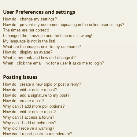
User Preferences and settings
How do I change my settings?
How do I prevent my username appearing in the online user listings?
The times are not correct!
I changed the timezone and the time is still wrong!
My language is not in the list!
What are the images next to my username?
How do I display an avatar?
What is my rank and how do I change it?
When I click the email link for a user it asks me to login?
Posting Issues
How do I create a new topic or post a reply?
How do I edit or delete a post?
How do I add a signature to my post?
How do I create a poll?
Why can’t I add more poll options?
How do I edit or delete a poll?
Why can’t I access a forum?
Why can’t I add attachments?
Why did I receive a warning?
How can I report posts to a moderator?