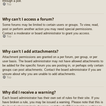
through a poll.
Top
Why can’t I access a forum?
Some forums may be limited to certain users or groups. To view, read,
post or perform another action you may need special permissions.
Contact a moderator or board administrator to grant you access.
Top
Why can’t I add attachments?
Attachment permissions are granted on a per forum, per group, or per
user basis. The board administrator may not have allowed attachments to
be added for the specific forum you are posting in, or perhaps only certain
groups can post attachments. Contact the board administrator if you are
unsure about why you are unable to add attachments.
Top
Why did I receive a warning?
Each board administrator has their own set of rules for their site. If you
have broken a rule, you may be issued a warning. Please note that this is