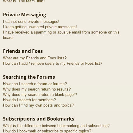
What is “The team” link?
Private Messaging
I cannot send private messages!
I keep getting unwanted private messages!
I have received a spamming or abusive email from someone on this
board!
Friends and Foes
What are my Friends and Foes lists?
How can I add / remove users to my Friends or Foes list?
Searching the Forums
How can I search a forum or forums?
Why does my search return no results?
Why does my search return a blank page!?
How do I search for members?
How can I find my own posts and topics?
Subscriptions and Bookmarks
What is the difference between bookmarking and subscribing?
How do I bookmark or subscribe to specific topics?