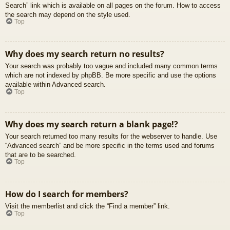
Search” link which is available on all pages on the forum. How to access
the search may depend on the style used.
Top
Why does my search return no results?
Your search was probably too vague and included many common terms
which are not indexed by phpBB. Be more specific and use the options
available within Advanced search.
Top
Why does my search return a blank page!?
Your search returned too many results for the webserver to handle. Use
“Advanced search” and be more specific in the terms used and forums
that are to be searched.
Top
How do I search for members?
Visit the memberlist and click the “Find a member” link.
Top