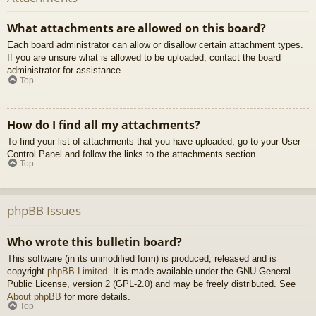
What attachments are allowed on this board?
Each board administrator can allow or disallow certain attachment types.
If you are unsure what is allowed to be uploaded, contact the board
administrator for assistance.
Top
How do I find all my attachments?
To find your list of attachments that you have uploaded, go to your User
Control Panel and follow the links to the attachments section.
Top
phpBB Issues
Who wrote this bulletin board?
This software (in its unmodified form) is produced, released and is
copyright
phpBB Limited
. It is made available under the GNU General
Public License, version 2 (GPL-2.0) and may be freely distributed. See
About phpBB
for more details.
Top