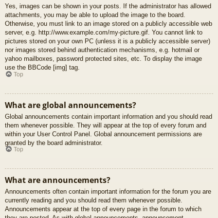
Yes, images can be shown in your posts. If the administrator has allowed
attachments, you may be able to upload the image to the board.
Otherwise, you must link to an image stored on a publicly accessible web
server, e.g. http://www.example.com/my-picture.gif. You cannot link to
pictures stored on your own PC (unless it is a publicly accessible server)
nor images stored behind authentication mechanisms, e.g. hotmail or
yahoo mailboxes, password protected sites, etc. To display the image
use the BBCode [img] tag.
Top
What are global announcements?
Global announcements contain important information and you should read
them whenever possible. They will appear at the top of every forum and
within your User Control Panel. Global announcement permissions are
granted by the board administrator.
Top
What are announcements?
Announcements often contain important information for the forum you are
currently reading and you should read them whenever possible.
Announcements appear at the top of every page in the forum to which
they are posted. As with global announcements, announcement