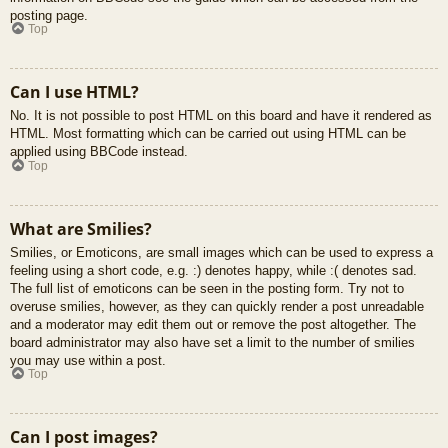
posting page.
Top
Can I use HTML?
No. It is not possible to post HTML on this board and have it rendered as
HTML. Most formatting which can be carried out using HTML can be
applied using BBCode instead.
Top
What are Smilies?
Smilies, or Emoticons, are small images which can be used to express a
feeling using a short code, e.g. :) denotes happy, while :( denotes sad.
The full list of emoticons can be seen in the posting form. Try not to
overuse smilies, however, as they can quickly render a post unreadable
and a moderator may edit them out or remove the post altogether. The
board administrator may also have set a limit to the number of smilies
you may use within a post.
Top
Can I post images?