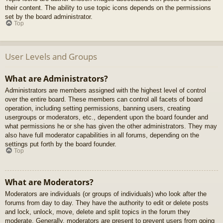
their content. The ability to use topic icons depends on the permissions
set by the board administrator.
Top
User Levels and Groups
What are Administrators?
Administrators are members assigned with the highest level of control
over the entire board. These members can control all facets of board
operation, including setting permissions, banning users, creating
usergroups or moderators, etc., dependent upon the board founder and
what permissions he or she has given the other administrators. They may
also have full moderator capabilities in all forums, depending on the
settings put forth by the board founder.
Top
What are Moderators?
Moderators are individuals (or groups of individuals) who look after the
forums from day to day. They have the authority to edit or delete posts
and lock, unlock, move, delete and split topics in the forum they
moderate. Generally, moderators are present to prevent users from going