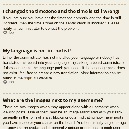
I changed the timezone and the time is still wrong!
If you are sure you have set the timezone correctly and the time is still
incorrect, then the time stored on the server clock is incorrect. Please
notify an administrator to correct the problem.
Top
My language is not in the list!
Either the administrator has not installed your language or nobody has
translated this board into your language. Try asking a board administrator
if they can install the language pack you need. If the language pack does
not exist, feel free to create a new translation. More information can be
found at the
phpBB
® website.
Top
What are the images next to my username?
There are two images which may appear along with a username when
viewing posts. One of them may be an image associated with your rank,
generally in the form of stars, blocks or dots, indicating how many posts
you have made or your status on the board. Another, usually larger, image
is known as an avatar and is generally unique or personal to each user.