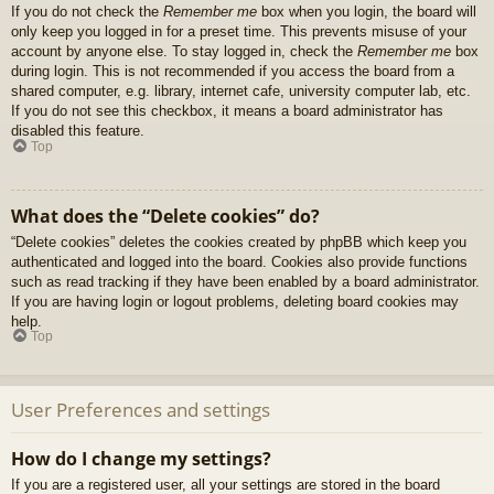
If you do not check the
Remember me
box when you login, the board will
only keep you logged in for a preset time. This prevents misuse of your
account by anyone else. To stay logged in, check the
Remember me
box
during login. This is not recommended if you access the board from a
shared computer, e.g. library, internet cafe, university computer lab, etc.
If you do not see this checkbox, it means a board administrator has
disabled this feature.
Top
What does the “Delete cookies” do?
“Delete cookies” deletes the cookies created by phpBB which keep you
authenticated and logged into the board. Cookies also provide functions
such as read tracking if they have been enabled by a board administrator.
If you are having login or logout problems, deleting board cookies may
help.
Top
User Preferences and settings
How do I change my settings?
If you are a registered user, all your settings are stored in the board