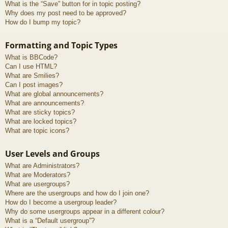
What is the “Save” button for in topic posting?
Why does my post need to be approved?
How do I bump my topic?
Formatting and Topic Types
What is BBCode?
Can I use HTML?
What are Smilies?
Can I post images?
What are global announcements?
What are announcements?
What are sticky topics?
What are locked topics?
What are topic icons?
User Levels and Groups
What are Administrators?
What are Moderators?
What are usergroups?
Where are the usergroups and how do I join one?
How do I become a usergroup leader?
Why do some usergroups appear in a different colour?
What is a “Default usergroup”?