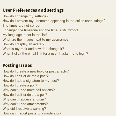
User Preferences and settings
How do I change my settings?
How do I prevent my username appearing in the online user listings?
The times are not correct!
I changed the timezone and the time is still wrong!
My language is not in the list!
What are the images next to my username?
How do I display an avatar?
What is my rank and how do I change it?
When I click the email link for a user it asks me to login?
Posting Issues
How do I create a new topic or post a reply?
How do I edit or delete a post?
How do I add a signature to my post?
How do I create a poll?
Why can’t I add more poll options?
How do I edit or delete a poll?
Why can’t I access a forum?
Why can’t I add attachments?
Why did I receive a warning?
How can I report posts to a moderator?