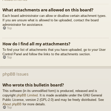
What attachments are allowed on this board?
Each board administrator can allow or disallow certain attachment types.
If you are unsure what is allowed to be uploaded, contact the board
administrator for assistance.
Top
How do I find all my attachments?
To find your list of attachments that you have uploaded, go to your User
Control Panel and follow the links to the attachments section.
Top
phpBB Issues
Who wrote this bulletin board?
This software (in its unmodified form) is produced, released and is
copyright
phpBB Limited
. It is made available under the GNU General
Public License, version 2 (GPL-2.0) and may be freely distributed. See
About phpBB
for more details.
Top