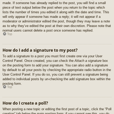
made. If someone has already replied to the post, you will find a small
piece of text output below the post when you return to the topic which
lists the number of times you edited it along with the date and time. This
will only appear if someone has made a reply; it will not appear if a
moderator or administrator edited the post, though they may leave a note
as to why they’ve edited the post at their own discretion. Please note that
normal users cannot delete a post once someone has replied.
Top
How do I add a signature to my post?
To add a signature to a post you must first create one via your User
Control Panel. Once created, you can check the
Attach a signature
box
on the posting form to add your signature. You can also add a signature
by default to all your posts by checking the appropriate radio button in the
User Control Panel. If you do so, you can still prevent a signature being
added to individual posts by un-checking the add signature box within the
posting form.
Top
How do I create a poll?
When posting a new topic or editing the first post of a topic, click the “Poll
creation” tab below the main posting form; if you cannot see this, you do