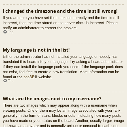
I changed the timezone and the time is still wrong!
If you are sure you have set the timezone correctly and the time is still
incorrect, then the time stored on the server clock is incorrect. Please
notify an administrator to correct the problem.
Top
My language is not in the list!
Either the administrator has not installed your language or nobody has
translated this board into your language. Try asking a board administrator
if they can install the language pack you need. If the language pack does
not exist, feel free to create a new translation. More information can be
found at the
phpBB
® website.
Top
What are the images next to my username?
There are two images which may appear along with a username when
viewing posts. One of them may be an image associated with your rank,
generally in the form of stars, blocks or dots, indicating how many posts
you have made or your status on the board. Another, usually larger, image
is known as an avatar and is generally unique or personal to each user.