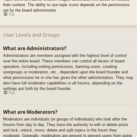
their content. The ability to use topic icons depends on the permissions
set by the board administrator.
Top
User Levels and Groups
What are Administrators?
Administrators are members assigned with the highest level of control
over the entire board. These members can control all facets of board
operation, including setting permissions, banning users, creating
usergroups or moderators, etc., dependent upon the board founder and
what permissions he or she has given the other administrators. They may
also have full moderator capabilities in all forums, depending on the
settings put forth by the board founder.
Top
What are Moderators?
Moderators are individuals (or groups of individuals) who look after the
forums from day to day. They have the authority to edit or delete posts
and lock, unlock, move, delete and split topics in the forum they
moderate. Generally, moderators are present to prevent users from going