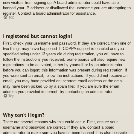
new visitors from signing up. A board administrator could have also
banned your IP address or disallowed the username you are attempting to
register. Contact a board administrator for assistance.
Top
I registered but cannot login!
First, check your username and password. If they are correct, then one of
two things may have happened. If COPPA support is enabled and you
specified being under 13 years old during registration, you will have to
follow the instructions you received. Some boards will also require new
registrations to be activated, either by yourself or by an administrator
before you can logon; this information was present during registration. If
you were sent an email, follow the instructions. If you did not receive an
email, you may have provided an incorrect email address or the email
may have been picked up by a spam filer. If you are sure the email
address you provided is correct, try contacting an administrator.
Top
Why can’t I login?
There are several reasons why this could occur. First, ensure your
username and password are correct. If they are, contact a board
administrator to make sure you haven’t been banned. It is also possible