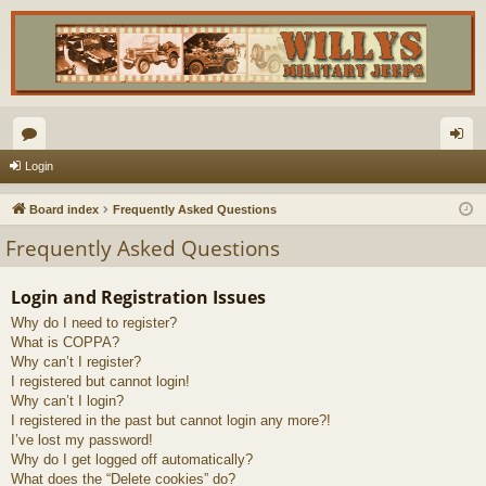
or
og
Login
u
in
Board index
Frequently Asked Questions
m
Frequently Asked Questions
s
Login and Registration Issues
Why do I need to register?
What is COPPA?
Why can’t I register?
I registered but cannot login!
Why can’t I login?
I registered in the past but cannot login any more?!
I’ve lost my password!
Why do I get logged off automatically?
What does the “Delete cookies” do?