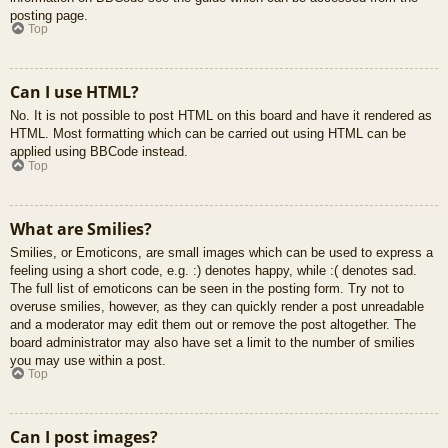
posting page.
Top
Can I use HTML?
No. It is not possible to post HTML on this board and have it rendered as
HTML. Most formatting which can be carried out using HTML can be
applied using BBCode instead.
Top
What are Smilies?
Smilies, or Emoticons, are small images which can be used to express a
feeling using a short code, e.g. :) denotes happy, while :( denotes sad.
The full list of emoticons can be seen in the posting form. Try not to
overuse smilies, however, as they can quickly render a post unreadable
and a moderator may edit them out or remove the post altogether. The
board administrator may also have set a limit to the number of smilies
you may use within a post.
Top
Can I post images?