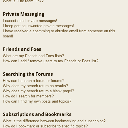
What is “The team” link?
Private Messaging
I cannot send private messages!
I keep getting unwanted private messages!
I have received a spamming or abusive email from someone on this
board!
Friends and Foes
What are my Friends and Foes lists?
How can I add / remove users to my Friends or Foes list?
Searching the Forums
How can I search a forum or forums?
Why does my search return no results?
Why does my search return a blank page!?
How do I search for members?
How can I find my own posts and topics?
Subscriptions and Bookmarks
What is the difference between bookmarking and subscribing?
How do I bookmark or subscribe to specific topics?