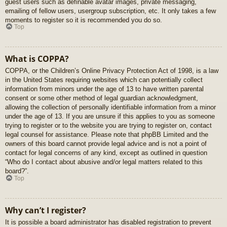
guest users such as definable avatar images, private messaging,
emailing of fellow users, usergroup subscription, etc. It only takes a few
moments to register so it is recommended you do so.
Top
What is COPPA?
COPPA, or the Children’s Online Privacy Protection Act of 1998, is a law
in the United States requiring websites which can potentially collect
information from minors under the age of 13 to have written parental
consent or some other method of legal guardian acknowledgment,
allowing the collection of personally identifiable information from a minor
under the age of 13. If you are unsure if this applies to you as someone
trying to register or to the website you are trying to register on, contact
legal counsel for assistance. Please note that phpBB Limited and the
owners of this board cannot provide legal advice and is not a point of
contact for legal concerns of any kind, except as outlined in question
“Who do I contact about abusive and/or legal matters related to this
board?”.
Top
Why can’t I register?
It is possible a board administrator has disabled registration to prevent