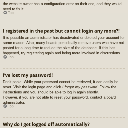
the website owner has a configuration error on their end, and they would
need to fix it.
Top
I registered in the past but cannot login any more?!
It is possible an administrator has deactivated or deleted your account for
some reason. Also, many boards periodically remove users who have not
posted for a long time to reduce the size of the database. If this has
happened, try registering again and being more involved in discussions.
Top
I’ve lost my password!
Don’t panic! While your password cannot be retrieved, it can easily be
reset. Visit the login page and click
I forgot my password
. Follow the
instructions and you should be able to log in again shortly.
However, if you are not able to reset your password, contact a board
administrator.
Top
Why do I get logged off automatically?