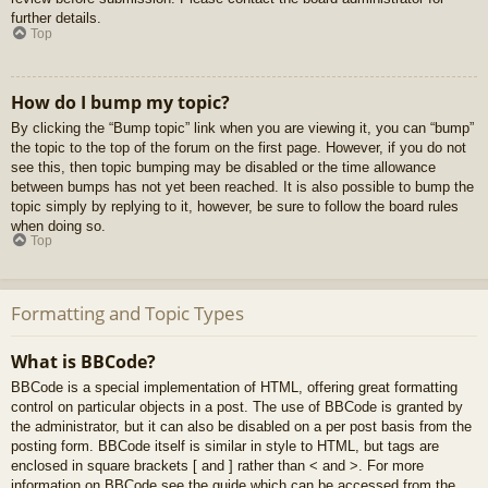
further details.
Top
How do I bump my topic?
By clicking the “Bump topic” link when you are viewing it, you can “bump”
the topic to the top of the forum on the first page. However, if you do not
see this, then topic bumping may be disabled or the time allowance
between bumps has not yet been reached. It is also possible to bump the
topic simply by replying to it, however, be sure to follow the board rules
when doing so.
Top
Formatting and Topic Types
What is BBCode?
BBCode is a special implementation of HTML, offering great formatting
control on particular objects in a post. The use of BBCode is granted by
the administrator, but it can also be disabled on a per post basis from the
posting form. BBCode itself is similar in style to HTML, but tags are
enclosed in square brackets [ and ] rather than < and >. For more
information on BBCode see the guide which can be accessed from the