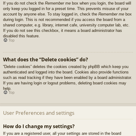
If you do not check the
Remember me
box when you login, the board will
only keep you logged in for a preset time. This prevents misuse of your
account by anyone else. To stay logged in, check the
Remember me
box
during login. This is not recommended if you access the board from a
shared computer, e.g. library, internet cafe, university computer lab, etc.
If you do not see this checkbox, it means a board administrator has
disabled this feature.
Top
What does the “Delete cookies” do?
“Delete cookies” deletes the cookies created by phpBB which keep you
authenticated and logged into the board. Cookies also provide functions
such as read tracking if they have been enabled by a board administrator.
If you are having login or logout problems, deleting board cookies may
help.
Top
User Preferences and settings
How do I change my settings?
If you are a registered user, all your settings are stored in the board