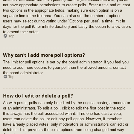
not have appropriate permissions to create polls. Enter a title and at least
two options in the appropriate fields, making sure each option is on a
separate line in the textarea. You can also set the number of options
users may select during voting under “Options per user”, a time limit in
days for the poll (0 for infinite duration) and lastly the option to allow users
to amend their votes.
Top
Why can’t I add more poll options?
The limit for poll options is set by the board administrator. If you feel you
need to add more options to your poll than the allowed amount, contact
the board administrator.
Top
How do I edit or delete a poll?
As with posts, polls can only be edited by the original poster, a moderator
or an administrator. To edit a poll, click to edit the first post in the topic;
this always has the poll associated with it. If no one has cast a vote,
users can delete the poll or edit any poll option. However, if members
have already placed votes, only moderators or administrators can edit or
delete it. This prevents the poll’s options from being changed mid-way