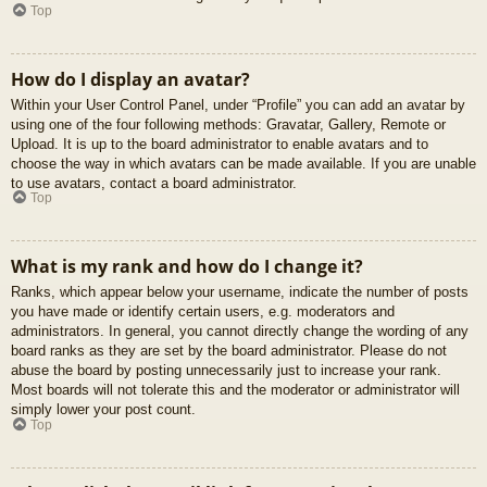
Top
How do I display an avatar?
Within your User Control Panel, under “Profile” you can add an avatar by
using one of the four following methods: Gravatar, Gallery, Remote or
Upload. It is up to the board administrator to enable avatars and to
choose the way in which avatars can be made available. If you are unable
to use avatars, contact a board administrator.
Top
What is my rank and how do I change it?
Ranks, which appear below your username, indicate the number of posts
you have made or identify certain users, e.g. moderators and
administrators. In general, you cannot directly change the wording of any
board ranks as they are set by the board administrator. Please do not
abuse the board by posting unnecessarily just to increase your rank.
Most boards will not tolerate this and the moderator or administrator will
simply lower your post count.
Top