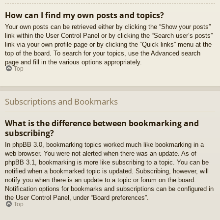
How can I find my own posts and topics?
Your own posts can be retrieved either by clicking the “Show your posts”
link within the User Control Panel or by clicking the “Search user’s posts”
link via your own profile page or by clicking the “Quick links” menu at the
top of the board. To search for your topics, use the Advanced search
page and fill in the various options appropriately.
Top
Subscriptions and Bookmarks
What is the difference between bookmarking and
subscribing?
In phpBB 3.0, bookmarking topics worked much like bookmarking in a
web browser. You were not alerted when there was an update. As of
phpBB 3.1, bookmarking is more like subscribing to a topic. You can be
notified when a bookmarked topic is updated. Subscribing, however, will
notify you when there is an update to a topic or forum on the board.
Notification options for bookmarks and subscriptions can be configured in
the User Control Panel, under “Board preferences”.
Top