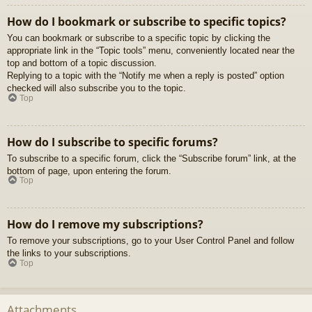
How do I bookmark or subscribe to specific topics?
You can bookmark or subscribe to a specific topic by clicking the
appropriate link in the “Topic tools” menu, conveniently located near the
top and bottom of a topic discussion.
Replying to a topic with the “Notify me when a reply is posted” option
checked will also subscribe you to the topic.
Top
How do I subscribe to specific forums?
To subscribe to a specific forum, click the “Subscribe forum” link, at the
bottom of page, upon entering the forum.
Top
How do I remove my subscriptions?
To remove your subscriptions, go to your User Control Panel and follow
the links to your subscriptions.
Top
Attachments