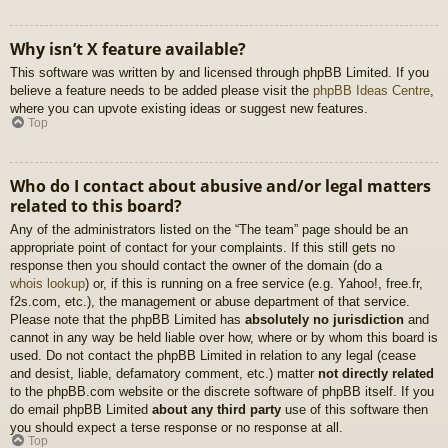
Why isn’t X feature available?
This software was written by and licensed through phpBB Limited. If you
believe a feature needs to be added please visit the
phpBB Ideas Centre
,
where you can upvote existing ideas or suggest new features.
Top
Who do I contact about abusive and/or legal matters
related to this board?
Any of the administrators listed on the “The team” page should be an
appropriate point of contact for your complaints. If this still gets no
response then you should contact the owner of the domain (do a
whois lookup
) or, if this is running on a free service (e.g. Yahoo!, free.fr,
f2s.com, etc.), the management or abuse department of that service.
Please note that the phpBB Limited has
absolutely no jurisdiction
and
cannot in any way be held liable over how, where or by whom this board is
used. Do not contact the phpBB Limited in relation to any legal (cease
and desist, liable, defamatory comment, etc.) matter
not directly related
to the phpBB.com website or the discrete software of phpBB itself. If you
do email phpBB Limited
about any third party
use of this software then
you should expect a terse response or no response at all.
Top