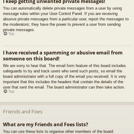
I keep getting unwanted private messages!
You can automatically delete private messages from a user by using
message rules within your User Control Panel. If you are receiving
abusive private messages from a particular user, report the messages to
the moderators; they have the power to prevent a user from sending
private messages.
Top
I have received a spamming or abusive email from
someone on this board!
We are sorry to hear that. The email form feature of this board includes
safeguards to try and track users who send such posts, so email the
board administrator with a full copy of the email you received. It is very
important that this includes the headers that contain the details of the
user that sent the email. The board administrator can then take action.
Top
Friends and Foes
What are my Friends and Foes lists?
You can use these lists to organise other members of the board.