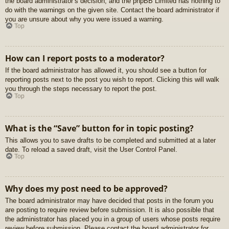
the board administrator’s decision, and the phpBB Limited has nothing to
do with the warnings on the given site. Contact the board administrator if
you are unsure about why you were issued a warning.
Top
How can I report posts to a moderator?
If the board administrator has allowed it, you should see a button for
reporting posts next to the post you wish to report. Clicking this will walk
you through the steps necessary to report the post.
Top
What is the “Save” button for in topic posting?
This allows you to save drafts to be completed and submitted at a later
date. To reload a saved draft, visit the User Control Panel.
Top
Why does my post need to be approved?
The board administrator may have decided that posts in the forum you
are posting to require review before submission. It is also possible that
the administrator has placed you in a group of users whose posts require
review before submission. Please contact the board administrator for