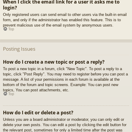
When I click the email link for a user it asks me to
login?
Only registered users can send email to other users via the built-in email
form, and only if the administrator has enabled this feature. This is to
prevent malicious use of the email system by anonymous users.
Top
Posting Issues
How do I create a new topic or post a reply?
To post a new topic in a forum, click "New Topic". To post a reply to a
topic, click "Post Reply". You may need to register before you can post a
message. A list of your permissions in each forum is available at the
bottom of the forum and topic screens. Example: You can post new
topics, You can post attachments, etc.
Top
How do I edit or delete a post?
Unless you are a board administrator or moderator, you can only edit or
delete your own posts. You can edit a post by clicking the edit button for
the relevant post, sometimes for only a limited time after the post was