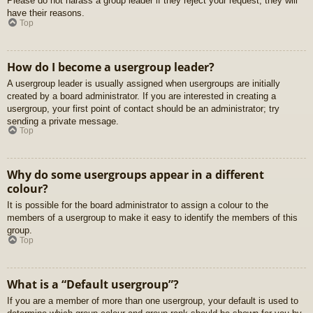
Please do not harass a group leader if they reject your request; they will
have their reasons.
Top
How do I become a usergroup leader?
A usergroup leader is usually assigned when usergroups are initially
created by a board administrator. If you are interested in creating a
usergroup, your first point of contact should be an administrator; try
sending a private message.
Top
Why do some usergroups appear in a different
colour?
It is possible for the board administrator to assign a colour to the
members of a usergroup to make it easy to identify the members of this
group.
Top
What is a “Default usergroup”?
If you are a member of more than one usergroup, your default is used to