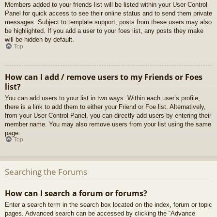
Members added to your friends list will be listed within your User Control
Panel for quick access to see their online status and to send them private
messages. Subject to template support, posts from these users may also
be highlighted. If you add a user to your foes list, any posts they make
will be hidden by default.
Top
How can I add / remove users to my Friends or Foes
list?
You can add users to your list in two ways. Within each user’s profile,
there is a link to add them to either your Friend or Foe list. Alternatively,
from your User Control Panel, you can directly add users by entering their
member name. You may also remove users from your list using the same
page.
Top
Searching the Forums
How can I search a forum or forums?
Enter a search term in the search box located on the index, forum or topic
pages. Advanced search can be accessed by clicking the “Advance