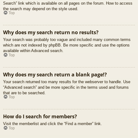
Search” link which is available on all pages on the forum. How to access
the search may depend on the style used.
Top
Why does my search return no results?
Your search was probably too vague and included many common terms
which are not indexed by phpBB. Be more specific and use the options
available within Advanced search.
Top
Why does my search return a blank page!?
Your search returned too many results for the webserver to handle. Use
“Advanced search” and be more specific in the terms used and forums
that are to be searched.
Top
How do I search for members?
Visit the memberlist and click the “Find a member” link.
Top