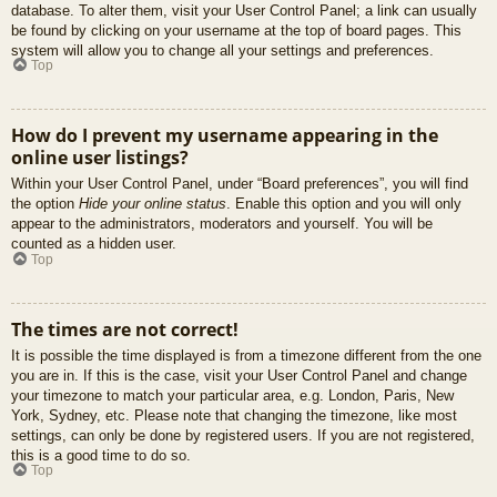
database. To alter them, visit your User Control Panel; a link can usually
be found by clicking on your username at the top of board pages. This
system will allow you to change all your settings and preferences.
Top
How do I prevent my username appearing in the
online user listings?
Within your User Control Panel, under “Board preferences”, you will find
the option
Hide your online status
. Enable this option and you will only
appear to the administrators, moderators and yourself. You will be
counted as a hidden user.
Top
The times are not correct!
It is possible the time displayed is from a timezone different from the one
you are in. If this is the case, visit your User Control Panel and change
your timezone to match your particular area, e.g. London, Paris, New
York, Sydney, etc. Please note that changing the timezone, like most
settings, can only be done by registered users. If you are not registered,
this is a good time to do so.
Top