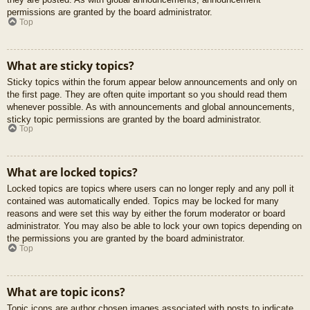
permissions are granted by the board administrator.
Top
What are sticky topics?
Sticky topics within the forum appear below announcements and only on
the first page. They are often quite important so you should read them
whenever possible. As with announcements and global announcements,
sticky topic permissions are granted by the board administrator.
Top
What are locked topics?
Locked topics are topics where users can no longer reply and any poll it
contained was automatically ended. Topics may be locked for many
reasons and were set this way by either the forum moderator or board
administrator. You may also be able to lock your own topics depending on
the permissions you are granted by the board administrator.
Top
What are topic icons?
Topic icons are author chosen images associated with posts to indicate