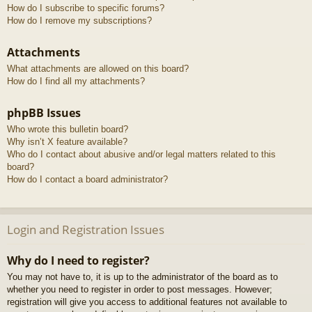
How do I subscribe to specific forums?
How do I remove my subscriptions?
Attachments
What attachments are allowed on this board?
How do I find all my attachments?
phpBB Issues
Who wrote this bulletin board?
Why isn’t X feature available?
Who do I contact about abusive and/or legal matters related to this
board?
How do I contact a board administrator?
Login and Registration Issues
Why do I need to register?
You may not have to, it is up to the administrator of the board as to
whether you need to register in order to post messages. However;
registration will give you access to additional features not available to