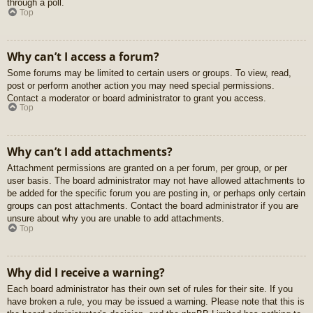
through a poll.
Top
Why can’t I access a forum?
Some forums may be limited to certain users or groups. To view, read,
post or perform another action you may need special permissions.
Contact a moderator or board administrator to grant you access.
Top
Why can’t I add attachments?
Attachment permissions are granted on a per forum, per group, or per
user basis. The board administrator may not have allowed attachments to
be added for the specific forum you are posting in, or perhaps only certain
groups can post attachments. Contact the board administrator if you are
unsure about why you are unable to add attachments.
Top
Why did I receive a warning?
Each board administrator has their own set of rules for their site. If you
have broken a rule, you may be issued a warning. Please note that this is