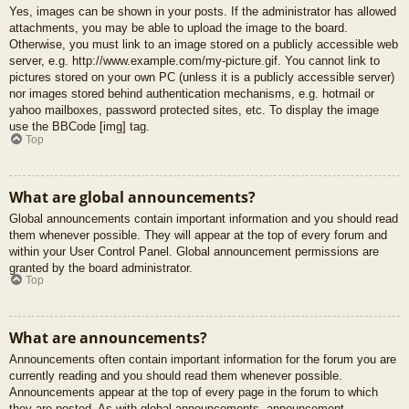
Yes, images can be shown in your posts. If the administrator has allowed
attachments, you may be able to upload the image to the board.
Otherwise, you must link to an image stored on a publicly accessible web
server, e.g. http://www.example.com/my-picture.gif. You cannot link to
pictures stored on your own PC (unless it is a publicly accessible server)
nor images stored behind authentication mechanisms, e.g. hotmail or
yahoo mailboxes, password protected sites, etc. To display the image
use the BBCode [img] tag.
Top
What are global announcements?
Global announcements contain important information and you should read
them whenever possible. They will appear at the top of every forum and
within your User Control Panel. Global announcement permissions are
granted by the board administrator.
Top
What are announcements?
Announcements often contain important information for the forum you are
currently reading and you should read them whenever possible.
Announcements appear at the top of every page in the forum to which
they are posted. As with global announcements, announcement