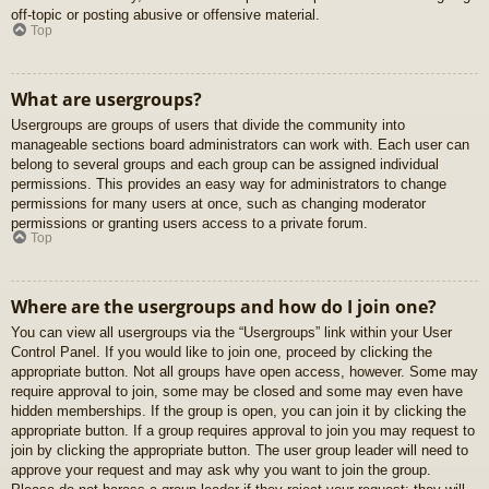
off-topic or posting abusive or offensive material.
Top
What are usergroups?
Usergroups are groups of users that divide the community into
manageable sections board administrators can work with. Each user can
belong to several groups and each group can be assigned individual
permissions. This provides an easy way for administrators to change
permissions for many users at once, such as changing moderator
permissions or granting users access to a private forum.
Top
Where are the usergroups and how do I join one?
You can view all usergroups via the “Usergroups” link within your User
Control Panel. If you would like to join one, proceed by clicking the
appropriate button. Not all groups have open access, however. Some may
require approval to join, some may be closed and some may even have
hidden memberships. If the group is open, you can join it by clicking the
appropriate button. If a group requires approval to join you may request to
join by clicking the appropriate button. The user group leader will need to
approve your request and may ask why you want to join the group.