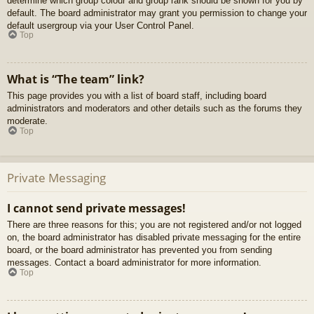
determine which group colour and group rank should be shown for you by
default. The board administrator may grant you permission to change your
default usergroup via your User Control Panel.
Top
What is “The team” link?
This page provides you with a list of board staff, including board
administrators and moderators and other details such as the forums they
moderate.
Top
Private Messaging
I cannot send private messages!
There are three reasons for this; you are not registered and/or not logged
on, the board administrator has disabled private messaging for the entire
board, or the board administrator has prevented you from sending
messages. Contact a board administrator for more information.
Top