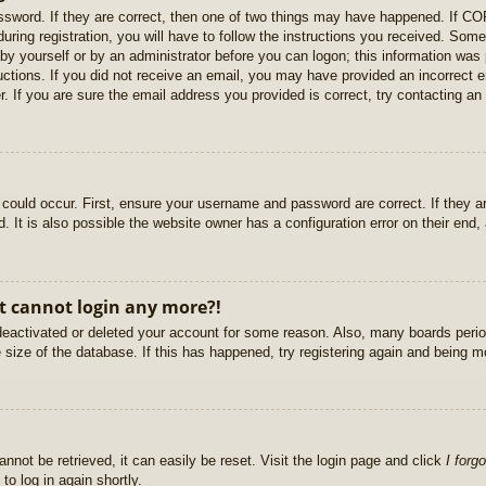
sword. If they are correct, then one of two things may have happened. If C
uring registration, you will have to follow the instructions you received. Some
r by yourself or by an administrator before you can logon; this information was 
ructions. If you did not receive an email, you may have provided an incorrect
. If you are sure the email address you provided is correct, try contacting an 
could occur. First, ensure your username and password are correct. If they ar
It is also possible the website owner has a configuration error on their end, a
ut cannot login any more?!
s deactivated or deleted your account for some reason. Also, many boards per
e size of the database. If this has happened, try registering again and being m
nnot be retrieved, it can easily be reset. Visit the login page and click
I forg
to log in again shortly.