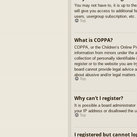
You may not have to, it is up to th
will give you access to additional 
users, usergroup subscription, etc.
Top
What is COPPA?
COPPA, or the Children’s Online Pri
information from minors under the 
collection of personally identifiabl
register or to the website you are t
board cannot provide legal advice a
about abusive and/or legal matters r
Top
Why can’t I register?
It is possible a board administrato
your IP address or disallowed the u
Top
I registered but cannot lo