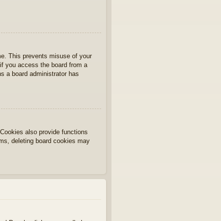
ime. This prevents misuse of your
if you access the board from a
ans a board administrator has
Cookies also provide functions
lems, deleting board cookies may