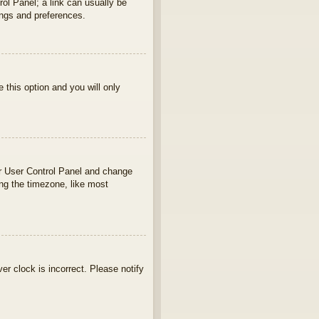
rol Panel; a link can usually be
ings and preferences.
e this option and you will only
your User Control Panel and change
ng the timezone, like most
ver clock is incorrect. Please notify