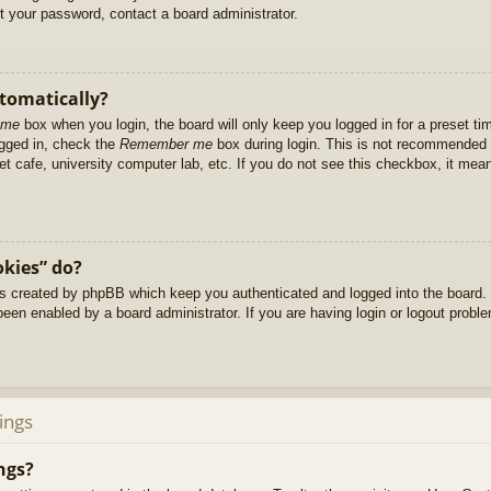
et your password, contact a board administrator.
utomatically?
 me
box when you login, the board will only keep you logged in for a preset t
ogged in, check the
Remember me
box during login. This is not recommended 
net cafe, university computer lab, etc. If you do not see this checkbox, it me
okies” do?
es created by phpBB which keep you authenticated and logged into the board. 
been enabled by a board administrator. If you are having login or logout prob
ings
ngs?