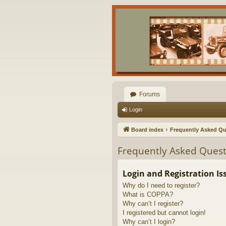
Forums
Login
Board index
Frequently Asked Qu
Frequently Asked Quest
Login and Registration Is
Why do I need to register?
What is COPPA?
Why can’t I register?
I registered but cannot login!
Why can’t I login?