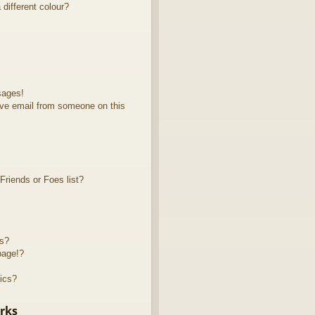
different colour?
sages!
ve email from someone on this
riends or Foes list?
ts?
page!?
ics?
rks