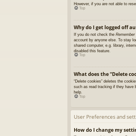
However, if you are not able to res
Top
Why do I get logged off a
If you do not check the
Remember
account by anyone else. To stay l
shared computer, e.g. library, inter
disabled this feature.
Top
What does the “Delete co
“Delete cookies” deletes the cooki
such as read tracking if they have 
help.
Top
User Preferences and sett
How do I change my setti