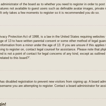
e administrator of the board as to whether you need to register in order to pos
features not available to guest users such as definable avatar images, private
 It only takes a few moments to register so it is recommended you do so.
vacy Protection Act of 1998, is a law in the United States requiring websites 
age of 13 to have written parental consent or some other method of legal gua
e information from a minor under the age of 13. If you are unsure if this applie
rying to register on, contact legal counsel for assistance. Please note that p
nd is not a point of contact for legal concerns of any kind, except as outlined
elated to this board?”.
r has disabled registration to prevent new visitors from signing up. A board ad
sername you are attempting to register. Contact a board administrator for ass
gin!