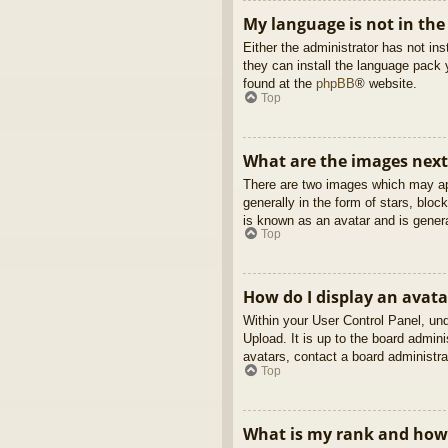
My language is not in the 
Either the administrator has not in
they can install the language pack 
found at the
phpBB
® website.
Top
What are the images nex
There are two images which may ap
generally in the form of stars, blo
is known as an avatar and is genera
Top
How do I display an avata
Within your User Control Panel, und
Upload. It is up to the board admin
avatars, contact a board administra
Top
What is my rank and how 