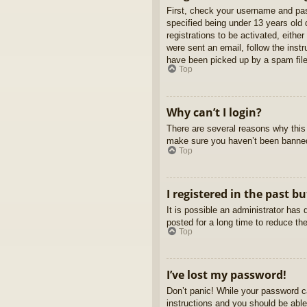
First, check your username and pas
specified being under 13 years old d
registrations to be activated, eithe
were sent an email, follow the inst
have been picked up by a spam filer
Top
Why can’t I login?
There are several reasons why this 
make sure you haven’t been banned. 
Top
I registered in the past b
It is possible an administrator ha
posted for a long time to reduce th
Top
I’ve lost my password!
Don’t panic! While your password ca
instructions and you should be able 