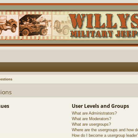
estions
ions
sues
User Levels and Groups
What are Administrators?
What are Moderators?
What are usergroups?
Where are the usergroups and how do
How do I become a usergroup leader