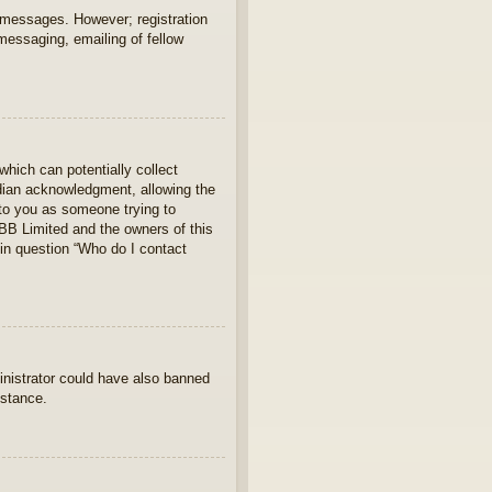
t messages. However; registration
 messaging, emailing of fellow
which can potentially collect
rdian acknowledgment, allowing the
s to you as someone trying to
hpBB Limited and the owners of this
 in question “Who do I contact
ministrator could have also banned
istance.