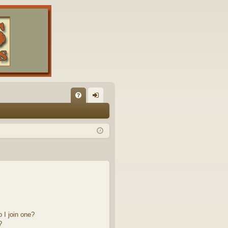
FA
og
Q
in
 I join one?
?