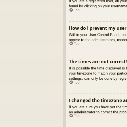
If you are a registered user, all yo
found by clicking on your username 
Top
How do I prevent my usern
Within your User Control Panel, und
appear to the administrators, moder
Top
The times are not correct!
It is possible the time displayed is
your timezone to match your partic
settings, can only be done by regist
Top
I changed the timezone an
If you are sure you have set the tim
an administrator to correct the pro
Top