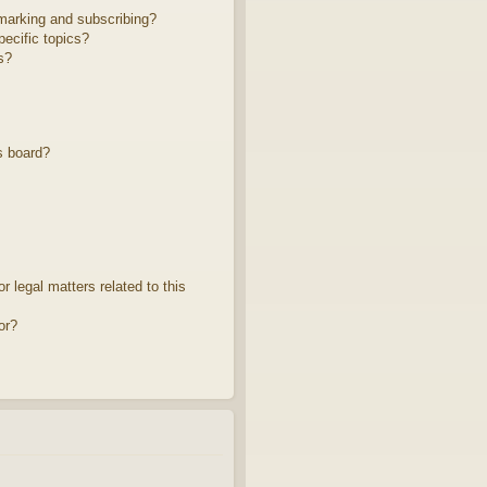
marking and subscribing?
ecific topics?
s?
s board?
 legal matters related to this
or?