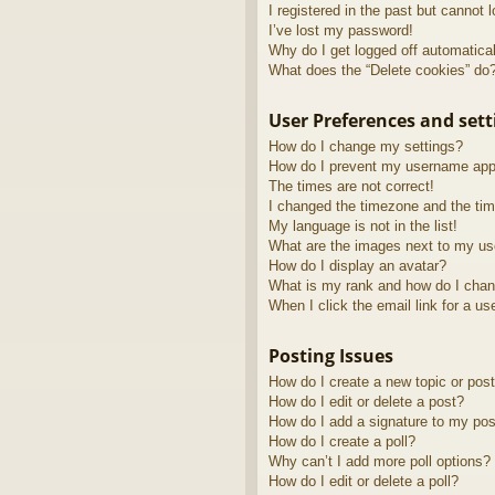
I registered in the past but cannot 
I’ve lost my password!
Why do I get logged off automatica
What does the “Delete cookies” do
User Preferences and sett
How do I change my settings?
How do I prevent my username appea
The times are not correct!
I changed the timezone and the time
My language is not in the list!
What are the images next to my u
How do I display an avatar?
What is my rank and how do I chan
When I click the email link for a us
Posting Issues
How do I create a new topic or post
How do I edit or delete a post?
How do I add a signature to my pos
How do I create a poll?
Why can’t I add more poll options?
How do I edit or delete a poll?