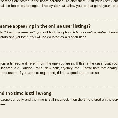
ur settings are stored in the board database. To alter them, visit your User Cont
at the top of board pages. This system will allow you to change all your sett
ame appearing in the online user listings?
er “Board preferences”, you will find the option
Hide your online status
. Enabl
ators and yourself. You will be counted as a hidden user.
 from a timezone different from the one you are in. If this is the case, visit 
ular area, e.g. London, Paris, New York, Sydney, etc. Please note that changi
ered users. If you are not registered, this is a good time to do so.
d the time is still wrong!
ezone correctly and the time is still incorrect, then the time stored on the ser
blem.