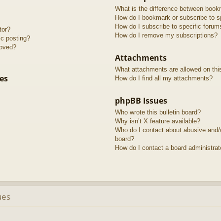
What is the difference between book
How do I bookmark or subscribe to sp
How do I subscribe to specific forum
tor?
How do I remove my subscriptions?
ic posting?
roved?
Attachments
What attachments are allowed on thi
es
How do I find all my attachments?
phpBB Issues
Who wrote this bulletin board?
Why isn’t X feature available?
Who do I contact about abusive and/or
board?
How do I contact a board administrat
ues