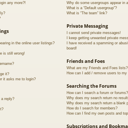
login any more?!
Why do some usergroups appear in a 
What is a “Default usergroup”?
lly?
What is “The team” link?
?
Private Messaging
ings
I cannot send private messages!
I keep getting unwanted private mes
ring in the online user listings?
I have received a spamming or abusi
board!
 is still wrong!
Friends and Foes
sername?
What are my Friends and Foes lists?
How can I add / remove users to my F
ge it?
er it asks me to login?
Searching the Forums
How can I search a forum or forums?
Why does my search return no resul
 a reply?
Why does my search return a blank 
How do I search for members?
t?
How can I find my own posts and top
Subscriptions and Bookma