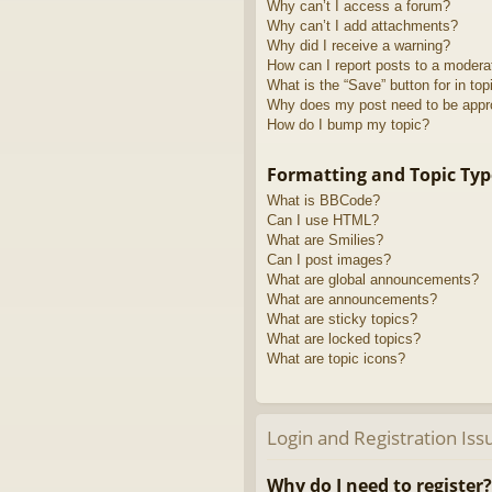
Why can’t I access a forum?
Why can’t I add attachments?
Why did I receive a warning?
How can I report posts to a modera
What is the “Save” button for in top
Why does my post need to be app
How do I bump my topic?
Formatting and Topic Typ
What is BBCode?
Can I use HTML?
What are Smilies?
Can I post images?
What are global announcements?
What are announcements?
What are sticky topics?
What are locked topics?
What are topic icons?
Login and Registration Iss
Why do I need to register?