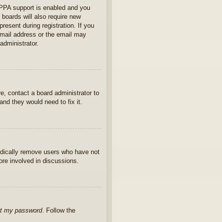
OPPA support is enabled and you
 boards will also require new
present during registration. If you
 email address or the email may
administrator.
e, contact a board administrator to
nd they would need to fix it.
iodically remove users who have not
ore involved in discussions.
ot my password
. Follow the