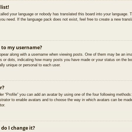
list!
stalled your language or nobody has translated this board into your language. T
you need. If the language pack does not exist, feel free to create a new trans
t to my username?
pear along with a username when viewing posts. One of them may be an imag
cks or dots, indicating how many posts you have made or your status on the boa
lly unique or personal to each user.
r?
er “Profile” you can add an avatar by using one of the four following methods
istrator to enable avatars and to choose the way in which avatars can be made
tor.
do I change it?