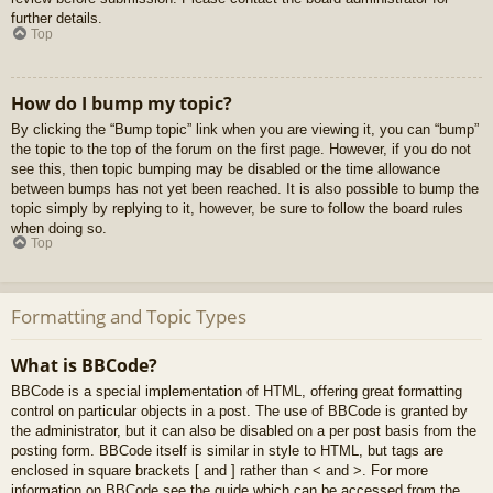
further details.
Top
How do I bump my topic?
By clicking the “Bump topic” link when you are viewing it, you can “bump”
the topic to the top of the forum on the first page. However, if you do not
see this, then topic bumping may be disabled or the time allowance
between bumps has not yet been reached. It is also possible to bump the
topic simply by replying to it, however, be sure to follow the board rules
when doing so.
Top
Formatting and Topic Types
What is BBCode?
BBCode is a special implementation of HTML, offering great formatting
control on particular objects in a post. The use of BBCode is granted by
the administrator, but it can also be disabled on a per post basis from the
posting form. BBCode itself is similar in style to HTML, but tags are
enclosed in square brackets [ and ] rather than < and >. For more
information on BBCode see the guide which can be accessed from the