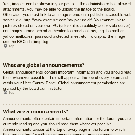
Yes, images can be shown in your posts. If the administrator has allowed
attachments, you may be able to upload the image to the board.
Otherwise, you must link to an image stored on a publicly accessible web
server, e.g. http://www.example.com/my-picture.gif. You cannot link to
pictures stored on your own PC (unless it is a publicly accessible server)
nor images stored behind authentication mechanisms, e.g. hotmail or
yahoo mailboxes, password protected sites, etc. To display the image
use the BBCode [img] tag.
Top
What are global announcements?
Global announcements contain important information and you should read
them whenever possible. They will appear at the top of every forum and
within your User Control Panel. Global announcement permissions are
granted by the board administrator.
Top
What are announcements?
Announcements often contain important information for the forum you are
currently reading and you should read them whenever possible.
Announcements appear at the top of every page in the forum to which
they are posted. As with global announcements, announcement