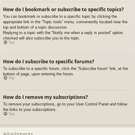
How do I bookmark or subscribe to specific topics?
You can bookmark or subscribe to a specific topic by clicking the
appropriate link in the “Topic tools” menu, conveniently located near the
top and bottom of a topic discussion.
Replying to a topic with the “Notify me when a reply is posted” option
checked will also subscribe you to the topic.
Top
How do I subscribe to specific forums?
To subscribe to a specific forum, click the “Subscribe forum” link, at the
bottom of page, upon entering the forum.
Top
How do I remove my subscriptions?
To remove your subscriptions, go to your User Control Panel and follow
the links to your subscriptions.
Top
Attachments