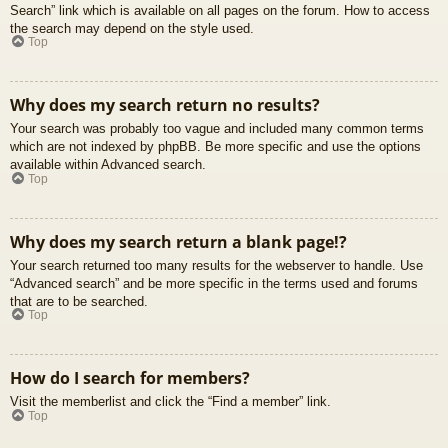
Search” link which is available on all pages on the forum. How to access
the search may depend on the style used.
Top
Why does my search return no results?
Your search was probably too vague and included many common terms
which are not indexed by phpBB. Be more specific and use the options
available within Advanced search.
Top
Why does my search return a blank page!?
Your search returned too many results for the webserver to handle. Use
“Advanced search” and be more specific in the terms used and forums
that are to be searched.
Top
How do I search for members?
Visit the memberlist and click the “Find a member” link.
Top