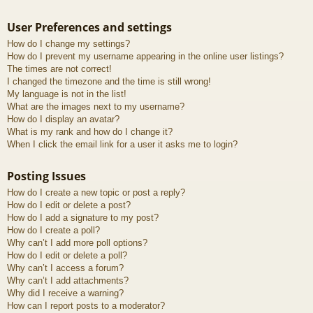
User Preferences and settings
How do I change my settings?
How do I prevent my username appearing in the online user listings?
The times are not correct!
I changed the timezone and the time is still wrong!
My language is not in the list!
What are the images next to my username?
How do I display an avatar?
What is my rank and how do I change it?
When I click the email link for a user it asks me to login?
Posting Issues
How do I create a new topic or post a reply?
How do I edit or delete a post?
How do I add a signature to my post?
How do I create a poll?
Why can’t I add more poll options?
How do I edit or delete a poll?
Why can’t I access a forum?
Why can’t I add attachments?
Why did I receive a warning?
How can I report posts to a moderator?