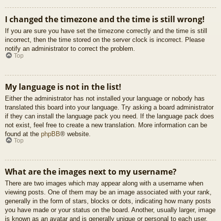
I changed the timezone and the time is still wrong!
If you are sure you have set the timezone correctly and the time is still
incorrect, then the time stored on the server clock is incorrect. Please
notify an administrator to correct the problem.
Top
My language is not in the list!
Either the administrator has not installed your language or nobody has
translated this board into your language. Try asking a board administrator
if they can install the language pack you need. If the language pack does
not exist, feel free to create a new translation. More information can be
found at the
phpBB
® website.
Top
What are the images next to my username?
There are two images which may appear along with a username when
viewing posts. One of them may be an image associated with your rank,
generally in the form of stars, blocks or dots, indicating how many posts
you have made or your status on the board. Another, usually larger, image
is known as an avatar and is generally unique or personal to each user.