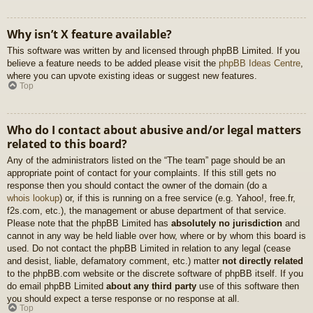
Why isn’t X feature available?
This software was written by and licensed through phpBB Limited. If you
believe a feature needs to be added please visit the
phpBB Ideas Centre
,
where you can upvote existing ideas or suggest new features.
Top
Who do I contact about abusive and/or legal matters
related to this board?
Any of the administrators listed on the “The team” page should be an
appropriate point of contact for your complaints. If this still gets no
response then you should contact the owner of the domain (do a
whois lookup
) or, if this is running on a free service (e.g. Yahoo!, free.fr,
f2s.com, etc.), the management or abuse department of that service.
Please note that the phpBB Limited has
absolutely no jurisdiction
and
cannot in any way be held liable over how, where or by whom this board is
used. Do not contact the phpBB Limited in relation to any legal (cease
and desist, liable, defamatory comment, etc.) matter
not directly related
to the phpBB.com website or the discrete software of phpBB itself. If you
do email phpBB Limited
about any third party
use of this software then
you should expect a terse response or no response at all.
Top