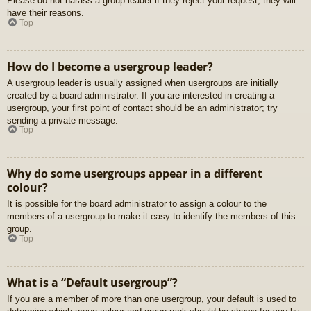
Please do not harass a group leader if they reject your request; they will
have their reasons.
Top
How do I become a usergroup leader?
A usergroup leader is usually assigned when usergroups are initially
created by a board administrator. If you are interested in creating a
usergroup, your first point of contact should be an administrator; try
sending a private message.
Top
Why do some usergroups appear in a different
colour?
It is possible for the board administrator to assign a colour to the
members of a usergroup to make it easy to identify the members of this
group.
Top
What is a “Default usergroup”?
If you are a member of more than one usergroup, your default is used to