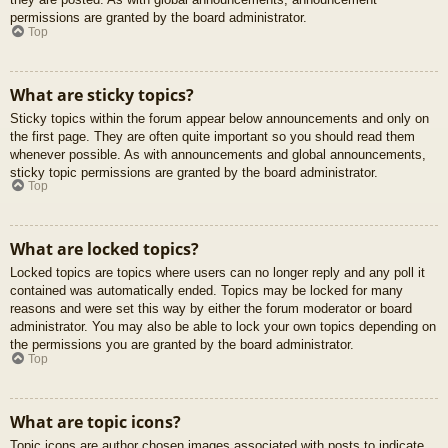
permissions are granted by the board administrator.
Top
What are sticky topics?
Sticky topics within the forum appear below announcements and only on
the first page. They are often quite important so you should read them
whenever possible. As with announcements and global announcements,
sticky topic permissions are granted by the board administrator.
Top
What are locked topics?
Locked topics are topics where users can no longer reply and any poll it
contained was automatically ended. Topics may be locked for many
reasons and were set this way by either the forum moderator or board
administrator. You may also be able to lock your own topics depending on
the permissions you are granted by the board administrator.
Top
What are topic icons?
Topic icons are author chosen images associated with posts to indicate