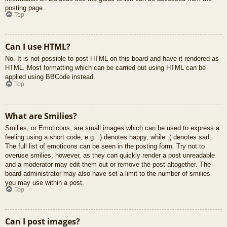
posting page.
Top
Can I use HTML?
No. It is not possible to post HTML on this board and have it rendered as
HTML. Most formatting which can be carried out using HTML can be
applied using BBCode instead.
Top
What are Smilies?
Smilies, or Emoticons, are small images which can be used to express a
feeling using a short code, e.g. :) denotes happy, while :( denotes sad.
The full list of emoticons can be seen in the posting form. Try not to
overuse smilies, however, as they can quickly render a post unreadable
and a moderator may edit them out or remove the post altogether. The
board administrator may also have set a limit to the number of smilies
you may use within a post.
Top
Can I post images?