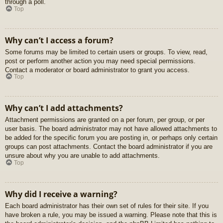
through a poll.
Top
Why can’t I access a forum?
Some forums may be limited to certain users or groups. To view, read,
post or perform another action you may need special permissions.
Contact a moderator or board administrator to grant you access.
Top
Why can’t I add attachments?
Attachment permissions are granted on a per forum, per group, or per
user basis. The board administrator may not have allowed attachments to
be added for the specific forum you are posting in, or perhaps only certain
groups can post attachments. Contact the board administrator if you are
unsure about why you are unable to add attachments.
Top
Why did I receive a warning?
Each board administrator has their own set of rules for their site. If you
have broken a rule, you may be issued a warning. Please note that this is