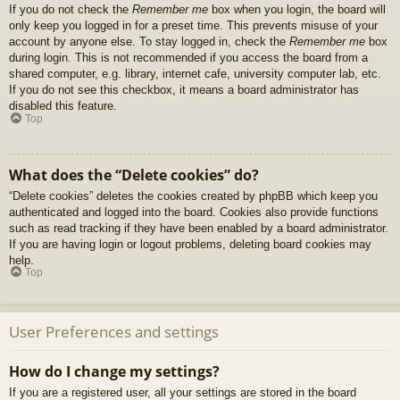
If you do not check the
Remember me
box when you login, the board will
only keep you logged in for a preset time. This prevents misuse of your
account by anyone else. To stay logged in, check the
Remember me
box
during login. This is not recommended if you access the board from a
shared computer, e.g. library, internet cafe, university computer lab, etc.
If you do not see this checkbox, it means a board administrator has
disabled this feature.
Top
What does the “Delete cookies” do?
“Delete cookies” deletes the cookies created by phpBB which keep you
authenticated and logged into the board. Cookies also provide functions
such as read tracking if they have been enabled by a board administrator.
If you are having login or logout problems, deleting board cookies may
help.
Top
User Preferences and settings
How do I change my settings?
If you are a registered user, all your settings are stored in the board