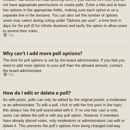
not have appropriate permissions to create polls. Enter a title and at least
two options in the appropriate fields, making sure each option is on a
separate line in the textarea. You can also set the number of options
users may select during voting under “Options per user”, a time limit in
days for the poll (0 for infinite duration) and lastly the option to allow users
to amend their votes.
Top
Why can’t I add more poll options?
The limit for poll options is set by the board administrator. If you feel you
need to add more options to your poll than the allowed amount, contact
the board administrator.
Top
How do I edit or delete a poll?
As with posts, polls can only be edited by the original poster, a moderator
or an administrator. To edit a poll, click to edit the first post in the topic;
this always has the poll associated with it. If no one has cast a vote,
users can delete the poll or edit any poll option. However, if members
have already placed votes, only moderators or administrators can edit or
delete it. This prevents the poll’s options from being changed mid-way