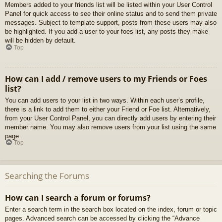
Members added to your friends list will be listed within your User Control
Panel for quick access to see their online status and to send them private
messages. Subject to template support, posts from these users may also
be highlighted. If you add a user to your foes list, any posts they make
will be hidden by default.
Top
How can I add / remove users to my Friends or Foes
list?
You can add users to your list in two ways. Within each user’s profile,
there is a link to add them to either your Friend or Foe list. Alternatively,
from your User Control Panel, you can directly add users by entering their
member name. You may also remove users from your list using the same
page.
Top
Searching the Forums
How can I search a forum or forums?
Enter a search term in the search box located on the index, forum or topic
pages. Advanced search can be accessed by clicking the “Advance