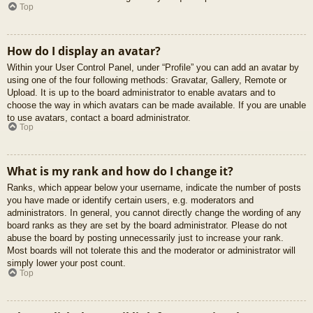
Top
How do I display an avatar?
Within your User Control Panel, under “Profile” you can add an avatar by
using one of the four following methods: Gravatar, Gallery, Remote or
Upload. It is up to the board administrator to enable avatars and to
choose the way in which avatars can be made available. If you are unable
to use avatars, contact a board administrator.
Top
What is my rank and how do I change it?
Ranks, which appear below your username, indicate the number of posts
you have made or identify certain users, e.g. moderators and
administrators. In general, you cannot directly change the wording of any
board ranks as they are set by the board administrator. Please do not
abuse the board by posting unnecessarily just to increase your rank.
Most boards will not tolerate this and the moderator or administrator will
simply lower your post count.
Top