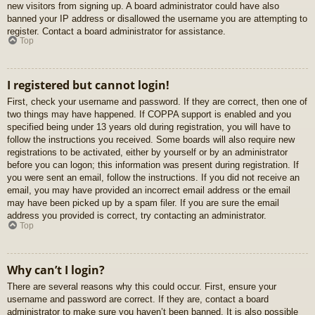
new visitors from signing up. A board administrator could have also
banned your IP address or disallowed the username you are attempting to
register. Contact a board administrator for assistance.
Top
I registered but cannot login!
First, check your username and password. If they are correct, then one of
two things may have happened. If COPPA support is enabled and you
specified being under 13 years old during registration, you will have to
follow the instructions you received. Some boards will also require new
registrations to be activated, either by yourself or by an administrator
before you can logon; this information was present during registration. If
you were sent an email, follow the instructions. If you did not receive an
email, you may have provided an incorrect email address or the email
may have been picked up by a spam filer. If you are sure the email
address you provided is correct, try contacting an administrator.
Top
Why can’t I login?
There are several reasons why this could occur. First, ensure your
username and password are correct. If they are, contact a board
administrator to make sure you haven’t been banned. It is also possible