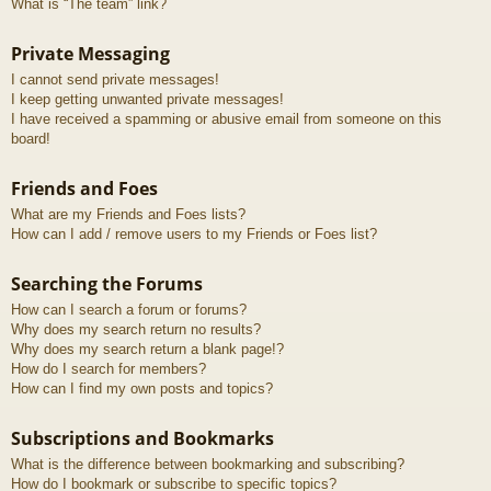
What is “The team” link?
Private Messaging
I cannot send private messages!
I keep getting unwanted private messages!
I have received a spamming or abusive email from someone on this
board!
Friends and Foes
What are my Friends and Foes lists?
How can I add / remove users to my Friends or Foes list?
Searching the Forums
How can I search a forum or forums?
Why does my search return no results?
Why does my search return a blank page!?
How do I search for members?
How can I find my own posts and topics?
Subscriptions and Bookmarks
What is the difference between bookmarking and subscribing?
How do I bookmark or subscribe to specific topics?