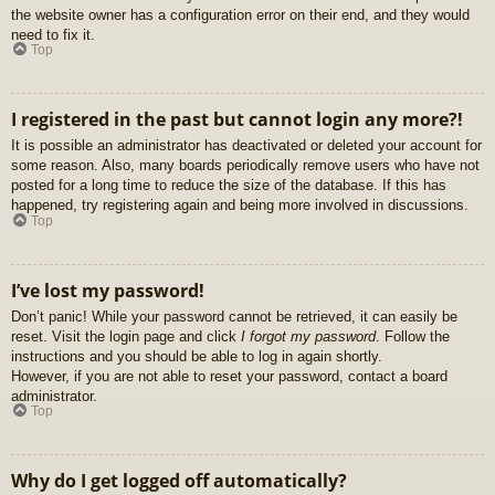
the website owner has a configuration error on their end, and they would
need to fix it.
Top
I registered in the past but cannot login any more?!
It is possible an administrator has deactivated or deleted your account for
some reason. Also, many boards periodically remove users who have not
posted for a long time to reduce the size of the database. If this has
happened, try registering again and being more involved in discussions.
Top
I’ve lost my password!
Don’t panic! While your password cannot be retrieved, it can easily be
reset. Visit the login page and click
I forgot my password
. Follow the
instructions and you should be able to log in again shortly.
However, if you are not able to reset your password, contact a board
administrator.
Top
Why do I get logged off automatically?