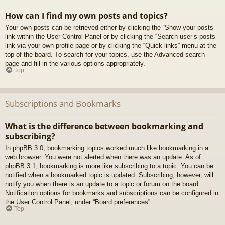
How can I find my own posts and topics?
Your own posts can be retrieved either by clicking the “Show your posts”
link within the User Control Panel or by clicking the “Search user’s posts”
link via your own profile page or by clicking the “Quick links” menu at the
top of the board. To search for your topics, use the Advanced search
page and fill in the various options appropriately.
Top
Subscriptions and Bookmarks
What is the difference between bookmarking and
subscribing?
In phpBB 3.0, bookmarking topics worked much like bookmarking in a
web browser. You were not alerted when there was an update. As of
phpBB 3.1, bookmarking is more like subscribing to a topic. You can be
notified when a bookmarked topic is updated. Subscribing, however, will
notify you when there is an update to a topic or forum on the board.
Notification options for bookmarks and subscriptions can be configured in
the User Control Panel, under “Board preferences”.
Top