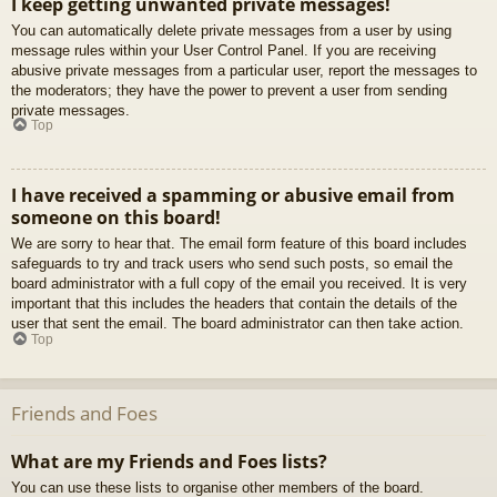
I keep getting unwanted private messages!
You can automatically delete private messages from a user by using
message rules within your User Control Panel. If you are receiving
abusive private messages from a particular user, report the messages to
the moderators; they have the power to prevent a user from sending
private messages.
Top
I have received a spamming or abusive email from
someone on this board!
We are sorry to hear that. The email form feature of this board includes
safeguards to try and track users who send such posts, so email the
board administrator with a full copy of the email you received. It is very
important that this includes the headers that contain the details of the
user that sent the email. The board administrator can then take action.
Top
Friends and Foes
What are my Friends and Foes lists?
You can use these lists to organise other members of the board.