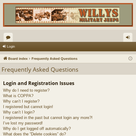
or
og
Login
u
in
Board index
Frequently Asked Questions
m
Frequently Asked Questions
s
Login and Registration Issues
Why do I need to register?
What is COPPA?
Why can’t I register?
I registered but cannot login!
Why can’t I login?
I registered in the past but cannot login any more?!
I’ve lost my password!
Why do I get logged off automatically?
What does the “Delete cookies” do?