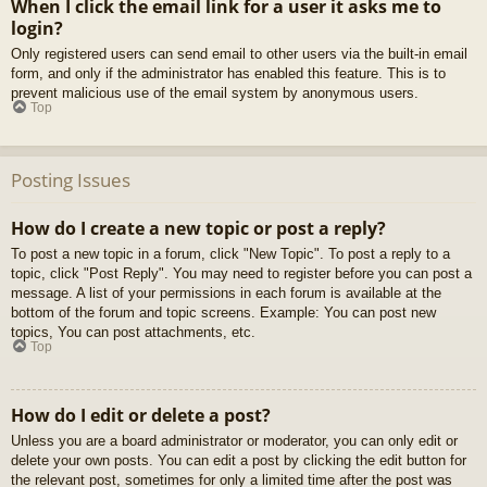
When I click the email link for a user it asks me to
login?
Only registered users can send email to other users via the built-in email
form, and only if the administrator has enabled this feature. This is to
prevent malicious use of the email system by anonymous users.
Top
Posting Issues
How do I create a new topic or post a reply?
To post a new topic in a forum, click "New Topic". To post a reply to a
topic, click "Post Reply". You may need to register before you can post a
message. A list of your permissions in each forum is available at the
bottom of the forum and topic screens. Example: You can post new
topics, You can post attachments, etc.
Top
How do I edit or delete a post?
Unless you are a board administrator or moderator, you can only edit or
delete your own posts. You can edit a post by clicking the edit button for
the relevant post, sometimes for only a limited time after the post was