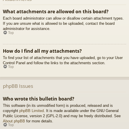
What attachments are allowed on this board?
Each board administrator can allow or disallow certain attachment types.
If you are unsure what is allowed to be uploaded, contact the board
administrator for assistance.
Top
How do I find all my attachments?
To find your list of attachments that you have uploaded, go to your User
Control Panel and follow the links to the attachments section.
Top
phpBB Issues
Who wrote this bulletin board?
This software (in its unmodified form) is produced, released and is
copyright
phpBB Limited
. It is made available under the GNU General
Public License, version 2 (GPL-2.0) and may be freely distributed. See
About phpBB
for more details.
Top