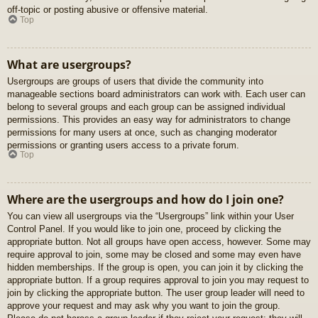
off-topic or posting abusive or offensive material.
Top
What are usergroups?
Usergroups are groups of users that divide the community into
manageable sections board administrators can work with. Each user can
belong to several groups and each group can be assigned individual
permissions. This provides an easy way for administrators to change
permissions for many users at once, such as changing moderator
permissions or granting users access to a private forum.
Top
Where are the usergroups and how do I join one?
You can view all usergroups via the “Usergroups” link within your User
Control Panel. If you would like to join one, proceed by clicking the
appropriate button. Not all groups have open access, however. Some may
require approval to join, some may be closed and some may even have
hidden memberships. If the group is open, you can join it by clicking the
appropriate button. If a group requires approval to join you may request to
join by clicking the appropriate button. The user group leader will need to
approve your request and may ask why you want to join the group.