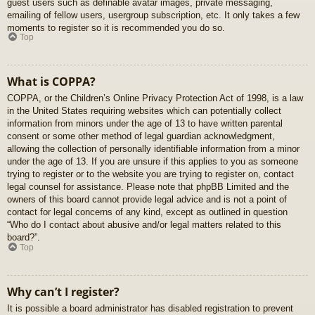
guest users such as definable avatar images, private messaging,
emailing of fellow users, usergroup subscription, etc. It only takes a few
moments to register so it is recommended you do so.
Top
What is COPPA?
COPPA, or the Children’s Online Privacy Protection Act of 1998, is a law
in the United States requiring websites which can potentially collect
information from minors under the age of 13 to have written parental
consent or some other method of legal guardian acknowledgment,
allowing the collection of personally identifiable information from a minor
under the age of 13. If you are unsure if this applies to you as someone
trying to register or to the website you are trying to register on, contact
legal counsel for assistance. Please note that phpBB Limited and the
owners of this board cannot provide legal advice and is not a point of
contact for legal concerns of any kind, except as outlined in question
“Who do I contact about abusive and/or legal matters related to this
board?”.
Top
Why can’t I register?
It is possible a board administrator has disabled registration to prevent