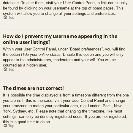
database. To alter them, visit your User Control Panel; a link can usually
be found by clicking on your username at the top of board pages. This
system will allow you to change all your settings and preferences.
Top
How do I prevent my username appearing in the
online user listings?
Within your User Control Panel, under “Board preferences”, you will find
the option
Hide your online status
. Enable this option and you will only
appear to the administrators, moderators and yourself. You will be
counted as a hidden user.
Top
The times are not correct!
It is possible the time displayed is from a timezone different from the one
you are in. If this is the case, visit your User Control Panel and change
your timezone to match your particular area, e.g. London, Paris, New
York, Sydney, etc. Please note that changing the timezone, like most
settings, can only be done by registered users. If you are not registered,
this is a good time to do so.
Top