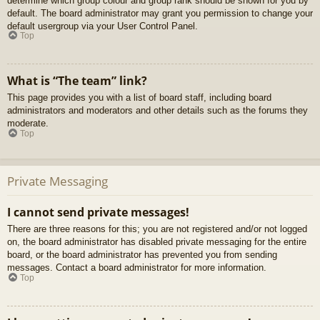
determine which group colour and group rank should be shown for you by
default. The board administrator may grant you permission to change your
default usergroup via your User Control Panel.
Top
What is “The team” link?
This page provides you with a list of board staff, including board
administrators and moderators and other details such as the forums they
moderate.
Top
Private Messaging
I cannot send private messages!
There are three reasons for this; you are not registered and/or not logged
on, the board administrator has disabled private messaging for the entire
board, or the board administrator has prevented you from sending
messages. Contact a board administrator for more information.
Top