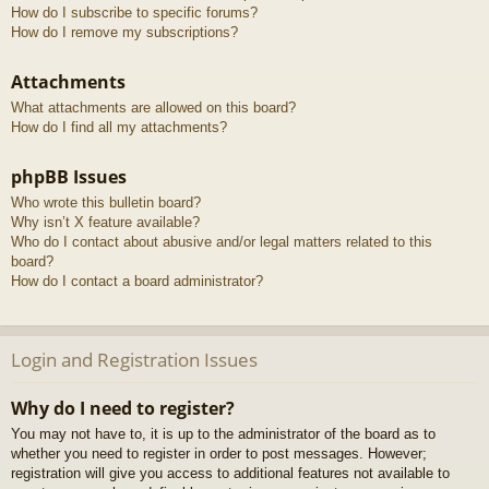
How do I subscribe to specific forums?
How do I remove my subscriptions?
Attachments
What attachments are allowed on this board?
How do I find all my attachments?
phpBB Issues
Who wrote this bulletin board?
Why isn’t X feature available?
Who do I contact about abusive and/or legal matters related to this
board?
How do I contact a board administrator?
Login and Registration Issues
Why do I need to register?
You may not have to, it is up to the administrator of the board as to
whether you need to register in order to post messages. However;
registration will give you access to additional features not available to