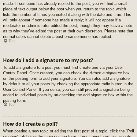
made. If someone has already replied to the post, you will find a small
piece of text output below the post when you return to the topic which
lists the number of times you edited it along with the date and time. This
will only appear if someone has made a reply; it will not appear if a
moderator or administrator edited the post, though they may leave a note
as to why they’ve edited the post at their own discretion. Please note that
normal users cannot delete a post once someone has replied.
Top
How do I add a signature to my post?
To add a signature to a post you must first create one via your User
Control Panel. Once created, you can check the
Attach a signature
box
on the posting form to add your signature. You can also add a signature
by default to all your posts by checking the appropriate radio button in the
User Control Panel. If you do so, you can still prevent a signature being
added to individual posts by un-checking the add signature box within the
posting form.
Top
How do I create a poll?
When posting a new topic or editing the first post of a topic, click the “Poll
creation” tab below the main posting form; if you cannot see this, you do