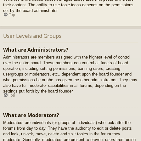
their content. The ability to use topic icons depends on the permissions
set by the board administrator.
Top
User Levels and Groups
What are Administrators?
Administrators are members assigned with the highest level of control
over the entire board. These members can control all facets of board
operation, including setting permissions, banning users, creating
usergroups or moderators, etc., dependent upon the board founder and
what permissions he or she has given the other administrators. They may
also have full moderator capabilities in all forums, depending on the
settings put forth by the board founder.
Top
What are Moderators?
Moderators are individuals (or groups of individuals) who look after the
forums from day to day. They have the authority to edit or delete posts
and lock, unlock, move, delete and split topics in the forum they
moderate. Generally, moderators are present to prevent users from going