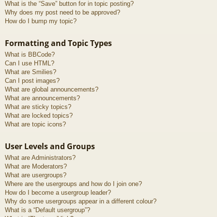
What is the “Save” button for in topic posting?
Why does my post need to be approved?
How do I bump my topic?
Formatting and Topic Types
What is BBCode?
Can I use HTML?
What are Smilies?
Can I post images?
What are global announcements?
What are announcements?
What are sticky topics?
What are locked topics?
What are topic icons?
User Levels and Groups
What are Administrators?
What are Moderators?
What are usergroups?
Where are the usergroups and how do I join one?
How do I become a usergroup leader?
Why do some usergroups appear in a different colour?
What is a “Default usergroup”?