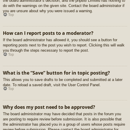
the board administrator’s decision, and the phpBB Limited has nothing to
do with the warnings on the given site. Contact the board administrator if
you are unsure about why you were issued a warning.
Top
How can I report posts to a moderator?
If the board administrator has allowed it, you should see a button for
reporting posts next to the post you wish to report. Clicking this will walk
you through the steps necessary to report the post.
Top
What is the “Save” button for in topic posting?
This allows you to save drafts to be completed and submitted at a later
date. To reload a saved draft, visit the User Control Panel.
Top
Why does my post need to be approved?
The board administrator may have decided that posts in the forum you
are posting to require review before submission. It is also possible that
the administrator has placed you in a group of users whose posts require
review before submission. Please contact the board administrator for