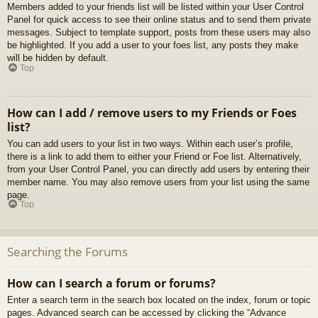
Members added to your friends list will be listed within your User Control
Panel for quick access to see their online status and to send them private
messages. Subject to template support, posts from these users may also
be highlighted. If you add a user to your foes list, any posts they make
will be hidden by default.
Top
How can I add / remove users to my Friends or Foes
list?
You can add users to your list in two ways. Within each user’s profile,
there is a link to add them to either your Friend or Foe list. Alternatively,
from your User Control Panel, you can directly add users by entering their
member name. You may also remove users from your list using the same
page.
Top
Searching the Forums
How can I search a forum or forums?
Enter a search term in the search box located on the index, forum or topic
pages. Advanced search can be accessed by clicking the “Advance