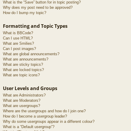
What is the “Save” button for in topic posting?
Why does my post need to be approved?
How do I bump my topic?
Formatting and Topic Types
What is BBCode?
Can I use HTML?
What are Smilies?
Can I post images?
What are global announcements?
What are announcements?
What are sticky topics?
What are locked topics?
What are topic icons?
User Levels and Groups
What are Administrators?
What are Moderators?
What are usergroups?
Where are the usergroups and how do I join one?
How do I become a usergroup leader?
Why do some usergroups appear in a different colour?
What is a “Default usergroup”?