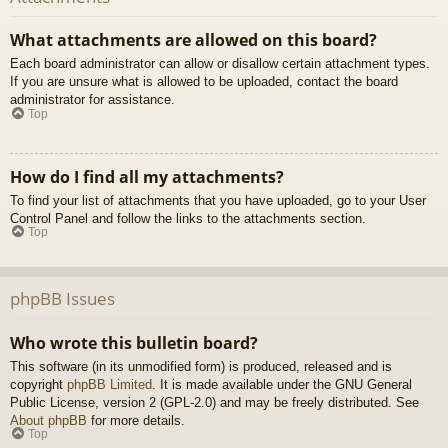
What attachments are allowed on this board?
Each board administrator can allow or disallow certain attachment types.
If you are unsure what is allowed to be uploaded, contact the board
administrator for assistance.
Top
How do I find all my attachments?
To find your list of attachments that you have uploaded, go to your User
Control Panel and follow the links to the attachments section.
Top
phpBB Issues
Who wrote this bulletin board?
This software (in its unmodified form) is produced, released and is
copyright
phpBB Limited
. It is made available under the GNU General
Public License, version 2 (GPL-2.0) and may be freely distributed. See
About phpBB
for more details.
Top