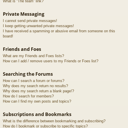
What is “The team” link?
Private Messaging
I cannot send private messages!
I keep getting unwanted private messages!
I have received a spamming or abusive email from someone on this
board!
Friends and Foes
What are my Friends and Foes lists?
How can I add / remove users to my Friends or Foes list?
Searching the Forums
How can I search a forum or forums?
Why does my search return no results?
Why does my search return a blank page!?
How do I search for members?
How can I find my own posts and topics?
Subscriptions and Bookmarks
What is the difference between bookmarking and subscribing?
How do I bookmark or subscribe to specific topics?