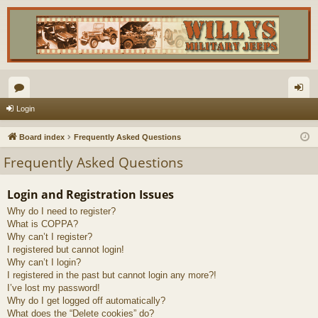
or
og
Login
u
in
Board index
Frequently Asked Questions
m
Frequently Asked Questions
s
Login and Registration Issues
Why do I need to register?
What is COPPA?
Why can’t I register?
I registered but cannot login!
Why can’t I login?
I registered in the past but cannot login any more?!
I’ve lost my password!
Why do I get logged off automatically?
What does the “Delete cookies” do?