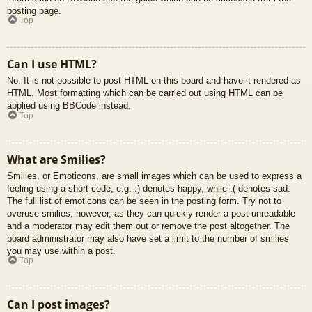
posting page.
Top
Can I use HTML?
No. It is not possible to post HTML on this board and have it rendered as
HTML. Most formatting which can be carried out using HTML can be
applied using BBCode instead.
Top
What are Smilies?
Smilies, or Emoticons, are small images which can be used to express a
feeling using a short code, e.g. :) denotes happy, while :( denotes sad.
The full list of emoticons can be seen in the posting form. Try not to
overuse smilies, however, as they can quickly render a post unreadable
and a moderator may edit them out or remove the post altogether. The
board administrator may also have set a limit to the number of smilies
you may use within a post.
Top
Can I post images?