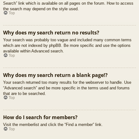
Search” link which is available on all pages on the forum. How to access
the search may depend on the style used.
Top
Why does my search return no results?
Your search was probably too vague and included many common terms
which are not indexed by phpBB. Be more specific and use the options
available within Advanced search.
Top
Why does my search return a blank page!?
Your search returned too many results for the webserver to handle. Use
“Advanced search” and be more specific in the terms used and forums
that are to be searched.
Top
How do I search for members?
Visit the memberlist and click the “Find a member” link.
Top