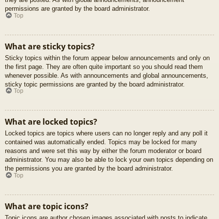
permissions are granted by the board administrator.
Top
What are sticky topics?
Sticky topics within the forum appear below announcements and only on
the first page. They are often quite important so you should read them
whenever possible. As with announcements and global announcements,
sticky topic permissions are granted by the board administrator.
Top
What are locked topics?
Locked topics are topics where users can no longer reply and any poll it
contained was automatically ended. Topics may be locked for many
reasons and were set this way by either the forum moderator or board
administrator. You may also be able to lock your own topics depending on
the permissions you are granted by the board administrator.
Top
What are topic icons?
Topic icons are author chosen images associated with posts to indicate