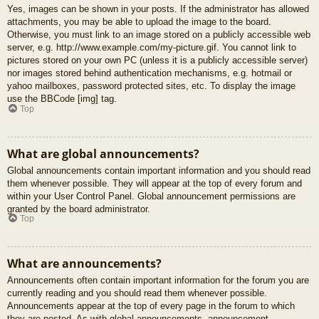
Yes, images can be shown in your posts. If the administrator has allowed
attachments, you may be able to upload the image to the board.
Otherwise, you must link to an image stored on a publicly accessible web
server, e.g. http://www.example.com/my-picture.gif. You cannot link to
pictures stored on your own PC (unless it is a publicly accessible server)
nor images stored behind authentication mechanisms, e.g. hotmail or
yahoo mailboxes, password protected sites, etc. To display the image
use the BBCode [img] tag.
Top
What are global announcements?
Global announcements contain important information and you should read
them whenever possible. They will appear at the top of every forum and
within your User Control Panel. Global announcement permissions are
granted by the board administrator.
Top
What are announcements?
Announcements often contain important information for the forum you are
currently reading and you should read them whenever possible.
Announcements appear at the top of every page in the forum to which
they are posted. As with global announcements, announcement