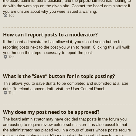
the board administrator’s decision, and the phpBB Limited has nothing to
do with the warnings on the given site. Contact the board administrator if
you are unsure about why you were issued a warning.
Top
How can I report posts to a moderator?
If the board administrator has allowed it, you should see a button for
reporting posts next to the post you wish to report. Clicking this will walk
you through the steps necessary to report the post.
Top
What is the “Save” button for in topic posting?
This allows you to save drafts to be completed and submitted at a later
date. To reload a saved draft, visit the User Control Panel.
Top
Why does my post need to be approved?
The board administrator may have decided that posts in the forum you
are posting to require review before submission. It is also possible that
the administrator has placed you in a group of users whose posts require
review before submission. Please contact the board administrator for