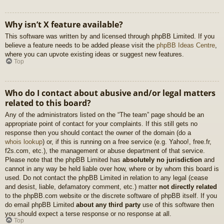
Why isn’t X feature available?
This software was written by and licensed through phpBB Limited. If you
believe a feature needs to be added please visit the
phpBB Ideas Centre
,
where you can upvote existing ideas or suggest new features.
Top
Who do I contact about abusive and/or legal matters
related to this board?
Any of the administrators listed on the “The team” page should be an
appropriate point of contact for your complaints. If this still gets no
response then you should contact the owner of the domain (do a
whois lookup
) or, if this is running on a free service (e.g. Yahoo!, free.fr,
f2s.com, etc.), the management or abuse department of that service.
Please note that the phpBB Limited has
absolutely no jurisdiction
and
cannot in any way be held liable over how, where or by whom this board is
used. Do not contact the phpBB Limited in relation to any legal (cease
and desist, liable, defamatory comment, etc.) matter
not directly related
to the phpBB.com website or the discrete software of phpBB itself. If you
do email phpBB Limited
about any third party
use of this software then
you should expect a terse response or no response at all.
Top