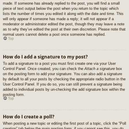
made. If someone has already replied to the post, you will find a small
piece of text output below the post when you return to the topic which
lists the number of times you edited it along with the date and time. This
will only appear if someone has made a reply; it will not appear if a
moderator or administrator edited the post, though they may leave a note
as to why they’ve edited the post at their own discretion. Please note that
normal users cannot delete a post once someone has replied.
Top
How do I add a signature to my post?
To add a signature to a post you must first create one via your User
Control Panel. Once created, you can check the
Attach a signature
box
on the posting form to add your signature. You can also add a signature
by default to all your posts by checking the appropriate radio button in the
User Control Panel. If you do so, you can still prevent a signature being
added to individual posts by un-checking the add signature box within the
posting form.
Top
How do I create a poll?
When posting a new topic or editing the first post of a topic, click the “Poll
creation” tab below the main posting form; if you cannot see this, you do