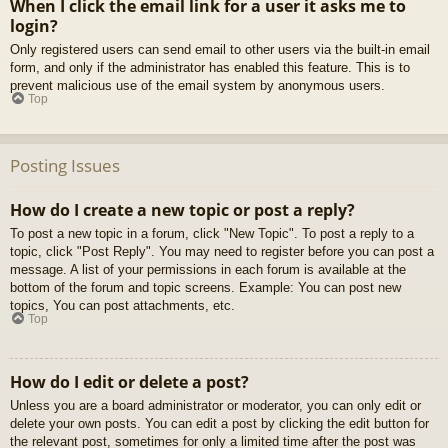
When I click the email link for a user it asks me to
login?
Only registered users can send email to other users via the built-in email
form, and only if the administrator has enabled this feature. This is to
prevent malicious use of the email system by anonymous users.
Top
Posting Issues
How do I create a new topic or post a reply?
To post a new topic in a forum, click "New Topic". To post a reply to a
topic, click "Post Reply". You may need to register before you can post a
message. A list of your permissions in each forum is available at the
bottom of the forum and topic screens. Example: You can post new
topics, You can post attachments, etc.
Top
How do I edit or delete a post?
Unless you are a board administrator or moderator, you can only edit or
delete your own posts. You can edit a post by clicking the edit button for
the relevant post, sometimes for only a limited time after the post was