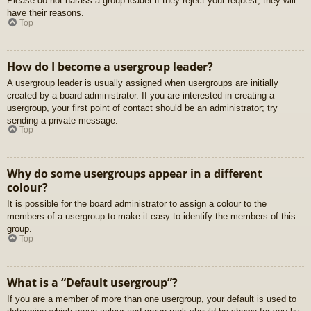
Please do not harass a group leader if they reject your request; they will
have their reasons.
Top
How do I become a usergroup leader?
A usergroup leader is usually assigned when usergroups are initially
created by a board administrator. If you are interested in creating a
usergroup, your first point of contact should be an administrator; try
sending a private message.
Top
Why do some usergroups appear in a different
colour?
It is possible for the board administrator to assign a colour to the
members of a usergroup to make it easy to identify the members of this
group.
Top
What is a “Default usergroup”?
If you are a member of more than one usergroup, your default is used to