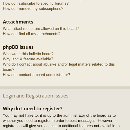
How do I subscribe to specific forums?
How do I remove my subscriptions?
Attachments
What attachments are allowed on this board?
How do I find all my attachments?
phpBB Issues
Who wrote this bulletin board?
Why isn’t X feature available?
Who do I contact about abusive and/or legal matters related to this
board?
How do I contact a board administrator?
Login and Registration Issues
Why do I need to register?
You may not have to, it is up to the administrator of the board as to
whether you need to register in order to post messages. However;
registration will give you access to additional features not available to