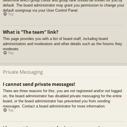
determine which group colour and group rank should be shown for you by
default. The board administrator may grant you permission to change your
default usergroup via your User Control Panel.
Top
What is “The team” link?
This page provides you with a list of board staff, including board
administrators and moderators and other details such as the forums they
moderate.
Top
Private Messaging
I cannot send private messages!
There are three reasons for this; you are not registered and/or not logged
on, the board administrator has disabled private messaging for the entire
board, or the board administrator has prevented you from sending
messages. Contact a board administrator for more information.
Top