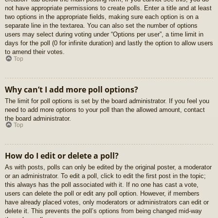
not have appropriate permissions to create polls. Enter a title and at least
two options in the appropriate fields, making sure each option is on a
separate line in the textarea. You can also set the number of options
users may select during voting under “Options per user”, a time limit in
days for the poll (0 for infinite duration) and lastly the option to allow users
to amend their votes.
Top
Why can’t I add more poll options?
The limit for poll options is set by the board administrator. If you feel you
need to add more options to your poll than the allowed amount, contact
the board administrator.
Top
How do I edit or delete a poll?
As with posts, polls can only be edited by the original poster, a moderator
or an administrator. To edit a poll, click to edit the first post in the topic;
this always has the poll associated with it. If no one has cast a vote,
users can delete the poll or edit any poll option. However, if members
have already placed votes, only moderators or administrators can edit or
delete it. This prevents the poll’s options from being changed mid-way