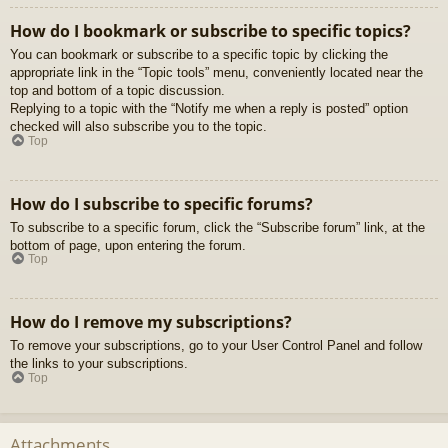
How do I bookmark or subscribe to specific topics?
You can bookmark or subscribe to a specific topic by clicking the
appropriate link in the “Topic tools” menu, conveniently located near the
top and bottom of a topic discussion.
Replying to a topic with the “Notify me when a reply is posted” option
checked will also subscribe you to the topic.
Top
How do I subscribe to specific forums?
To subscribe to a specific forum, click the “Subscribe forum” link, at the
bottom of page, upon entering the forum.
Top
How do I remove my subscriptions?
To remove your subscriptions, go to your User Control Panel and follow
the links to your subscriptions.
Top
Attachments