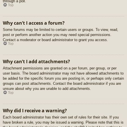
through a poll.
Top
Why can’t I access a forum?
Some forums may be limited to certain users or groups. To view, read,
post or perform another action you may need special permissions.
Contact a moderator or board administrator to grant you access.
Top
Why can’t I add attachments?
Attachment permissions are granted on a per forum, per group, or per
user basis. The board administrator may not have allowed attachments to
be added for the specific forum you are posting in, or perhaps only certain
groups can post attachments. Contact the board administrator if you are
unsure about why you are unable to add attachments.
Top
Why did I receive a warning?
Each board administrator has their own set of rules for their site. If you
have broken a rule, you may be issued a warning. Please note that this is