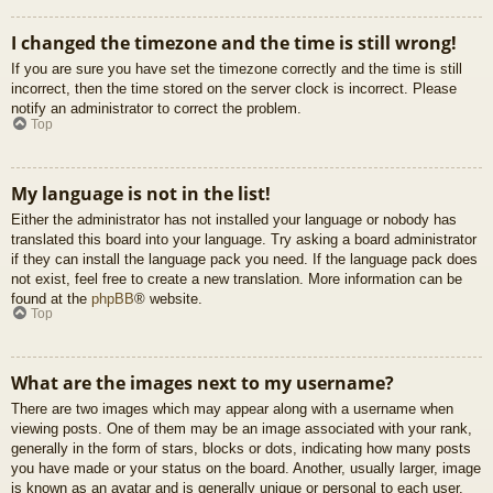
I changed the timezone and the time is still wrong!
If you are sure you have set the timezone correctly and the time is still
incorrect, then the time stored on the server clock is incorrect. Please
notify an administrator to correct the problem.
Top
My language is not in the list!
Either the administrator has not installed your language or nobody has
translated this board into your language. Try asking a board administrator
if they can install the language pack you need. If the language pack does
not exist, feel free to create a new translation. More information can be
found at the
phpBB
® website.
Top
What are the images next to my username?
There are two images which may appear along with a username when
viewing posts. One of them may be an image associated with your rank,
generally in the form of stars, blocks or dots, indicating how many posts
you have made or your status on the board. Another, usually larger, image
is known as an avatar and is generally unique or personal to each user.