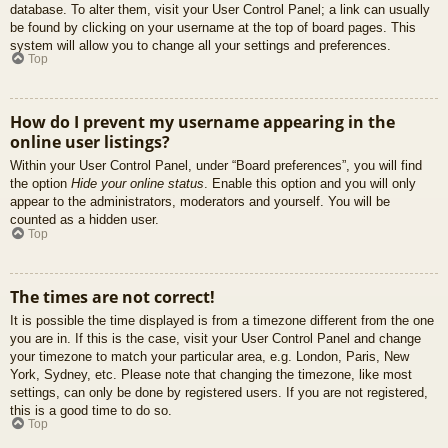
database. To alter them, visit your User Control Panel; a link can usually
be found by clicking on your username at the top of board pages. This
system will allow you to change all your settings and preferences.
Top
How do I prevent my username appearing in the
online user listings?
Within your User Control Panel, under “Board preferences”, you will find
the option
Hide your online status
. Enable this option and you will only
appear to the administrators, moderators and yourself. You will be
counted as a hidden user.
Top
The times are not correct!
It is possible the time displayed is from a timezone different from the one
you are in. If this is the case, visit your User Control Panel and change
your timezone to match your particular area, e.g. London, Paris, New
York, Sydney, etc. Please note that changing the timezone, like most
settings, can only be done by registered users. If you are not registered,
this is a good time to do so.
Top