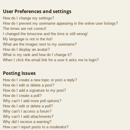
User Preferences and settings
How do I change my settings?
How do I prevent my username appearing in the online user listings?
The times are not correct!
I changed the timezone and the time is still wrong!
My language is not in the list!
What are the images next to my username?
How do I display an avatar?
What is my rank and how do I change it?
When I click the email link for a user it asks me to login?
Posting Issues
How do I create a new topic or post a reply?
How do I edit or delete a post?
How do I add a signature to my post?
How do I create a poll?
Why can’t I add more poll options?
How do I edit or delete a poll?
Why can’t I access a forum?
Why can’t I add attachments?
Why did I receive a warning?
How can I report posts to a moderator?