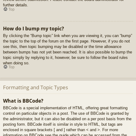
further details.
Top
How do I bump my topic?
By clicking the “Bump topic” link when you are viewing it, you can “bump”
the topic to the top of the forum on the first page. However, if you do not
see this, then topic bumping may be disabled or the time allowance
between bumps has not yet been reached. It is also possible to bump the
topic simply by replying to it, however, be sure to follow the board rules
when doing so.
Top
Formatting and Topic Types
What is BBCode?
BBCode is a special implementation of HTML, offering great formatting
control on particular objects in a post. The use of BBCode is granted by
the administrator, but it can also be disabled on a per post basis from the
posting form. BBCode itself is similar in style to HTML, but tags are
enclosed in square brackets [ and ] rather than < and >. For more
information on BBCode see the guide which can be accessed from the