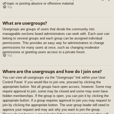
off-topic or posting abusive or offensive material.
Top
What are usergroups?
Usergroups are groups of users that divide the community into
manageable sections board administrators can work with. Each user can
belong to several groups and each group can be assigned individual
permissions. This provides an easy way for administrators to change
permissions for many users at once, such as changing moderator
permissions or granting users access to a private forum.
Top
Where are the usergroups and how do I join one?
You can view all usergroups via the “Usergroups” link within your User
Control Panel. If you would like to join one, proceed by clicking the
appropriate button. Not all groups have open access, however. Some may
require approval to join, some may be closed and some may even have
hidden memberships. If the group is open, you can join it by clicking the
appropriate button. If a group requires approval to join you may request to
join by clicking the appropriate button. The user group leader will need to
approve your request and may ask why you want to join the group.