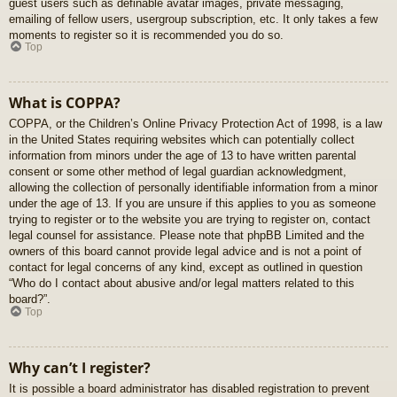
guest users such as definable avatar images, private messaging,
emailing of fellow users, usergroup subscription, etc. It only takes a few
moments to register so it is recommended you do so.
Top
What is COPPA?
COPPA, or the Children’s Online Privacy Protection Act of 1998, is a law
in the United States requiring websites which can potentially collect
information from minors under the age of 13 to have written parental
consent or some other method of legal guardian acknowledgment,
allowing the collection of personally identifiable information from a minor
under the age of 13. If you are unsure if this applies to you as someone
trying to register or to the website you are trying to register on, contact
legal counsel for assistance. Please note that phpBB Limited and the
owners of this board cannot provide legal advice and is not a point of
contact for legal concerns of any kind, except as outlined in question
“Who do I contact about abusive and/or legal matters related to this
board?”.
Top
Why can’t I register?
It is possible a board administrator has disabled registration to prevent