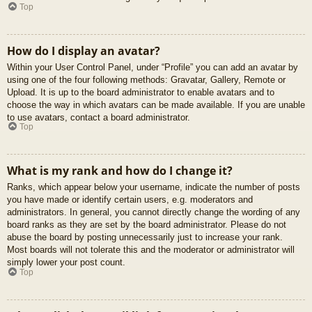
Top
How do I display an avatar?
Within your User Control Panel, under “Profile” you can add an avatar by
using one of the four following methods: Gravatar, Gallery, Remote or
Upload. It is up to the board administrator to enable avatars and to
choose the way in which avatars can be made available. If you are unable
to use avatars, contact a board administrator.
Top
What is my rank and how do I change it?
Ranks, which appear below your username, indicate the number of posts
you have made or identify certain users, e.g. moderators and
administrators. In general, you cannot directly change the wording of any
board ranks as they are set by the board administrator. Please do not
abuse the board by posting unnecessarily just to increase your rank.
Most boards will not tolerate this and the moderator or administrator will
simply lower your post count.
Top