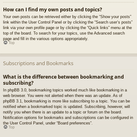
How can I find my own posts and topics?
Your own posts can be retrieved either by clicking the “Show your posts”
link within the User Control Panel or by clicking the “Search user’s posts”
link via your own profile page or by clicking the “Quick links” menu at the
top of the board. To search for your topics, use the Advanced search
page and fill in the various options appropriately.
Top
Subscriptions and Bookmarks
What is the difference between bookmarking and
subscribing?
In phpBB 3.0, bookmarking topics worked much like bookmarking in a
web browser. You were not alerted when there was an update. As of
phpBB 3.1, bookmarking is more like subscribing to a topic. You can be
notified when a bookmarked topic is updated. Subscribing, however, will
notify you when there is an update to a topic or forum on the board.
Notification options for bookmarks and subscriptions can be configured in
the User Control Panel, under “Board preferences”.
Top