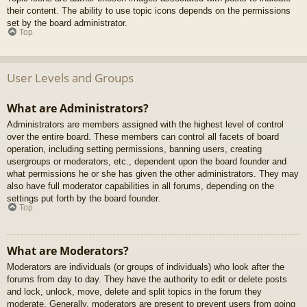
their content. The ability to use topic icons depends on the permissions
set by the board administrator.
Top
User Levels and Groups
What are Administrators?
Administrators are members assigned with the highest level of control
over the entire board. These members can control all facets of board
operation, including setting permissions, banning users, creating
usergroups or moderators, etc., dependent upon the board founder and
what permissions he or she has given the other administrators. They may
also have full moderator capabilities in all forums, depending on the
settings put forth by the board founder.
Top
What are Moderators?
Moderators are individuals (or groups of individuals) who look after the
forums from day to day. They have the authority to edit or delete posts
and lock, unlock, move, delete and split topics in the forum they
moderate. Generally, moderators are present to prevent users from going