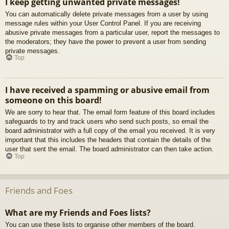
I keep getting unwanted private messages!
You can automatically delete private messages from a user by using
message rules within your User Control Panel. If you are receiving
abusive private messages from a particular user, report the messages to
the moderators; they have the power to prevent a user from sending
private messages.
Top
I have received a spamming or abusive email from
someone on this board!
We are sorry to hear that. The email form feature of this board includes
safeguards to try and track users who send such posts, so email the
board administrator with a full copy of the email you received. It is very
important that this includes the headers that contain the details of the
user that sent the email. The board administrator can then take action.
Top
Friends and Foes
What are my Friends and Foes lists?
You can use these lists to organise other members of the board.