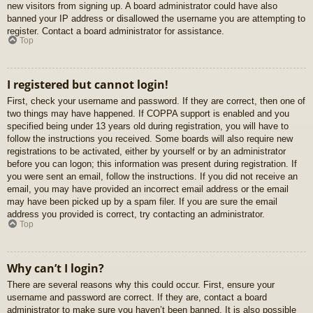
new visitors from signing up. A board administrator could have also
banned your IP address or disallowed the username you are attempting to
register. Contact a board administrator for assistance.
Top
I registered but cannot login!
First, check your username and password. If they are correct, then one of
two things may have happened. If COPPA support is enabled and you
specified being under 13 years old during registration, you will have to
follow the instructions you received. Some boards will also require new
registrations to be activated, either by yourself or by an administrator
before you can logon; this information was present during registration. If
you were sent an email, follow the instructions. If you did not receive an
email, you may have provided an incorrect email address or the email
may have been picked up by a spam filer. If you are sure the email
address you provided is correct, try contacting an administrator.
Top
Why can’t I login?
There are several reasons why this could occur. First, ensure your
username and password are correct. If they are, contact a board
administrator to make sure you haven’t been banned. It is also possible