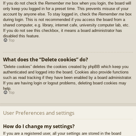
If you do not check the
Remember me
box when you login, the board will
only keep you logged in for a preset time. This prevents misuse of your
account by anyone else. To stay logged in, check the
Remember me
box
during login. This is not recommended if you access the board from a
shared computer, e.g. library, internet cafe, university computer lab, etc.
If you do not see this checkbox, it means a board administrator has
disabled this feature.
Top
What does the “Delete cookies” do?
“Delete cookies” deletes the cookies created by phpBB which keep you
authenticated and logged into the board. Cookies also provide functions
such as read tracking if they have been enabled by a board administrator.
If you are having login or logout problems, deleting board cookies may
help.
Top
User Preferences and settings
How do I change my settings?
If you are a registered user, all your settings are stored in the board