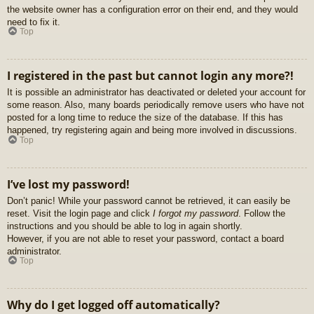
the website owner has a configuration error on their end, and they would
need to fix it.
Top
I registered in the past but cannot login any more?!
It is possible an administrator has deactivated or deleted your account for
some reason. Also, many boards periodically remove users who have not
posted for a long time to reduce the size of the database. If this has
happened, try registering again and being more involved in discussions.
Top
I’ve lost my password!
Don’t panic! While your password cannot be retrieved, it can easily be
reset. Visit the login page and click
I forgot my password
. Follow the
instructions and you should be able to log in again shortly.
However, if you are not able to reset your password, contact a board
administrator.
Top
Why do I get logged off automatically?