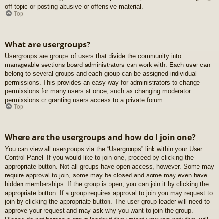
off-topic or posting abusive or offensive material.
Top
What are usergroups?
Usergroups are groups of users that divide the community into
manageable sections board administrators can work with. Each user can
belong to several groups and each group can be assigned individual
permissions. This provides an easy way for administrators to change
permissions for many users at once, such as changing moderator
permissions or granting users access to a private forum.
Top
Where are the usergroups and how do I join one?
You can view all usergroups via the “Usergroups” link within your User
Control Panel. If you would like to join one, proceed by clicking the
appropriate button. Not all groups have open access, however. Some may
require approval to join, some may be closed and some may even have
hidden memberships. If the group is open, you can join it by clicking the
appropriate button. If a group requires approval to join you may request to
join by clicking the appropriate button. The user group leader will need to
approve your request and may ask why you want to join the group.