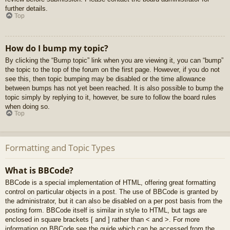
further details.
Top
How do I bump my topic?
By clicking the “Bump topic” link when you are viewing it, you can “bump”
the topic to the top of the forum on the first page. However, if you do not
see this, then topic bumping may be disabled or the time allowance
between bumps has not yet been reached. It is also possible to bump the
topic simply by replying to it, however, be sure to follow the board rules
when doing so.
Top
Formatting and Topic Types
What is BBCode?
BBCode is a special implementation of HTML, offering great formatting
control on particular objects in a post. The use of BBCode is granted by
the administrator, but it can also be disabled on a per post basis from the
posting form. BBCode itself is similar in style to HTML, but tags are
enclosed in square brackets [ and ] rather than < and >. For more
information on BBCode see the guide which can be accessed from the