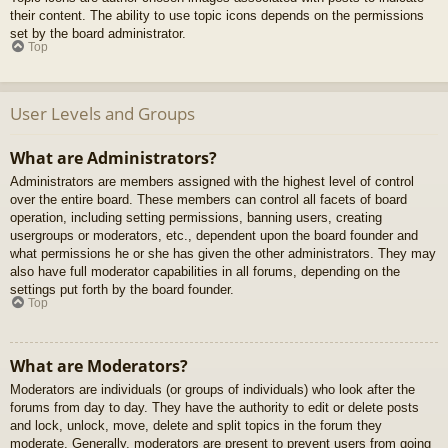
their content. The ability to use topic icons depends on the permissions
set by the board administrator.
Top
User Levels and Groups
What are Administrators?
Administrators are members assigned with the highest level of control
over the entire board. These members can control all facets of board
operation, including setting permissions, banning users, creating
usergroups or moderators, etc., dependent upon the board founder and
what permissions he or she has given the other administrators. They may
also have full moderator capabilities in all forums, depending on the
settings put forth by the board founder.
Top
What are Moderators?
Moderators are individuals (or groups of individuals) who look after the
forums from day to day. They have the authority to edit or delete posts
and lock, unlock, move, delete and split topics in the forum they
moderate. Generally, moderators are present to prevent users from going