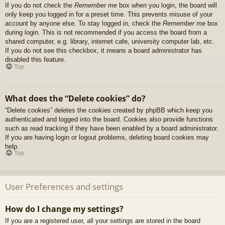
If you do not check the
Remember me
box when you login, the board will
only keep you logged in for a preset time. This prevents misuse of your
account by anyone else. To stay logged in, check the
Remember me
box
during login. This is not recommended if you access the board from a
shared computer, e.g. library, internet cafe, university computer lab, etc.
If you do not see this checkbox, it means a board administrator has
disabled this feature.
Top
What does the “Delete cookies” do?
“Delete cookies” deletes the cookies created by phpBB which keep you
authenticated and logged into the board. Cookies also provide functions
such as read tracking if they have been enabled by a board administrator.
If you are having login or logout problems, deleting board cookies may
help.
Top
User Preferences and settings
How do I change my settings?
If you are a registered user, all your settings are stored in the board