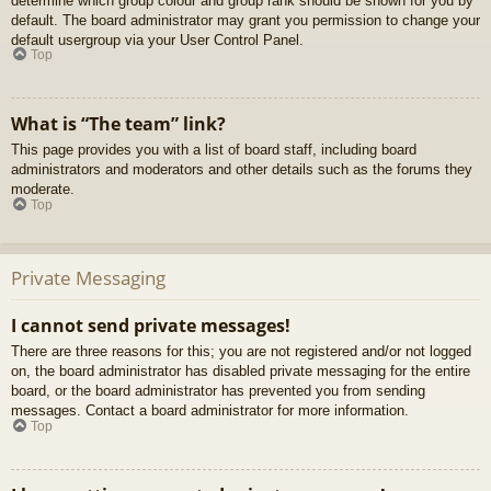
determine which group colour and group rank should be shown for you by
default. The board administrator may grant you permission to change your
default usergroup via your User Control Panel.
Top
What is “The team” link?
This page provides you with a list of board staff, including board
administrators and moderators and other details such as the forums they
moderate.
Top
Private Messaging
I cannot send private messages!
There are three reasons for this; you are not registered and/or not logged
on, the board administrator has disabled private messaging for the entire
board, or the board administrator has prevented you from sending
messages. Contact a board administrator for more information.
Top