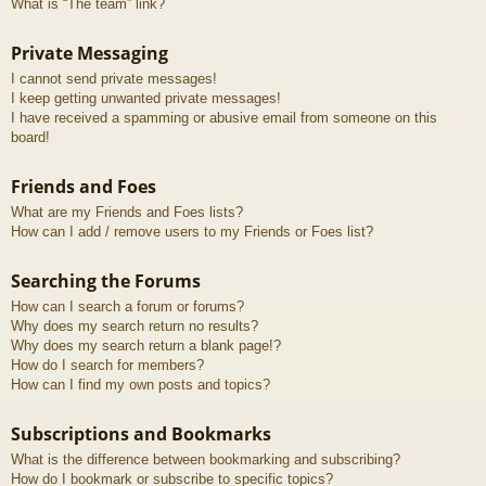
What is “The team” link?
Private Messaging
I cannot send private messages!
I keep getting unwanted private messages!
I have received a spamming or abusive email from someone on this
board!
Friends and Foes
What are my Friends and Foes lists?
How can I add / remove users to my Friends or Foes list?
Searching the Forums
How can I search a forum or forums?
Why does my search return no results?
Why does my search return a blank page!?
How do I search for members?
How can I find my own posts and topics?
Subscriptions and Bookmarks
What is the difference between bookmarking and subscribing?
How do I bookmark or subscribe to specific topics?