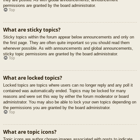
permissions are granted by the board administrator.
Top
What are sticky topics?
Sticky topics within the forum appear below announcements and only on
the first page. They are often quite important so you should read them
whenever possible. As with announcements and global announcements,
sticky topic permissions are granted by the board administrator.
Top
What are locked topics?
Locked topics are topics where users can no longer reply and any poll it
contained was automatically ended. Topics may be locked for many
reasons and were set this way by either the forum moderator or board
administrator. You may also be able to lock your own topics depending on
the permissions you are granted by the board administrator.
Top
What are topic icons?
Topic icons are author chosen images associated with posts to indicate