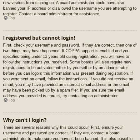
new visitors from signing up. A board administrator could have also
banned your IP address or disallowed the username you are attempting to
register. Contact a board administrator for assistance.
Top
I registered but cannot login!
First, check your username and password. If they are correct, then one of
two things may have happened. If COPPA support is enabled and you
specified being under 13 years old during registration, you will have to
follow the instructions you received. Some boards will also require new
registrations to be activated, either by yourself or by an administrator
before you can logon; this information was present during registration. If
you were sent an email, follow the instructions. If you did not receive an
email, you may have provided an incorrect email address or the email
may have been picked up by a spam filer. If you are sure the email
address you provided is correct, try contacting an administrator.
Top
Why can’t I login?
There are several reasons why this could occur. First, ensure your
username and password are correct. If they are, contact a board
administrator to make sure you haven’t been banned. It is also possible