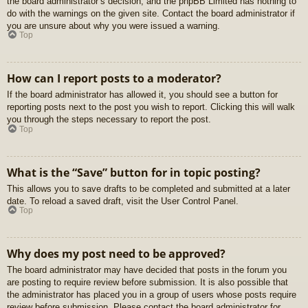
the board administrator’s decision, and the phpBB Limited has nothing to
do with the warnings on the given site. Contact the board administrator if
you are unsure about why you were issued a warning.
Top
How can I report posts to a moderator?
If the board administrator has allowed it, you should see a button for
reporting posts next to the post you wish to report. Clicking this will walk
you through the steps necessary to report the post.
Top
What is the “Save” button for in topic posting?
This allows you to save drafts to be completed and submitted at a later
date. To reload a saved draft, visit the User Control Panel.
Top
Why does my post need to be approved?
The board administrator may have decided that posts in the forum you
are posting to require review before submission. It is also possible that
the administrator has placed you in a group of users whose posts require
review before submission. Please contact the board administrator for