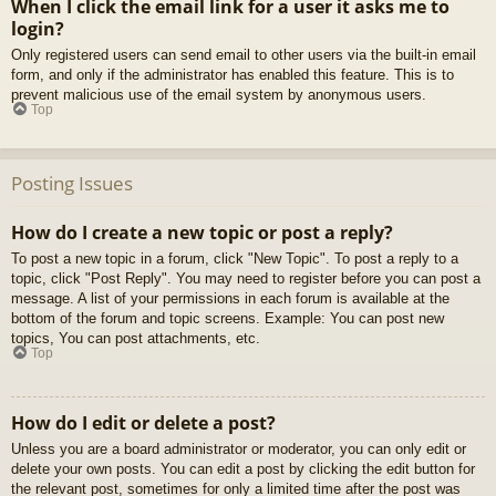
When I click the email link for a user it asks me to
login?
Only registered users can send email to other users via the built-in email
form, and only if the administrator has enabled this feature. This is to
prevent malicious use of the email system by anonymous users.
Top
Posting Issues
How do I create a new topic or post a reply?
To post a new topic in a forum, click "New Topic". To post a reply to a
topic, click "Post Reply". You may need to register before you can post a
message. A list of your permissions in each forum is available at the
bottom of the forum and topic screens. Example: You can post new
topics, You can post attachments, etc.
Top
How do I edit or delete a post?
Unless you are a board administrator or moderator, you can only edit or
delete your own posts. You can edit a post by clicking the edit button for
the relevant post, sometimes for only a limited time after the post was