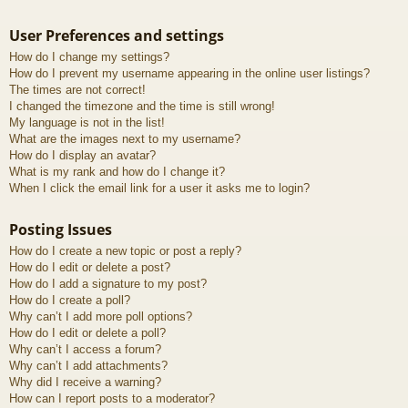
User Preferences and settings
How do I change my settings?
How do I prevent my username appearing in the online user listings?
The times are not correct!
I changed the timezone and the time is still wrong!
My language is not in the list!
What are the images next to my username?
How do I display an avatar?
What is my rank and how do I change it?
When I click the email link for a user it asks me to login?
Posting Issues
How do I create a new topic or post a reply?
How do I edit or delete a post?
How do I add a signature to my post?
How do I create a poll?
Why can’t I add more poll options?
How do I edit or delete a poll?
Why can’t I access a forum?
Why can’t I add attachments?
Why did I receive a warning?
How can I report posts to a moderator?