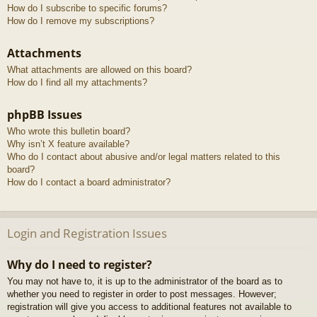
How do I subscribe to specific forums?
How do I remove my subscriptions?
Attachments
What attachments are allowed on this board?
How do I find all my attachments?
phpBB Issues
Who wrote this bulletin board?
Why isn’t X feature available?
Who do I contact about abusive and/or legal matters related to this
board?
How do I contact a board administrator?
Login and Registration Issues
Why do I need to register?
You may not have to, it is up to the administrator of the board as to
whether you need to register in order to post messages. However;
registration will give you access to additional features not available to