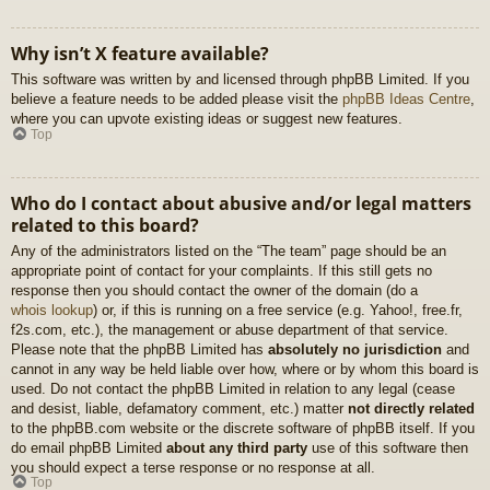
Why isn’t X feature available?
This software was written by and licensed through phpBB Limited. If you
believe a feature needs to be added please visit the
phpBB Ideas Centre
,
where you can upvote existing ideas or suggest new features.
Top
Who do I contact about abusive and/or legal matters
related to this board?
Any of the administrators listed on the “The team” page should be an
appropriate point of contact for your complaints. If this still gets no
response then you should contact the owner of the domain (do a
whois lookup
) or, if this is running on a free service (e.g. Yahoo!, free.fr,
f2s.com, etc.), the management or abuse department of that service.
Please note that the phpBB Limited has
absolutely no jurisdiction
and
cannot in any way be held liable over how, where or by whom this board is
used. Do not contact the phpBB Limited in relation to any legal (cease
and desist, liable, defamatory comment, etc.) matter
not directly related
to the phpBB.com website or the discrete software of phpBB itself. If you
do email phpBB Limited
about any third party
use of this software then
you should expect a terse response or no response at all.
Top