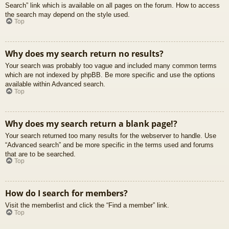
Search” link which is available on all pages on the forum. How to access
the search may depend on the style used.
Top
Why does my search return no results?
Your search was probably too vague and included many common terms
which are not indexed by phpBB. Be more specific and use the options
available within Advanced search.
Top
Why does my search return a blank page!?
Your search returned too many results for the webserver to handle. Use
“Advanced search” and be more specific in the terms used and forums
that are to be searched.
Top
How do I search for members?
Visit the memberlist and click the “Find a member” link.
Top