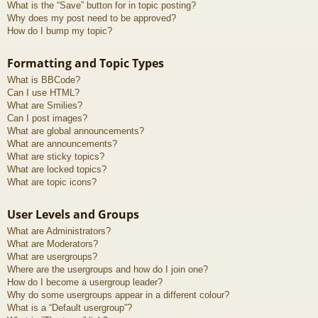
What is the “Save” button for in topic posting?
Why does my post need to be approved?
How do I bump my topic?
Formatting and Topic Types
What is BBCode?
Can I use HTML?
What are Smilies?
Can I post images?
What are global announcements?
What are announcements?
What are sticky topics?
What are locked topics?
What are topic icons?
User Levels and Groups
What are Administrators?
What are Moderators?
What are usergroups?
Where are the usergroups and how do I join one?
How do I become a usergroup leader?
Why do some usergroups appear in a different colour?
What is a “Default usergroup”?