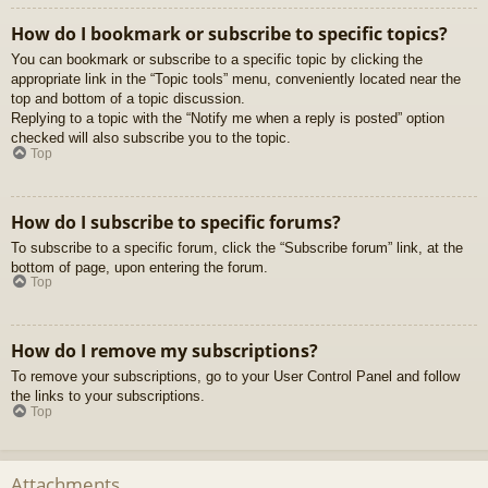
How do I bookmark or subscribe to specific topics?
You can bookmark or subscribe to a specific topic by clicking the
appropriate link in the “Topic tools” menu, conveniently located near the
top and bottom of a topic discussion.
Replying to a topic with the “Notify me when a reply is posted” option
checked will also subscribe you to the topic.
Top
How do I subscribe to specific forums?
To subscribe to a specific forum, click the “Subscribe forum” link, at the
bottom of page, upon entering the forum.
Top
How do I remove my subscriptions?
To remove your subscriptions, go to your User Control Panel and follow
the links to your subscriptions.
Top
Attachments