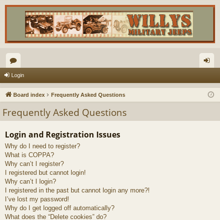
or
og
Login
u
in
Board index
Frequently Asked Questions
m
Frequently Asked Questions
s
Login and Registration Issues
Why do I need to register?
What is COPPA?
Why can’t I register?
I registered but cannot login!
Why can’t I login?
I registered in the past but cannot login any more?!
I’ve lost my password!
Why do I get logged off automatically?
What does the “Delete cookies” do?