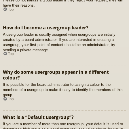
Please do not harass a group leader if they reject your request; they will
have their reasons.
Top
How do I become a usergroup leader?
A usergroup leader is usually assigned when usergroups are initially
created by a board administrator. If you are interested in creating a
usergroup, your first point of contact should be an administrator; try
sending a private message.
Top
Why do some usergroups appear in a different
colour?
It is possible for the board administrator to assign a colour to the
members of a usergroup to make it easy to identify the members of this
group.
Top
What is a “Default usergroup”?
If you are a member of more than one usergroup, your default is used to