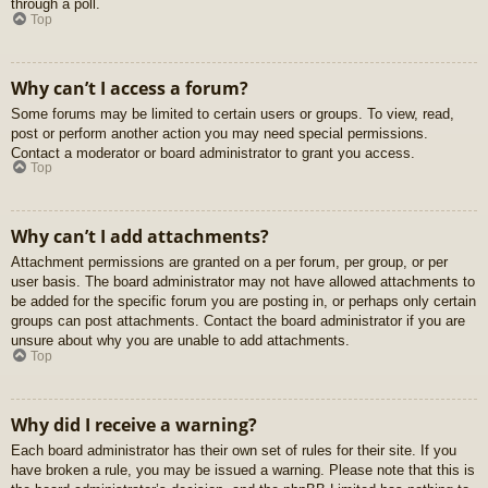
through a poll.
Top
Why can’t I access a forum?
Some forums may be limited to certain users or groups. To view, read,
post or perform another action you may need special permissions.
Contact a moderator or board administrator to grant you access.
Top
Why can’t I add attachments?
Attachment permissions are granted on a per forum, per group, or per
user basis. The board administrator may not have allowed attachments to
be added for the specific forum you are posting in, or perhaps only certain
groups can post attachments. Contact the board administrator if you are
unsure about why you are unable to add attachments.
Top
Why did I receive a warning?
Each board administrator has their own set of rules for their site. If you
have broken a rule, you may be issued a warning. Please note that this is