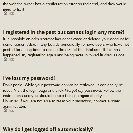
the website owner has a configuration error on their end, and they would
need to fix it.
Top
I registered in the past but cannot login any more?!
It is possible an administrator has deactivated or deleted your account for
some reason. Also, many boards periodically remove users who have not
posted for a long time to reduce the size of the database. If this has
happened, try registering again and being more involved in discussions.
Top
I’ve lost my password!
Don’t panic! While your password cannot be retrieved, it can easily be
reset. Visit the login page and click
I forgot my password
. Follow the
instructions and you should be able to log in again shortly.
However, if you are not able to reset your password, contact a board
administrator.
Top
Why do I get logged off automatically?