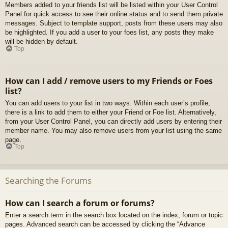
Members added to your friends list will be listed within your User Control
Panel for quick access to see their online status and to send them private
messages. Subject to template support, posts from these users may also
be highlighted. If you add a user to your foes list, any posts they make
will be hidden by default.
Top
How can I add / remove users to my Friends or Foes
list?
You can add users to your list in two ways. Within each user’s profile,
there is a link to add them to either your Friend or Foe list. Alternatively,
from your User Control Panel, you can directly add users by entering their
member name. You may also remove users from your list using the same
page.
Top
Searching the Forums
How can I search a forum or forums?
Enter a search term in the search box located on the index, forum or topic
pages. Advanced search can be accessed by clicking the “Advance