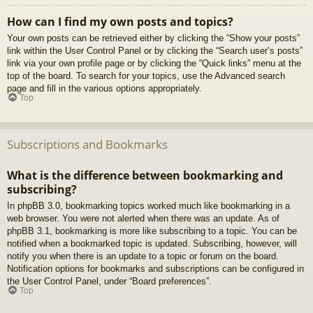
How can I find my own posts and topics?
Your own posts can be retrieved either by clicking the “Show your posts”
link within the User Control Panel or by clicking the “Search user’s posts”
link via your own profile page or by clicking the “Quick links” menu at the
top of the board. To search for your topics, use the Advanced search
page and fill in the various options appropriately.
Top
Subscriptions and Bookmarks
What is the difference between bookmarking and
subscribing?
In phpBB 3.0, bookmarking topics worked much like bookmarking in a
web browser. You were not alerted when there was an update. As of
phpBB 3.1, bookmarking is more like subscribing to a topic. You can be
notified when a bookmarked topic is updated. Subscribing, however, will
notify you when there is an update to a topic or forum on the board.
Notification options for bookmarks and subscriptions can be configured in
the User Control Panel, under “Board preferences”.
Top