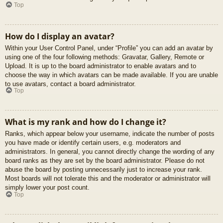
Top
How do I display an avatar?
Within your User Control Panel, under “Profile” you can add an avatar by
using one of the four following methods: Gravatar, Gallery, Remote or
Upload. It is up to the board administrator to enable avatars and to
choose the way in which avatars can be made available. If you are unable
to use avatars, contact a board administrator.
Top
What is my rank and how do I change it?
Ranks, which appear below your username, indicate the number of posts
you have made or identify certain users, e.g. moderators and
administrators. In general, you cannot directly change the wording of any
board ranks as they are set by the board administrator. Please do not
abuse the board by posting unnecessarily just to increase your rank.
Most boards will not tolerate this and the moderator or administrator will
simply lower your post count.
Top