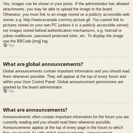
Yes, images can be shown in your posts. If the administrator has allowed
attachments, you may be able to upload the image to the board.
Otherwise, you must link to an image stored on a publicly accessible web
server, e.g. http://www.example.com/my-picture.gif. You cannot link to
pictures stored on your own PC (unless it is a publicly accessible server)
nor images stored behind authentication mechanisms, e.g. hotmail or
yahoo mailboxes, password protected sites, etc. To display the image
use the BBCode [img] tag.
Top
What are global announcements?
Global announcements contain important information and you should read
them whenever possible. They will appear at the top of every forum and
within your User Control Panel. Global announcement permissions are
granted by the board administrator.
Top
What are announcements?
Announcements often contain important information for the forum you are
currently reading and you should read them whenever possible.
Announcements appear at the top of every page in the forum to which
they are posted. As with global announcements, announcement