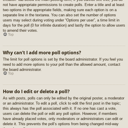
not have appropriate permissions to create polls. Enter a title and at least
two options in the appropriate fields, making sure each option is on a
separate line in the textarea. You can also set the number of options
users may select during voting under “Options per user”, a time limit in
days for the poll (0 for infinite duration) and lastly the option to allow users
to amend their votes.
Top
Why can’t I add more poll options?
The limit for poll options is set by the board administrator. If you feel you
need to add more options to your poll than the allowed amount, contact
the board administrator.
Top
How do I edit or delete a poll?
As with posts, polls can only be edited by the original poster, a moderator
or an administrator. To edit a poll, click to edit the first post in the topic;
this always has the poll associated with it. If no one has cast a vote,
users can delete the poll or edit any poll option. However, if members
have already placed votes, only moderators or administrators can edit or
delete it. This prevents the poll’s options from being changed mid-way