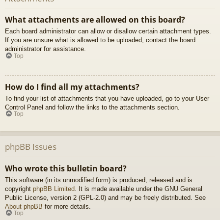
What attachments are allowed on this board?
Each board administrator can allow or disallow certain attachment types.
If you are unsure what is allowed to be uploaded, contact the board
administrator for assistance.
Top
How do I find all my attachments?
To find your list of attachments that you have uploaded, go to your User
Control Panel and follow the links to the attachments section.
Top
phpBB Issues
Who wrote this bulletin board?
This software (in its unmodified form) is produced, released and is
copyright
phpBB Limited
. It is made available under the GNU General
Public License, version 2 (GPL-2.0) and may be freely distributed. See
About phpBB
for more details.
Top