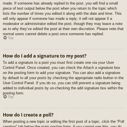
made. If someone has already replied to the post, you will find a small
piece of text output below the post when you return to the topic which
lists the number of times you edited it along with the date and time. This
will only appear if someone has made a reply; it will not appear if a
moderator or administrator edited the post, though they may leave a note
as to why they’ve edited the post at their own discretion. Please note that
normal users cannot delete a post once someone has replied.
Top
How do I add a signature to my post?
To add a signature to a post you must first create one via your User
Control Panel. Once created, you can check the
Attach a signature
box
on the posting form to add your signature. You can also add a signature
by default to all your posts by checking the appropriate radio button in the
User Control Panel. If you do so, you can still prevent a signature being
added to individual posts by un-checking the add signature box within the
posting form.
Top
How do I create a poll?
When posting a new topic or editing the first post of a topic, click the “Poll
creation” tab below the main posting form; if you cannot see this, you do