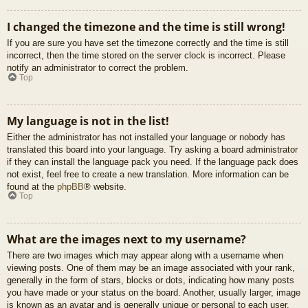
I changed the timezone and the time is still wrong!
If you are sure you have set the timezone correctly and the time is still
incorrect, then the time stored on the server clock is incorrect. Please
notify an administrator to correct the problem.
Top
My language is not in the list!
Either the administrator has not installed your language or nobody has
translated this board into your language. Try asking a board administrator
if they can install the language pack you need. If the language pack does
not exist, feel free to create a new translation. More information can be
found at the
phpBB
® website.
Top
What are the images next to my username?
There are two images which may appear along with a username when
viewing posts. One of them may be an image associated with your rank,
generally in the form of stars, blocks or dots, indicating how many posts
you have made or your status on the board. Another, usually larger, image
is known as an avatar and is generally unique or personal to each user.