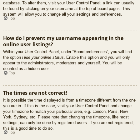
database. To alter them, visit your User Control Panel; a link can usually
be found by clicking on your username at the top of board pages. This
system will allow you to change all your settings and preferences.
Top
How do I prevent my username appearing in the
online user listings?
Within your User Control Panel, under “Board preferences”, you will find
the option
Hide your online status
. Enable this option and you will only
appear to the administrators, moderators and yourself. You will be
counted as a hidden user.
Top
The times are not correct!
It is possible the time displayed is from a timezone different from the one
you are in. If this is the case, visit your User Control Panel and change
your timezone to match your particular area, e.g. London, Paris, New
York, Sydney, etc. Please note that changing the timezone, like most
settings, can only be done by registered users. If you are not registered,
this is a good time to do so.
Top