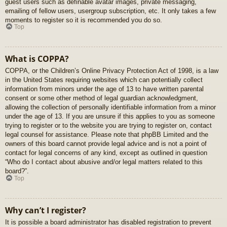
guest users such as definable avatar images, private messaging,
emailing of fellow users, usergroup subscription, etc. It only takes a few
moments to register so it is recommended you do so.
Top
What is COPPA?
COPPA, or the Children’s Online Privacy Protection Act of 1998, is a law
in the United States requiring websites which can potentially collect
information from minors under the age of 13 to have written parental
consent or some other method of legal guardian acknowledgment,
allowing the collection of personally identifiable information from a minor
under the age of 13. If you are unsure if this applies to you as someone
trying to register or to the website you are trying to register on, contact
legal counsel for assistance. Please note that phpBB Limited and the
owners of this board cannot provide legal advice and is not a point of
contact for legal concerns of any kind, except as outlined in question
“Who do I contact about abusive and/or legal matters related to this
board?”.
Top
Why can’t I register?
It is possible a board administrator has disabled registration to prevent