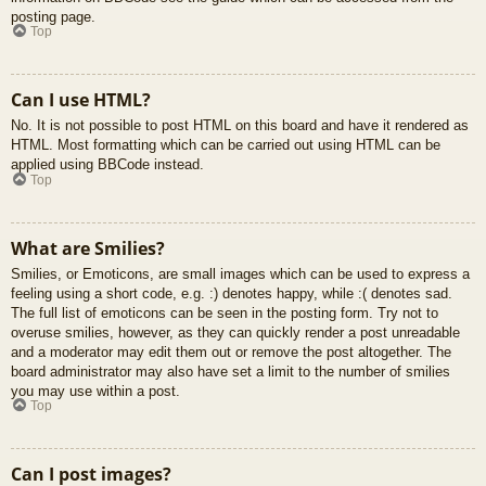
posting page.
Top
Can I use HTML?
No. It is not possible to post HTML on this board and have it rendered as
HTML. Most formatting which can be carried out using HTML can be
applied using BBCode instead.
Top
What are Smilies?
Smilies, or Emoticons, are small images which can be used to express a
feeling using a short code, e.g. :) denotes happy, while :( denotes sad.
The full list of emoticons can be seen in the posting form. Try not to
overuse smilies, however, as they can quickly render a post unreadable
and a moderator may edit them out or remove the post altogether. The
board administrator may also have set a limit to the number of smilies
you may use within a post.
Top
Can I post images?