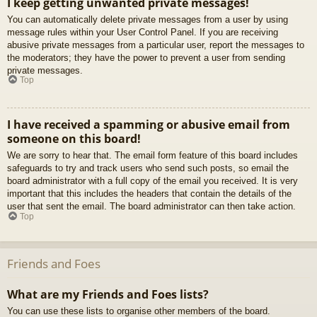
I keep getting unwanted private messages!
You can automatically delete private messages from a user by using
message rules within your User Control Panel. If you are receiving
abusive private messages from a particular user, report the messages to
the moderators; they have the power to prevent a user from sending
private messages.
Top
I have received a spamming or abusive email from
someone on this board!
We are sorry to hear that. The email form feature of this board includes
safeguards to try and track users who send such posts, so email the
board administrator with a full copy of the email you received. It is very
important that this includes the headers that contain the details of the
user that sent the email. The board administrator can then take action.
Top
Friends and Foes
What are my Friends and Foes lists?
You can use these lists to organise other members of the board.