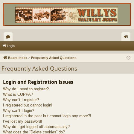
or
og
Login
u
in
Board index
Frequently Asked Questions
m
Frequently Asked Questions
s
Login and Registration Issues
Why do I need to register?
What is COPPA?
Why can’t I register?
I registered but cannot login!
Why can’t I login?
I registered in the past but cannot login any more?!
I’ve lost my password!
Why do I get logged off automatically?
What does the “Delete cookies” do?