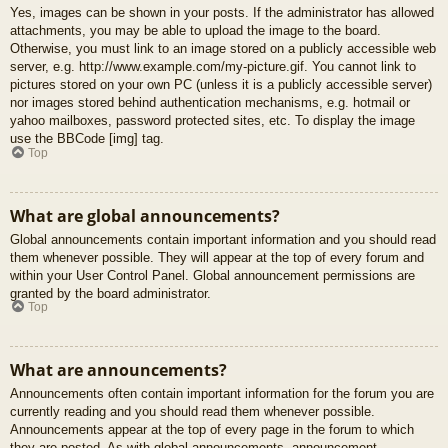
Yes, images can be shown in your posts. If the administrator has allowed
attachments, you may be able to upload the image to the board.
Otherwise, you must link to an image stored on a publicly accessible web
server, e.g. http://www.example.com/my-picture.gif. You cannot link to
pictures stored on your own PC (unless it is a publicly accessible server)
nor images stored behind authentication mechanisms, e.g. hotmail or
yahoo mailboxes, password protected sites, etc. To display the image
use the BBCode [img] tag.
Top
What are global announcements?
Global announcements contain important information and you should read
them whenever possible. They will appear at the top of every forum and
within your User Control Panel. Global announcement permissions are
granted by the board administrator.
Top
What are announcements?
Announcements often contain important information for the forum you are
currently reading and you should read them whenever possible.
Announcements appear at the top of every page in the forum to which
they are posted. As with global announcements, announcement