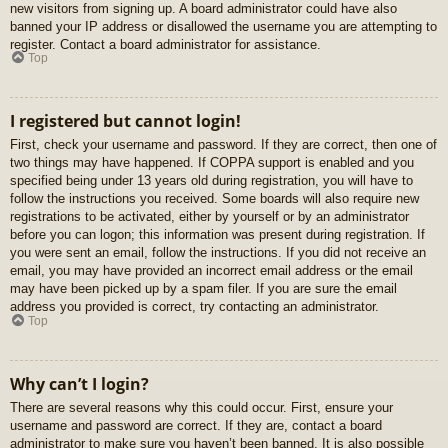
new visitors from signing up. A board administrator could have also
banned your IP address or disallowed the username you are attempting to
register. Contact a board administrator for assistance.
Top
I registered but cannot login!
First, check your username and password. If they are correct, then one of
two things may have happened. If COPPA support is enabled and you
specified being under 13 years old during registration, you will have to
follow the instructions you received. Some boards will also require new
registrations to be activated, either by yourself or by an administrator
before you can logon; this information was present during registration. If
you were sent an email, follow the instructions. If you did not receive an
email, you may have provided an incorrect email address or the email
may have been picked up by a spam filer. If you are sure the email
address you provided is correct, try contacting an administrator.
Top
Why can’t I login?
There are several reasons why this could occur. First, ensure your
username and password are correct. If they are, contact a board
administrator to make sure you haven’t been banned. It is also possible