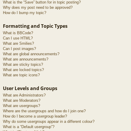
What is the “Save” button for in topic posting?
Why does my post need to be approved?
How do I bump my topic?
Formatting and Topic Types
What is BBCode?
Can I use HTML?
What are Smilies?
Can I post images?
What are global announcements?
What are announcements?
What are sticky topics?
What are locked topics?
What are topic icons?
User Levels and Groups
What are Administrators?
What are Moderators?
What are usergroups?
Where are the usergroups and how do I join one?
How do I become a usergroup leader?
Why do some usergroups appear in a different colour?
What is a “Default usergroup”?