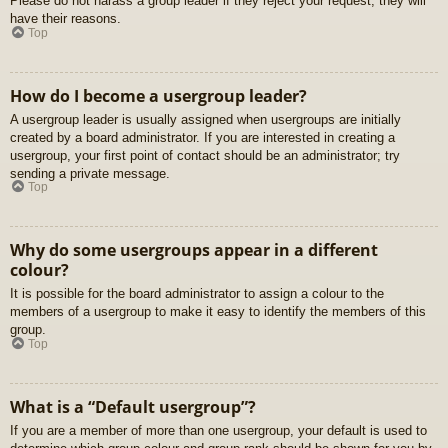
Please do not harass a group leader if they reject your request; they will
have their reasons.
Top
How do I become a usergroup leader?
A usergroup leader is usually assigned when usergroups are initially
created by a board administrator. If you are interested in creating a
usergroup, your first point of contact should be an administrator; try
sending a private message.
Top
Why do some usergroups appear in a different
colour?
It is possible for the board administrator to assign a colour to the
members of a usergroup to make it easy to identify the members of this
group.
Top
What is a “Default usergroup”?
If you are a member of more than one usergroup, your default is used to