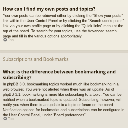
How can I find my own posts and topics?
Your own posts can be retrieved either by clicking the “Show your posts”
link within the User Control Panel or by clicking the “Search user’s posts”
link via your own profile page or by clicking the “Quick links” menu at the
top of the board. To search for your topics, use the Advanced search
page and fill in the various options appropriately.
Top
Subscriptions and Bookmarks
What is the difference between bookmarking and
subscribing?
In phpBB 3.0, bookmarking topics worked much like bookmarking in a
web browser. You were not alerted when there was an update. As of
phpBB 3.1, bookmarking is more like subscribing to a topic. You can be
notified when a bookmarked topic is updated. Subscribing, however, will
notify you when there is an update to a topic or forum on the board.
Notification options for bookmarks and subscriptions can be configured in
the User Control Panel, under “Board preferences”.
Top