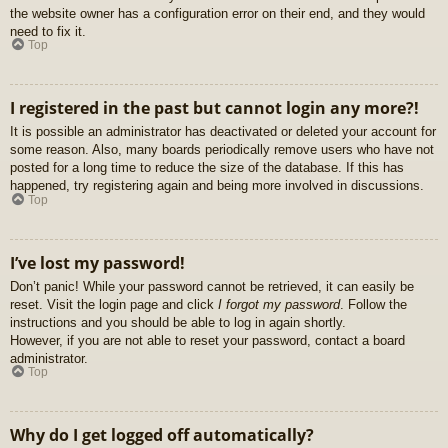
the website owner has a configuration error on their end, and they would
need to fix it.
Top
I registered in the past but cannot login any more?!
It is possible an administrator has deactivated or deleted your account for
some reason. Also, many boards periodically remove users who have not
posted for a long time to reduce the size of the database. If this has
happened, try registering again and being more involved in discussions.
Top
I’ve lost my password!
Don’t panic! While your password cannot be retrieved, it can easily be
reset. Visit the login page and click
I forgot my password
. Follow the
instructions and you should be able to log in again shortly.
However, if you are not able to reset your password, contact a board
administrator.
Top
Why do I get logged off automatically?