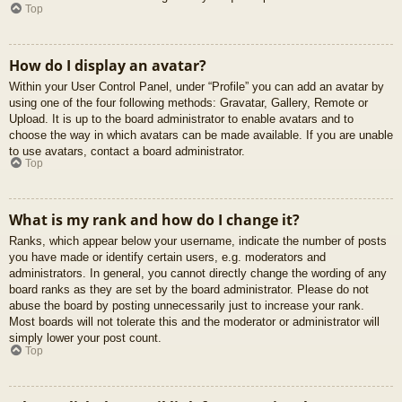
Top
How do I display an avatar?
Within your User Control Panel, under “Profile” you can add an avatar by
using one of the four following methods: Gravatar, Gallery, Remote or
Upload. It is up to the board administrator to enable avatars and to
choose the way in which avatars can be made available. If you are unable
to use avatars, contact a board administrator.
Top
What is my rank and how do I change it?
Ranks, which appear below your username, indicate the number of posts
you have made or identify certain users, e.g. moderators and
administrators. In general, you cannot directly change the wording of any
board ranks as they are set by the board administrator. Please do not
abuse the board by posting unnecessarily just to increase your rank.
Most boards will not tolerate this and the moderator or administrator will
simply lower your post count.
Top