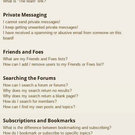
What is “The team” link?
Private Messaging
I cannot send private messages!
I keep getting unwanted private messages!
I have received a spamming or abusive email from someone on this
board!
Friends and Foes
What are my Friends and Foes lists?
How can I add / remove users to my Friends or Foes list?
Searching the Forums
How can I search a forum or forums?
Why does my search return no results?
Why does my search return a blank page!?
How do I search for members?
How can I find my own posts and topics?
Subscriptions and Bookmarks
What is the difference between bookmarking and subscribing?
How do I bookmark or subscribe to specific topics?