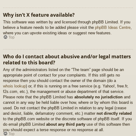
Why isn’t X feature available?
This software was written by and licensed through phpBB Limited. If you
believe a feature needs to be added please visit the
phpBB Ideas Centre
,
where you can upvote existing ideas or suggest new features.
Top
Who do I contact about abusive and/or legal matters
related to this board?
Any of the administrators listed on the “The team” page should be an
appropriate point of contact for your complaints. If this still gets no
response then you should contact the owner of the domain (do a
whois lookup
) or, if this is running on a free service (e.g. Yahoo!, free.fr,
f2s.com, etc.), the management or abuse department of that service.
Please note that the phpBB Limited has
absolutely no jurisdiction
and
cannot in any way be held liable over how, where or by whom this board is
used. Do not contact the phpBB Limited in relation to any legal (cease
and desist, liable, defamatory comment, etc.) matter
not directly related
to the phpBB.com website or the discrete software of phpBB itself. If you
do email phpBB Limited
about any third party
use of this software then
you should expect a terse response or no response at all.
Top