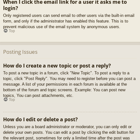
When I click the email link for a user it asks me to
login?
Only registered users can send email to other users via the built-in email
form, and only if the administrator has enabled this feature. This is to
prevent malicious use of the email system by anonymous users.
Top
Posting Issues
How do I create a new topic or post a reply?
To post a new topic in a forum, click "New Topic". To post a reply to a
topic, click "Post Reply". You may need to register before you can post a
message. A list of your permissions in each forum is available at the
bottom of the forum and topic screens. Example: You can post new
topics, You can post attachments, etc.
Top
How do I edit or delete a post?
Unless you are a board administrator or moderator, you can only edit or
delete your own posts. You can edit a post by clicking the edit button for
the relevant post, sometimes for only a limited time after the post was