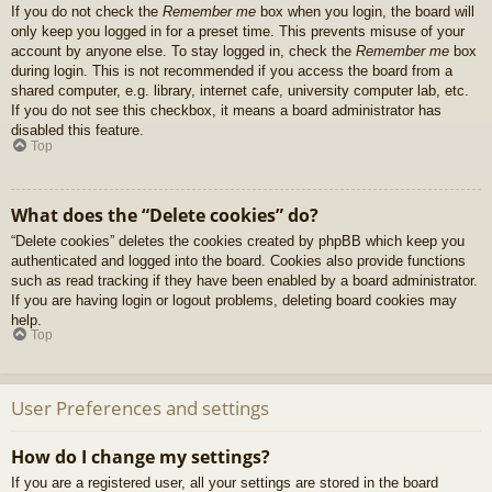
If you do not check the
Remember me
box when you login, the board will
only keep you logged in for a preset time. This prevents misuse of your
account by anyone else. To stay logged in, check the
Remember me
box
during login. This is not recommended if you access the board from a
shared computer, e.g. library, internet cafe, university computer lab, etc.
If you do not see this checkbox, it means a board administrator has
disabled this feature.
Top
What does the “Delete cookies” do?
“Delete cookies” deletes the cookies created by phpBB which keep you
authenticated and logged into the board. Cookies also provide functions
such as read tracking if they have been enabled by a board administrator.
If you are having login or logout problems, deleting board cookies may
help.
Top
User Preferences and settings
How do I change my settings?
If you are a registered user, all your settings are stored in the board