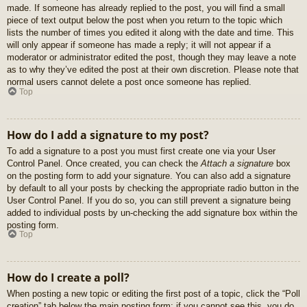
made. If someone has already replied to the post, you will find a small
piece of text output below the post when you return to the topic which
lists the number of times you edited it along with the date and time. This
will only appear if someone has made a reply; it will not appear if a
moderator or administrator edited the post, though they may leave a note
as to why they’ve edited the post at their own discretion. Please note that
normal users cannot delete a post once someone has replied.
Top
How do I add a signature to my post?
To add a signature to a post you must first create one via your User
Control Panel. Once created, you can check the
Attach a signature
box
on the posting form to add your signature. You can also add a signature
by default to all your posts by checking the appropriate radio button in the
User Control Panel. If you do so, you can still prevent a signature being
added to individual posts by un-checking the add signature box within the
posting form.
Top
How do I create a poll?
When posting a new topic or editing the first post of a topic, click the “Poll
creation” tab below the main posting form; if you cannot see this, you do