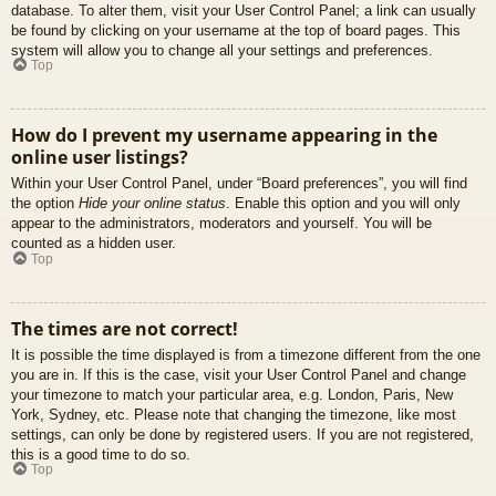
database. To alter them, visit your User Control Panel; a link can usually
be found by clicking on your username at the top of board pages. This
system will allow you to change all your settings and preferences.
Top
How do I prevent my username appearing in the
online user listings?
Within your User Control Panel, under “Board preferences”, you will find
the option
Hide your online status
. Enable this option and you will only
appear to the administrators, moderators and yourself. You will be
counted as a hidden user.
Top
The times are not correct!
It is possible the time displayed is from a timezone different from the one
you are in. If this is the case, visit your User Control Panel and change
your timezone to match your particular area, e.g. London, Paris, New
York, Sydney, etc. Please note that changing the timezone, like most
settings, can only be done by registered users. If you are not registered,
this is a good time to do so.
Top