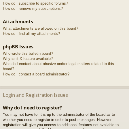
How do I subscribe to specific forums?
How do I remove my subscriptions?
Attachments
What attachments are allowed on this board?
How do I find all my attachments?
phpBB Issues
Who wrote this bulletin board?
Why isn’t X feature available?
Who do I contact about abusive and/or legal matters related to this
board?
How do I contact a board administrator?
Login and Registration Issues
Why do I need to register?
You may not have to, it is up to the administrator of the board as to
whether you need to register in order to post messages. However;
registration will give you access to additional features not available to