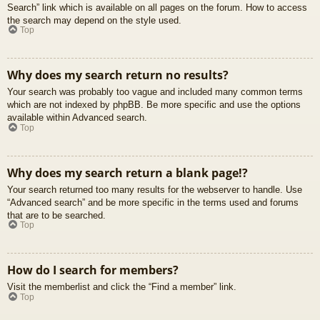
Search” link which is available on all pages on the forum. How to access
the search may depend on the style used.
Top
Why does my search return no results?
Your search was probably too vague and included many common terms
which are not indexed by phpBB. Be more specific and use the options
available within Advanced search.
Top
Why does my search return a blank page!?
Your search returned too many results for the webserver to handle. Use
“Advanced search” and be more specific in the terms used and forums
that are to be searched.
Top
How do I search for members?
Visit the memberlist and click the “Find a member” link.
Top