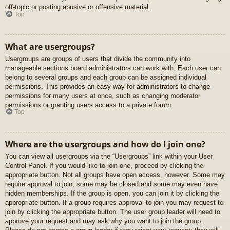
off-topic or posting abusive or offensive material.
Top
What are usergroups?
Usergroups are groups of users that divide the community into
manageable sections board administrators can work with. Each user can
belong to several groups and each group can be assigned individual
permissions. This provides an easy way for administrators to change
permissions for many users at once, such as changing moderator
permissions or granting users access to a private forum.
Top
Where are the usergroups and how do I join one?
You can view all usergroups via the “Usergroups” link within your User
Control Panel. If you would like to join one, proceed by clicking the
appropriate button. Not all groups have open access, however. Some may
require approval to join, some may be closed and some may even have
hidden memberships. If the group is open, you can join it by clicking the
appropriate button. If a group requires approval to join you may request to
join by clicking the appropriate button. The user group leader will need to
approve your request and may ask why you want to join the group.