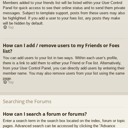
Members added to your friends list will be listed within your User Control
Panel for quick access to see their online status and to send them private
messages. Subject to template support, posts from these users may also
be highlighted. If you add a user to your foes list, any posts they make
will be hidden by default.
Top
How can I add / remove users to my Friends or Foes
list?
You can add users to your list in two ways. Within each user’s profile,
there is a link to add them to either your Friend or Foe list. Alternatively,
from your User Control Panel, you can directly add users by entering their
member name. You may also remove users from your list using the same
page.
Top
Searching the Forums
How can I search a forum or forums?
Enter a search term in the search box located on the index, forum or topic
pages. Advanced search can be accessed by clicking the “Advance