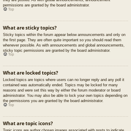
permissions are granted by the board administrator.
Top
What are sticky topics?
Sticky topics within the forum appear below announcements and only on
the first page. They are often quite important so you should read them
whenever possible. As with announcements and global announcements,
sticky topic permissions are granted by the board administrator.
Top
What are locked topics?
Locked topics are topics where users can no longer reply and any poll it
contained was automatically ended. Topics may be locked for many
reasons and were set this way by either the forum moderator or board
administrator. You may also be able to lock your own topics depending on
the permissions you are granted by the board administrator.
Top
What are topic icons?
Topic icons are author chosen images associated with posts to indicate