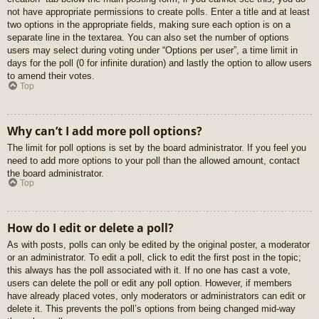
not have appropriate permissions to create polls. Enter a title and at least
two options in the appropriate fields, making sure each option is on a
separate line in the textarea. You can also set the number of options
users may select during voting under “Options per user”, a time limit in
days for the poll (0 for infinite duration) and lastly the option to allow users
to amend their votes.
Top
Why can’t I add more poll options?
The limit for poll options is set by the board administrator. If you feel you
need to add more options to your poll than the allowed amount, contact
the board administrator.
Top
How do I edit or delete a poll?
As with posts, polls can only be edited by the original poster, a moderator
or an administrator. To edit a poll, click to edit the first post in the topic;
this always has the poll associated with it. If no one has cast a vote,
users can delete the poll or edit any poll option. However, if members
have already placed votes, only moderators or administrators can edit or
delete it. This prevents the poll’s options from being changed mid-way