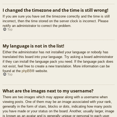
I changed the timezone and the time is still wrong!
If you are sure you have set the timezone correctly and the time is still
incorrect, then the time stored on the server clock is incorrect. Please
notify an administrator to correct the problem.
Top
My language is not in the list!
Either the administrator has not installed your language or nobody has
translated this board into your language. Try asking a board administrator
if they can install the language pack you need. If the language pack does
not exist, feel free to create a new translation. More information can be
found at the
phpBB
® website.
Top
What are the images next to my username?
There are two images which may appear along with a username when
viewing posts. One of them may be an image associated with your rank,
generally in the form of stars, blocks or dots, indicating how many posts
you have made or your status on the board. Another, usually larger, image
is known as an avatar and is generally unique or personal to each user.