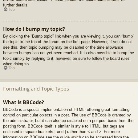
further details.
Top
How do I bump my topic?
By clicking the “Bump topic” link when you are viewing it, you can “bump”
the topic to the top of the forum on the first page. However, if you do not
see this, then topic bumping may be disabled or the time allowance
between bumps has not yet been reached. It is also possible to bump the
topic simply by replying to it, however, be sure to follow the board rules
when doing so.
Top
Formatting and Topic Types
What is BBCode?
BBCode is a special implementation of HTML, offering great formatting
control on particular objects in a post. The use of BBCode is granted by
the administrator, but it can also be disabled on a per post basis from the
posting form. BBCode itself is similar in style to HTML, but tags are
enclosed in square brackets [ and ] rather than < and >. For more
information on BBCode see the guide which can be accessed from the