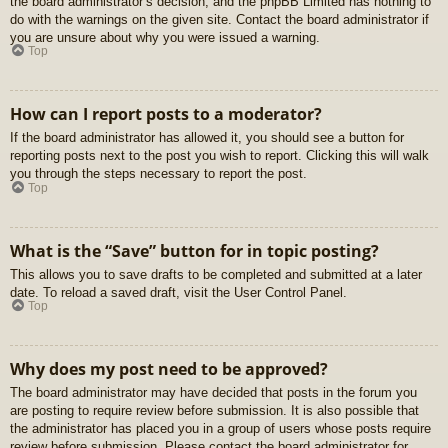
the board administrator’s decision, and the phpBB Limited has nothing to
do with the warnings on the given site. Contact the board administrator if
you are unsure about why you were issued a warning.
Top
How can I report posts to a moderator?
If the board administrator has allowed it, you should see a button for
reporting posts next to the post you wish to report. Clicking this will walk
you through the steps necessary to report the post.
Top
What is the “Save” button for in topic posting?
This allows you to save drafts to be completed and submitted at a later
date. To reload a saved draft, visit the User Control Panel.
Top
Why does my post need to be approved?
The board administrator may have decided that posts in the forum you
are posting to require review before submission. It is also possible that
the administrator has placed you in a group of users whose posts require
review before submission. Please contact the board administrator for