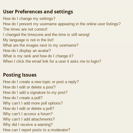
User Preferences and settings
How do I change my settings?
How do I prevent my username appearing in the online user listings?
The times are not correct!
I changed the timezone and the time is still wrong!
My language is not in the list!
What are the images next to my username?
How do I display an avatar?
What is my rank and how do I change it?
When I click the email link for a user it asks me to login?
Posting Issues
How do I create a new topic or post a reply?
How do I edit or delete a post?
How do I add a signature to my post?
How do I create a poll?
Why can’t I add more poll options?
How do I edit or delete a poll?
Why can’t I access a forum?
Why can’t I add attachments?
Why did I receive a warning?
How can I report posts to a moderator?