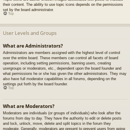
their content. The ability to use topic icons depends on the permissions
set by the board administrator.
Top
User Levels and Groups
What are Administrators?
Administrators are members assigned with the highest level of control
over the entire board. These members can control all facets of board
operation, including setting permissions, banning users, creating
usergroups or moderators, etc., dependent upon the board founder and
what permissions he or she has given the other administrators. They may
also have full moderator capabilities in all forums, depending on the
settings put forth by the board founder.
Top
What are Moderators?
Moderators are individuals (or groups of individuals) who look after the
forums from day to day. They have the authority to edit or delete posts
and lock, unlock, move, delete and split topics in the forum they
moderate. Generally, moderators are present to prevent users from going