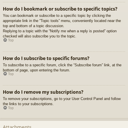
How do I bookmark or subscribe to specific topics?
You can bookmark or subscribe to a specific topic by clicking the
appropriate link in the “Topic tools” menu, conveniently located near the
top and bottom of a topic discussion.
Replying to a topic with the “Notify me when a reply is posted” option
checked will also subscribe you to the topic.
Top
How do I subscribe to specific forums?
To subscribe to a specific forum, click the “Subscribe forum” link, at the
bottom of page, upon entering the forum.
Top
How do I remove my subscriptions?
To remove your subscriptions, go to your User Control Panel and follow
the links to your subscriptions.
Top
Attachments