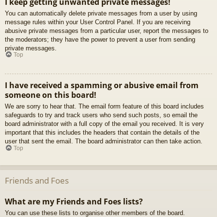
I keep getting unwanted private messages!
You can automatically delete private messages from a user by using
message rules within your User Control Panel. If you are receiving
abusive private messages from a particular user, report the messages to
the moderators; they have the power to prevent a user from sending
private messages.
Top
I have received a spamming or abusive email from
someone on this board!
We are sorry to hear that. The email form feature of this board includes
safeguards to try and track users who send such posts, so email the
board administrator with a full copy of the email you received. It is very
important that this includes the headers that contain the details of the
user that sent the email. The board administrator can then take action.
Top
Friends and Foes
What are my Friends and Foes lists?
You can use these lists to organise other members of the board.