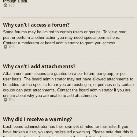
through a poll.
Top
Why can’t I access a forum?
Some forums may be limited to certain users or groups. To view, read,
post or perform another action you may need special permissions.
Contact a moderator or board administrator to grant you access.
Top
Why can’t I add attachments?
Attachment permissions are granted on a per forum, per group, or per
user basis. The board administrator may not have allowed attachments to
be added for the specific forum you are posting in, or perhaps only certain
groups can post attachments. Contact the board administrator if you are
unsure about why you are unable to add attachments.
Top
Why did I receive a warning?
Each board administrator has their own set of rules for their site. If you
have broken a rule, you may be issued a warning. Please note that this is