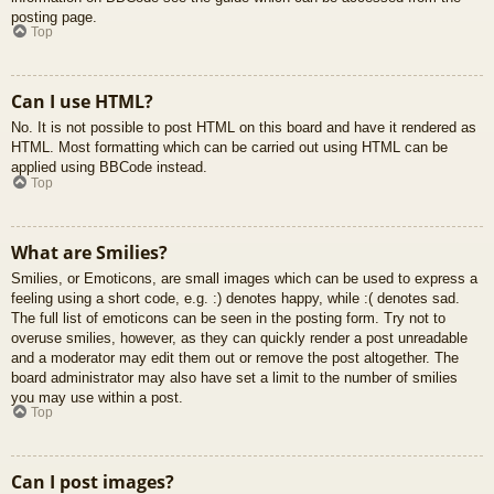
posting page.
Top
Can I use HTML?
No. It is not possible to post HTML on this board and have it rendered as
HTML. Most formatting which can be carried out using HTML can be
applied using BBCode instead.
Top
What are Smilies?
Smilies, or Emoticons, are small images which can be used to express a
feeling using a short code, e.g. :) denotes happy, while :( denotes sad.
The full list of emoticons can be seen in the posting form. Try not to
overuse smilies, however, as they can quickly render a post unreadable
and a moderator may edit them out or remove the post altogether. The
board administrator may also have set a limit to the number of smilies
you may use within a post.
Top
Can I post images?