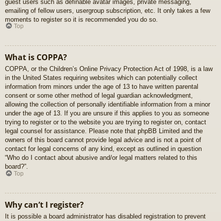
guest users such as definable avatar images, private messaging,
emailing of fellow users, usergroup subscription, etc. It only takes a few
moments to register so it is recommended you do so.
Top
What is COPPA?
COPPA, or the Children’s Online Privacy Protection Act of 1998, is a law
in the United States requiring websites which can potentially collect
information from minors under the age of 13 to have written parental
consent or some other method of legal guardian acknowledgment,
allowing the collection of personally identifiable information from a minor
under the age of 13. If you are unsure if this applies to you as someone
trying to register or to the website you are trying to register on, contact
legal counsel for assistance. Please note that phpBB Limited and the
owners of this board cannot provide legal advice and is not a point of
contact for legal concerns of any kind, except as outlined in question
“Who do I contact about abusive and/or legal matters related to this
board?”.
Top
Why can’t I register?
It is possible a board administrator has disabled registration to prevent