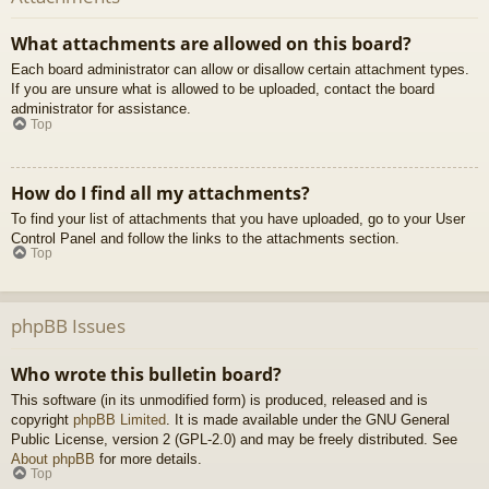
What attachments are allowed on this board?
Each board administrator can allow or disallow certain attachment types.
If you are unsure what is allowed to be uploaded, contact the board
administrator for assistance.
Top
How do I find all my attachments?
To find your list of attachments that you have uploaded, go to your User
Control Panel and follow the links to the attachments section.
Top
phpBB Issues
Who wrote this bulletin board?
This software (in its unmodified form) is produced, released and is
copyright
phpBB Limited
. It is made available under the GNU General
Public License, version 2 (GPL-2.0) and may be freely distributed. See
About phpBB
for more details.
Top