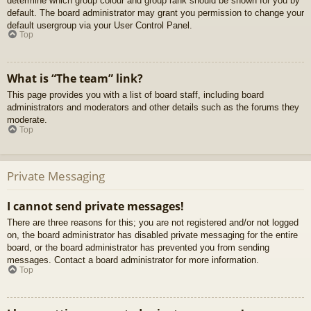
determine which group colour and group rank should be shown for you by
default. The board administrator may grant you permission to change your
default usergroup via your User Control Panel.
Top
What is “The team” link?
This page provides you with a list of board staff, including board
administrators and moderators and other details such as the forums they
moderate.
Top
Private Messaging
I cannot send private messages!
There are three reasons for this; you are not registered and/or not logged
on, the board administrator has disabled private messaging for the entire
board, or the board administrator has prevented you from sending
messages. Contact a board administrator for more information.
Top