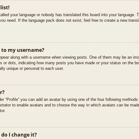
list!
stalled your language or nobody has translated this board into your language. T
you need. If the language pack does not exist, feel free to create a new trans
t to my username?
pear along with a username when viewing posts. One of them may be an imag
cks or dots, indicating how many posts you have made or your status on the boa
lly unique or personal to each user.
r?
er “Profile” you can add an avatar by using one of the four following methods
istrator to enable avatars and to choose the way in which avatars can be made
tor.
do I change it?