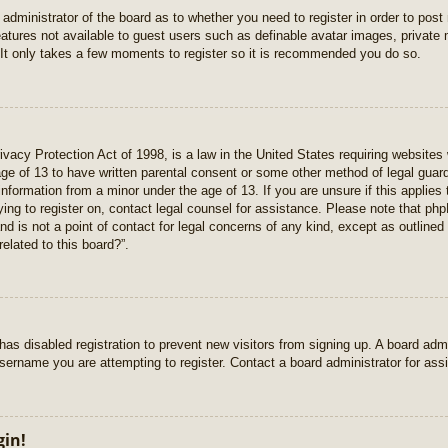
e administrator of the board as to whether you need to register in order to pos
features not available to guest users such as definable avatar images, private
 It only takes a few moments to register so it is recommended you do so.
vacy Protection Act of 1998, is a law in the United States requiring websites 
age of 13 to have written parental consent or some other method of legal gua
e information from a minor under the age of 13. If you are unsure if this applie
rying to register on, contact legal counsel for assistance. Please note that p
nd is not a point of contact for legal concerns of any kind, except as outlined
elated to this board?”.
r has disabled registration to prevent new visitors from signing up. A board ad
sername you are attempting to register. Contact a board administrator for ass
gin!