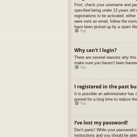
First, check your username and pas
specified being under 13 years old d
registrations to be activated, eithe
were sent an email, follow the inst
have been picked up by a spam filer
Top
Why can’t I login?
There are several reasons why this 
make sure you haven’t been banned. 
Top
I registered in the past b
It is possible an administrator ha
posted for a long time to reduce th
Top
I’ve lost my password!
Don’t panic! While your password ca
instructions and you should be able 