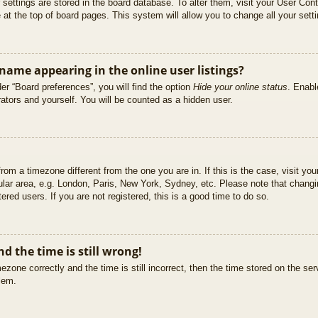
ur settings are stored in the board database. To alter them, visit your User Cont
at the top of board pages. This system will allow you to change all your sett
ame appearing in the online user listings?
er “Board preferences”, you will find the option
Hide your online status
. Enabl
ators and yourself. You will be counted as a hidden user.
 from a timezone different from the one you are in. If this is the case, visit 
ular area, e.g. London, Paris, New York, Sydney, etc. Please note that changi
ered users. If you are not registered, this is a good time to do so.
d the time is still wrong!
ezone correctly and the time is still incorrect, then the time stored on the ser
blem.