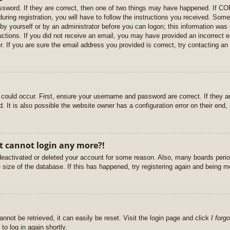
sword. If they are correct, then one of two things may have happened. If C
uring registration, you will have to follow the instructions you received. Some
r by yourself or by an administrator before you can logon; this information was 
ructions. If you did not receive an email, you may have provided an incorrect
. If you are sure the email address you provided is correct, try contacting an 
could occur. First, ensure your username and password are correct. If they ar
It is also possible the website owner has a configuration error on their end, a
ut cannot login any more?!
s deactivated or deleted your account for some reason. Also, many boards per
e size of the database. If this has happened, try registering again and being m
nnot be retrieved, it can easily be reset. Visit the login page and click
I forg
to log in again shortly.