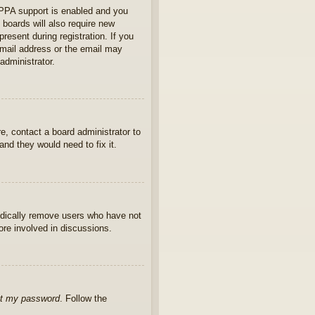
OPPA support is enabled and you
 boards will also require new
present during registration. If you
 email address or the email may
administrator.
e, contact a board administrator to
nd they would need to fix it.
iodically remove users who have not
ore involved in discussions.
ot my password
. Follow the