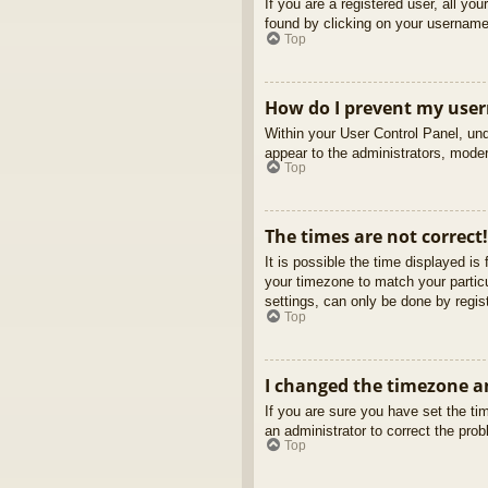
If you are a registered user, all yo
found by clicking on your username 
Top
How do I prevent my usern
Within your User Control Panel, und
appear to the administrators, moder
Top
The times are not correct!
It is possible the time displayed is
your timezone to match your partic
settings, can only be done by regist
Top
I changed the timezone an
If you are sure you have set the tim
an administrator to correct the pro
Top