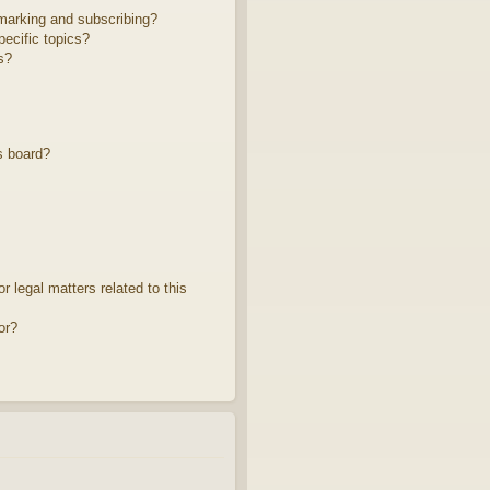
marking and subscribing?
ecific topics?
s?
s board?
 legal matters related to this
or?