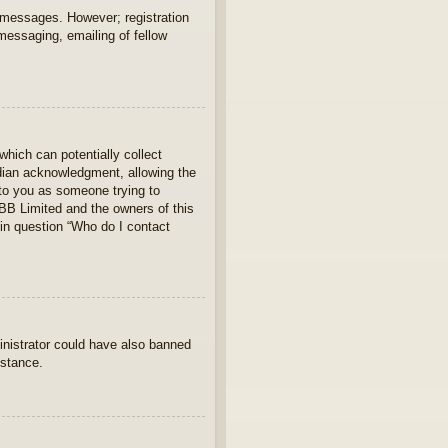
t messages. However; registration
 messaging, emailing of fellow
which can potentially collect
rdian acknowledgment, allowing the
s to you as someone trying to
hpBB Limited and the owners of this
 in question “Who do I contact
ministrator could have also banned
istance.