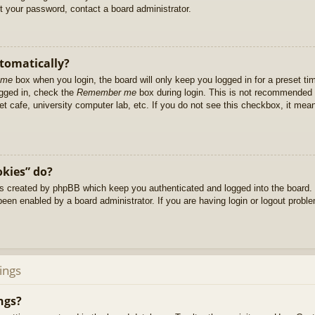
et your password, contact a board administrator.
utomatically?
 me
box when you login, the board will only keep you logged in for a preset t
ogged in, check the
Remember me
box during login. This is not recommended 
net cafe, university computer lab, etc. If you do not see this checkbox, it me
okies” do?
es created by phpBB which keep you authenticated and logged into the board. 
been enabled by a board administrator. If you are having login or logout prob
ings
ngs?