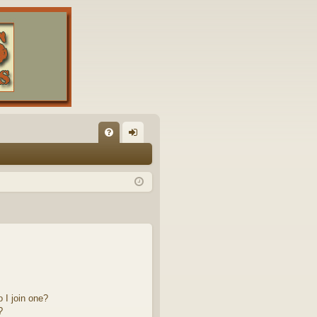
FA
og
Q
in
 I join one?
?