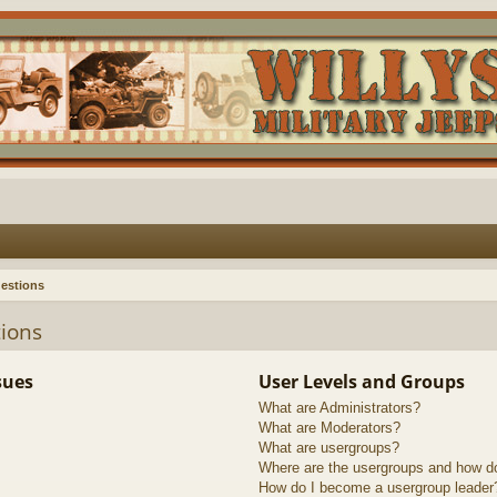
estions
ions
sues
User Levels and Groups
What are Administrators?
What are Moderators?
What are usergroups?
Where are the usergroups and how do
How do I become a usergroup leader