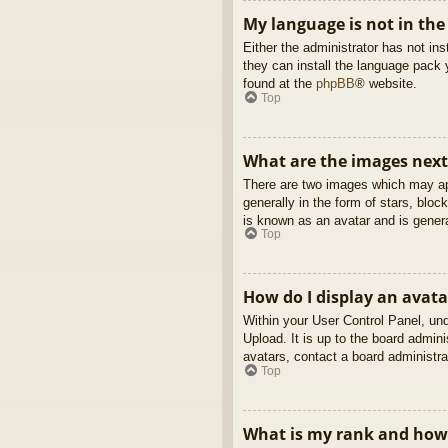
My language is not in the 
Either the administrator has not in
they can install the language pack 
found at the
phpBB
® website.
Top
What are the images nex
There are two images which may ap
generally in the form of stars, blo
is known as an avatar and is genera
Top
How do I display an avata
Within your User Control Panel, und
Upload. It is up to the board admin
avatars, contact a board administra
Top
What is my rank and how 