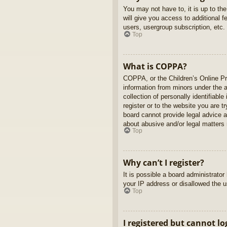
You may not have to, it is up to th
will give you access to additional 
users, usergroup subscription, etc.
Top
What is COPPA?
COPPA, or the Children’s Online Pri
information from minors under the 
collection of personally identifiabl
register or to the website you are t
board cannot provide legal advice a
about abusive and/or legal matters r
Top
Why can’t I register?
It is possible a board administrato
your IP address or disallowed the u
Top
I registered but cannot lo