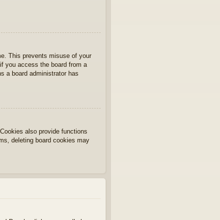
ime. This prevents misuse of your
if you access the board from a
ans a board administrator has
Cookies also provide functions
lems, deleting board cookies may