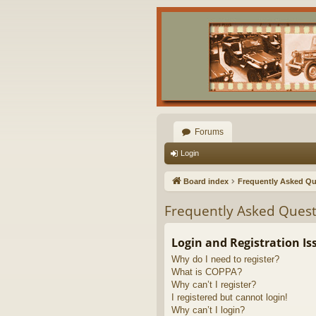
Forums
Login
Board index
Frequently Asked Qu
Frequently Asked Quest
Login and Registration Is
Why do I need to register?
What is COPPA?
Why can’t I register?
I registered but cannot login!
Why can’t I login?