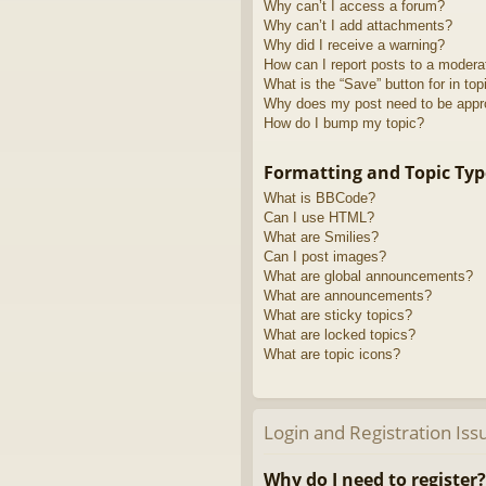
Why can’t I access a forum?
Why can’t I add attachments?
Why did I receive a warning?
How can I report posts to a modera
What is the “Save” button for in top
Why does my post need to be app
How do I bump my topic?
Formatting and Topic Typ
What is BBCode?
Can I use HTML?
What are Smilies?
Can I post images?
What are global announcements?
What are announcements?
What are sticky topics?
What are locked topics?
What are topic icons?
Login and Registration Iss
Why do I need to register?