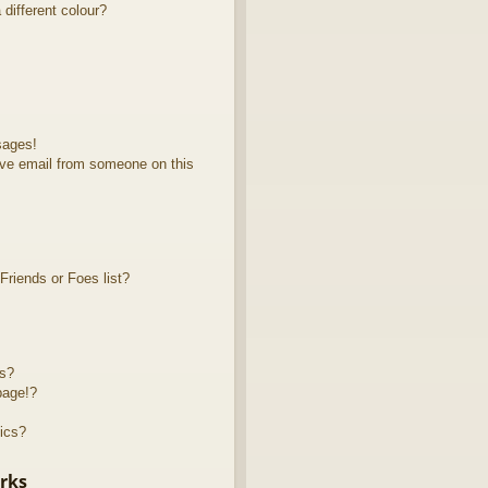
different colour?
sages!
ve email from someone on this
riends or Foes list?
ts?
page!?
ics?
rks