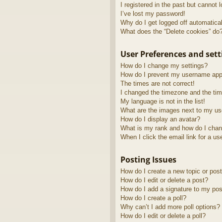
I registered in the past but cannot 
I’ve lost my password!
Why do I get logged off automatica
What does the “Delete cookies” do
User Preferences and sett
How do I change my settings?
How do I prevent my username appea
The times are not correct!
I changed the timezone and the time
My language is not in the list!
What are the images next to my u
How do I display an avatar?
What is my rank and how do I chan
When I click the email link for a us
Posting Issues
How do I create a new topic or post
How do I edit or delete a post?
How do I add a signature to my pos
How do I create a poll?
Why can’t I add more poll options?
How do I edit or delete a poll?