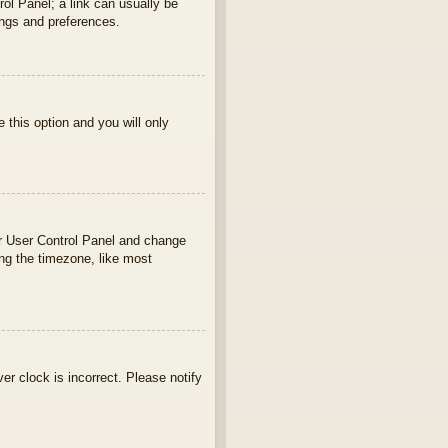
rol Panel; a link can usually be
ings and preferences.
e this option and you will only
your User Control Panel and change
ng the timezone, like most
ver clock is incorrect. Please notify