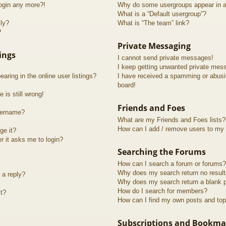
login any more?!
Why do some usergroups appear in a 
What is a “Default usergroup”?
lly?
What is “The team” link?
?
Private Messaging
ings
I cannot send private messages!
I keep getting unwanted private mes
ring in the online user listings?
I have received a spamming or abusi
board!
 is still wrong!
Friends and Foes
sername?
What are my Friends and Foes lists?
How can I add / remove users to my F
ge it?
er it asks me to login?
Searching the Forums
How can I search a forum or forums?
Why does my search return no resul
 a reply?
Why does my search return a blank 
How do I search for members?
t?
How can I find my own posts and top
Subscriptions and Bookma