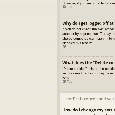
However, if you are not able to res
Top
Why do I get logged off a
If you do not check the
Remember
account by anyone else. To stay l
shared computer, e.g. library, inter
disabled this feature.
Top
What does the “Delete co
“Delete cookies” deletes the cooki
such as read tracking if they have 
help.
Top
User Preferences and sett
How do I change my setti