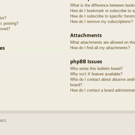
What is the difference between book
How do I bookmark or subscribe to sp
How do I subscribe to specific forum
tor?
How do I remove my subscriptions?
ic posting?
roved?
Attachments
What attachments are allowed on thi
es
How do I find all my attachments?
phpBB Issues
Who wrote this bulletin board?
Why isn’t X feature available?
Who do I contact about abusive and/or
board?
How do I contact a board administrat
ues