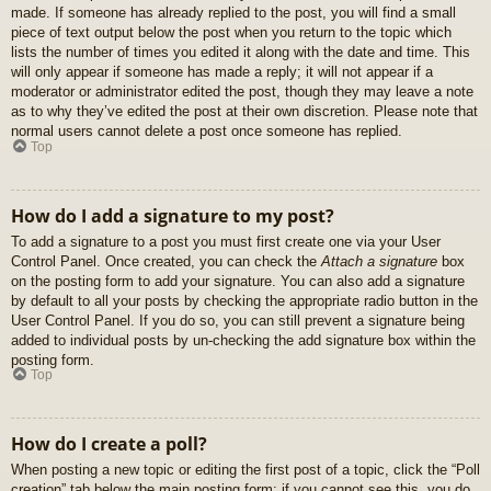
made. If someone has already replied to the post, you will find a small
piece of text output below the post when you return to the topic which
lists the number of times you edited it along with the date and time. This
will only appear if someone has made a reply; it will not appear if a
moderator or administrator edited the post, though they may leave a note
as to why they’ve edited the post at their own discretion. Please note that
normal users cannot delete a post once someone has replied.
Top
How do I add a signature to my post?
To add a signature to a post you must first create one via your User
Control Panel. Once created, you can check the
Attach a signature
box
on the posting form to add your signature. You can also add a signature
by default to all your posts by checking the appropriate radio button in the
User Control Panel. If you do so, you can still prevent a signature being
added to individual posts by un-checking the add signature box within the
posting form.
Top
How do I create a poll?
When posting a new topic or editing the first post of a topic, click the “Poll
creation” tab below the main posting form; if you cannot see this, you do