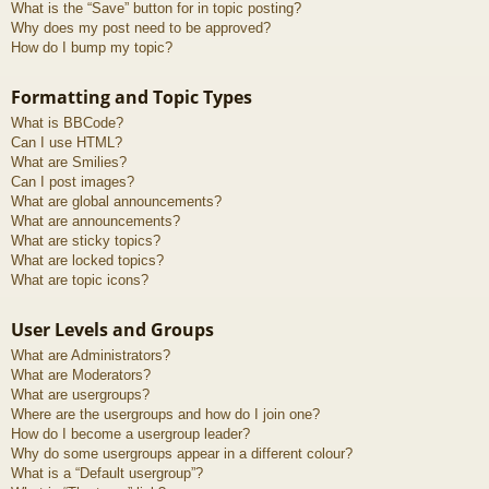
What is the “Save” button for in topic posting?
Why does my post need to be approved?
How do I bump my topic?
Formatting and Topic Types
What is BBCode?
Can I use HTML?
What are Smilies?
Can I post images?
What are global announcements?
What are announcements?
What are sticky topics?
What are locked topics?
What are topic icons?
User Levels and Groups
What are Administrators?
What are Moderators?
What are usergroups?
Where are the usergroups and how do I join one?
How do I become a usergroup leader?
Why do some usergroups appear in a different colour?
What is a “Default usergroup”?