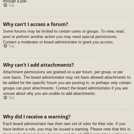
through a poll.
Top
Why can’t I access a forum?
Some forums may be limited to certain users or groups. To view, read,
post or perform another action you may need special permissions.
Contact a moderator or board administrator to grant you access.
Top
Why can’t I add attachments?
Attachment permissions are granted on a per forum, per group, or per
user basis. The board administrator may not have allowed attachments to
be added for the specific forum you are posting in, or perhaps only certain
groups can post attachments. Contact the board administrator if you are
unsure about why you are unable to add attachments.
Top
Why did I receive a warning?
Each board administrator has their own set of rules for their site. If you
have broken a rule, you may be issued a warning. Please note that this is