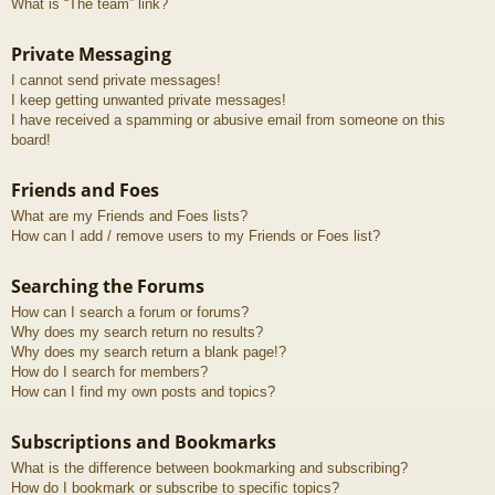
What is “The team” link?
Private Messaging
I cannot send private messages!
I keep getting unwanted private messages!
I have received a spamming or abusive email from someone on this
board!
Friends and Foes
What are my Friends and Foes lists?
How can I add / remove users to my Friends or Foes list?
Searching the Forums
How can I search a forum or forums?
Why does my search return no results?
Why does my search return a blank page!?
How do I search for members?
How can I find my own posts and topics?
Subscriptions and Bookmarks
What is the difference between bookmarking and subscribing?
How do I bookmark or subscribe to specific topics?