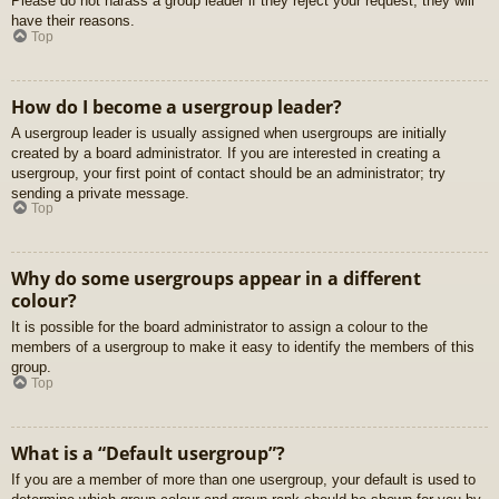
Please do not harass a group leader if they reject your request; they will
have their reasons.
Top
How do I become a usergroup leader?
A usergroup leader is usually assigned when usergroups are initially
created by a board administrator. If you are interested in creating a
usergroup, your first point of contact should be an administrator; try
sending a private message.
Top
Why do some usergroups appear in a different
colour?
It is possible for the board administrator to assign a colour to the
members of a usergroup to make it easy to identify the members of this
group.
Top
What is a “Default usergroup”?
If you are a member of more than one usergroup, your default is used to