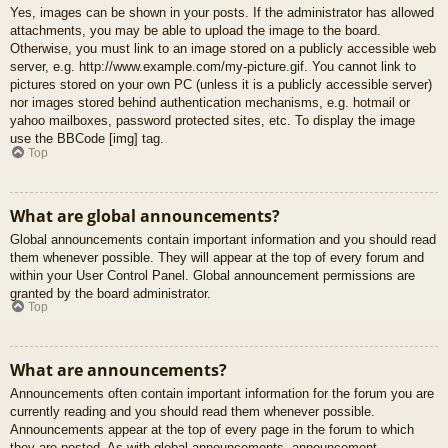
Yes, images can be shown in your posts. If the administrator has allowed
attachments, you may be able to upload the image to the board.
Otherwise, you must link to an image stored on a publicly accessible web
server, e.g. http://www.example.com/my-picture.gif. You cannot link to
pictures stored on your own PC (unless it is a publicly accessible server)
nor images stored behind authentication mechanisms, e.g. hotmail or
yahoo mailboxes, password protected sites, etc. To display the image
use the BBCode [img] tag.
Top
What are global announcements?
Global announcements contain important information and you should read
them whenever possible. They will appear at the top of every forum and
within your User Control Panel. Global announcement permissions are
granted by the board administrator.
Top
What are announcements?
Announcements often contain important information for the forum you are
currently reading and you should read them whenever possible.
Announcements appear at the top of every page in the forum to which
they are posted. As with global announcements, announcement