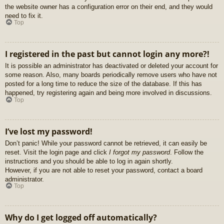
the website owner has a configuration error on their end, and they would
need to fix it.
Top
I registered in the past but cannot login any more?!
It is possible an administrator has deactivated or deleted your account for
some reason. Also, many boards periodically remove users who have not
posted for a long time to reduce the size of the database. If this has
happened, try registering again and being more involved in discussions.
Top
I’ve lost my password!
Don’t panic! While your password cannot be retrieved, it can easily be
reset. Visit the login page and click
I forgot my password
. Follow the
instructions and you should be able to log in again shortly.
However, if you are not able to reset your password, contact a board
administrator.
Top
Why do I get logged off automatically?