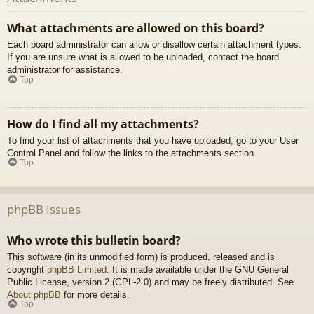
What attachments are allowed on this board?
Each board administrator can allow or disallow certain attachment types.
If you are unsure what is allowed to be uploaded, contact the board
administrator for assistance.
Top
How do I find all my attachments?
To find your list of attachments that you have uploaded, go to your User
Control Panel and follow the links to the attachments section.
Top
phpBB Issues
Who wrote this bulletin board?
This software (in its unmodified form) is produced, released and is
copyright
phpBB Limited
. It is made available under the GNU General
Public License, version 2 (GPL-2.0) and may be freely distributed. See
About phpBB
for more details.
Top