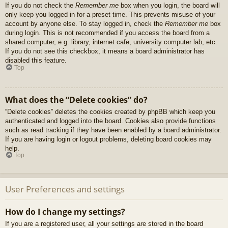
If you do not check the
Remember me
box when you login, the board will
only keep you logged in for a preset time. This prevents misuse of your
account by anyone else. To stay logged in, check the
Remember me
box
during login. This is not recommended if you access the board from a
shared computer, e.g. library, internet cafe, university computer lab, etc.
If you do not see this checkbox, it means a board administrator has
disabled this feature.
Top
What does the “Delete cookies” do?
“Delete cookies” deletes the cookies created by phpBB which keep you
authenticated and logged into the board. Cookies also provide functions
such as read tracking if they have been enabled by a board administrator.
If you are having login or logout problems, deleting board cookies may
help.
Top
User Preferences and settings
How do I change my settings?
If you are a registered user, all your settings are stored in the board