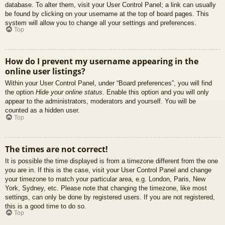
database. To alter them, visit your User Control Panel; a link can usually
be found by clicking on your username at the top of board pages. This
system will allow you to change all your settings and preferences.
Top
How do I prevent my username appearing in the
online user listings?
Within your User Control Panel, under “Board preferences”, you will find
the option
Hide your online status
. Enable this option and you will only
appear to the administrators, moderators and yourself. You will be
counted as a hidden user.
Top
The times are not correct!
It is possible the time displayed is from a timezone different from the one
you are in. If this is the case, visit your User Control Panel and change
your timezone to match your particular area, e.g. London, Paris, New
York, Sydney, etc. Please note that changing the timezone, like most
settings, can only be done by registered users. If you are not registered,
this is a good time to do so.
Top