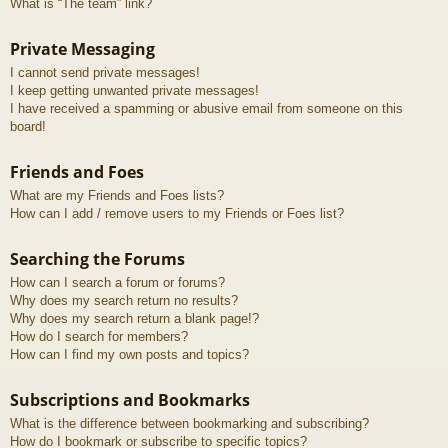
What is “The team” link?
Private Messaging
I cannot send private messages!
I keep getting unwanted private messages!
I have received a spamming or abusive email from someone on this
board!
Friends and Foes
What are my Friends and Foes lists?
How can I add / remove users to my Friends or Foes list?
Searching the Forums
How can I search a forum or forums?
Why does my search return no results?
Why does my search return a blank page!?
How do I search for members?
How can I find my own posts and topics?
Subscriptions and Bookmarks
What is the difference between bookmarking and subscribing?
How do I bookmark or subscribe to specific topics?