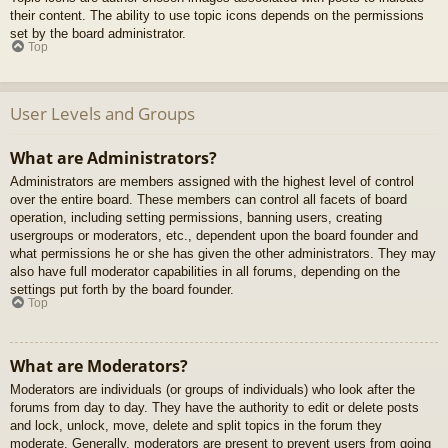
their content. The ability to use topic icons depends on the permissions
set by the board administrator.
Top
User Levels and Groups
What are Administrators?
Administrators are members assigned with the highest level of control
over the entire board. These members can control all facets of board
operation, including setting permissions, banning users, creating
usergroups or moderators, etc., dependent upon the board founder and
what permissions he or she has given the other administrators. They may
also have full moderator capabilities in all forums, depending on the
settings put forth by the board founder.
Top
What are Moderators?
Moderators are individuals (or groups of individuals) who look after the
forums from day to day. They have the authority to edit or delete posts
and lock, unlock, move, delete and split topics in the forum they
moderate. Generally, moderators are present to prevent users from going