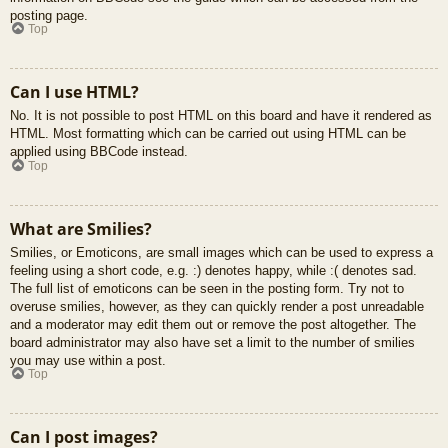
posting page.
Top
Can I use HTML?
No. It is not possible to post HTML on this board and have it rendered as
HTML. Most formatting which can be carried out using HTML can be
applied using BBCode instead.
Top
What are Smilies?
Smilies, or Emoticons, are small images which can be used to express a
feeling using a short code, e.g. :) denotes happy, while :( denotes sad.
The full list of emoticons can be seen in the posting form. Try not to
overuse smilies, however, as they can quickly render a post unreadable
and a moderator may edit them out or remove the post altogether. The
board administrator may also have set a limit to the number of smilies
you may use within a post.
Top
Can I post images?