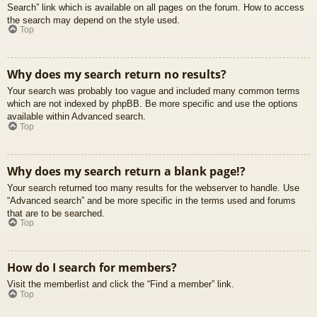
Search” link which is available on all pages on the forum. How to access
the search may depend on the style used.
Top
Why does my search return no results?
Your search was probably too vague and included many common terms
which are not indexed by phpBB. Be more specific and use the options
available within Advanced search.
Top
Why does my search return a blank page!?
Your search returned too many results for the webserver to handle. Use
“Advanced search” and be more specific in the terms used and forums
that are to be searched.
Top
How do I search for members?
Visit the memberlist and click the “Find a member” link.
Top