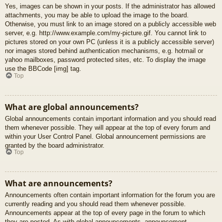
Yes, images can be shown in your posts. If the administrator has allowed
attachments, you may be able to upload the image to the board.
Otherwise, you must link to an image stored on a publicly accessible web
server, e.g. http://www.example.com/my-picture.gif. You cannot link to
pictures stored on your own PC (unless it is a publicly accessible server)
nor images stored behind authentication mechanisms, e.g. hotmail or
yahoo mailboxes, password protected sites, etc. To display the image
use the BBCode [img] tag.
Top
What are global announcements?
Global announcements contain important information and you should read
them whenever possible. They will appear at the top of every forum and
within your User Control Panel. Global announcement permissions are
granted by the board administrator.
Top
What are announcements?
Announcements often contain important information for the forum you are
currently reading and you should read them whenever possible.
Announcements appear at the top of every page in the forum to which
they are posted. As with global announcements, announcement