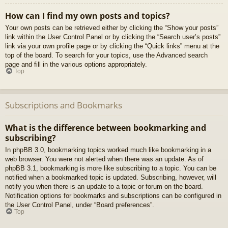
How can I find my own posts and topics?
Your own posts can be retrieved either by clicking the “Show your posts”
link within the User Control Panel or by clicking the “Search user’s posts”
link via your own profile page or by clicking the “Quick links” menu at the
top of the board. To search for your topics, use the Advanced search
page and fill in the various options appropriately.
Top
Subscriptions and Bookmarks
What is the difference between bookmarking and
subscribing?
In phpBB 3.0, bookmarking topics worked much like bookmarking in a
web browser. You were not alerted when there was an update. As of
phpBB 3.1, bookmarking is more like subscribing to a topic. You can be
notified when a bookmarked topic is updated. Subscribing, however, will
notify you when there is an update to a topic or forum on the board.
Notification options for bookmarks and subscriptions can be configured in
the User Control Panel, under “Board preferences”.
Top