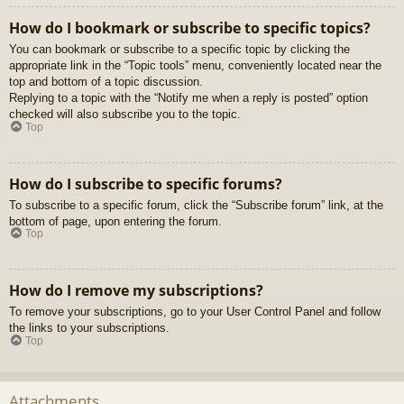
How do I bookmark or subscribe to specific topics?
You can bookmark or subscribe to a specific topic by clicking the
appropriate link in the “Topic tools” menu, conveniently located near the
top and bottom of a topic discussion.
Replying to a topic with the “Notify me when a reply is posted” option
checked will also subscribe you to the topic.
Top
How do I subscribe to specific forums?
To subscribe to a specific forum, click the “Subscribe forum” link, at the
bottom of page, upon entering the forum.
Top
How do I remove my subscriptions?
To remove your subscriptions, go to your User Control Panel and follow
the links to your subscriptions.
Top
Attachments