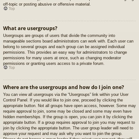
off-topic or posting abusive or offensive material.
Top
What are usergroups?
Usergroups are groups of users that divide the community into
manageable sections board administrators can work with. Each user can
belong to several groups and each group can be assigned individual
permissions. This provides an easy way for administrators to change
permissions for many users at once, such as changing moderator
permissions or granting users access to a private forum.
Top
Where are the usergroups and how do I join one?
You can view all usergroups via the “Usergroups” link within your User
Control Panel. If you would like to join one, proceed by clicking the
appropriate button. Not all groups have open access, however. Some may
require approval to join, some may be closed and some may even have
hidden memberships. If the group is open, you can join it by clicking the
appropriate button. If a group requires approval to join you may request to
join by clicking the appropriate button. The user group leader will need to
approve your request and may ask why you want to join the group.