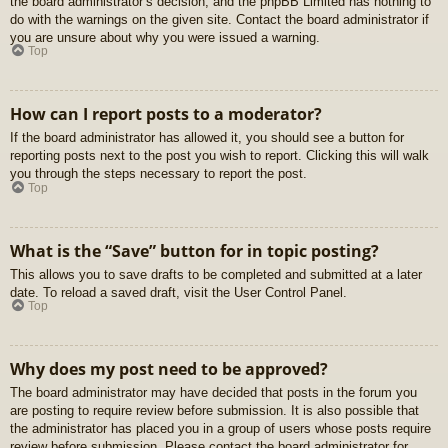
the board administrator’s decision, and the phpBB Limited has nothing to
do with the warnings on the given site. Contact the board administrator if
you are unsure about why you were issued a warning.
Top
How can I report posts to a moderator?
If the board administrator has allowed it, you should see a button for
reporting posts next to the post you wish to report. Clicking this will walk
you through the steps necessary to report the post.
Top
What is the “Save” button for in topic posting?
This allows you to save drafts to be completed and submitted at a later
date. To reload a saved draft, visit the User Control Panel.
Top
Why does my post need to be approved?
The board administrator may have decided that posts in the forum you
are posting to require review before submission. It is also possible that
the administrator has placed you in a group of users whose posts require
review before submission. Please contact the board administrator for