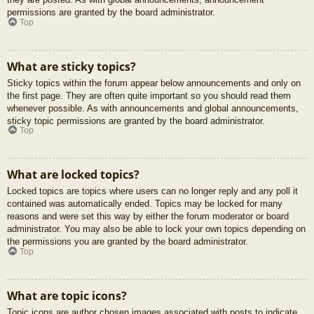
permissions are granted by the board administrator.
Top
What are sticky topics?
Sticky topics within the forum appear below announcements and only on
the first page. They are often quite important so you should read them
whenever possible. As with announcements and global announcements,
sticky topic permissions are granted by the board administrator.
Top
What are locked topics?
Locked topics are topics where users can no longer reply and any poll it
contained was automatically ended. Topics may be locked for many
reasons and were set this way by either the forum moderator or board
administrator. You may also be able to lock your own topics depending on
the permissions you are granted by the board administrator.
Top
What are topic icons?
Topic icons are author chosen images associated with posts to indicate