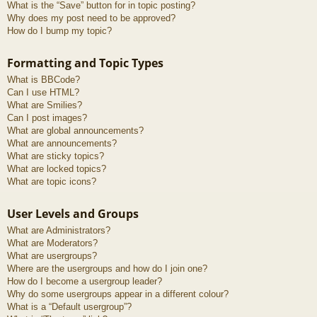
What is the “Save” button for in topic posting?
Why does my post need to be approved?
How do I bump my topic?
Formatting and Topic Types
What is BBCode?
Can I use HTML?
What are Smilies?
Can I post images?
What are global announcements?
What are announcements?
What are sticky topics?
What are locked topics?
What are topic icons?
User Levels and Groups
What are Administrators?
What are Moderators?
What are usergroups?
Where are the usergroups and how do I join one?
How do I become a usergroup leader?
Why do some usergroups appear in a different colour?
What is a “Default usergroup”?