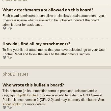
What attachments are allowed on this board?
Each board administrator can allow or disallow certain attachment types.
If you are unsure what is allowed to be uploaded, contact the board
administrator for assistance.
Top
How do I find all my attachments?
To find your list of attachments that you have uploaded, go to your User
Control Panel and follow the links to the attachments section.
Top
phpBB Issues
Who wrote this bulletin board?
This software (in its unmodified form) is produced, released and is
copyright
phpBB Limited
. It is made available under the GNU General
Public License, version 2 (GPL-2.0) and may be freely distributed. See
About phpBB
for more details.
Top