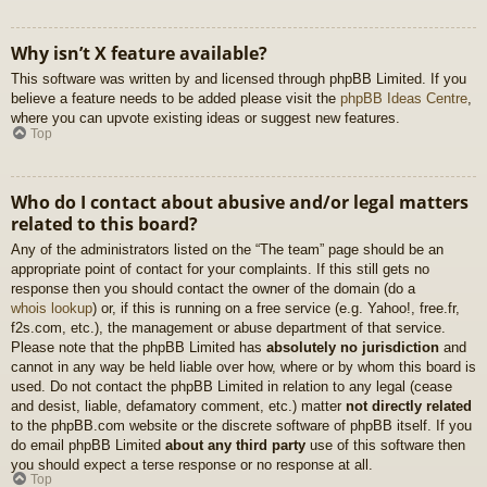
Why isn’t X feature available?
This software was written by and licensed through phpBB Limited. If you
believe a feature needs to be added please visit the
phpBB Ideas Centre
,
where you can upvote existing ideas or suggest new features.
Top
Who do I contact about abusive and/or legal matters
related to this board?
Any of the administrators listed on the “The team” page should be an
appropriate point of contact for your complaints. If this still gets no
response then you should contact the owner of the domain (do a
whois lookup
) or, if this is running on a free service (e.g. Yahoo!, free.fr,
f2s.com, etc.), the management or abuse department of that service.
Please note that the phpBB Limited has
absolutely no jurisdiction
and
cannot in any way be held liable over how, where or by whom this board is
used. Do not contact the phpBB Limited in relation to any legal (cease
and desist, liable, defamatory comment, etc.) matter
not directly related
to the phpBB.com website or the discrete software of phpBB itself. If you
do email phpBB Limited
about any third party
use of this software then
you should expect a terse response or no response at all.
Top