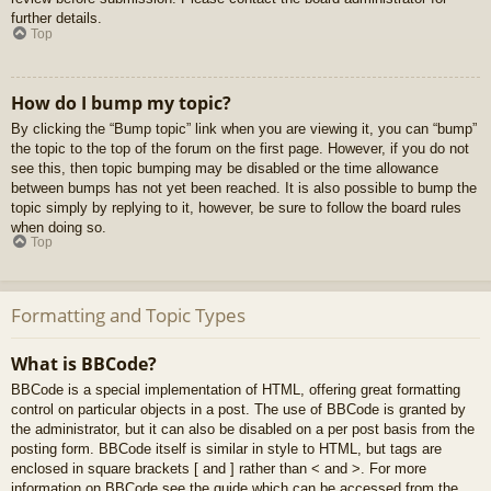
further details.
Top
How do I bump my topic?
By clicking the “Bump topic” link when you are viewing it, you can “bump”
the topic to the top of the forum on the first page. However, if you do not
see this, then topic bumping may be disabled or the time allowance
between bumps has not yet been reached. It is also possible to bump the
topic simply by replying to it, however, be sure to follow the board rules
when doing so.
Top
Formatting and Topic Types
What is BBCode?
BBCode is a special implementation of HTML, offering great formatting
control on particular objects in a post. The use of BBCode is granted by
the administrator, but it can also be disabled on a per post basis from the
posting form. BBCode itself is similar in style to HTML, but tags are
enclosed in square brackets [ and ] rather than < and >. For more
information on BBCode see the guide which can be accessed from the