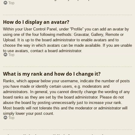
Top
How do I display an avatar?
Within your User Control Panel, under “Profile” you can add an avatar by
using one of the four following methods: Gravatar, Gallery, Remote or
Upload. It is up to the board administrator to enable avatars and to
choose the way in which avatars can be made available. If you are unable
to use avatars, contact a board administrator.
Top
What is my rank and how do I change it?
Ranks, which appear below your username, indicate the number of posts
you have made or identify certain users, e.g. moderators and
administrators. In general, you cannot directly change the wording of any
board ranks as they are set by the board administrator. Please do not
abuse the board by posting unnecessarily just to increase your rank.
Most boards will not tolerate this and the moderator or administrator will
simply lower your post count.
Top