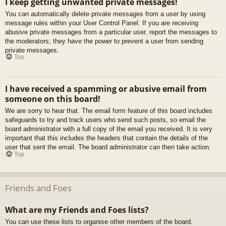
I keep getting unwanted private messages!
You can automatically delete private messages from a user by using
message rules within your User Control Panel. If you are receiving
abusive private messages from a particular user, report the messages to
the moderators; they have the power to prevent a user from sending
private messages.
Top
I have received a spamming or abusive email from
someone on this board!
We are sorry to hear that. The email form feature of this board includes
safeguards to try and track users who send such posts, so email the
board administrator with a full copy of the email you received. It is very
important that this includes the headers that contain the details of the
user that sent the email. The board administrator can then take action.
Top
Friends and Foes
What are my Friends and Foes lists?
You can use these lists to organise other members of the board.