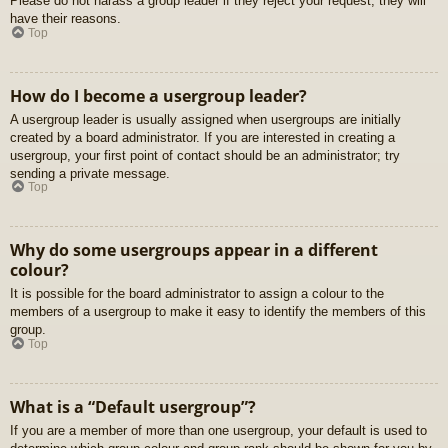
Please do not harass a group leader if they reject your request; they will
have their reasons.
Top
How do I become a usergroup leader?
A usergroup leader is usually assigned when usergroups are initially
created by a board administrator. If you are interested in creating a
usergroup, your first point of contact should be an administrator; try
sending a private message.
Top
Why do some usergroups appear in a different
colour?
It is possible for the board administrator to assign a colour to the
members of a usergroup to make it easy to identify the members of this
group.
Top
What is a “Default usergroup”?
If you are a member of more than one usergroup, your default is used to