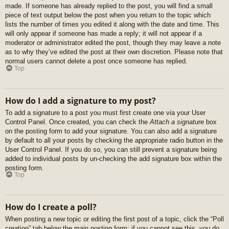
made. If someone has already replied to the post, you will find a small
piece of text output below the post when you return to the topic which
lists the number of times you edited it along with the date and time. This
will only appear if someone has made a reply; it will not appear if a
moderator or administrator edited the post, though they may leave a note
as to why they’ve edited the post at their own discretion. Please note that
normal users cannot delete a post once someone has replied.
Top
How do I add a signature to my post?
To add a signature to a post you must first create one via your User
Control Panel. Once created, you can check the
Attach a signature
box
on the posting form to add your signature. You can also add a signature
by default to all your posts by checking the appropriate radio button in the
User Control Panel. If you do so, you can still prevent a signature being
added to individual posts by un-checking the add signature box within the
posting form.
Top
How do I create a poll?
When posting a new topic or editing the first post of a topic, click the “Poll
creation” tab below the main posting form; if you cannot see this, you do