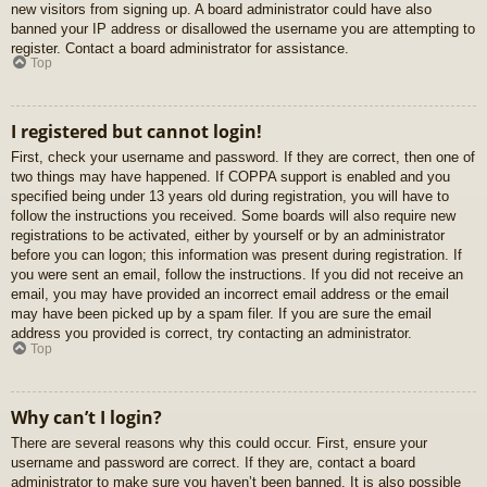
new visitors from signing up. A board administrator could have also
banned your IP address or disallowed the username you are attempting to
register. Contact a board administrator for assistance.
Top
I registered but cannot login!
First, check your username and password. If they are correct, then one of
two things may have happened. If COPPA support is enabled and you
specified being under 13 years old during registration, you will have to
follow the instructions you received. Some boards will also require new
registrations to be activated, either by yourself or by an administrator
before you can logon; this information was present during registration. If
you were sent an email, follow the instructions. If you did not receive an
email, you may have provided an incorrect email address or the email
may have been picked up by a spam filer. If you are sure the email
address you provided is correct, try contacting an administrator.
Top
Why can’t I login?
There are several reasons why this could occur. First, ensure your
username and password are correct. If they are, contact a board
administrator to make sure you haven’t been banned. It is also possible