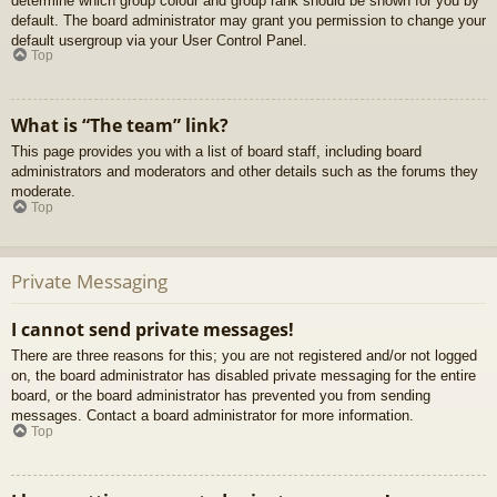
determine which group colour and group rank should be shown for you by
default. The board administrator may grant you permission to change your
default usergroup via your User Control Panel.
Top
What is “The team” link?
This page provides you with a list of board staff, including board
administrators and moderators and other details such as the forums they
moderate.
Top
Private Messaging
I cannot send private messages!
There are three reasons for this; you are not registered and/or not logged
on, the board administrator has disabled private messaging for the entire
board, or the board administrator has prevented you from sending
messages. Contact a board administrator for more information.
Top