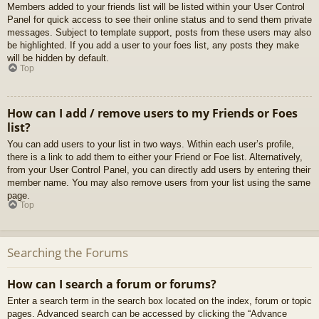
Members added to your friends list will be listed within your User Control
Panel for quick access to see their online status and to send them private
messages. Subject to template support, posts from these users may also
be highlighted. If you add a user to your foes list, any posts they make
will be hidden by default.
Top
How can I add / remove users to my Friends or Foes
list?
You can add users to your list in two ways. Within each user’s profile,
there is a link to add them to either your Friend or Foe list. Alternatively,
from your User Control Panel, you can directly add users by entering their
member name. You may also remove users from your list using the same
page.
Top
Searching the Forums
How can I search a forum or forums?
Enter a search term in the search box located on the index, forum or topic
pages. Advanced search can be accessed by clicking the “Advance