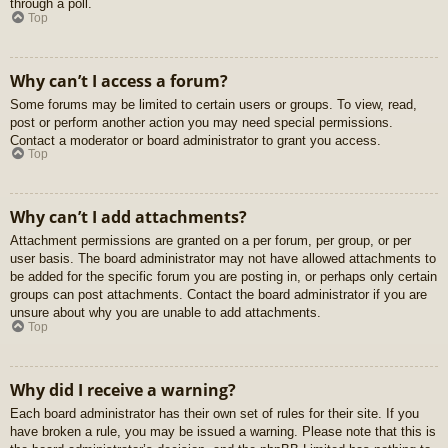
through a poll.
Top
Why can’t I access a forum?
Some forums may be limited to certain users or groups. To view, read,
post or perform another action you may need special permissions.
Contact a moderator or board administrator to grant you access.
Top
Why can’t I add attachments?
Attachment permissions are granted on a per forum, per group, or per
user basis. The board administrator may not have allowed attachments to
be added for the specific forum you are posting in, or perhaps only certain
groups can post attachments. Contact the board administrator if you are
unsure about why you are unable to add attachments.
Top
Why did I receive a warning?
Each board administrator has their own set of rules for their site. If you
have broken a rule, you may be issued a warning. Please note that this is