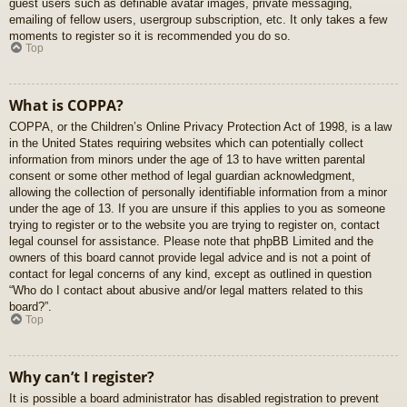
guest users such as definable avatar images, private messaging,
emailing of fellow users, usergroup subscription, etc. It only takes a few
moments to register so it is recommended you do so.
Top
What is COPPA?
COPPA, or the Children’s Online Privacy Protection Act of 1998, is a law
in the United States requiring websites which can potentially collect
information from minors under the age of 13 to have written parental
consent or some other method of legal guardian acknowledgment,
allowing the collection of personally identifiable information from a minor
under the age of 13. If you are unsure if this applies to you as someone
trying to register or to the website you are trying to register on, contact
legal counsel for assistance. Please note that phpBB Limited and the
owners of this board cannot provide legal advice and is not a point of
contact for legal concerns of any kind, except as outlined in question
“Who do I contact about abusive and/or legal matters related to this
board?”.
Top
Why can’t I register?
It is possible a board administrator has disabled registration to prevent