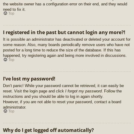
the website owner has a configuration error on their end, and they would
need to fix it.
Top
I registered in the past but cannot login any more?!
It is possible an administrator has deactivated or deleted your account for
some reason. Also, many boards periodically remove users who have not
posted for a long time to reduce the size of the database. If this has
happened, try registering again and being more involved in discussions.
Top
I’ve lost my password!
Don’t panic! While your password cannot be retrieved, it can easily be
reset. Visit the login page and click
I forgot my password
. Follow the
instructions and you should be able to log in again shortly.
However, if you are not able to reset your password, contact a board
administrator.
Top
Why do I get logged off automatically?