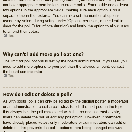
not have appropriate permissions to create polls. Enter a title and at least
two options in the appropriate fields, making sure each option is on a
separate line in the textarea. You can also set the number of options
users may select during voting under “Options per user”, a time limit in
days for the poll (0 for infinite duration) and lastly the option to allow users
to amend their votes.
Top
Why can’t I add more poll options?
The limit for poll options is set by the board administrator. If you feel you
need to add more options to your poll than the allowed amount, contact
the board administrator.
Top
How do I edit or delete a poll?
As with posts, polls can only be edited by the original poster, a moderator
or an administrator. To edit a poll, click to edit the first post in the topic;
this always has the poll associated with it. If no one has cast a vote,
users can delete the poll or edit any poll option. However, if members
have already placed votes, only moderators or administrators can edit or
delete it. This prevents the poll’s options from being changed mid-way