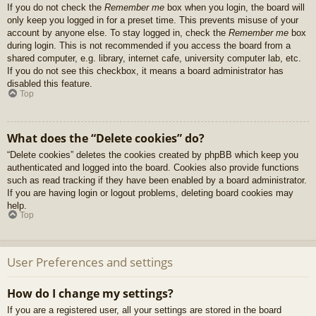
If you do not check the
Remember me
box when you login, the board will
only keep you logged in for a preset time. This prevents misuse of your
account by anyone else. To stay logged in, check the
Remember me
box
during login. This is not recommended if you access the board from a
shared computer, e.g. library, internet cafe, university computer lab, etc.
If you do not see this checkbox, it means a board administrator has
disabled this feature.
Top
What does the “Delete cookies” do?
“Delete cookies” deletes the cookies created by phpBB which keep you
authenticated and logged into the board. Cookies also provide functions
such as read tracking if they have been enabled by a board administrator.
If you are having login or logout problems, deleting board cookies may
help.
Top
User Preferences and settings
How do I change my settings?
If you are a registered user, all your settings are stored in the board