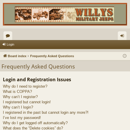
or
og
Login
u
in
Board index
Frequently Asked Questions
m
Frequently Asked Questions
s
Login and Registration Issues
Why do I need to register?
What is COPPA?
Why can’t I register?
I registered but cannot login!
Why can’t I login?
I registered in the past but cannot login any more?!
I’ve lost my password!
Why do I get logged off automatically?
What does the “Delete cookies” do?