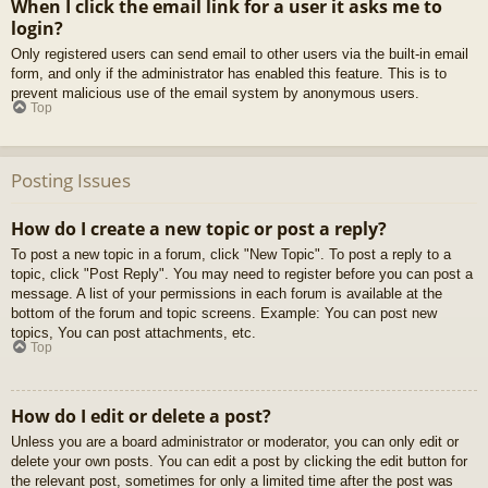
When I click the email link for a user it asks me to
login?
Only registered users can send email to other users via the built-in email
form, and only if the administrator has enabled this feature. This is to
prevent malicious use of the email system by anonymous users.
Top
Posting Issues
How do I create a new topic or post a reply?
To post a new topic in a forum, click "New Topic". To post a reply to a
topic, click "Post Reply". You may need to register before you can post a
message. A list of your permissions in each forum is available at the
bottom of the forum and topic screens. Example: You can post new
topics, You can post attachments, etc.
Top
How do I edit or delete a post?
Unless you are a board administrator or moderator, you can only edit or
delete your own posts. You can edit a post by clicking the edit button for
the relevant post, sometimes for only a limited time after the post was