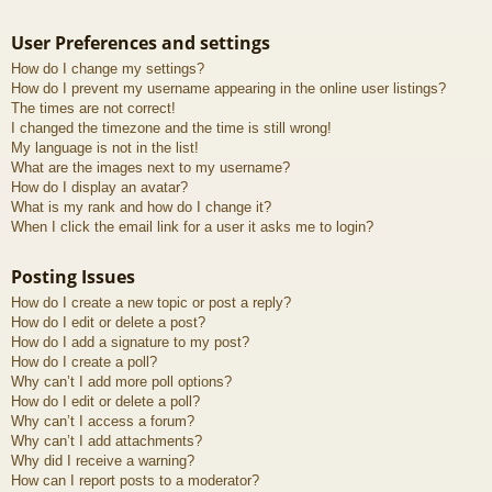
User Preferences and settings
How do I change my settings?
How do I prevent my username appearing in the online user listings?
The times are not correct!
I changed the timezone and the time is still wrong!
My language is not in the list!
What are the images next to my username?
How do I display an avatar?
What is my rank and how do I change it?
When I click the email link for a user it asks me to login?
Posting Issues
How do I create a new topic or post a reply?
How do I edit or delete a post?
How do I add a signature to my post?
How do I create a poll?
Why can’t I add more poll options?
How do I edit or delete a poll?
Why can’t I access a forum?
Why can’t I add attachments?
Why did I receive a warning?
How can I report posts to a moderator?