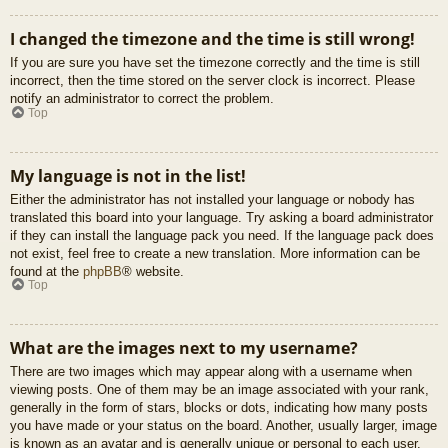
I changed the timezone and the time is still wrong!
If you are sure you have set the timezone correctly and the time is still
incorrect, then the time stored on the server clock is incorrect. Please
notify an administrator to correct the problem.
Top
My language is not in the list!
Either the administrator has not installed your language or nobody has
translated this board into your language. Try asking a board administrator
if they can install the language pack you need. If the language pack does
not exist, feel free to create a new translation. More information can be
found at the
phpBB
® website.
Top
What are the images next to my username?
There are two images which may appear along with a username when
viewing posts. One of them may be an image associated with your rank,
generally in the form of stars, blocks or dots, indicating how many posts
you have made or your status on the board. Another, usually larger, image
is known as an avatar and is generally unique or personal to each user.