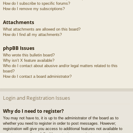
How do I subscribe to specific forums?
How do I remove my subscriptions?
Attachments
What attachments are allowed on this board?
How do I find all my attachments?
phpBB Issues
Who wrote this bulletin board?
Why isn’t X feature available?
Who do I contact about abusive and/or legal matters related to this
board?
How do I contact a board administrator?
Login and Registration Issues
Why do I need to register?
You may not have to, it is up to the administrator of the board as to
whether you need to register in order to post messages. However;
registration will give you access to additional features not available to