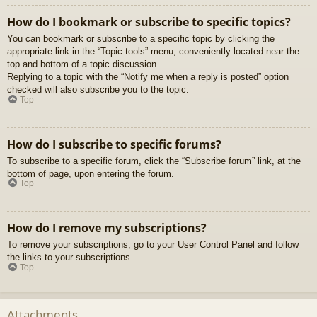
How do I bookmark or subscribe to specific topics?
You can bookmark or subscribe to a specific topic by clicking the
appropriate link in the “Topic tools” menu, conveniently located near the
top and bottom of a topic discussion.
Replying to a topic with the “Notify me when a reply is posted” option
checked will also subscribe you to the topic.
Top
How do I subscribe to specific forums?
To subscribe to a specific forum, click the “Subscribe forum” link, at the
bottom of page, upon entering the forum.
Top
How do I remove my subscriptions?
To remove your subscriptions, go to your User Control Panel and follow
the links to your subscriptions.
Top
Attachments