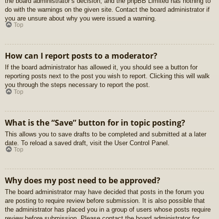
the board administrator’s decision, and the phpBB Limited has nothing to
do with the warnings on the given site. Contact the board administrator if
you are unsure about why you were issued a warning.
Top
How can I report posts to a moderator?
If the board administrator has allowed it, you should see a button for
reporting posts next to the post you wish to report. Clicking this will walk
you through the steps necessary to report the post.
Top
What is the “Save” button for in topic posting?
This allows you to save drafts to be completed and submitted at a later
date. To reload a saved draft, visit the User Control Panel.
Top
Why does my post need to be approved?
The board administrator may have decided that posts in the forum you
are posting to require review before submission. It is also possible that
the administrator has placed you in a group of users whose posts require
review before submission. Please contact the board administrator for