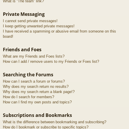
What is “The team” link?
Private Messaging
I cannot send private messages!
I keep getting unwanted private messages!
I have received a spamming or abusive email from someone on this
board!
Friends and Foes
What are my Friends and Foes lists?
How can I add / remove users to my Friends or Foes list?
Searching the Forums
How can I search a forum or forums?
Why does my search return no results?
Why does my search return a blank page!?
How do I search for members?
How can I find my own posts and topics?
Subscriptions and Bookmarks
What is the difference between bookmarking and subscribing?
How do I bookmark or subscribe to specific topics?