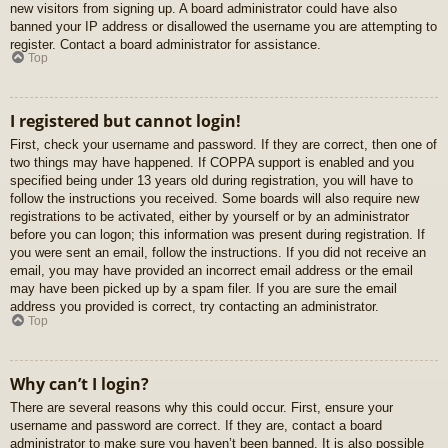
new visitors from signing up. A board administrator could have also
banned your IP address or disallowed the username you are attempting to
register. Contact a board administrator for assistance.
Top
I registered but cannot login!
First, check your username and password. If they are correct, then one of
two things may have happened. If COPPA support is enabled and you
specified being under 13 years old during registration, you will have to
follow the instructions you received. Some boards will also require new
registrations to be activated, either by yourself or by an administrator
before you can logon; this information was present during registration. If
you were sent an email, follow the instructions. If you did not receive an
email, you may have provided an incorrect email address or the email
may have been picked up by a spam filer. If you are sure the email
address you provided is correct, try contacting an administrator.
Top
Why can’t I login?
There are several reasons why this could occur. First, ensure your
username and password are correct. If they are, contact a board
administrator to make sure you haven’t been banned. It is also possible