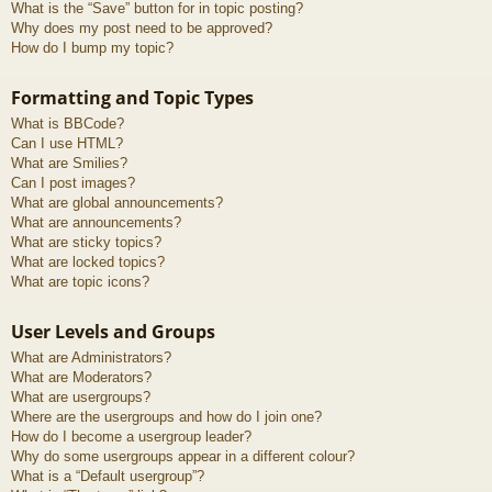
What is the “Save” button for in topic posting?
Why does my post need to be approved?
How do I bump my topic?
Formatting and Topic Types
What is BBCode?
Can I use HTML?
What are Smilies?
Can I post images?
What are global announcements?
What are announcements?
What are sticky topics?
What are locked topics?
What are topic icons?
User Levels and Groups
What are Administrators?
What are Moderators?
What are usergroups?
Where are the usergroups and how do I join one?
How do I become a usergroup leader?
Why do some usergroups appear in a different colour?
What is a “Default usergroup”?