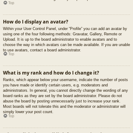
Top
How do I display an avatar?
Within your User Control Panel, under “Profile” you can add an avatar by
using one of the four following methods: Gravatar, Gallery, Remote or
Upload. It is up to the board administrator to enable avatars and to
choose the way in which avatars can be made available. If you are unable
to use avatars, contact a board administrator.
Top
What is my rank and how do I change it?
Ranks, which appear below your username, indicate the number of posts
you have made or identify certain users, e.g. moderators and
administrators. In general, you cannot directly change the wording of any
board ranks as they are set by the board administrator. Please do not
abuse the board by posting unnecessarily just to increase your rank.
Most boards will not tolerate this and the moderator or administrator will
simply lower your post count.
Top