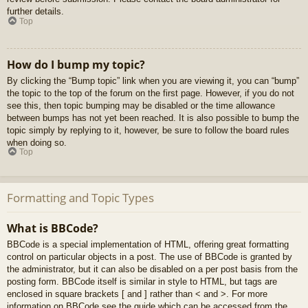
further details.
Top
How do I bump my topic?
By clicking the “Bump topic” link when you are viewing it, you can “bump”
the topic to the top of the forum on the first page. However, if you do not
see this, then topic bumping may be disabled or the time allowance
between bumps has not yet been reached. It is also possible to bump the
topic simply by replying to it, however, be sure to follow the board rules
when doing so.
Top
Formatting and Topic Types
What is BBCode?
BBCode is a special implementation of HTML, offering great formatting
control on particular objects in a post. The use of BBCode is granted by
the administrator, but it can also be disabled on a per post basis from the
posting form. BBCode itself is similar in style to HTML, but tags are
enclosed in square brackets [ and ] rather than < and >. For more
information on BBCode see the guide which can be accessed from the