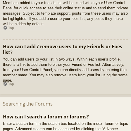
Members added to your friends list will be listed within your User Control
Panel for quick access to see their online status and to send them private
messages. Subject to template support, posts from these users may also
be highlighted. If you add a user to your foes list, any posts they make
will be hidden by default.
Top
How can I add / remove users to my Friends or Foes
list?
You can add users to your list in two ways. Within each user’s profile,
there is a link to add them to either your Friend or Foe list. Alternatively,
from your User Control Panel, you can directly add users by entering their
member name. You may also remove users from your list using the same
page.
Top
Searching the Forums
How can I search a forum or forums?
Enter a search term in the search box located on the index, forum or topic
pages. Advanced search can be accessed by clicking the “Advance