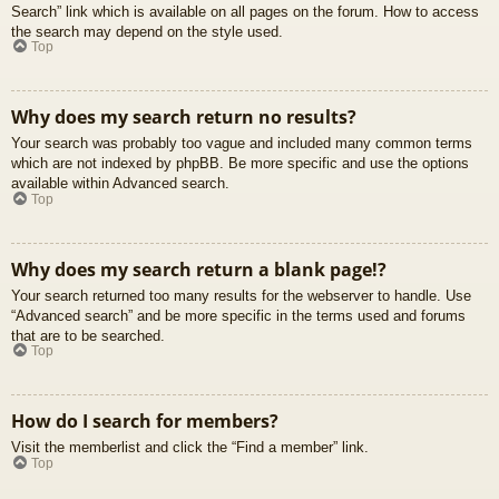
Search” link which is available on all pages on the forum. How to access
the search may depend on the style used.
Top
Why does my search return no results?
Your search was probably too vague and included many common terms
which are not indexed by phpBB. Be more specific and use the options
available within Advanced search.
Top
Why does my search return a blank page!?
Your search returned too many results for the webserver to handle. Use
“Advanced search” and be more specific in the terms used and forums
that are to be searched.
Top
How do I search for members?
Visit the memberlist and click the “Find a member” link.
Top