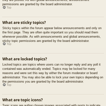
permissions are granted by the board administrator.
Top
What are sticky topics?
Sticky topics within the forum appear below announcements and only on
the first page. They are often quite important so you should read them
whenever possible. As with announcements and global announcements,
sticky topic permissions are granted by the board administrator.
Top
What are locked topics?
Locked topics are topics where users can no longer reply and any poll it
contained was automatically ended. Topics may be locked for many
reasons and were set this way by either the forum moderator or board
administrator. You may also be able to lock your own topics depending on
the permissions you are granted by the board administrator.
Top
What are topic icons?
Topic icons are author chosen images associated with posts to indicate