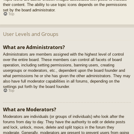
their content. The ability to use topic icons depends on the permissions
set by the board administrator.
Top
User Levels and Groups
What are Administrators?
Administrators are members assigned with the highest level of control
over the entire board. These members can control all facets of board
operation, including setting permissions, banning users, creating
usergroups or moderators, etc., dependent upon the board founder and
what permissions he or she has given the other administrators. They may
also have full moderator capabilities in all forums, depending on the
settings put forth by the board founder.
Top
What are Moderators?
Moderators are individuals (or groups of individuals) who look after the
forums from day to day. They have the authority to edit or delete posts
and lock, unlock, move, delete and split topics in the forum they
moderate. Generally, moderators are present to prevent users from going