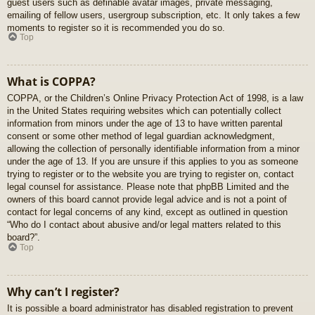
guest users such as definable avatar images, private messaging,
emailing of fellow users, usergroup subscription, etc. It only takes a few
moments to register so it is recommended you do so.
Top
What is COPPA?
COPPA, or the Children’s Online Privacy Protection Act of 1998, is a law
in the United States requiring websites which can potentially collect
information from minors under the age of 13 to have written parental
consent or some other method of legal guardian acknowledgment,
allowing the collection of personally identifiable information from a minor
under the age of 13. If you are unsure if this applies to you as someone
trying to register or to the website you are trying to register on, contact
legal counsel for assistance. Please note that phpBB Limited and the
owners of this board cannot provide legal advice and is not a point of
contact for legal concerns of any kind, except as outlined in question
“Who do I contact about abusive and/or legal matters related to this
board?”.
Top
Why can’t I register?
It is possible a board administrator has disabled registration to prevent