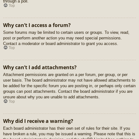
through a poll.
Top
Why can’t I access a forum?
Some forums may be limited to certain users or groups. To view, read,
post or perform another action you may need special permissions.
Contact a moderator or board administrator to grant you access.
Top
Why can’t I add attachments?
Attachment permissions are granted on a per forum, per group, or per
user basis. The board administrator may not have allowed attachments to
be added for the specific forum you are posting in, or perhaps only certain
groups can post attachments. Contact the board administrator if you are
unsure about why you are unable to add attachments.
Top
Why did I receive a warning?
Each board administrator has their own set of rules for their site. If you
have broken a rule, you may be issued a warning. Please note that this is