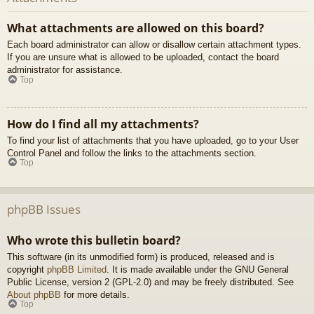
What attachments are allowed on this board?
Each board administrator can allow or disallow certain attachment types.
If you are unsure what is allowed to be uploaded, contact the board
administrator for assistance.
Top
How do I find all my attachments?
To find your list of attachments that you have uploaded, go to your User
Control Panel and follow the links to the attachments section.
Top
phpBB Issues
Who wrote this bulletin board?
This software (in its unmodified form) is produced, released and is
copyright
phpBB Limited
. It is made available under the GNU General
Public License, version 2 (GPL-2.0) and may be freely distributed. See
About phpBB
for more details.
Top