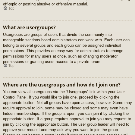
off-topic or posting abusive or offensive material.
Top
What are usergroups?
Usergroups are groups of users that divide the community into
manageable sections board administrators can work with. Each user can
belong to several groups and each group can be assigned individual
permissions. This provides an easy way for administrators to change
permissions for many users at once, such as changing moderator
permissions or granting users access to a private forum.
Top
Where are the usergroups and how do I join one?
You can view all usergroups via the “Usergroups” link within your User
Control Panel. If you would like to join one, proceed by clicking the
appropriate button. Not all groups have open access, however. Some may
require approval to join, some may be closed and some may even have
hidden memberships. If the group is open, you can join it by clicking the
appropriate button. If a group requires approval to join you may request to
join by clicking the appropriate button. The user group leader will need to
approve your request and may ask why you want to join the group.