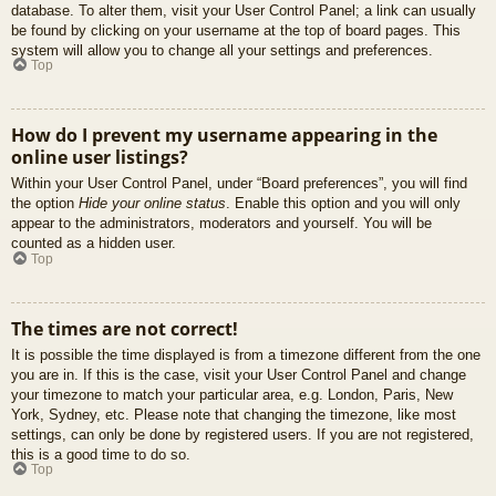
database. To alter them, visit your User Control Panel; a link can usually
be found by clicking on your username at the top of board pages. This
system will allow you to change all your settings and preferences.
Top
How do I prevent my username appearing in the
online user listings?
Within your User Control Panel, under “Board preferences”, you will find
the option
Hide your online status
. Enable this option and you will only
appear to the administrators, moderators and yourself. You will be
counted as a hidden user.
Top
The times are not correct!
It is possible the time displayed is from a timezone different from the one
you are in. If this is the case, visit your User Control Panel and change
your timezone to match your particular area, e.g. London, Paris, New
York, Sydney, etc. Please note that changing the timezone, like most
settings, can only be done by registered users. If you are not registered,
this is a good time to do so.
Top