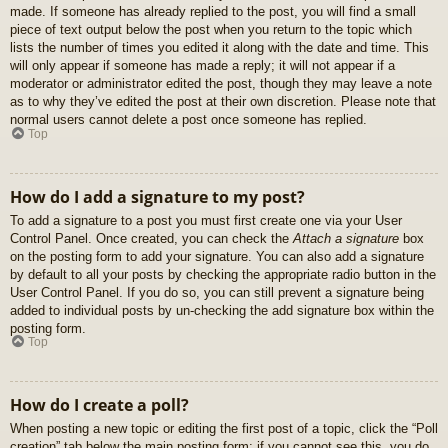
made. If someone has already replied to the post, you will find a small
piece of text output below the post when you return to the topic which
lists the number of times you edited it along with the date and time. This
will only appear if someone has made a reply; it will not appear if a
moderator or administrator edited the post, though they may leave a note
as to why they’ve edited the post at their own discretion. Please note that
normal users cannot delete a post once someone has replied.
Top
How do I add a signature to my post?
To add a signature to a post you must first create one via your User
Control Panel. Once created, you can check the
Attach a signature
box
on the posting form to add your signature. You can also add a signature
by default to all your posts by checking the appropriate radio button in the
User Control Panel. If you do so, you can still prevent a signature being
added to individual posts by un-checking the add signature box within the
posting form.
Top
How do I create a poll?
When posting a new topic or editing the first post of a topic, click the “Poll
creation” tab below the main posting form; if you cannot see this, you do