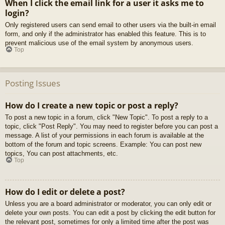
When I click the email link for a user it asks me to
login?
Only registered users can send email to other users via the built-in email
form, and only if the administrator has enabled this feature. This is to
prevent malicious use of the email system by anonymous users.
Top
Posting Issues
How do I create a new topic or post a reply?
To post a new topic in a forum, click "New Topic". To post a reply to a
topic, click "Post Reply". You may need to register before you can post a
message. A list of your permissions in each forum is available at the
bottom of the forum and topic screens. Example: You can post new
topics, You can post attachments, etc.
Top
How do I edit or delete a post?
Unless you are a board administrator or moderator, you can only edit or
delete your own posts. You can edit a post by clicking the edit button for
the relevant post, sometimes for only a limited time after the post was