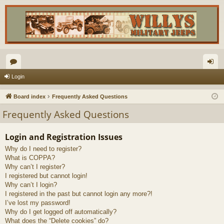
or
og
Login
u
in
Board index
Frequently Asked Questions
m
Frequently Asked Questions
s
Login and Registration Issues
Why do I need to register?
What is COPPA?
Why can’t I register?
I registered but cannot login!
Why can’t I login?
I registered in the past but cannot login any more?!
I’ve lost my password!
Why do I get logged off automatically?
What does the “Delete cookies” do?