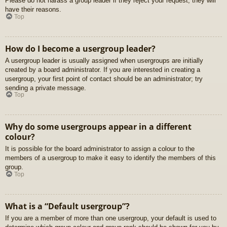
Please do not harass a group leader if they reject your request; they will
have their reasons.
Top
How do I become a usergroup leader?
A usergroup leader is usually assigned when usergroups are initially
created by a board administrator. If you are interested in creating a
usergroup, your first point of contact should be an administrator; try
sending a private message.
Top
Why do some usergroups appear in a different
colour?
It is possible for the board administrator to assign a colour to the
members of a usergroup to make it easy to identify the members of this
group.
Top
What is a “Default usergroup”?
If you are a member of more than one usergroup, your default is used to