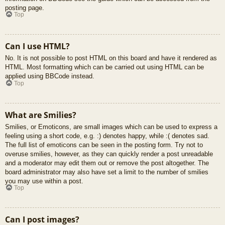
posting page.
Top
Can I use HTML?
No. It is not possible to post HTML on this board and have it rendered as
HTML. Most formatting which can be carried out using HTML can be
applied using BBCode instead.
Top
What are Smilies?
Smilies, or Emoticons, are small images which can be used to express a
feeling using a short code, e.g. :) denotes happy, while :( denotes sad.
The full list of emoticons can be seen in the posting form. Try not to
overuse smilies, however, as they can quickly render a post unreadable
and a moderator may edit them out or remove the post altogether. The
board administrator may also have set a limit to the number of smilies
you may use within a post.
Top
Can I post images?