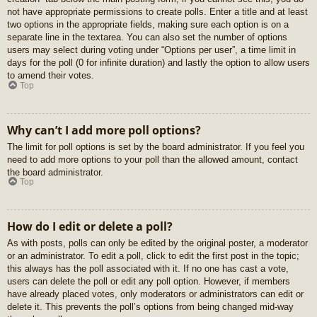
not have appropriate permissions to create polls. Enter a title and at least
two options in the appropriate fields, making sure each option is on a
separate line in the textarea. You can also set the number of options
users may select during voting under “Options per user”, a time limit in
days for the poll (0 for infinite duration) and lastly the option to allow users
to amend their votes.
Top
Why can’t I add more poll options?
The limit for poll options is set by the board administrator. If you feel you
need to add more options to your poll than the allowed amount, contact
the board administrator.
Top
How do I edit or delete a poll?
As with posts, polls can only be edited by the original poster, a moderator
or an administrator. To edit a poll, click to edit the first post in the topic;
this always has the poll associated with it. If no one has cast a vote,
users can delete the poll or edit any poll option. However, if members
have already placed votes, only moderators or administrators can edit or
delete it. This prevents the poll’s options from being changed mid-way