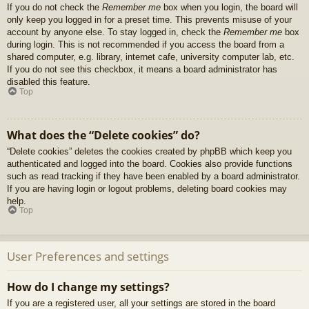
If you do not check the
Remember me
box when you login, the board will
only keep you logged in for a preset time. This prevents misuse of your
account by anyone else. To stay logged in, check the
Remember me
box
during login. This is not recommended if you access the board from a
shared computer, e.g. library, internet cafe, university computer lab, etc.
If you do not see this checkbox, it means a board administrator has
disabled this feature.
Top
What does the “Delete cookies” do?
“Delete cookies” deletes the cookies created by phpBB which keep you
authenticated and logged into the board. Cookies also provide functions
such as read tracking if they have been enabled by a board administrator.
If you are having login or logout problems, deleting board cookies may
help.
Top
User Preferences and settings
How do I change my settings?
If you are a registered user, all your settings are stored in the board