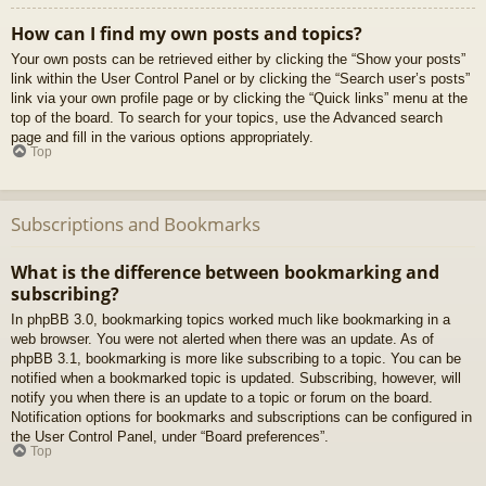
How can I find my own posts and topics?
Your own posts can be retrieved either by clicking the “Show your posts”
link within the User Control Panel or by clicking the “Search user’s posts”
link via your own profile page or by clicking the “Quick links” menu at the
top of the board. To search for your topics, use the Advanced search
page and fill in the various options appropriately.
Top
Subscriptions and Bookmarks
What is the difference between bookmarking and
subscribing?
In phpBB 3.0, bookmarking topics worked much like bookmarking in a
web browser. You were not alerted when there was an update. As of
phpBB 3.1, bookmarking is more like subscribing to a topic. You can be
notified when a bookmarked topic is updated. Subscribing, however, will
notify you when there is an update to a topic or forum on the board.
Notification options for bookmarks and subscriptions can be configured in
the User Control Panel, under “Board preferences”.
Top