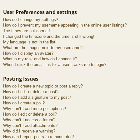
User Preferences and settings
How do I change my settings?
How do I prevent my username appearing in the online user listings?
The times are not correct!
I changed the timezone and the time is still wrong!
My language is not in the list!
What are the images next to my username?
How do I display an avatar?
What is my rank and how do I change it?
When I click the email link for a user it asks me to login?
Posting Issues
How do I create a new topic or post a reply?
How do I edit or delete a post?
How do I add a signature to my post?
How do I create a poll?
Why can’t I add more poll options?
How do I edit or delete a poll?
Why can’t I access a forum?
Why can’t I add attachments?
Why did I receive a warning?
How can I report posts to a moderator?