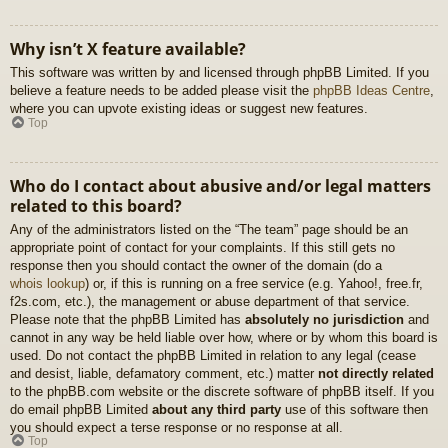
Why isn’t X feature available?
This software was written by and licensed through phpBB Limited. If you
believe a feature needs to be added please visit the
phpBB Ideas Centre
,
where you can upvote existing ideas or suggest new features.
Top
Who do I contact about abusive and/or legal matters
related to this board?
Any of the administrators listed on the “The team” page should be an
appropriate point of contact for your complaints. If this still gets no
response then you should contact the owner of the domain (do a
whois lookup
) or, if this is running on a free service (e.g. Yahoo!, free.fr,
f2s.com, etc.), the management or abuse department of that service.
Please note that the phpBB Limited has
absolutely no jurisdiction
and
cannot in any way be held liable over how, where or by whom this board is
used. Do not contact the phpBB Limited in relation to any legal (cease
and desist, liable, defamatory comment, etc.) matter
not directly related
to the phpBB.com website or the discrete software of phpBB itself. If you
do email phpBB Limited
about any third party
use of this software then
you should expect a terse response or no response at all.
Top