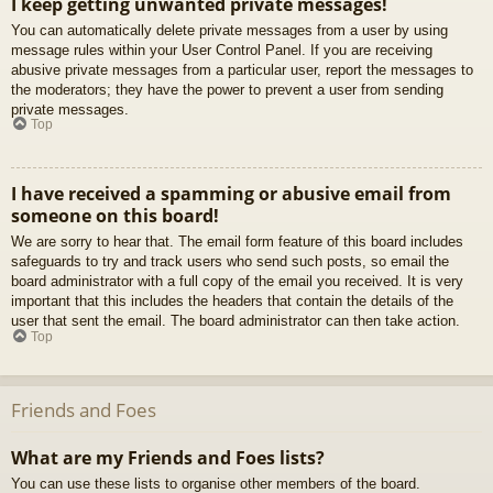
I keep getting unwanted private messages!
You can automatically delete private messages from a user by using
message rules within your User Control Panel. If you are receiving
abusive private messages from a particular user, report the messages to
the moderators; they have the power to prevent a user from sending
private messages.
Top
I have received a spamming or abusive email from
someone on this board!
We are sorry to hear that. The email form feature of this board includes
safeguards to try and track users who send such posts, so email the
board administrator with a full copy of the email you received. It is very
important that this includes the headers that contain the details of the
user that sent the email. The board administrator can then take action.
Top
Friends and Foes
What are my Friends and Foes lists?
You can use these lists to organise other members of the board.