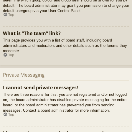
determine which group colour and group rank should be shown for you by
default. The board administrator may grant you permission to change your
default usergroup via your User Control Panel.
Top
What is “The team” link?
This page provides you with a list of board staff, including board
administrators and moderators and other details such as the forums they
moderate.
Top
Private Messaging
I cannot send private messages!
There are three reasons for this; you are not registered and/or not logged
on, the board administrator has disabled private messaging for the entire
board, or the board administrator has prevented you from sending
messages. Contact a board administrator for more information.
Top