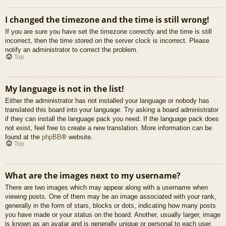
I changed the timezone and the time is still wrong!
If you are sure you have set the timezone correctly and the time is still
incorrect, then the time stored on the server clock is incorrect. Please
notify an administrator to correct the problem.
Top
My language is not in the list!
Either the administrator has not installed your language or nobody has
translated this board into your language. Try asking a board administrator
if they can install the language pack you need. If the language pack does
not exist, feel free to create a new translation. More information can be
found at the
phpBB
® website.
Top
What are the images next to my username?
There are two images which may appear along with a username when
viewing posts. One of them may be an image associated with your rank,
generally in the form of stars, blocks or dots, indicating how many posts
you have made or your status on the board. Another, usually larger, image
is known as an avatar and is generally unique or personal to each user.