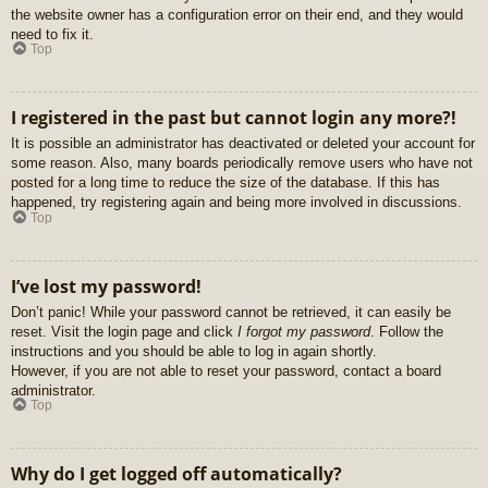
the website owner has a configuration error on their end, and they would
need to fix it.
Top
I registered in the past but cannot login any more?!
It is possible an administrator has deactivated or deleted your account for
some reason. Also, many boards periodically remove users who have not
posted for a long time to reduce the size of the database. If this has
happened, try registering again and being more involved in discussions.
Top
I’ve lost my password!
Don’t panic! While your password cannot be retrieved, it can easily be
reset. Visit the login page and click
I forgot my password
. Follow the
instructions and you should be able to log in again shortly.
However, if you are not able to reset your password, contact a board
administrator.
Top
Why do I get logged off automatically?