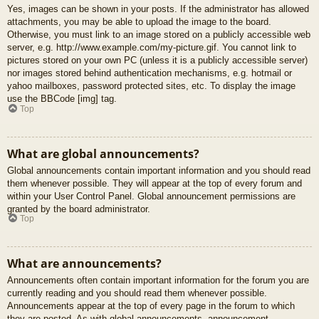
Yes, images can be shown in your posts. If the administrator has allowed
attachments, you may be able to upload the image to the board.
Otherwise, you must link to an image stored on a publicly accessible web
server, e.g. http://www.example.com/my-picture.gif. You cannot link to
pictures stored on your own PC (unless it is a publicly accessible server)
nor images stored behind authentication mechanisms, e.g. hotmail or
yahoo mailboxes, password protected sites, etc. To display the image
use the BBCode [img] tag.
Top
What are global announcements?
Global announcements contain important information and you should read
them whenever possible. They will appear at the top of every forum and
within your User Control Panel. Global announcement permissions are
granted by the board administrator.
Top
What are announcements?
Announcements often contain important information for the forum you are
currently reading and you should read them whenever possible.
Announcements appear at the top of every page in the forum to which
they are posted. As with global announcements, announcement