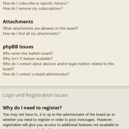
How do I subscribe to specific forums?
How do I remove my subscriptions?
Attachments
What attachments are allowed on this board?
How do I find all my attachments?
phpBB Issues
Who wrote this bulletin board?
Why isn’t X feature available?
Who do I contact about abusive and/or legal matters related to this
board?
How do I contact a board administrator?
Login and Registration Issues
Why do I need to register?
You may not have to, it is up to the administrator of the board as to
whether you need to register in order to post messages. However;
registration will give you access to additional features not available to