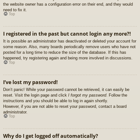
the website owner has a configuration error on their end, and they would
need to fix it.
Top
I registered in the past but cannot login any more?!
It is possible an administrator has deactivated or deleted your account for
some reason. Also, many boards periodically remove users who have not
posted for a long time to reduce the size of the database. If this has
happened, try registering again and being more involved in discussions.
Top
I’ve lost my password!
Don’t panic! While your password cannot be retrieved, it can easily be
reset. Visit the login page and click
I forgot my password
. Follow the
instructions and you should be able to log in again shortly.
However, if you are not able to reset your password, contact a board
administrator.
Top
Why do I get logged off automatically?