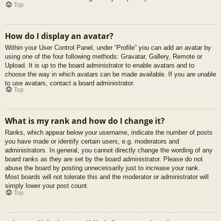
Top
How do I display an avatar?
Within your User Control Panel, under “Profile” you can add an avatar by
using one of the four following methods: Gravatar, Gallery, Remote or
Upload. It is up to the board administrator to enable avatars and to
choose the way in which avatars can be made available. If you are unable
to use avatars, contact a board administrator.
Top
What is my rank and how do I change it?
Ranks, which appear below your username, indicate the number of posts
you have made or identify certain users, e.g. moderators and
administrators. In general, you cannot directly change the wording of any
board ranks as they are set by the board administrator. Please do not
abuse the board by posting unnecessarily just to increase your rank.
Most boards will not tolerate this and the moderator or administrator will
simply lower your post count.
Top