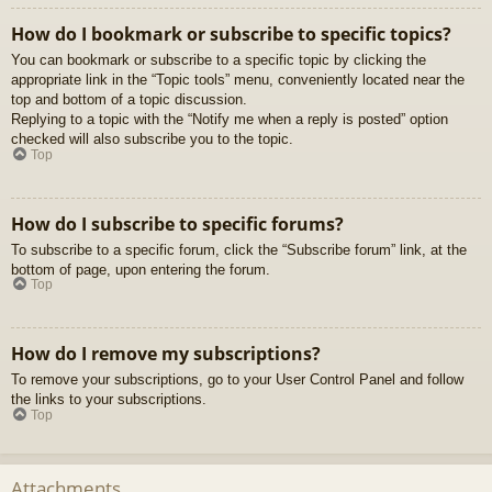
How do I bookmark or subscribe to specific topics?
You can bookmark or subscribe to a specific topic by clicking the
appropriate link in the “Topic tools” menu, conveniently located near the
top and bottom of a topic discussion.
Replying to a topic with the “Notify me when a reply is posted” option
checked will also subscribe you to the topic.
Top
How do I subscribe to specific forums?
To subscribe to a specific forum, click the “Subscribe forum” link, at the
bottom of page, upon entering the forum.
Top
How do I remove my subscriptions?
To remove your subscriptions, go to your User Control Panel and follow
the links to your subscriptions.
Top
Attachments