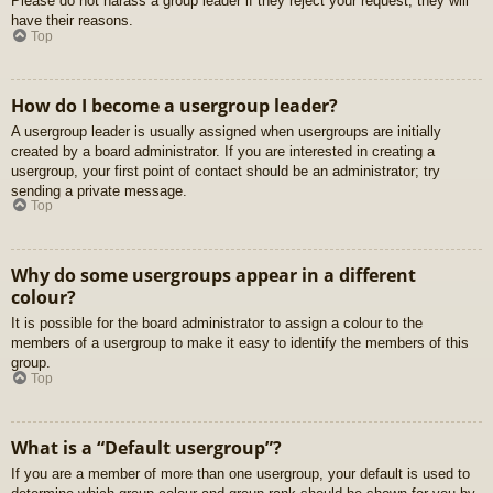
Please do not harass a group leader if they reject your request; they will
have their reasons.
Top
How do I become a usergroup leader?
A usergroup leader is usually assigned when usergroups are initially
created by a board administrator. If you are interested in creating a
usergroup, your first point of contact should be an administrator; try
sending a private message.
Top
Why do some usergroups appear in a different
colour?
It is possible for the board administrator to assign a colour to the
members of a usergroup to make it easy to identify the members of this
group.
Top
What is a “Default usergroup”?
If you are a member of more than one usergroup, your default is used to