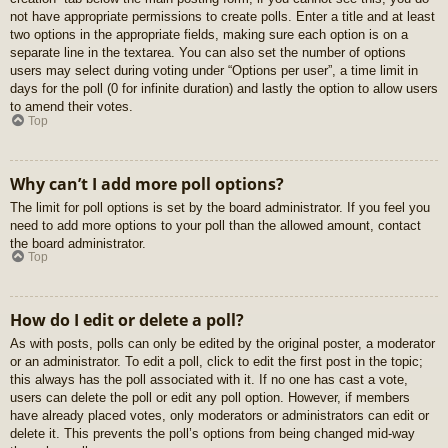
not have appropriate permissions to create polls. Enter a title and at least
two options in the appropriate fields, making sure each option is on a
separate line in the textarea. You can also set the number of options
users may select during voting under “Options per user”, a time limit in
days for the poll (0 for infinite duration) and lastly the option to allow users
to amend their votes.
Top
Why can’t I add more poll options?
The limit for poll options is set by the board administrator. If you feel you
need to add more options to your poll than the allowed amount, contact
the board administrator.
Top
How do I edit or delete a poll?
As with posts, polls can only be edited by the original poster, a moderator
or an administrator. To edit a poll, click to edit the first post in the topic;
this always has the poll associated with it. If no one has cast a vote,
users can delete the poll or edit any poll option. However, if members
have already placed votes, only moderators or administrators can edit or
delete it. This prevents the poll’s options from being changed mid-way