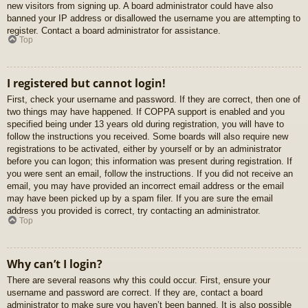
new visitors from signing up. A board administrator could have also
banned your IP address or disallowed the username you are attempting to
register. Contact a board administrator for assistance.
Top
I registered but cannot login!
First, check your username and password. If they are correct, then one of
two things may have happened. If COPPA support is enabled and you
specified being under 13 years old during registration, you will have to
follow the instructions you received. Some boards will also require new
registrations to be activated, either by yourself or by an administrator
before you can logon; this information was present during registration. If
you were sent an email, follow the instructions. If you did not receive an
email, you may have provided an incorrect email address or the email
may have been picked up by a spam filer. If you are sure the email
address you provided is correct, try contacting an administrator.
Top
Why can’t I login?
There are several reasons why this could occur. First, ensure your
username and password are correct. If they are, contact a board
administrator to make sure you haven’t been banned. It is also possible