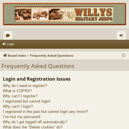
or
og
Login
u
in
Board index
Frequently Asked Questions
m
Frequently Asked Questions
s
Login and Registration Issues
Why do I need to register?
What is COPPA?
Why can’t I register?
I registered but cannot login!
Why can’t I login?
I registered in the past but cannot login any more?!
I’ve lost my password!
Why do I get logged off automatically?
What does the “Delete cookies” do?