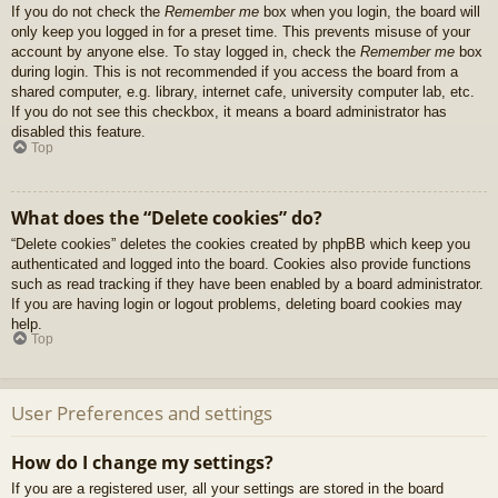
If you do not check the
Remember me
box when you login, the board will
only keep you logged in for a preset time. This prevents misuse of your
account by anyone else. To stay logged in, check the
Remember me
box
during login. This is not recommended if you access the board from a
shared computer, e.g. library, internet cafe, university computer lab, etc.
If you do not see this checkbox, it means a board administrator has
disabled this feature.
Top
What does the “Delete cookies” do?
“Delete cookies” deletes the cookies created by phpBB which keep you
authenticated and logged into the board. Cookies also provide functions
such as read tracking if they have been enabled by a board administrator.
If you are having login or logout problems, deleting board cookies may
help.
Top
User Preferences and settings
How do I change my settings?
If you are a registered user, all your settings are stored in the board