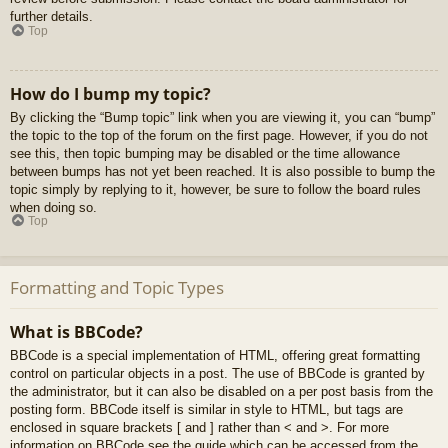
further details.
Top
How do I bump my topic?
By clicking the “Bump topic” link when you are viewing it, you can “bump”
the topic to the top of the forum on the first page. However, if you do not
see this, then topic bumping may be disabled or the time allowance
between bumps has not yet been reached. It is also possible to bump the
topic simply by replying to it, however, be sure to follow the board rules
when doing so.
Top
Formatting and Topic Types
What is BBCode?
BBCode is a special implementation of HTML, offering great formatting
control on particular objects in a post. The use of BBCode is granted by
the administrator, but it can also be disabled on a per post basis from the
posting form. BBCode itself is similar in style to HTML, but tags are
enclosed in square brackets [ and ] rather than < and >. For more
information on BBCode see the guide which can be accessed from the