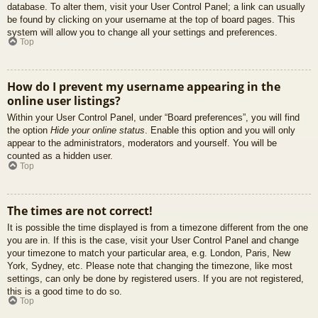
database. To alter them, visit your User Control Panel; a link can usually
be found by clicking on your username at the top of board pages. This
system will allow you to change all your settings and preferences.
Top
How do I prevent my username appearing in the
online user listings?
Within your User Control Panel, under “Board preferences”, you will find
the option
Hide your online status
. Enable this option and you will only
appear to the administrators, moderators and yourself. You will be
counted as a hidden user.
Top
The times are not correct!
It is possible the time displayed is from a timezone different from the one
you are in. If this is the case, visit your User Control Panel and change
your timezone to match your particular area, e.g. London, Paris, New
York, Sydney, etc. Please note that changing the timezone, like most
settings, can only be done by registered users. If you are not registered,
this is a good time to do so.
Top