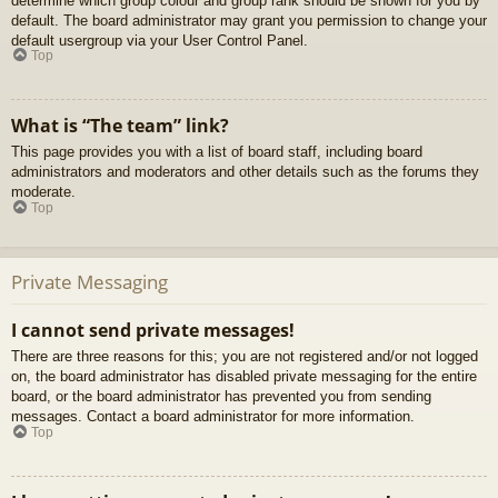
determine which group colour and group rank should be shown for you by
default. The board administrator may grant you permission to change your
default usergroup via your User Control Panel.
Top
What is “The team” link?
This page provides you with a list of board staff, including board
administrators and moderators and other details such as the forums they
moderate.
Top
Private Messaging
I cannot send private messages!
There are three reasons for this; you are not registered and/or not logged
on, the board administrator has disabled private messaging for the entire
board, or the board administrator has prevented you from sending
messages. Contact a board administrator for more information.
Top