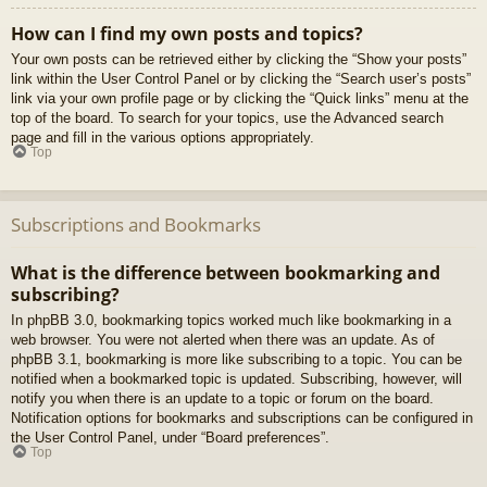
How can I find my own posts and topics?
Your own posts can be retrieved either by clicking the “Show your posts”
link within the User Control Panel or by clicking the “Search user’s posts”
link via your own profile page or by clicking the “Quick links” menu at the
top of the board. To search for your topics, use the Advanced search
page and fill in the various options appropriately.
Top
Subscriptions and Bookmarks
What is the difference between bookmarking and
subscribing?
In phpBB 3.0, bookmarking topics worked much like bookmarking in a
web browser. You were not alerted when there was an update. As of
phpBB 3.1, bookmarking is more like subscribing to a topic. You can be
notified when a bookmarked topic is updated. Subscribing, however, will
notify you when there is an update to a topic or forum on the board.
Notification options for bookmarks and subscriptions can be configured in
the User Control Panel, under “Board preferences”.
Top