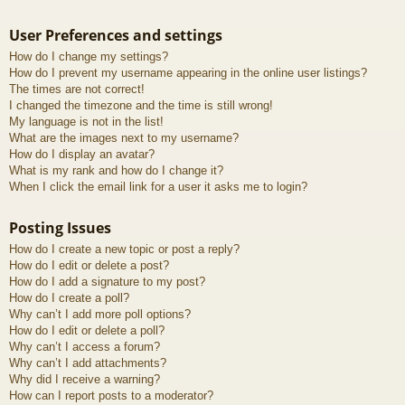
User Preferences and settings
How do I change my settings?
How do I prevent my username appearing in the online user listings?
The times are not correct!
I changed the timezone and the time is still wrong!
My language is not in the list!
What are the images next to my username?
How do I display an avatar?
What is my rank and how do I change it?
When I click the email link for a user it asks me to login?
Posting Issues
How do I create a new topic or post a reply?
How do I edit or delete a post?
How do I add a signature to my post?
How do I create a poll?
Why can’t I add more poll options?
How do I edit or delete a poll?
Why can’t I access a forum?
Why can’t I add attachments?
Why did I receive a warning?
How can I report posts to a moderator?