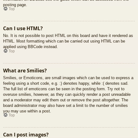
posting page.
Top
Can I use HTML?
No. It is not possible to post HTML on this board and have it rendered as
HTML. Most formatting which can be carried out using HTML can be
applied using BBCode instead.
Top
What are Smilies?
Smilies, or Emoticons, are small images which can be used to express a
feeling using a short code, e.g. :) denotes happy, while :( denotes sad.
The full list of emoticons can be seen in the posting form. Try not to
overuse smilies, however, as they can quickly render a post unreadable
and a moderator may edit them out or remove the post altogether. The
board administrator may also have set a limit to the number of smilies
you may use within a post.
Top
Can I post images?