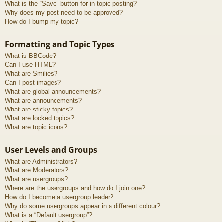
What is the “Save” button for in topic posting?
Why does my post need to be approved?
How do I bump my topic?
Formatting and Topic Types
What is BBCode?
Can I use HTML?
What are Smilies?
Can I post images?
What are global announcements?
What are announcements?
What are sticky topics?
What are locked topics?
What are topic icons?
User Levels and Groups
What are Administrators?
What are Moderators?
What are usergroups?
Where are the usergroups and how do I join one?
How do I become a usergroup leader?
Why do some usergroups appear in a different colour?
What is a “Default usergroup”?