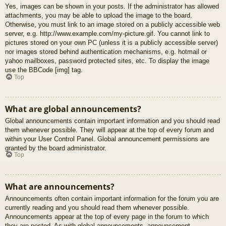
Yes, images can be shown in your posts. If the administrator has allowed
attachments, you may be able to upload the image to the board.
Otherwise, you must link to an image stored on a publicly accessible web
server, e.g. http://www.example.com/my-picture.gif. You cannot link to
pictures stored on your own PC (unless it is a publicly accessible server)
nor images stored behind authentication mechanisms, e.g. hotmail or
yahoo mailboxes, password protected sites, etc. To display the image
use the BBCode [img] tag.
Top
What are global announcements?
Global announcements contain important information and you should read
them whenever possible. They will appear at the top of every forum and
within your User Control Panel. Global announcement permissions are
granted by the board administrator.
Top
What are announcements?
Announcements often contain important information for the forum you are
currently reading and you should read them whenever possible.
Announcements appear at the top of every page in the forum to which
they are posted. As with global announcements, announcement