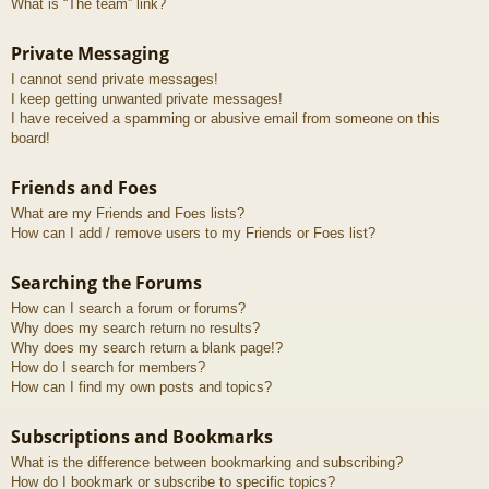
What is “The team” link?
Private Messaging
I cannot send private messages!
I keep getting unwanted private messages!
I have received a spamming or abusive email from someone on this
board!
Friends and Foes
What are my Friends and Foes lists?
How can I add / remove users to my Friends or Foes list?
Searching the Forums
How can I search a forum or forums?
Why does my search return no results?
Why does my search return a blank page!?
How do I search for members?
How can I find my own posts and topics?
Subscriptions and Bookmarks
What is the difference between bookmarking and subscribing?
How do I bookmark or subscribe to specific topics?