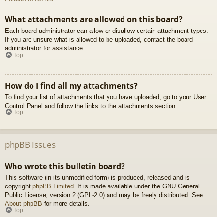
What attachments are allowed on this board?
Each board administrator can allow or disallow certain attachment types.
If you are unsure what is allowed to be uploaded, contact the board
administrator for assistance.
Top
How do I find all my attachments?
To find your list of attachments that you have uploaded, go to your User
Control Panel and follow the links to the attachments section.
Top
phpBB Issues
Who wrote this bulletin board?
This software (in its unmodified form) is produced, released and is
copyright
phpBB Limited
. It is made available under the GNU General
Public License, version 2 (GPL-2.0) and may be freely distributed. See
About phpBB
for more details.
Top