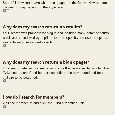
Search” link which is available on all pages on the forum. How to access
the search may depend on the style used.
Top
Why does my search return no results?
Your search was probably too vague and included many common terms
which are not indexed by phpBB. Be more specific and use the options
available within Advanced search.
Top
Why does my search return a blank page!?
Your search returned too many results for the webserver to handle. Use
“Advanced search” and be more specific in the terms used and forums
that are to be searched.
Top
How do I search for members?
Visit the memberlist and click the “Find a member” link.
Top