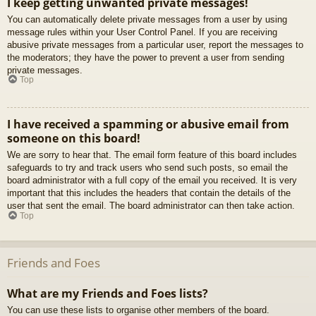
I keep getting unwanted private messages!
You can automatically delete private messages from a user by using
message rules within your User Control Panel. If you are receiving
abusive private messages from a particular user, report the messages to
the moderators; they have the power to prevent a user from sending
private messages.
Top
I have received a spamming or abusive email from
someone on this board!
We are sorry to hear that. The email form feature of this board includes
safeguards to try and track users who send such posts, so email the
board administrator with a full copy of the email you received. It is very
important that this includes the headers that contain the details of the
user that sent the email. The board administrator can then take action.
Top
Friends and Foes
What are my Friends and Foes lists?
You can use these lists to organise other members of the board.