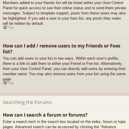
Members added to your friends list will be listed within your User Control
Panel for quick access to see their online status and to send them private
messages. Subject to template support, posts from these users may also
be highlighted. If you add a user to your foes list, any posts they make
will be hidden by default.
Top
How can I add / remove users to my Friends or Foes
list?
You can add users to your list in two ways. Within each user’s profile,
there is a link to add them to either your Friend or Foe list. Alternatively,
from your User Control Panel, you can directly add users by entering their
member name. You may also remove users from your list using the same
page.
Top
Searching the Forums
How can I search a forum or forums?
Enter a search term in the search box located on the index, forum or topic
pages. Advanced search can be accessed by clicking the “Advance