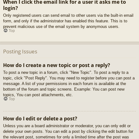
When I click the email link for a user it asks me to
login?
Only registered users can send email to other users via the built-in email
form, and only if the administrator has enabled this feature. This is to
prevent malicious use of the email system by anonymous users.
Top
Posting Issues
How do I create a new topic or post a reply?
To post a new topic in a forum, click "New Topic". To post a reply to a
topic, click "Post Reply". You may need to register before you can post a
message. A list of your permissions in each forum is available at the
bottom of the forum and topic screens. Example: You can post new
topics, You can post attachments, etc.
Top
How do I edit or delete a post?
Unless you are a board administrator or moderator, you can only edit or
delete your own posts. You can edit a post by clicking the edit button for
the relevant post, sometimes for only a limited time after the post was