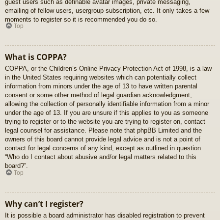
guest users such as definable avatar images, private messaging,
emailing of fellow users, usergroup subscription, etc. It only takes a few
moments to register so it is recommended you do so.
Top
What is COPPA?
COPPA, or the Children’s Online Privacy Protection Act of 1998, is a law
in the United States requiring websites which can potentially collect
information from minors under the age of 13 to have written parental
consent or some other method of legal guardian acknowledgment,
allowing the collection of personally identifiable information from a minor
under the age of 13. If you are unsure if this applies to you as someone
trying to register or to the website you are trying to register on, contact
legal counsel for assistance. Please note that phpBB Limited and the
owners of this board cannot provide legal advice and is not a point of
contact for legal concerns of any kind, except as outlined in question
“Who do I contact about abusive and/or legal matters related to this
board?”.
Top
Why can’t I register?
It is possible a board administrator has disabled registration to prevent