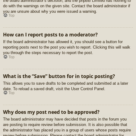
the board administrator’s decision, and the phpBB Limited has nothing to
do with the warnings on the given site. Contact the board administrator if
you are unsure about why you were issued a warning.
Top
How can I report posts to a moderator?
If the board administrator has allowed it, you should see a button for
reporting posts next to the post you wish to report. Clicking this will walk
you through the steps necessary to report the post.
Top
What is the “Save” button for in topic posting?
This allows you to save drafts to be completed and submitted at a later
date. To reload a saved draft, visit the User Control Panel.
Top
Why does my post need to be approved?
The board administrator may have decided that posts in the forum you
are posting to require review before submission. It is also possible that
the administrator has placed you in a group of users whose posts require
review before submission. Please contact the board administrator for