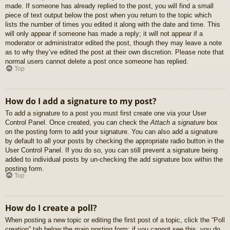
made. If someone has already replied to the post, you will find a small
piece of text output below the post when you return to the topic which
lists the number of times you edited it along with the date and time. This
will only appear if someone has made a reply; it will not appear if a
moderator or administrator edited the post, though they may leave a note
as to why they’ve edited the post at their own discretion. Please note that
normal users cannot delete a post once someone has replied.
Top
How do I add a signature to my post?
To add a signature to a post you must first create one via your User
Control Panel. Once created, you can check the
Attach a signature
box
on the posting form to add your signature. You can also add a signature
by default to all your posts by checking the appropriate radio button in the
User Control Panel. If you do so, you can still prevent a signature being
added to individual posts by un-checking the add signature box within the
posting form.
Top
How do I create a poll?
When posting a new topic or editing the first post of a topic, click the “Poll
creation” tab below the main posting form; if you cannot see this, you do