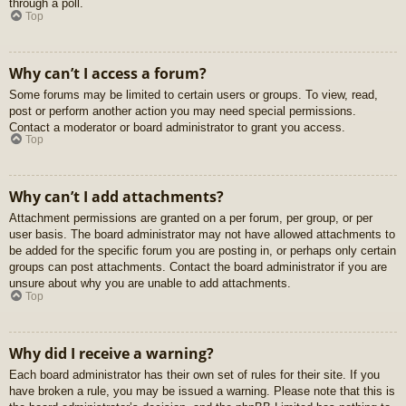
through a poll.
Top
Why can’t I access a forum?
Some forums may be limited to certain users or groups. To view, read,
post or perform another action you may need special permissions.
Contact a moderator or board administrator to grant you access.
Top
Why can’t I add attachments?
Attachment permissions are granted on a per forum, per group, or per
user basis. The board administrator may not have allowed attachments to
be added for the specific forum you are posting in, or perhaps only certain
groups can post attachments. Contact the board administrator if you are
unsure about why you are unable to add attachments.
Top
Why did I receive a warning?
Each board administrator has their own set of rules for their site. If you
have broken a rule, you may be issued a warning. Please note that this is