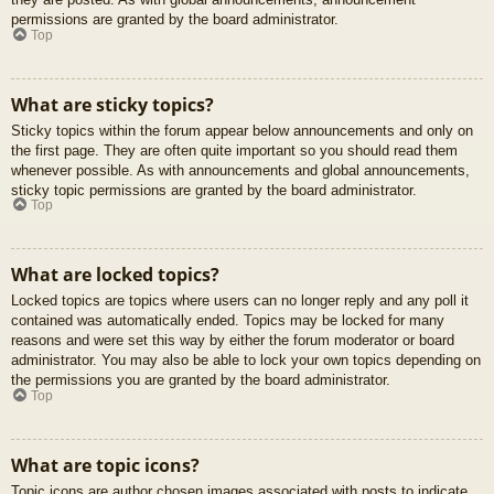
permissions are granted by the board administrator.
Top
What are sticky topics?
Sticky topics within the forum appear below announcements and only on
the first page. They are often quite important so you should read them
whenever possible. As with announcements and global announcements,
sticky topic permissions are granted by the board administrator.
Top
What are locked topics?
Locked topics are topics where users can no longer reply and any poll it
contained was automatically ended. Topics may be locked for many
reasons and were set this way by either the forum moderator or board
administrator. You may also be able to lock your own topics depending on
the permissions you are granted by the board administrator.
Top
What are topic icons?
Topic icons are author chosen images associated with posts to indicate