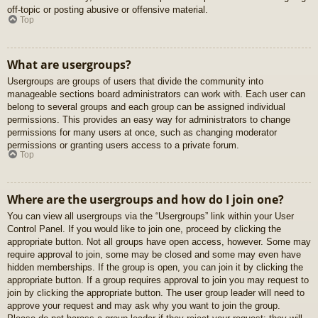
off-topic or posting abusive or offensive material.
Top
What are usergroups?
Usergroups are groups of users that divide the community into
manageable sections board administrators can work with. Each user can
belong to several groups and each group can be assigned individual
permissions. This provides an easy way for administrators to change
permissions for many users at once, such as changing moderator
permissions or granting users access to a private forum.
Top
Where are the usergroups and how do I join one?
You can view all usergroups via the “Usergroups” link within your User
Control Panel. If you would like to join one, proceed by clicking the
appropriate button. Not all groups have open access, however. Some may
require approval to join, some may be closed and some may even have
hidden memberships. If the group is open, you can join it by clicking the
appropriate button. If a group requires approval to join you may request to
join by clicking the appropriate button. The user group leader will need to
approve your request and may ask why you want to join the group.