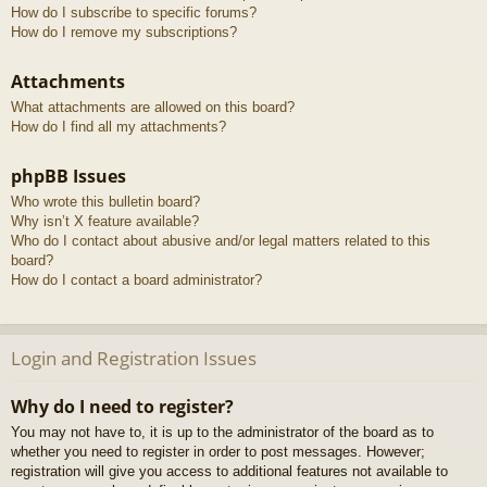
How do I subscribe to specific forums?
How do I remove my subscriptions?
Attachments
What attachments are allowed on this board?
How do I find all my attachments?
phpBB Issues
Who wrote this bulletin board?
Why isn’t X feature available?
Who do I contact about abusive and/or legal matters related to this
board?
How do I contact a board administrator?
Login and Registration Issues
Why do I need to register?
You may not have to, it is up to the administrator of the board as to
whether you need to register in order to post messages. However;
registration will give you access to additional features not available to