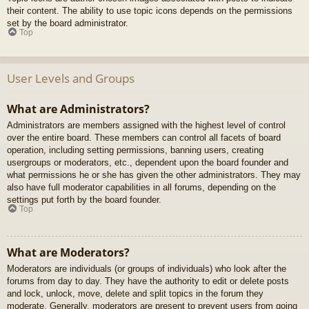
their content. The ability to use topic icons depends on the permissions
set by the board administrator.
Top
User Levels and Groups
What are Administrators?
Administrators are members assigned with the highest level of control
over the entire board. These members can control all facets of board
operation, including setting permissions, banning users, creating
usergroups or moderators, etc., dependent upon the board founder and
what permissions he or she has given the other administrators. They may
also have full moderator capabilities in all forums, depending on the
settings put forth by the board founder.
Top
What are Moderators?
Moderators are individuals (or groups of individuals) who look after the
forums from day to day. They have the authority to edit or delete posts
and lock, unlock, move, delete and split topics in the forum they
moderate. Generally, moderators are present to prevent users from going