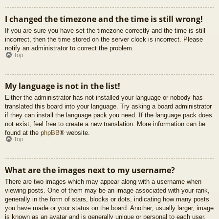
I changed the timezone and the time is still wrong!
If you are sure you have set the timezone correctly and the time is still
incorrect, then the time stored on the server clock is incorrect. Please
notify an administrator to correct the problem.
Top
My language is not in the list!
Either the administrator has not installed your language or nobody has
translated this board into your language. Try asking a board administrator
if they can install the language pack you need. If the language pack does
not exist, feel free to create a new translation. More information can be
found at the
phpBB
® website.
Top
What are the images next to my username?
There are two images which may appear along with a username when
viewing posts. One of them may be an image associated with your rank,
generally in the form of stars, blocks or dots, indicating how many posts
you have made or your status on the board. Another, usually larger, image
is known as an avatar and is generally unique or personal to each user.