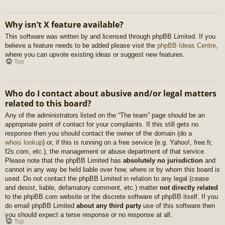
Why isn’t X feature available?
This software was written by and licensed through phpBB Limited. If you
believe a feature needs to be added please visit the
phpBB Ideas Centre
,
where you can upvote existing ideas or suggest new features.
Top
Who do I contact about abusive and/or legal matters
related to this board?
Any of the administrators listed on the “The team” page should be an
appropriate point of contact for your complaints. If this still gets no
response then you should contact the owner of the domain (do a
whois lookup
) or, if this is running on a free service (e.g. Yahoo!, free.fr,
f2s.com, etc.), the management or abuse department of that service.
Please note that the phpBB Limited has
absolutely no jurisdiction
and
cannot in any way be held liable over how, where or by whom this board is
used. Do not contact the phpBB Limited in relation to any legal (cease
and desist, liable, defamatory comment, etc.) matter
not directly related
to the phpBB.com website or the discrete software of phpBB itself. If you
do email phpBB Limited
about any third party
use of this software then
you should expect a terse response or no response at all.
Top