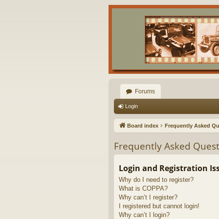
Forums
Login
Board index
Frequently Asked Qu
Frequently Asked Quest
Login and Registration Is
Why do I need to register?
What is COPPA?
Why can’t I register?
I registered but cannot login!
Why can’t I login?