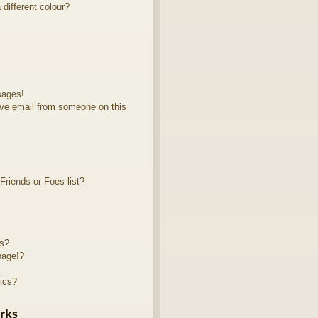
different colour?
sages!
ve email from someone on this
riends or Foes list?
ts?
page!?
ics?
rks