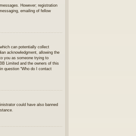
t messages. However; registration
 messaging, emailing of fellow
which can potentially collect
rdian acknowledgment, allowing the
s to you as someone trying to
hpBB Limited and the owners of this
 in question “Who do I contact
ministrator could have also banned
istance.