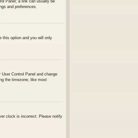
rol Panel; a link can usually be
ings and preferences.
e this option and you will only
your User Control Panel and change
ng the timezone, like most
ver clock is incorrect. Please notify