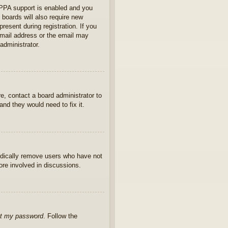
OPPA support is enabled and you
 boards will also require new
present during registration. If you
 email address or the email may
administrator.
e, contact a board administrator to
nd they would need to fix it.
iodically remove users who have not
ore involved in discussions.
ot my password
. Follow the