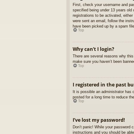
First, check your username and pas
specified being under 13 years old d
registrations to be activated, eithe
were sent an email, follow the inst
have been picked up by a spam filer
Top
Why can’t I login?
There are several reasons why this 
make sure you haven’t been banned. 
Top
I registered in the past b
It is possible an administrator ha
posted for a long time to reduce th
Top
I’ve lost my password!
Don’t panic! While your password ca
instructions and you should be able 