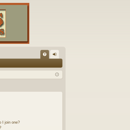
FA
og
Q
in
 I join one?
?