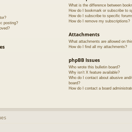
What is the difference between book
How do I bookmark or subscribe to sp
How do I subscribe to specific forum
tor?
How do I remove my subscriptions?
ic posting?
roved?
Attachments
What attachments are allowed on thi
es
How do I find all my attachments?
phpBB Issues
Who wrote this bulletin board?
Why isn’t X feature available?
Who do I contact about abusive and/or
board?
How do I contact a board administrat
ues