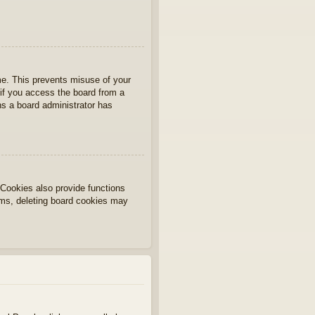
ime. This prevents misuse of your
if you access the board from a
ans a board administrator has
Cookies also provide functions
lems, deleting board cookies may