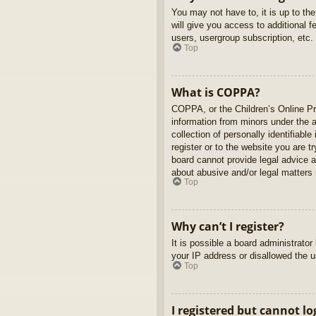
You may not have to, it is up to th
will give you access to additional 
users, usergroup subscription, etc.
Top
What is COPPA?
COPPA, or the Children’s Online Pri
information from minors under the 
collection of personally identifiabl
register or to the website you are t
board cannot provide legal advice a
about abusive and/or legal matters r
Top
Why can’t I register?
It is possible a board administrato
your IP address or disallowed the u
Top
I registered but cannot lo