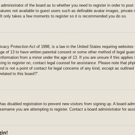
e administrator of the board as to whether you need to register in order to pos
features not available to guest users such as definable avatar images, private
 It only takes a few moments to register so it is recommended you do so.
vacy Protection Act of 1998, is a law in the United States requiring websites 
age of 13 to have written parental consent or some other method of legal gua
e information from a minor under the age of 13. If you are unsure if this applie
rying to register on, contact legal counsel for assistance. Please note that p
nd is not a point of contact for legal concerns of any kind, except as outlined
elated to this board?”.
r has disabled registration to prevent new visitors from signing up. A board ad
sername you are attempting to register. Contact a board administrator for ass
gin!