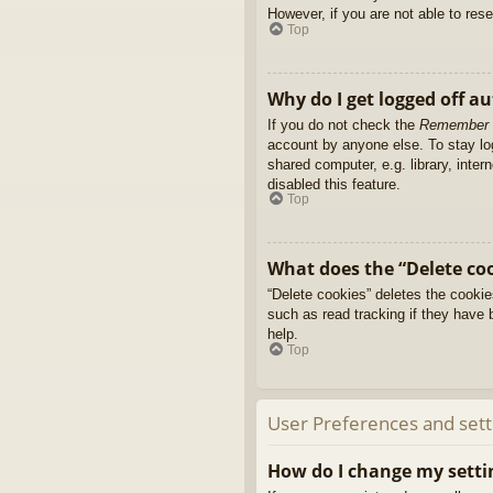
However, if you are not able to res
Top
Why do I get logged off a
If you do not check the
Remember
account by anyone else. To stay l
shared computer, e.g. library, inter
disabled this feature.
Top
What does the “Delete co
“Delete cookies” deletes the cooki
such as read tracking if they have 
help.
Top
User Preferences and sett
How do I change my setti