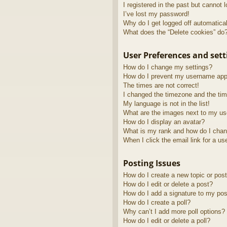
I registered in the past but cannot 
I’ve lost my password!
Why do I get logged off automatica
What does the “Delete cookies” do
User Preferences and sett
How do I change my settings?
How do I prevent my username appea
The times are not correct!
I changed the timezone and the time
My language is not in the list!
What are the images next to my u
How do I display an avatar?
What is my rank and how do I chan
When I click the email link for a us
Posting Issues
How do I create a new topic or post
How do I edit or delete a post?
How do I add a signature to my pos
How do I create a poll?
Why can’t I add more poll options?
How do I edit or delete a poll?