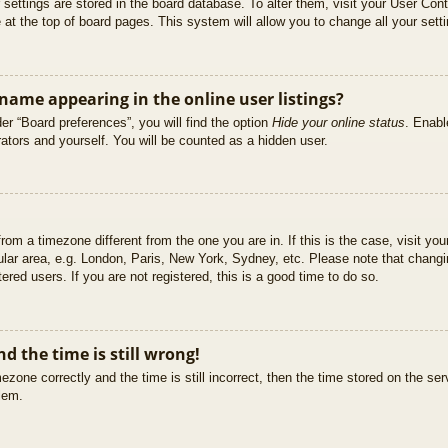
ur settings are stored in the board database. To alter them, visit your User Cont
at the top of board pages. This system will allow you to change all your sett
ame appearing in the online user listings?
er “Board preferences”, you will find the option
Hide your online status
. Enabl
ators and yourself. You will be counted as a hidden user.
 from a timezone different from the one you are in. If this is the case, visit 
ular area, e.g. London, Paris, New York, Sydney, etc. Please note that changi
ered users. If you are not registered, this is a good time to do so.
d the time is still wrong!
ezone correctly and the time is still incorrect, then the time stored on the ser
blem.