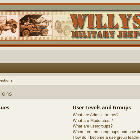
estions
ions
sues
User Levels and Groups
What are Administrators?
What are Moderators?
What are usergroups?
Where are the usergroups and how do
How do I become a usergroup leader