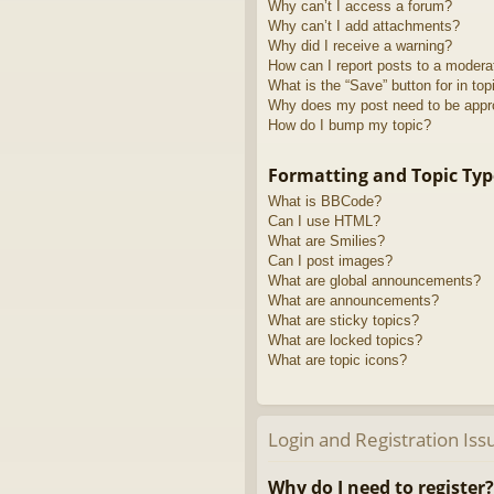
Why can’t I access a forum?
Why can’t I add attachments?
Why did I receive a warning?
How can I report posts to a modera
What is the “Save” button for in top
Why does my post need to be app
How do I bump my topic?
Formatting and Topic Typ
What is BBCode?
Can I use HTML?
What are Smilies?
Can I post images?
What are global announcements?
What are announcements?
What are sticky topics?
What are locked topics?
What are topic icons?
Login and Registration Iss
Why do I need to register?