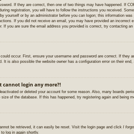
sword. If they are correct, then one of two things may have happened. If C
uring registration, you will have to follow the instructions you received. Some
r by yourself or by an administrator before you can logon; this information was 
ructions. If you did not receive an email, you may have provided an incorrect
. If you are sure the email address you provided is correct, try contacting an 
could occur. First, ensure your username and password are correct. If they ar
It is also possible the website owner has a configuration error on their end, a
ut cannot login any more?!
s deactivated or deleted your account for some reason. Also, many boards per
e size of the database. If this has happened, try registering again and being m
nnot be retrieved, it can easily be reset. Visit the login page and click
I forg
to log in again shortly.