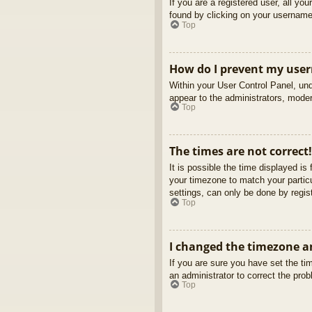
If you are a registered user, all yo
found by clicking on your username 
Top
How do I prevent my usern
Within your User Control Panel, und
appear to the administrators, moder
Top
The times are not correct!
It is possible the time displayed is
your timezone to match your partic
settings, can only be done by regist
Top
I changed the timezone an
If you are sure you have set the tim
an administrator to correct the pro
Top