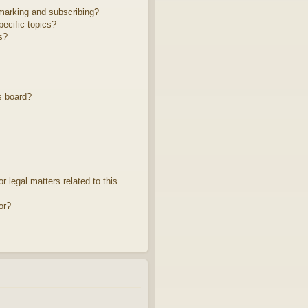
marking and subscribing?
ecific topics?
s?
s board?
 legal matters related to this
or?