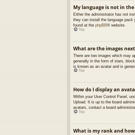
My language is not in the 
Either the administrator has not in
they can install the language pack 
found at the
phpBB
® website.
Top
What are the images nex
There are two images which may ap
generally in the form of stars, blo
is known as an avatar and is genera
Top
How do I display an avata
Within your User Control Panel, und
Upload. It is up to the board admin
avatars, contact a board administra
Top
What is my rank and how 