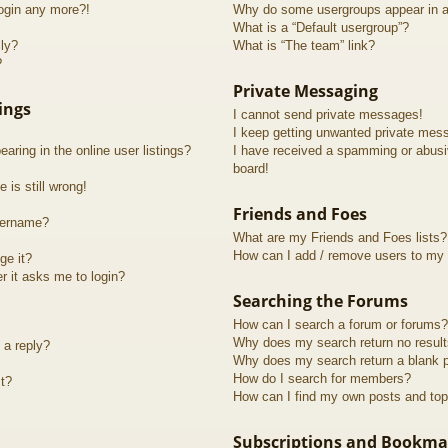
login any more?!
Why do some usergroups appear in a 
What is a “Default usergroup”?
lly?
What is “The team” link?
?
Private Messaging
ings
I cannot send private messages!
I keep getting unwanted private mes
ring in the online user listings?
I have received a spamming or abusi
board!
 is still wrong!
Friends and Foes
sername?
What are my Friends and Foes lists?
How can I add / remove users to my F
ge it?
er it asks me to login?
Searching the Forums
How can I search a forum or forums?
Why does my search return no resul
 a reply?
Why does my search return a blank 
How do I search for members?
t?
How can I find my own posts and top
Subscriptions and Bookma