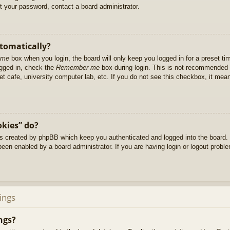
et your password, contact a board administrator.
utomatically?
 me
box when you login, the board will only keep you logged in for a preset t
ogged in, check the
Remember me
box during login. This is not recommended 
net cafe, university computer lab, etc. If you do not see this checkbox, it me
okies” do?
es created by phpBB which keep you authenticated and logged into the board. 
been enabled by a board administrator. If you are having login or logout prob
ings
ngs?