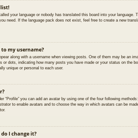
list!
stalled your language or nobody has translated this board into your language. T
you need. If the language pack does not exist, feel free to create a new trans
t to my username?
pear along with a username when viewing posts. One of them may be an imag
cks or dots, indicating how many posts you have made or your status on the boa
lly unique or personal to each user.
r?
er “Profile” you can add an avatar by using one of the four following methods
istrator to enable avatars and to choose the way in which avatars can be made
tor.
do I change it?