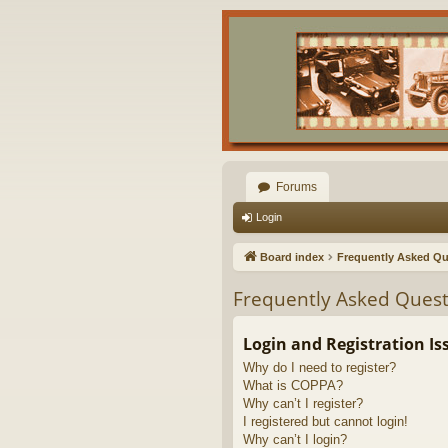
Forums
Login
Board index
Frequently Asked Qu
Frequently Asked Quest
Login and Registration Is
Why do I need to register?
What is COPPA?
Why can’t I register?
I registered but cannot login!
Why can’t I login?