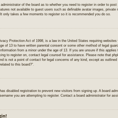
e administrator of the board as to whether you need to register in order to pos
features not available to guest users such as definable avatar images, private
 It only takes a few moments to register so it is recommended you do so.
vacy Protection Act of 1998, is a law in the United States requiring websites 
age of 13 to have written parental consent or some other method of legal gua
e information from a minor under the age of 13. If you are unsure if this applie
rying to register on, contact legal counsel for assistance. Please note that p
nd is not a point of contact for legal concerns of any kind, except as outlined
elated to this board?”.
r has disabled registration to prevent new visitors from signing up. A board ad
sername you are attempting to register. Contact a board administrator for ass
gin!