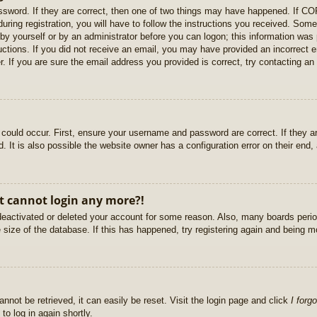
sword. If they are correct, then one of two things may have happened. If C
uring registration, you will have to follow the instructions you received. Some
r by yourself or by an administrator before you can logon; this information was 
ructions. If you did not receive an email, you may have provided an incorrect
. If you are sure the email address you provided is correct, try contacting an 
could occur. First, ensure your username and password are correct. If they ar
It is also possible the website owner has a configuration error on their end, a
ut cannot login any more?!
s deactivated or deleted your account for some reason. Also, many boards per
e size of the database. If this has happened, try registering again and being m
nnot be retrieved, it can easily be reset. Visit the login page and click
I forg
to log in again shortly.