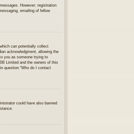
t messages. However; registration
 messaging, emailing of fellow
which can potentially collect
rdian acknowledgment, allowing the
s to you as someone trying to
hpBB Limited and the owners of this
 in question “Who do I contact
ministrator could have also banned
istance.