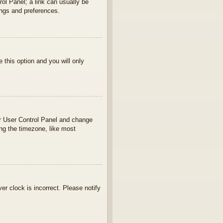
rol Panel; a link can usually be
ings and preferences.
e this option and you will only
your User Control Panel and change
ng the timezone, like most
ver clock is incorrect. Please notify