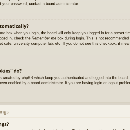
et your password, contact a board administrator.
utomatically?
 me
box when you login, the board will only keep you logged in for a preset t
ogged in, check the
Remember me
box during login. This is not recommended 
net cafe, university computer lab, etc. If you do not see this checkbox, it me
okies” do?
es created by phpBB which keep you authenticated and logged into the board. 
been enabled by a board administrator. If you are having login or logout prob
ings
ngs?