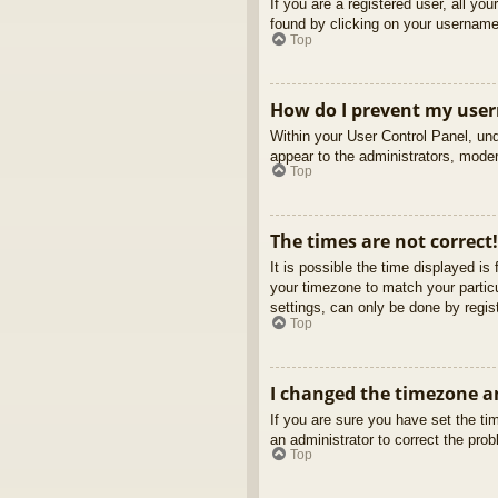
If you are a registered user, all yo
found by clicking on your username 
Top
How do I prevent my usern
Within your User Control Panel, und
appear to the administrators, moder
Top
The times are not correct!
It is possible the time displayed is
your timezone to match your partic
settings, can only be done by regist
Top
I changed the timezone an
If you are sure you have set the tim
an administrator to correct the pro
Top