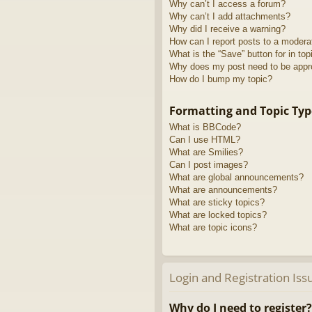
Why can’t I access a forum?
Why can’t I add attachments?
Why did I receive a warning?
How can I report posts to a modera
What is the “Save” button for in top
Why does my post need to be app
How do I bump my topic?
Formatting and Topic Typ
What is BBCode?
Can I use HTML?
What are Smilies?
Can I post images?
What are global announcements?
What are announcements?
What are sticky topics?
What are locked topics?
What are topic icons?
Login and Registration Iss
Why do I need to register?