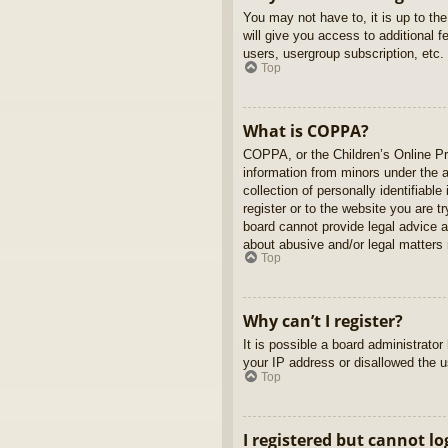
You may not have to, it is up to th
will give you access to additional 
users, usergroup subscription, etc.
Top
What is COPPA?
COPPA, or the Children’s Online Pri
information from minors under the 
collection of personally identifiabl
register or to the website you are t
board cannot provide legal advice a
about abusive and/or legal matters r
Top
Why can’t I register?
It is possible a board administrato
your IP address or disallowed the u
Top
I registered but cannot lo