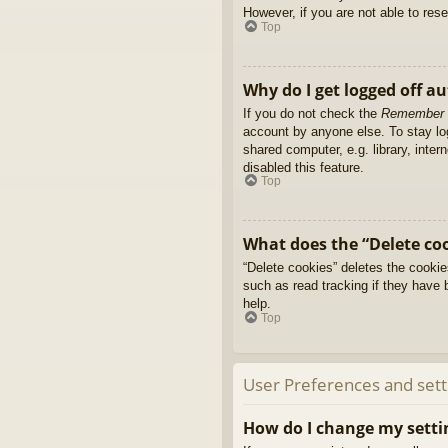
However, if you are not able to res
Top
Why do I get logged off a
If you do not check the
Remember
account by anyone else. To stay l
shared computer, e.g. library, inter
disabled this feature.
Top
What does the “Delete co
“Delete cookies” deletes the cooki
such as read tracking if they have 
help.
Top
User Preferences and sett
How do I change my setti