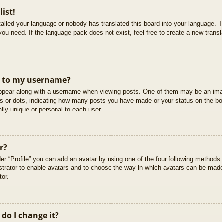
list!
stalled your language or nobody has translated this board into your language. T
you need. If the language pack does not exist, feel free to create a new trans
t to my username?
pear along with a username when viewing posts. One of them may be an imag
cks or dots, indicating how many posts you have made or your status on the boa
lly unique or personal to each user.
r?
er “Profile” you can add an avatar by using one of the four following methods
istrator to enable avatars and to choose the way in which avatars can be made
tor.
do I change it?