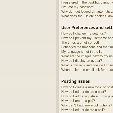
I registered in the past but cannot 
I’ve lost my password!
Why do I get logged off automatica
What does the “Delete cookies” do
User Preferences and sett
How do I change my settings?
How do I prevent my username appea
The times are not correct!
I changed the timezone and the time
My language is not in the list!
What are the images next to my u
How do I display an avatar?
What is my rank and how do I chan
When I click the email link for a us
Posting Issues
How do I create a new topic or post
How do I edit or delete a post?
How do I add a signature to my pos
How do I create a poll?
Why can’t I add more poll options?
How do I edit or delete a poll?