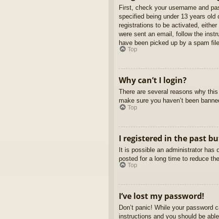
First, check your username and pas
specified being under 13 years old d
registrations to be activated, eithe
were sent an email, follow the inst
have been picked up by a spam filer
Top
Why can’t I login?
There are several reasons why this 
make sure you haven’t been banned. 
Top
I registered in the past b
It is possible an administrator ha
posted for a long time to reduce th
Top
I’ve lost my password!
Don’t panic! While your password ca
instructions and you should be able 