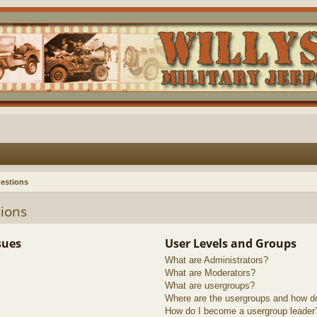
estions
ions
sues
User Levels and Groups
What are Administrators?
What are Moderators?
What are usergroups?
Where are the usergroups and how do
How do I become a usergroup leader