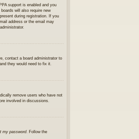
OPPA support is enabled and you
 boards will also require new
present during registration. If you
 email address or the email may
administrator.
e, contact a board administrator to
nd they would need to fix it.
iodically remove users who have not
ore involved in discussions.
ot my password
. Follow the