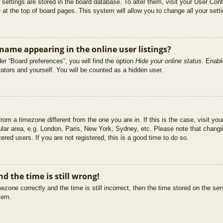
ur settings are stored in the board database. To alter them, visit your User Cont
at the top of board pages. This system will allow you to change all your sett
ame appearing in the online user listings?
er “Board preferences”, you will find the option
Hide your online status
. Enabl
ators and yourself. You will be counted as a hidden user.
 from a timezone different from the one you are in. If this is the case, visit 
ular area, e.g. London, Paris, New York, Sydney, etc. Please note that changi
ered users. If you are not registered, this is a good time to do so.
d the time is still wrong!
ezone correctly and the time is still incorrect, then the time stored on the ser
blem.