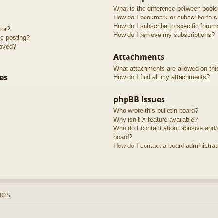
What is the difference between book
How do I bookmark or subscribe to sp
How do I subscribe to specific forum
tor?
How do I remove my subscriptions?
ic posting?
roved?
Attachments
What attachments are allowed on thi
es
How do I find all my attachments?
phpBB Issues
Who wrote this bulletin board?
Why isn’t X feature available?
Who do I contact about abusive and/or
board?
How do I contact a board administrat
ues