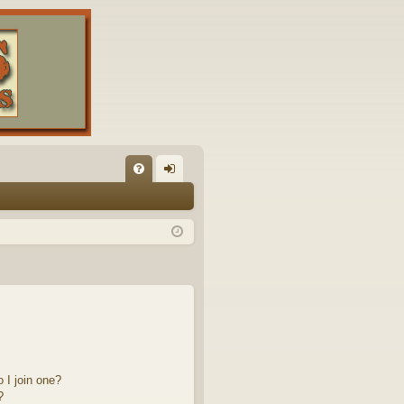
FA
og
Q
in
 I join one?
?