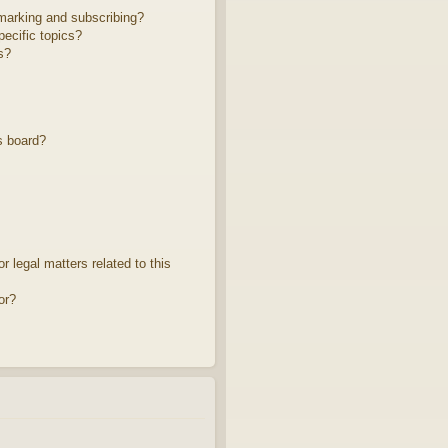
marking and subscribing?
ecific topics?
s?
s board?
 legal matters related to this
or?