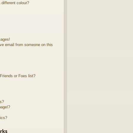
different colour?
sages!
ve email from someone on this
riends or Foes list?
ts?
page!?
ics?
rks