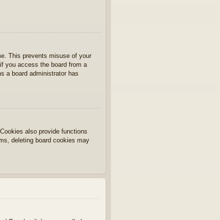
ime. This prevents misuse of your
if you access the board from a
ans a board administrator has
Cookies also provide functions
lems, deleting board cookies may