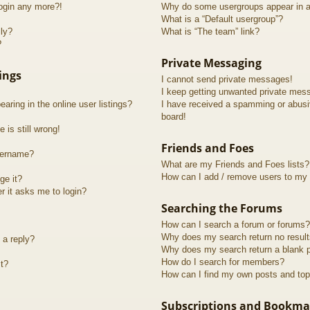
login any more?!
Why do some usergroups appear in a 
What is a “Default usergroup”?
lly?
What is “The team” link?
?
Private Messaging
ings
I cannot send private messages!
I keep getting unwanted private mes
ring in the online user listings?
I have received a spamming or abusi
board!
 is still wrong!
Friends and Foes
sername?
What are my Friends and Foes lists?
How can I add / remove users to my F
ge it?
er it asks me to login?
Searching the Forums
How can I search a forum or forums?
Why does my search return no resul
 a reply?
Why does my search return a blank 
How do I search for members?
t?
How can I find my own posts and top
Subscriptions and Bookma