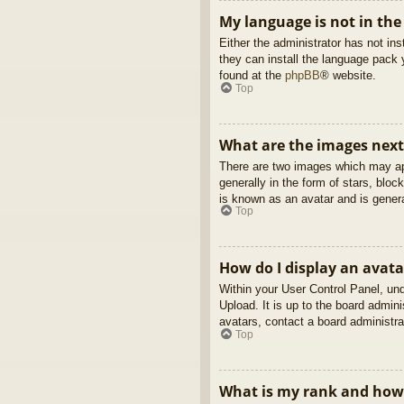
My language is not in the 
Either the administrator has not in
they can install the language pack 
found at the
phpBB
® website.
Top
What are the images nex
There are two images which may ap
generally in the form of stars, blo
is known as an avatar and is genera
Top
How do I display an avata
Within your User Control Panel, und
Upload. It is up to the board admin
avatars, contact a board administra
Top
What is my rank and how 