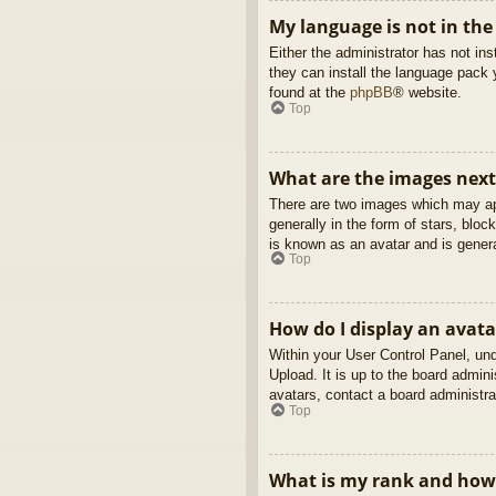
My language is not in the 
Either the administrator has not in
they can install the language pack 
found at the
phpBB
® website.
Top
What are the images nex
There are two images which may ap
generally in the form of stars, blo
is known as an avatar and is genera
Top
How do I display an avata
Within your User Control Panel, und
Upload. It is up to the board admin
avatars, contact a board administra
Top
What is my rank and how 