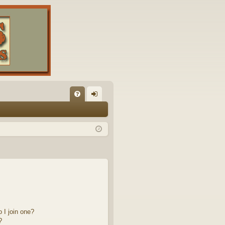
FA
og
Q
in
 I join one?
?