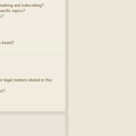
marking and subscribing?
ecific topics?
s?
s board?
 legal matters related to this
or?