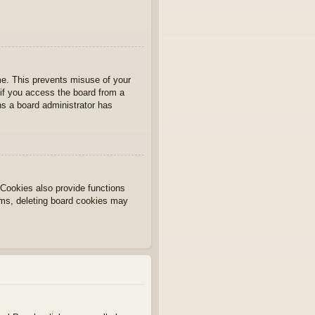
ime. This prevents misuse of your
if you access the board from a
ans a board administrator has
Cookies also provide functions
lems, deleting board cookies may