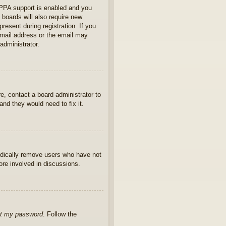
OPPA support is enabled and you
 boards will also require new
present during registration. If you
 email address or the email may
administrator.
e, contact a board administrator to
nd they would need to fix it.
iodically remove users who have not
ore involved in discussions.
ot my password
. Follow the