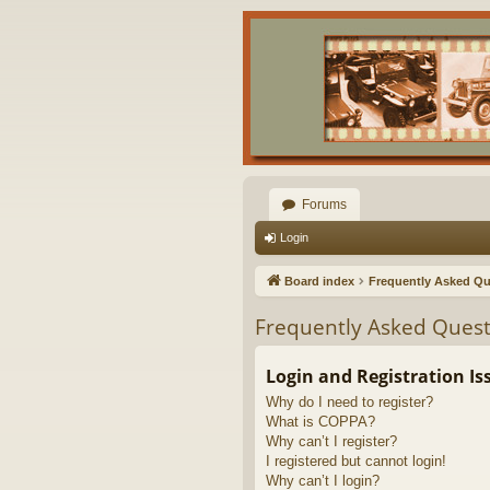
Forums
Login
Board index
Frequently Asked Qu
Frequently Asked Quest
Login and Registration Is
Why do I need to register?
What is COPPA?
Why can’t I register?
I registered but cannot login!
Why can’t I login?