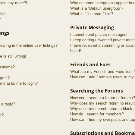
login any more?!
Why do some usergroups appear in a 
What is a “Default usergroup”?
lly?
What is “The team” link?
?
Private Messaging
ings
I cannot send private messages!
I keep getting unwanted private mes
ring in the online user listings?
I have received a spamming or abusi
board!
 is still wrong!
Friends and Foes
sername?
What are my Friends and Foes lists?
How can I add / remove users to my F
ge it?
er it asks me to login?
Searching the Forums
How can I search a forum or forums?
Why does my search return no resul
 a reply?
Why does my search return a blank 
How do I search for members?
t?
How can I find my own posts and top
Subscriptions and Bookma