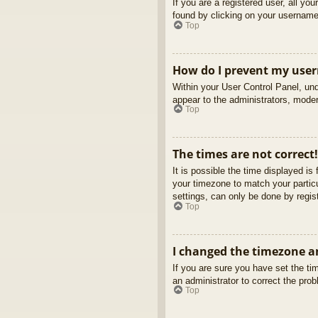
If you are a registered user, all yo
found by clicking on your username 
Top
How do I prevent my usern
Within your User Control Panel, und
appear to the administrators, moder
Top
The times are not correct!
It is possible the time displayed is
your timezone to match your partic
settings, can only be done by regist
Top
I changed the timezone an
If you are sure you have set the tim
an administrator to correct the pro
Top