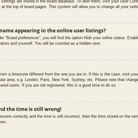
ur settings are stored in the board database. To alter them, visit your User Cont
at the top of board pages. This system will allow you to change all your sett
ame appearing in the online user listings?
er “Board preferences”, you will find the option
Hide your online status
. Enabl
ators and yourself. You will be counted as a hidden user.
 from a timezone different from the one you are in. If this is the case, visit 
ular area, e.g. London, Paris, New York, Sydney, etc. Please note that changi
ered users. If you are not registered, this is a good time to do so.
d the time is still wrong!
ezone correctly and the time is still incorrect, then the time stored on the ser
blem.