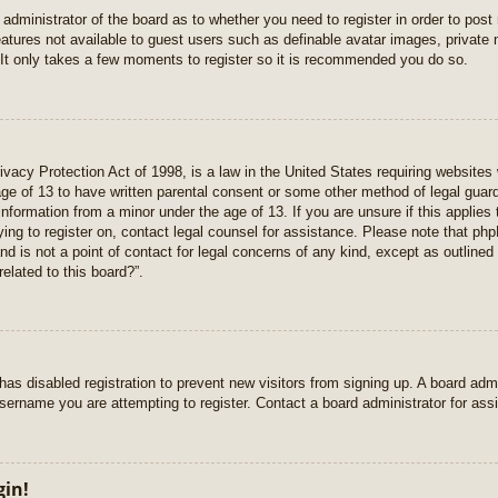
e administrator of the board as to whether you need to register in order to pos
features not available to guest users such as definable avatar images, private
 It only takes a few moments to register so it is recommended you do so.
vacy Protection Act of 1998, is a law in the United States requiring websites 
age of 13 to have written parental consent or some other method of legal gua
e information from a minor under the age of 13. If you are unsure if this applie
rying to register on, contact legal counsel for assistance. Please note that p
nd is not a point of contact for legal concerns of any kind, except as outlined
elated to this board?”.
r has disabled registration to prevent new visitors from signing up. A board ad
sername you are attempting to register. Contact a board administrator for ass
gin!