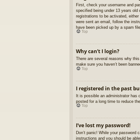
First, check your username and pas
specified being under 13 years old d
registrations to be activated, eithe
were sent an email, follow the inst
have been picked up by a spam filer
Top
Why can’t I login?
There are several reasons why this 
make sure you haven’t been banned. 
Top
I registered in the past b
It is possible an administrator ha
posted for a long time to reduce th
Top
I’ve lost my password!
Don’t panic! While your password ca
instructions and you should be able 