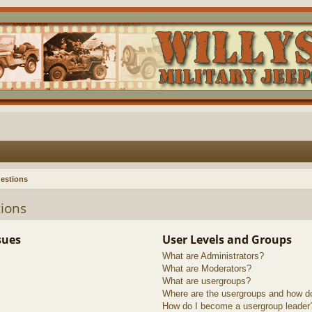
estions
ions
sues
User Levels and Groups
What are Administrators?
What are Moderators?
What are usergroups?
Where are the usergroups and how do
How do I become a usergroup leader