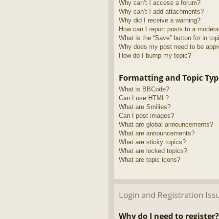
Why can’t I access a forum?
Why can’t I add attachments?
Why did I receive a warning?
How can I report posts to a modera
What is the “Save” button for in top
Why does my post need to be app
How do I bump my topic?
Formatting and Topic Typ
What is BBCode?
Can I use HTML?
What are Smilies?
Can I post images?
What are global announcements?
What are announcements?
What are sticky topics?
What are locked topics?
What are topic icons?
Login and Registration Iss
Why do I need to register?