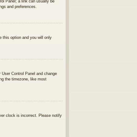
rol Panel; a link can usually be
ings and preferences.
e this option and you will only
your User Control Panel and change
ng the timezone, like most
ver clock is incorrect. Please notify