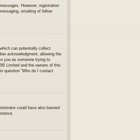
t messages. However; registration
 messaging, emailing of fellow
which can potentially collect
rdian acknowledgment, allowing the
s to you as someone trying to
hpBB Limited and the owners of this
 in question “Who do I contact
ministrator could have also banned
istance.