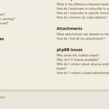
What is the difference between book
How do I bookmark or subscribe to sp
How do I subscribe to specific forum
tor?
How do I remove my subscriptions?
ic posting?
roved?
Attachments
What attachments are allowed on thi
es
How do I find all my attachments?
phpBB Issues
Who wrote this bulletin board?
Why isn’t X feature available?
Who do I contact about abusive and/or
board?
How do I contact a board administrat
ues