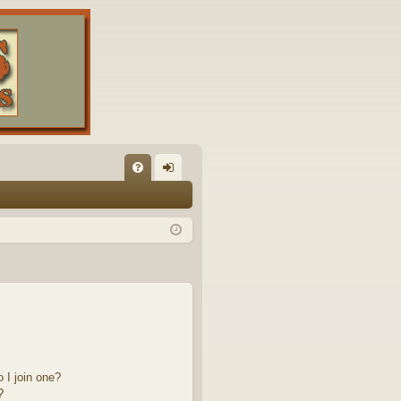
FA
og
Q
in
 I join one?
?