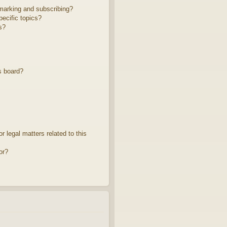
marking and subscribing?
ecific topics?
s?
s board?
 legal matters related to this
or?