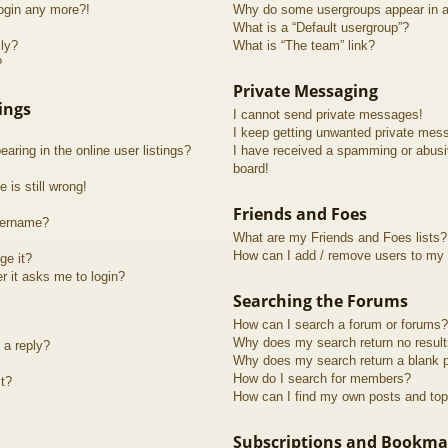
login any more?!
Why do some usergroups appear in a 
What is a “Default usergroup”?
lly?
What is “The team” link?
?
Private Messaging
ings
I cannot send private messages!
I keep getting unwanted private mes
ring in the online user listings?
I have received a spamming or abusi
board!
 is still wrong!
Friends and Foes
sername?
What are my Friends and Foes lists?
How can I add / remove users to my F
ge it?
er it asks me to login?
Searching the Forums
How can I search a forum or forums?
Why does my search return no resul
 a reply?
Why does my search return a blank 
How do I search for members?
t?
How can I find my own posts and top
Subscriptions and Bookma