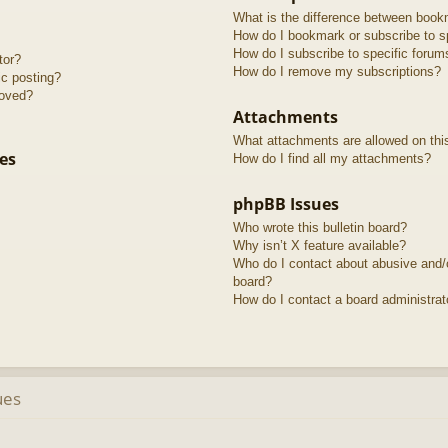
What is the difference between book
How do I bookmark or subscribe to sp
How do I subscribe to specific forum
tor?
How do I remove my subscriptions?
ic posting?
roved?
Attachments
What attachments are allowed on thi
es
How do I find all my attachments?
phpBB Issues
Who wrote this bulletin board?
Why isn’t X feature available?
Who do I contact about abusive and/or
board?
How do I contact a board administrat
ues