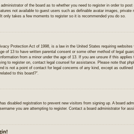
e administrator of the board as to whether you need to register in order to pos
features not available to guest users such as definable avatar images, private
 It only takes a few moments to register so it is recommended you do so.
vacy Protection Act of 1998, is a law in the United States requiring websites 
age of 13 to have written parental consent or some other method of legal gua
e information from a minor under the age of 13. If you are unsure if this applie
rying to register on, contact legal counsel for assistance. Please note that p
nd is not a point of contact for legal concerns of any kind, except as outlined
elated to this board?”.
r has disabled registration to prevent new visitors from signing up. A board ad
sername you are attempting to register. Contact a board administrator for ass
gin!