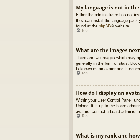
My language is not in the 
Either the administrator has not in
they can install the language pack 
found at the
phpBB
® website.
Top
What are the images nex
There are two images which may ap
generally in the form of stars, blo
is known as an avatar and is genera
Top
How do I display an avata
Within your User Control Panel, und
Upload. It is up to the board admin
avatars, contact a board administra
Top
What is my rank and how 