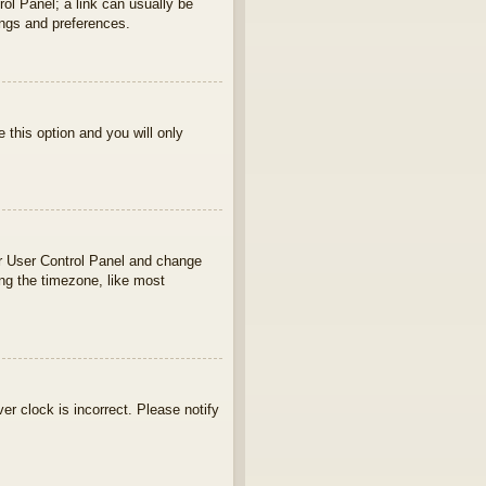
rol Panel; a link can usually be
ings and preferences.
e this option and you will only
your User Control Panel and change
ng the timezone, like most
ver clock is incorrect. Please notify