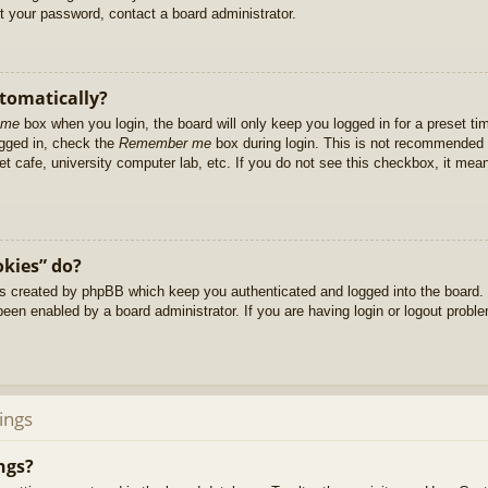
et your password, contact a board administrator.
utomatically?
 me
box when you login, the board will only keep you logged in for a preset t
ogged in, check the
Remember me
box during login. This is not recommended 
net cafe, university computer lab, etc. If you do not see this checkbox, it me
okies” do?
es created by phpBB which keep you authenticated and logged into the board. 
been enabled by a board administrator. If you are having login or logout prob
ings
ngs?