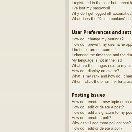
I registered in the past but cannot 
I’ve lost my password!
Why do I get logged off automatica
What does the “Delete cookies” do
User Preferences and sett
How do I change my settings?
How do I prevent my username appea
The times are not correct!
I changed the timezone and the time
My language is not in the list!
What are the images next to my u
How do I display an avatar?
What is my rank and how do I chan
When I click the email link for a us
Posting Issues
How do I create a new topic or post
How do I edit or delete a post?
How do I add a signature to my pos
How do I create a poll?
Why can’t I add more poll options?
How do I edit or delete a poll?