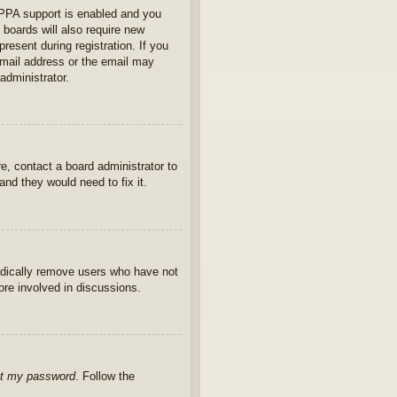
OPPA support is enabled and you
 boards will also require new
present during registration. If you
 email address or the email may
administrator.
e, contact a board administrator to
nd they would need to fix it.
iodically remove users who have not
ore involved in discussions.
ot my password
. Follow the