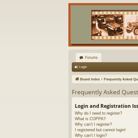
Forums
Login
Board index
Frequently Asked Qu
Frequently Asked Quest
Login and Registration Is
Why do I need to register?
What is COPPA?
Why can’t I register?
I registered but cannot login!
Why can’t I login?