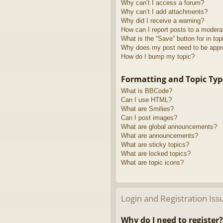
Why can’t I access a forum?
Why can’t I add attachments?
Why did I receive a warning?
How can I report posts to a modera
What is the “Save” button for in top
Why does my post need to be app
How do I bump my topic?
Formatting and Topic Typ
What is BBCode?
Can I use HTML?
What are Smilies?
Can I post images?
What are global announcements?
What are announcements?
What are sticky topics?
What are locked topics?
What are topic icons?
Login and Registration Iss
Why do I need to register?