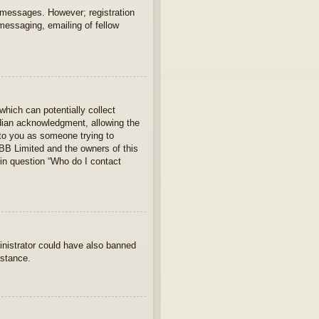
t messages. However; registration
 messaging, emailing of fellow
which can potentially collect
rdian acknowledgment, allowing the
s to you as someone trying to
hpBB Limited and the owners of this
 in question “Who do I contact
ministrator could have also banned
istance.