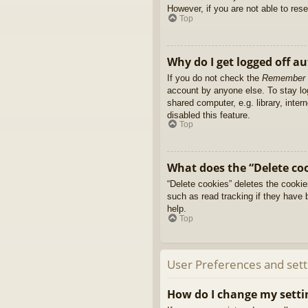
However, if you are not able to res
Top
Why do I get logged off a
If you do not check the
Remember
account by anyone else. To stay l
shared computer, e.g. library, inter
disabled this feature.
Top
What does the “Delete co
“Delete cookies” deletes the cooki
such as read tracking if they have 
help.
Top
User Preferences and sett
How do I change my setti