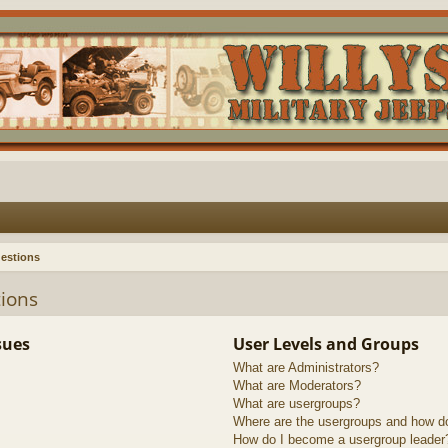
estions
ions
sues
User Levels and Groups
What are Administrators?
What are Moderators?
What are usergroups?
Where are the usergroups and how do
How do I become a usergroup leader