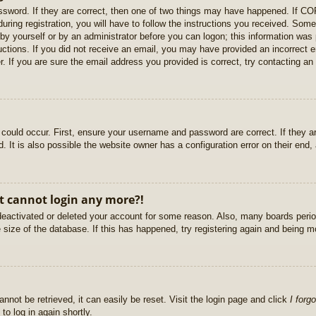
sword. If they are correct, then one of two things may have happened. If C
uring registration, you will have to follow the instructions you received. Some
r by yourself or by an administrator before you can logon; this information was 
ructions. If you did not receive an email, you may have provided an incorrect
. If you are sure the email address you provided is correct, try contacting an 
could occur. First, ensure your username and password are correct. If they ar
It is also possible the website owner has a configuration error on their end, a
ut cannot login any more?!
s deactivated or deleted your account for some reason. Also, many boards per
e size of the database. If this has happened, try registering again and being m
nnot be retrieved, it can easily be reset. Visit the login page and click
I forg
to log in again shortly.