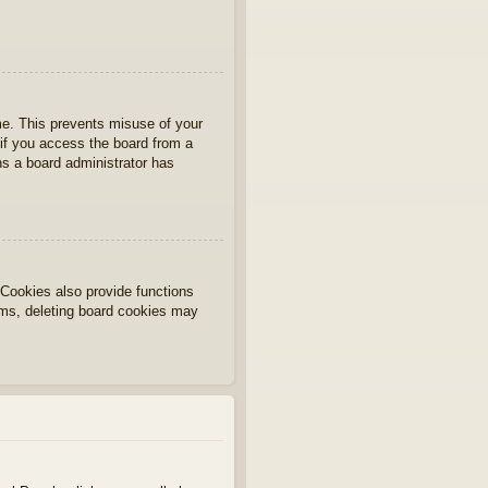
ime. This prevents misuse of your
if you access the board from a
ans a board administrator has
Cookies also provide functions
lems, deleting board cookies may