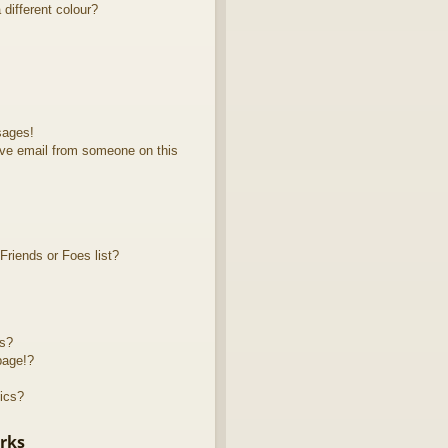
different colour?
sages!
ve email from someone on this
riends or Foes list?
ts?
page!?
ics?
rks