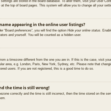
ur settings are stored in the board database. To alter them, visit your User Cont
at the top of board pages. This system will allow you to change all your sett
ame appearing in the online user listings?
er “Board preferences”, you will find the option
Hide your online status
. Enabl
ators and yourself. You will be counted as a hidden user.
 from a timezone different from the one you are in. If this is the case, visit 
ular area, e.g. London, Paris, New York, Sydney, etc. Please note that changi
ered users. If you are not registered, this is a good time to do so.
d the time is still wrong!
ezone correctly and the time is still incorrect, then the time stored on the ser
blem.