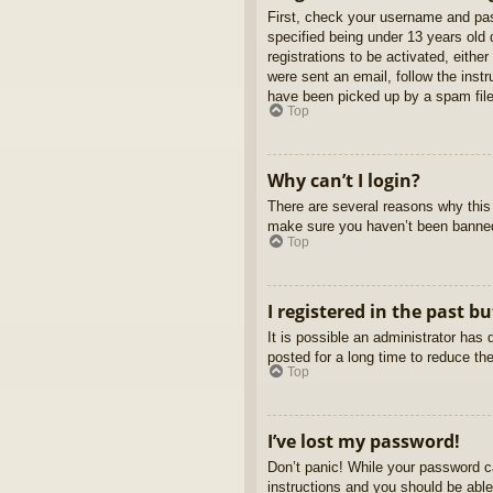
First, check your username and pas
specified being under 13 years old d
registrations to be activated, eithe
were sent an email, follow the inst
have been picked up by a spam filer
Top
Why can’t I login?
There are several reasons why this 
make sure you haven’t been banned. 
Top
I registered in the past b
It is possible an administrator ha
posted for a long time to reduce th
Top
I’ve lost my password!
Don’t panic! While your password ca
instructions and you should be able 