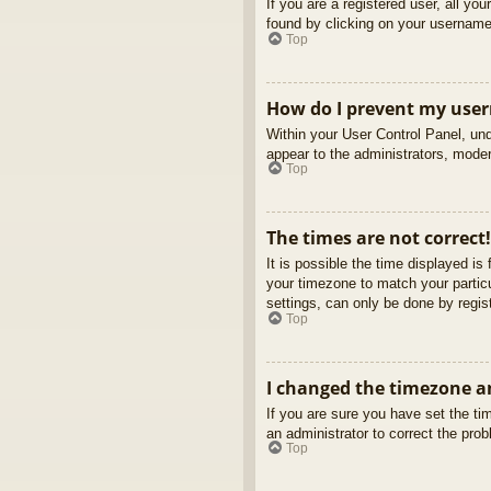
If you are a registered user, all yo
found by clicking on your username 
Top
How do I prevent my usern
Within your User Control Panel, und
appear to the administrators, moder
Top
The times are not correct!
It is possible the time displayed is
your timezone to match your partic
settings, can only be done by regist
Top
I changed the timezone an
If you are sure you have set the tim
an administrator to correct the pro
Top