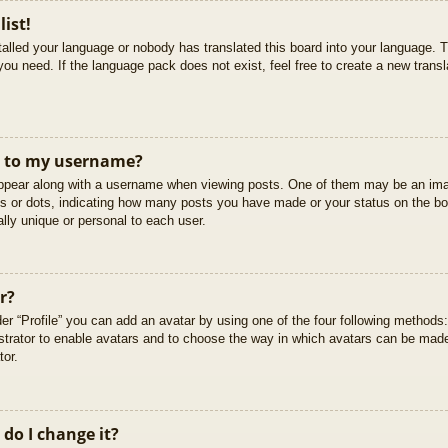
list!
stalled your language or nobody has translated this board into your language. T
you need. If the language pack does not exist, feel free to create a new trans
t to my username?
pear along with a username when viewing posts. One of them may be an imag
cks or dots, indicating how many posts you have made or your status on the boa
lly unique or personal to each user.
r?
er “Profile” you can add an avatar by using one of the four following methods
istrator to enable avatars and to choose the way in which avatars can be made
tor.
do I change it?