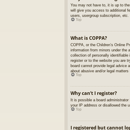
You may not have to, it is up to th
will give you access to additional 
users, usergroup subscription, etc.
Top
What is COPPA?
COPPA, or the Children’s Online Pri
information from minors under the 
collection of personally identifiabl
register or to the website you are t
board cannot provide legal advice a
about abusive and/or legal matters r
Top
Why can’t I register?
It is possible a board administrato
your IP address or disallowed the u
Top
I registered but cannot lo