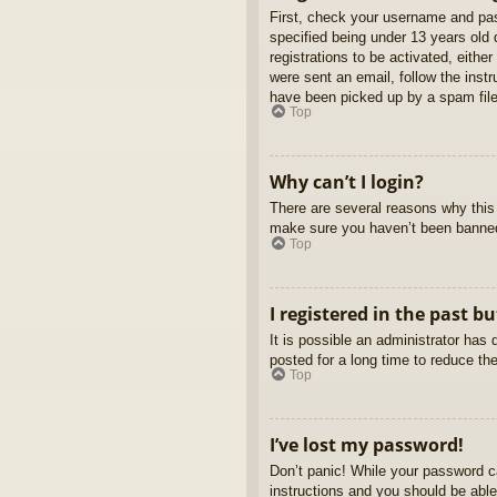
First, check your username and pas
specified being under 13 years old d
registrations to be activated, eithe
were sent an email, follow the inst
have been picked up by a spam filer
Top
Why can’t I login?
There are several reasons why this 
make sure you haven’t been banned. 
Top
I registered in the past b
It is possible an administrator ha
posted for a long time to reduce th
Top
I’ve lost my password!
Don’t panic! While your password ca
instructions and you should be able 