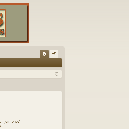
FA
og
Q
in
 I join one?
?