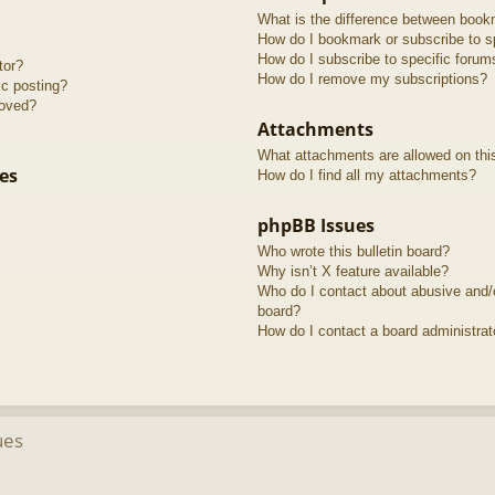
What is the difference between book
How do I bookmark or subscribe to sp
How do I subscribe to specific forum
tor?
How do I remove my subscriptions?
ic posting?
roved?
Attachments
What attachments are allowed on thi
es
How do I find all my attachments?
phpBB Issues
Who wrote this bulletin board?
Why isn’t X feature available?
Who do I contact about abusive and/or
board?
How do I contact a board administrat
ues