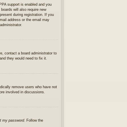
OPPA support is enabled and you
 boards will also require new
present during registration. If you
 email address or the email may
administrator.
e, contact a board administrator to
nd they would need to fix it.
iodically remove users who have not
ore involved in discussions.
ot my password
. Follow the