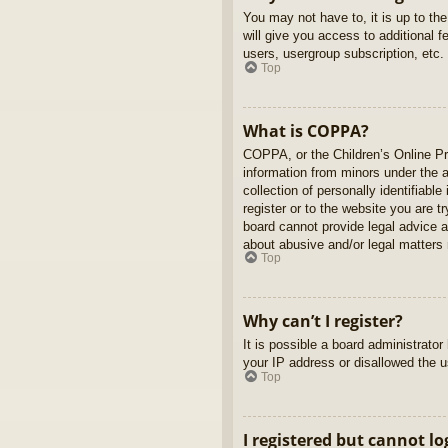
You may not have to, it is up to th
will give you access to additional 
users, usergroup subscription, etc.
Top
What is COPPA?
COPPA, or the Children’s Online Pri
information from minors under the 
collection of personally identifiabl
register or to the website you are t
board cannot provide legal advice a
about abusive and/or legal matters r
Top
Why can’t I register?
It is possible a board administrato
your IP address or disallowed the u
Top
I registered but cannot lo