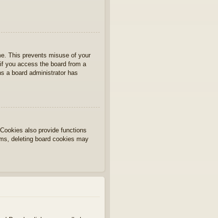
ime. This prevents misuse of your
if you access the board from a
ans a board administrator has
Cookies also provide functions
lems, deleting board cookies may