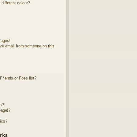
different colour?
sages!
ve email from someone on this
riends or Foes list?
ts?
page!?
ics?
rks