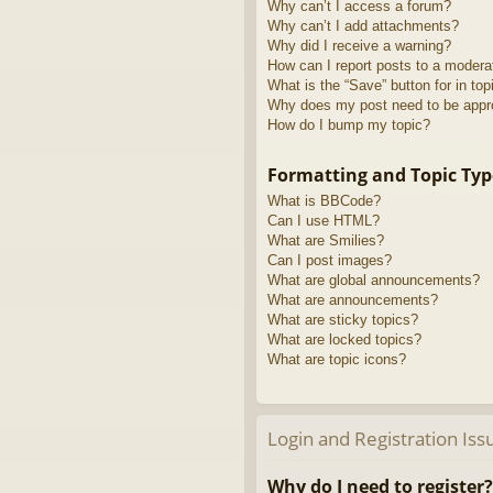
Why can’t I access a forum?
Why can’t I add attachments?
Why did I receive a warning?
How can I report posts to a modera
What is the “Save” button for in top
Why does my post need to be app
How do I bump my topic?
Formatting and Topic Typ
What is BBCode?
Can I use HTML?
What are Smilies?
Can I post images?
What are global announcements?
What are announcements?
What are sticky topics?
What are locked topics?
What are topic icons?
Login and Registration Iss
Why do I need to register?