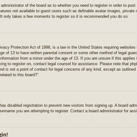
e administrator of the board as to whether you need to register in order to pos
features not available to guest users such as definable avatar images, private
 It only takes a few moments to register so it is recommended you do so.
vacy Protection Act of 1998, is a law in the United States requiring websites 
age of 13 to have written parental consent or some other method of legal gua
e information from a minor under the age of 13. If you are unsure if this applie
rying to register on, contact legal counsel for assistance. Please note that p
nd is not a point of contact for legal concerns of any kind, except as outlined
elated to this board?”.
r has disabled registration to prevent new visitors from signing up. A board ad
sername you are attempting to register. Contact a board administrator for ass
gin!