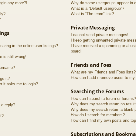
login any more?!
Why do some usergroups appear in a 
What is a “Default usergroup”?
lly?
What is “The team” link?
?
Private Messaging
ings
I cannot send private messages!
I keep getting unwanted private mes
ring in the online user listings?
I have received a spamming or abusi
board!
 is still wrong!
Friends and Foes
sername?
What are my Friends and Foes lists?
How can I add / remove users to my F
ge it?
er it asks me to login?
Searching the Forums
How can I search a forum or forums?
Why does my search return no resul
 a reply?
Why does my search return a blank 
How do I search for members?
t?
How can I find my own posts and top
Subscriptions and Bookma