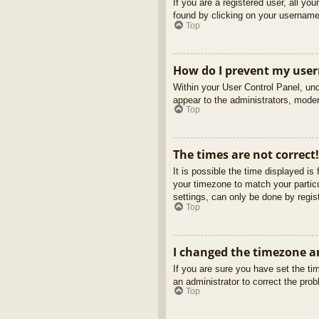
If you are a registered user, all yo
found by clicking on your username 
Top
How do I prevent my usern
Within your User Control Panel, und
appear to the administrators, moder
Top
The times are not correct!
It is possible the time displayed is
your timezone to match your partic
settings, can only be done by regist
Top
I changed the timezone an
If you are sure you have set the tim
an administrator to correct the pro
Top