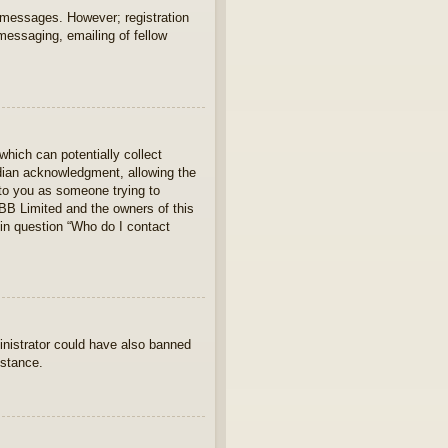
t messages. However; registration
 messaging, emailing of fellow
which can potentially collect
rdian acknowledgment, allowing the
s to you as someone trying to
hpBB Limited and the owners of this
 in question “Who do I contact
ministrator could have also banned
istance.