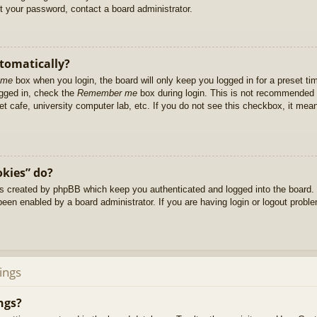
et your password, contact a board administrator.
utomatically?
 me
box when you login, the board will only keep you logged in for a preset t
ogged in, check the
Remember me
box during login. This is not recommended 
net cafe, university computer lab, etc. If you do not see this checkbox, it me
okies” do?
es created by phpBB which keep you authenticated and logged into the board. 
been enabled by a board administrator. If you are having login or logout prob
ings
ngs?