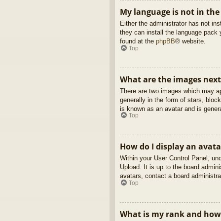
My language is not in the 
Either the administrator has not in
they can install the language pack 
found at the
phpBB
® website.
Top
What are the images nex
There are two images which may ap
generally in the form of stars, blo
is known as an avatar and is genera
Top
How do I display an avata
Within your User Control Panel, und
Upload. It is up to the board admin
avatars, contact a board administra
Top
What is my rank and how 