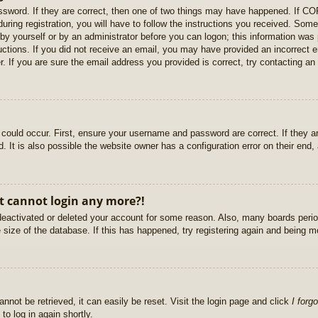
sword. If they are correct, then one of two things may have happened. If C
uring registration, you will have to follow the instructions you received. Some
r by yourself or by an administrator before you can logon; this information was 
ructions. If you did not receive an email, you may have provided an incorrect
. If you are sure the email address you provided is correct, try contacting an 
could occur. First, ensure your username and password are correct. If they ar
It is also possible the website owner has a configuration error on their end, a
ut cannot login any more?!
s deactivated or deleted your account for some reason. Also, many boards per
e size of the database. If this has happened, try registering again and being m
nnot be retrieved, it can easily be reset. Visit the login page and click
I forg
to log in again shortly.