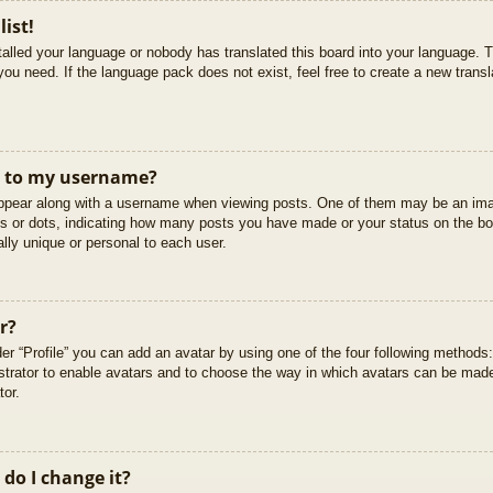
list!
stalled your language or nobody has translated this board into your language. T
you need. If the language pack does not exist, feel free to create a new trans
t to my username?
pear along with a username when viewing posts. One of them may be an imag
cks or dots, indicating how many posts you have made or your status on the boa
lly unique or personal to each user.
r?
er “Profile” you can add an avatar by using one of the four following methods
istrator to enable avatars and to choose the way in which avatars can be made
tor.
do I change it?