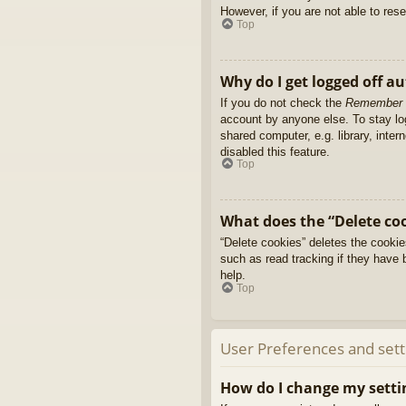
However, if you are not able to res
Top
Why do I get logged off a
If you do not check the
Remember
account by anyone else. To stay l
shared computer, e.g. library, inter
disabled this feature.
Top
What does the “Delete co
“Delete cookies” deletes the cooki
such as read tracking if they have 
help.
Top
User Preferences and sett
How do I change my setti