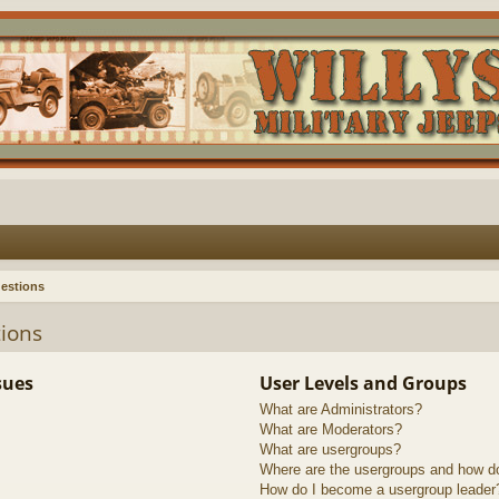
estions
ions
sues
User Levels and Groups
What are Administrators?
What are Moderators?
What are usergroups?
Where are the usergroups and how do
How do I become a usergroup leader