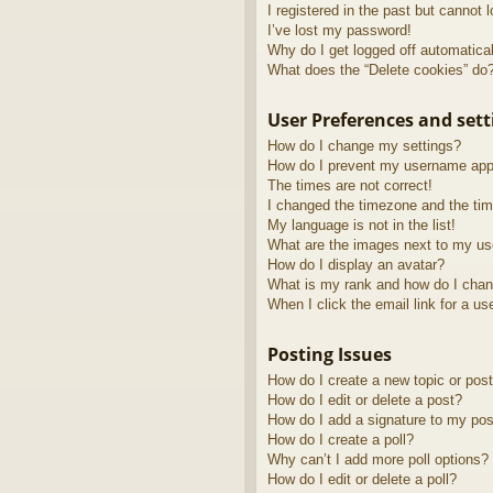
I registered in the past but cannot 
I’ve lost my password!
Why do I get logged off automatica
What does the “Delete cookies” do
User Preferences and sett
How do I change my settings?
How do I prevent my username appea
The times are not correct!
I changed the timezone and the time
My language is not in the list!
What are the images next to my u
How do I display an avatar?
What is my rank and how do I chan
When I click the email link for a us
Posting Issues
How do I create a new topic or post
How do I edit or delete a post?
How do I add a signature to my pos
How do I create a poll?
Why can’t I add more poll options?
How do I edit or delete a poll?