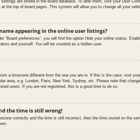
ur settings are stored in the board database. To alter them, visit your User Cont
at the top of board pages. This system will allow you to change all your sett
ame appearing in the online user listings?
er “Board preferences”, you will find the option
Hide your online status
. Enabl
ators and yourself. You will be counted as a hidden user.
 from a timezone different from the one you are in. If this is the case, visit 
ular area, e.g. London, Paris, New York, Sydney, etc. Please note that changi
ered users. If you are not registered, this is a good time to do so.
d the time is still wrong!
ezone correctly and the time is still incorrect, then the time stored on the ser
blem.