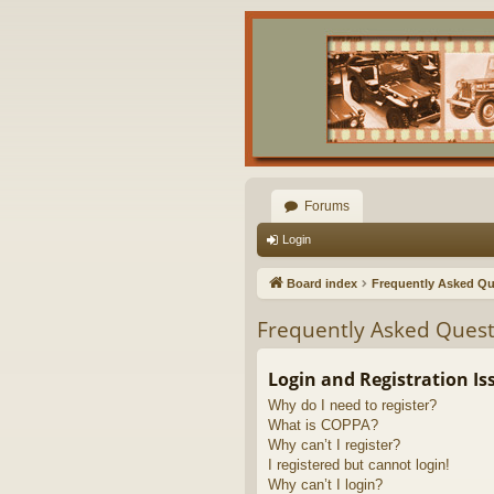
Forums
Login
Board index
Frequently Asked Qu
Frequently Asked Quest
Login and Registration Is
Why do I need to register?
What is COPPA?
Why can’t I register?
I registered but cannot login!
Why can’t I login?