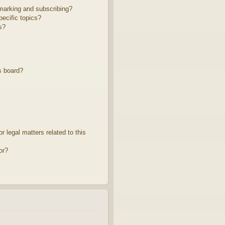
marking and subscribing?
ecific topics?
s?
s board?
 legal matters related to this
or?