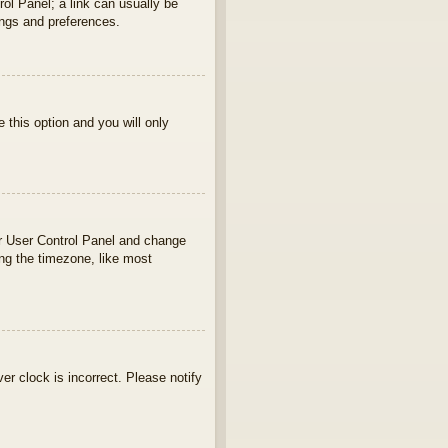
rol Panel; a link can usually be
ings and preferences.
e this option and you will only
your User Control Panel and change
ng the timezone, like most
ver clock is incorrect. Please notify