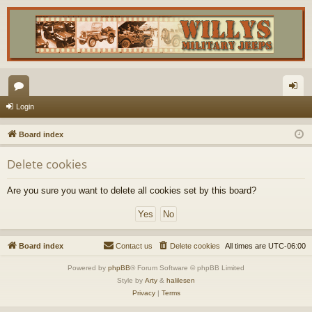
or
og
Login
u
in
Board index
m
Delete cookies
s
Are you sure you want to delete all cookies set by this board?
Board index
Contact us
Delete cookies
All times are
UTC-06:00
Powered by
phpBB
® Forum Software © phpBB Limited
Style by
Arty
&
halilesen
Privacy
|
Terms