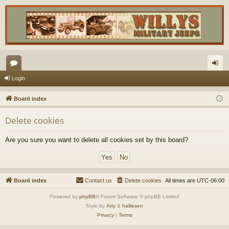
or
og
Login
u
in
Board index
m
Delete cookies
s
Are you sure you want to delete all cookies set by this board?
Board index
Contact us
Delete cookies
All times are
UTC-06:00
Powered by
phpBB
® Forum Software © phpBB Limited
Style by
Arty
&
halilesen
Privacy
|
Terms