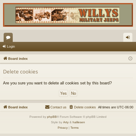
or
og
Login
u
in
Board index
m
Delete cookies
s
Are you sure you want to delete all cookies set by this board?
Board index
Contact us
Delete cookies
All times are
UTC-06:00
Powered by
phpBB
® Forum Software © phpBB Limited
Style by
Arty
&
halilesen
Privacy
|
Terms