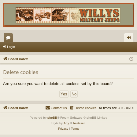
or
og
Login
u
in
Board index
m
Delete cookies
s
Are you sure you want to delete all cookies set by this board?
Board index
Contact us
Delete cookies
All times are
UTC-06:00
Powered by
phpBB
® Forum Software © phpBB Limited
Style by
Arty
&
halilesen
Privacy
|
Terms