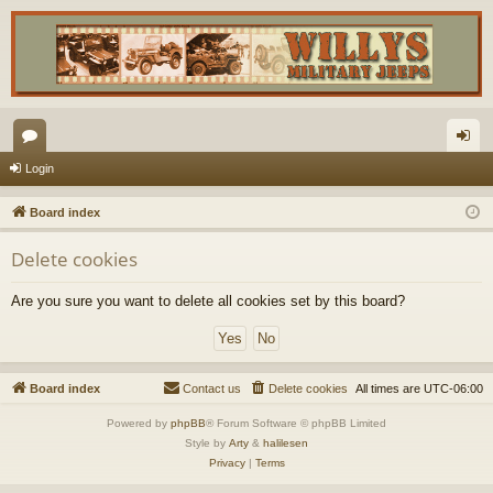
or
og
Login
u
in
Board index
m
Delete cookies
s
Are you sure you want to delete all cookies set by this board?
Board index
Contact us
Delete cookies
All times are
UTC-06:00
Powered by
phpBB
® Forum Software © phpBB Limited
Style by
Arty
&
halilesen
Privacy
|
Terms