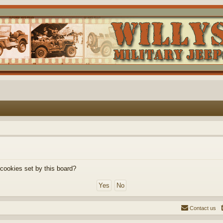
 cookies set by this board?
Contact us