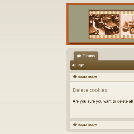
Forums
Login
Board index
Delete cookies
Are you sure you want to delete all
Board index