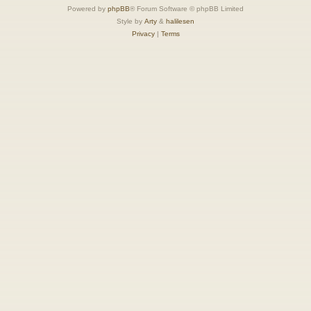
Powered by
phpBB
® Forum Software © phpBB Limited
Style by
Arty
&
halilesen
Privacy
|
Terms