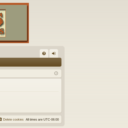
FA
og
Q
in
Delete cookies
All times are
UTC-06:00