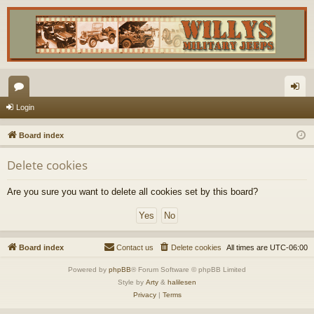
or
og
Login
u
in
Board index
m
Delete cookies
s
Are you sure you want to delete all cookies set by this board?
Board index
Contact us
Delete cookies
All times are
UTC-06:00
Powered by
phpBB
® Forum Software © phpBB Limited
Style by
Arty
&
halilesen
Privacy
|
Terms