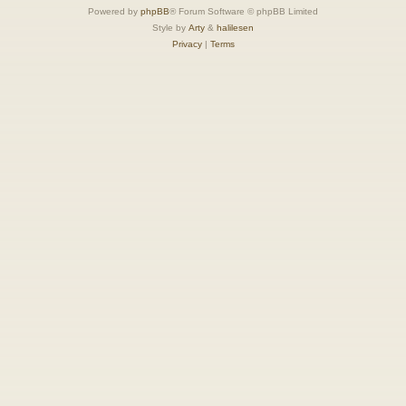
Powered by
phpBB
® Forum Software © phpBB Limited
Style by
Arty
&
halilesen
Privacy
|
Terms