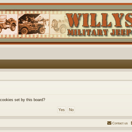
 cookies set by this board?
Contact us