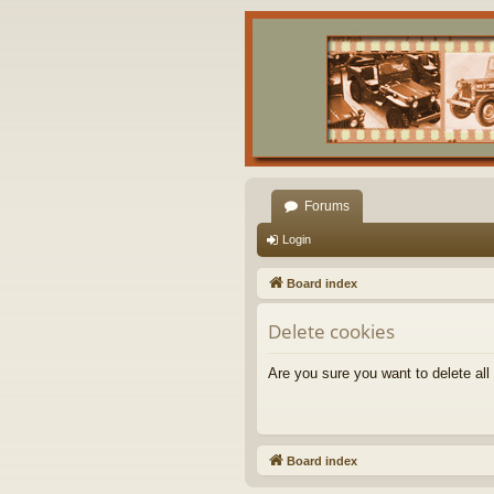
Forums
Login
Board index
Delete cookies
Are you sure you want to delete all
Board index