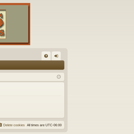
FA
og
Q
in
Delete cookies
All times are
UTC-06:00