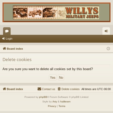
or
og
Login
u
in
Board index
m
Delete cookies
s
Are you sure you want to delete all cookies set by this board?
Board index
Contact us
Delete cookies
All times are
UTC-06:00
Powered by
phpBB
® Forum Software © phpBB Limited
Style by
Arty
&
halilesen
Privacy
|
Terms