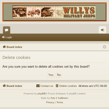
or
og
Login
u
in
Board index
m
Delete cookies
s
Are you sure you want to delete all cookies set by this board?
Board index
Contact us
Delete cookies
All times are
UTC-06:00
Powered by
phpBB
® Forum Software © phpBB Limited
Style by
Arty
&
halilesen
Privacy
|
Terms