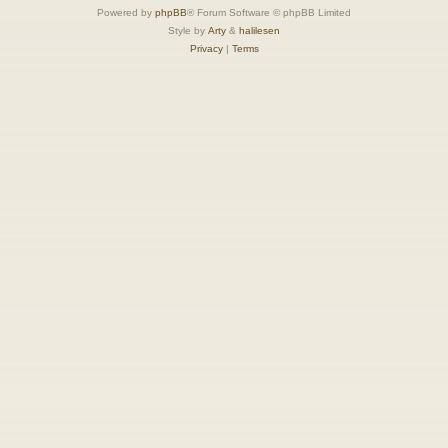
Powered by
phpBB
® Forum Software © phpBB Limited
Style by
Arty
&
halilesen
Privacy
|
Terms