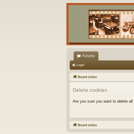
Forums
Login
Board index
Delete cookies
Are you sure you want to delete all
Board index