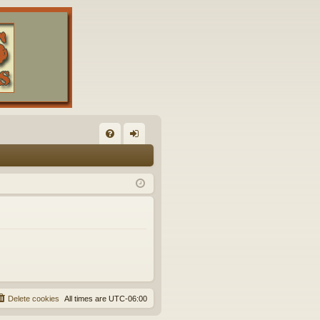
FA
og
Q
in
Delete cookies
All times are
UTC-06:00