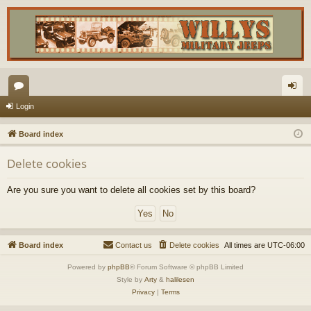
or
og
Login
u
in
Board index
m
Delete cookies
s
Are you sure you want to delete all cookies set by this board?
Board index
Contact us
Delete cookies
All times are
UTC-06:00
Powered by
phpBB
® Forum Software © phpBB Limited
Style by
Arty
&
halilesen
Privacy
|
Terms