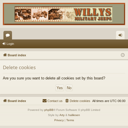
or
og
Login
u
in
Board index
m
Delete cookies
s
Are you sure you want to delete all cookies set by this board?
Board index
Contact us
Delete cookies
All times are
UTC-06:00
Powered by
phpBB
® Forum Software © phpBB Limited
Style by
Arty
&
halilesen
Privacy
|
Terms