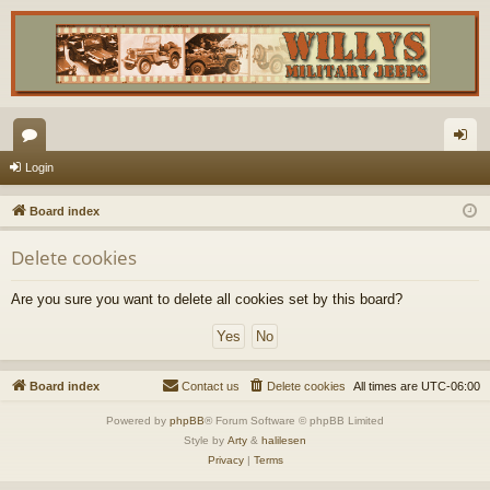
or
og
Login
u
in
Board index
m
Delete cookies
s
Are you sure you want to delete all cookies set by this board?
Board index
Contact us
Delete cookies
All times are
UTC-06:00
Powered by
phpBB
® Forum Software © phpBB Limited
Style by
Arty
&
halilesen
Privacy
|
Terms