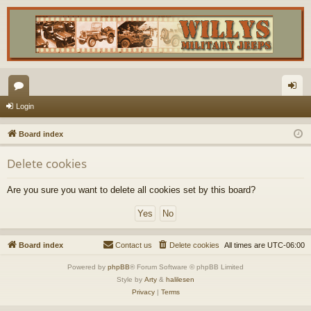
or
og
Login
u
in
Board index
m
Delete cookies
s
Are you sure you want to delete all cookies set by this board?
Board index
Contact us
Delete cookies
All times are
UTC-06:00
Powered by
phpBB
® Forum Software © phpBB Limited
Style by
Arty
&
halilesen
Privacy
|
Terms