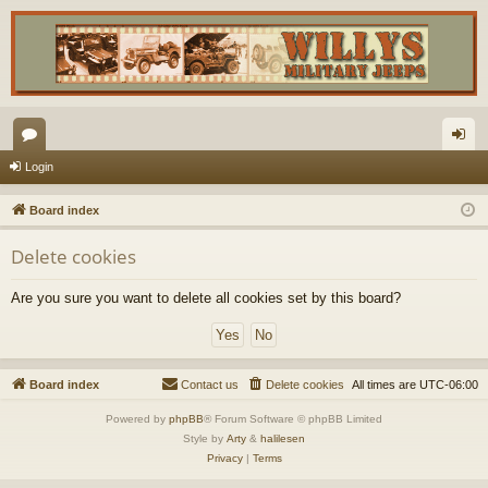
or
og
Login
u
in
Board index
m
Delete cookies
s
Are you sure you want to delete all cookies set by this board?
Board index
Contact us
Delete cookies
All times are
UTC-06:00
Powered by
phpBB
® Forum Software © phpBB Limited
Style by
Arty
&
halilesen
Privacy
|
Terms