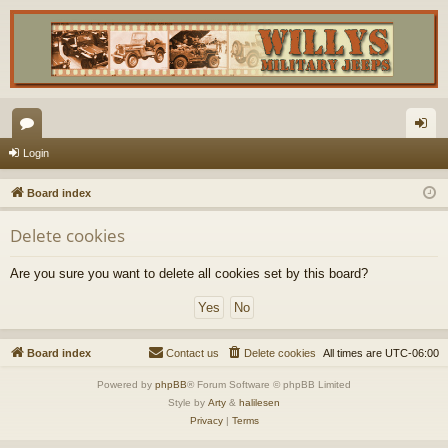
or
og
Login
u
in
Board index
m
Delete cookies
s
Are you sure you want to delete all cookies set by this board?
Board index
Contact us
Delete cookies
All times are
UTC-06:00
Powered by
phpBB
® Forum Software © phpBB Limited
Style by
Arty
&
halilesen
Privacy
|
Terms