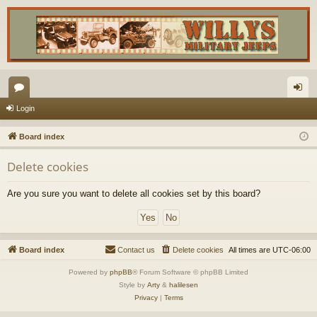
or
og
Login
u
in
Board index
m
Delete cookies
s
Are you sure you want to delete all cookies set by this board?
Board index
Contact us
Delete cookies
All times are
UTC-06:00
Powered by
phpBB
® Forum Software © phpBB Limited
Style by
Arty
&
halilesen
Privacy
|
Terms