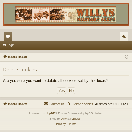
or
og
Login
u
in
Board index
m
Delete cookies
s
Are you sure you want to delete all cookies set by this board?
Board index
Contact us
Delete cookies
All times are
UTC-06:00
Powered by
phpBB
® Forum Software © phpBB Limited
Style by
Arty
&
halilesen
Privacy
|
Terms