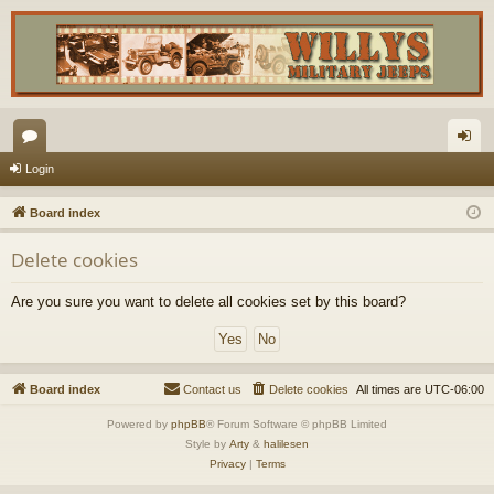
or
og
Login
u
in
Board index
m
Delete cookies
s
Are you sure you want to delete all cookies set by this board?
Board index
Contact us
Delete cookies
All times are
UTC-06:00
Powered by
phpBB
® Forum Software © phpBB Limited
Style by
Arty
&
halilesen
Privacy
|
Terms