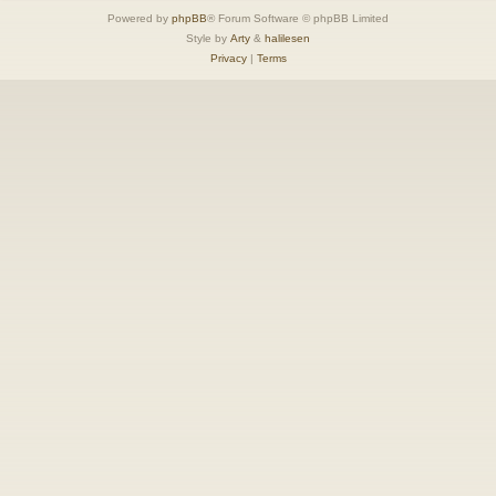
Powered by
phpBB
® Forum Software © phpBB Limited
Style by
Arty
&
halilesen
Privacy
|
Terms