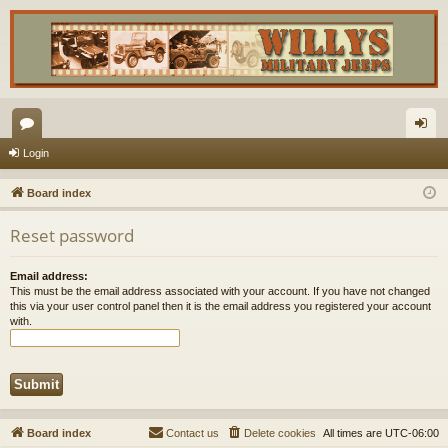
or
og
Login
u
in
Board index
m
Reset password
s
Email address:
This must be the email address associated with your account. If you have not changed
this via your user control panel then it is the email address you registered your account
with.
Board index
Contact us
Delete cookies
All times are
UTC-06:00