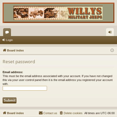
or
og
Login
u
in
Board index
m
Reset password
s
Email address:
This must be the email address associated with your account. If you have not changed
this via your user control panel then it is the email address you registered your account
with.
Board index
Contact us
Delete cookies
All times are
UTC-06:00