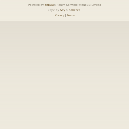
Powered by
phpBB
® Forum Software © phpBB Limited
Style by
Arty
&
halilesen
Privacy
|
Terms