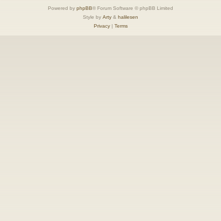
Powered by
phpBB
® Forum Software © phpBB Limited
Style by
Arty
&
halilesen
Privacy
|
Terms