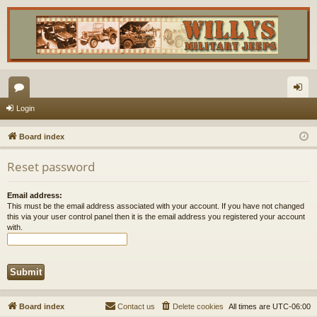
or
og
Login
u
in
Board index
m
Reset password
s
Email address:
This must be the email address associated with your account. If you have not changed
this via your user control panel then it is the email address you registered your account
with.
Board index
Contact us
Delete cookies
All times are
UTC-06:00