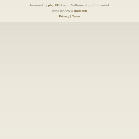
Powered by
phpBB
® Forum Software © phpBB Limited
Style by
Arty
&
halilesen
Privacy
|
Terms