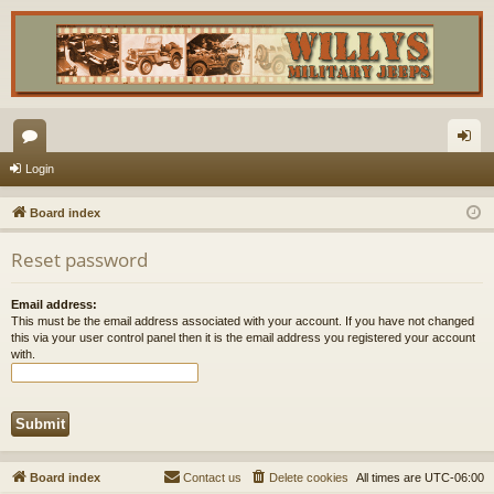
or
og
Login
u
in
Board index
m
Reset password
s
Email address:
This must be the email address associated with your account. If you have not changed
this via your user control panel then it is the email address you registered your account
with.
Board index
Contact us
Delete cookies
All times are
UTC-06:00