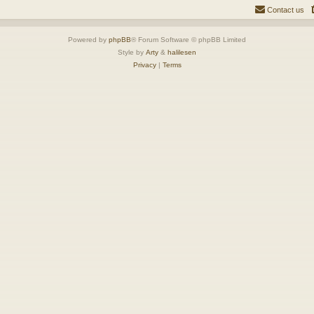
Contact us
Powered by
phpBB
® Forum Software © phpBB Limited
Style by
Arty
&
halilesen
Privacy
|
Terms