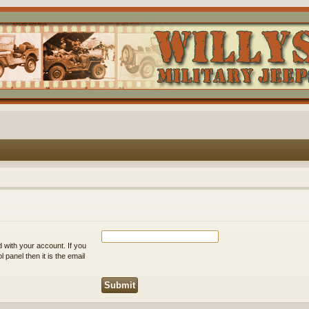
 with your account. If you
 panel then it is the email