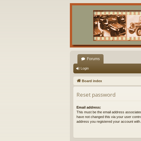
Forums
Login
Board index
Reset password
Email address:
This must be the email address associated
have not changed this via your user control
address you registered your account with.