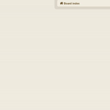
Board index