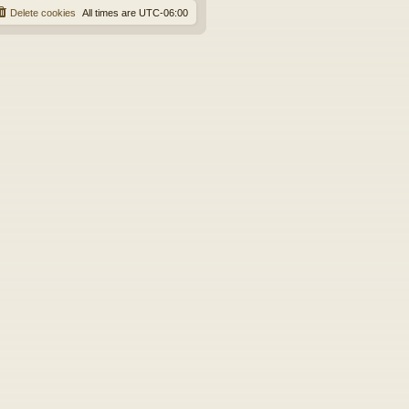
Delete cookies
All times are
UTC-06:00