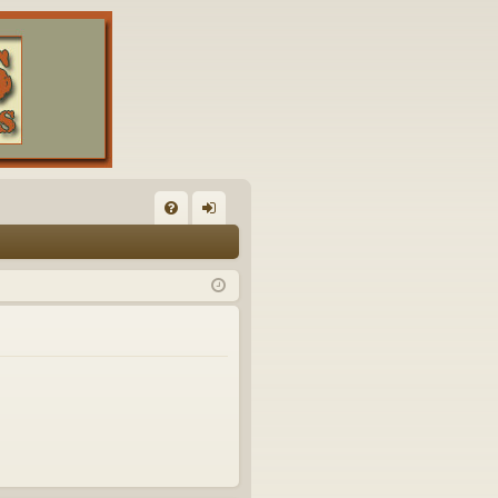
FA
og
Q
in