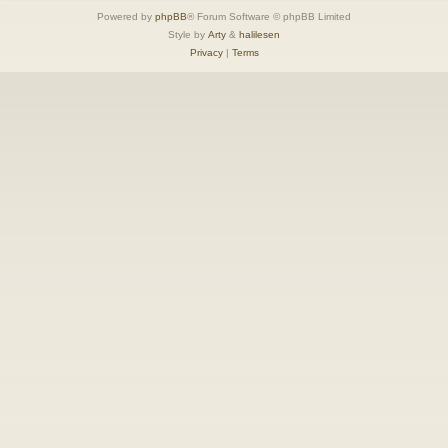
Powered by
phpBB
® Forum Software © phpBB Limited
Style by
Arty
&
halilesen
Privacy
|
Terms