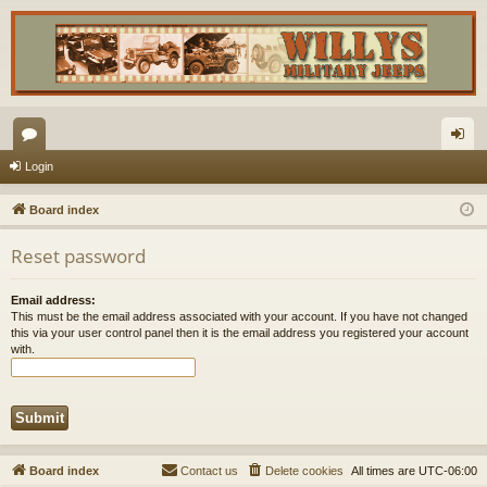
or
og
Login
u
in
Board index
m
Reset password
s
Email address:
This must be the email address associated with your account. If you have not changed
this via your user control panel then it is the email address you registered your account
with.
Board index
Contact us
Delete cookies
All times are
UTC-06:00