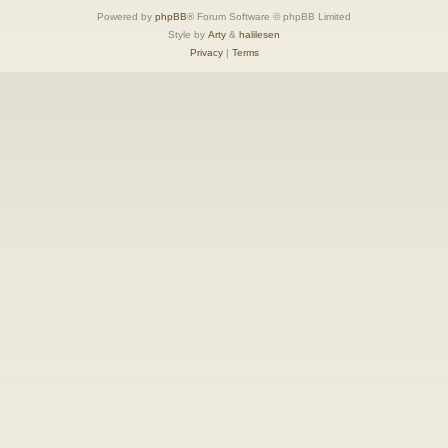
Powered by
phpBB
® Forum Software © phpBB Limited
Style by
Arty
&
halilesen
Privacy
|
Terms