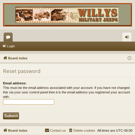
or
og
Login
u
in
Board index
m
Reset password
s
Email address:
This must be the email address associated with your account. If you have not changed
this via your user control panel then it is the email address you registered your account
with.
Board index
Contact us
Delete cookies
All times are
UTC-06:00