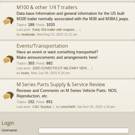
M100 & other 1/4 T trailers
Data base Information and general information for the US built
M100 trailer normally associated with the M38 and M38A1 jeeps.
189
1033
Topics
:
,
Posts
:
Last post:
Early 416 trailer with magnes…
by
nealseale
, Wed Aug 23, 2023 11:12 am
Events/Transportation
Have an event or want something transported?
Make announcements and arrangements here!
303
882
Topics
:
,
Posts
:
Last post:
2025 CONECTICUT MILITARY VEHI…
by
keats
, Mon Jun 09, 2025 6:24 pm
M Series Parts Supply & Service Review
Reviews and Comments on M Series Vehicle Parts: NOS,
Reproduction, etc.
152
851
Topics
:
,
Posts
:
Last post:
C&C Surplus
by
Linechief4
, Sat Nov 04, 2023 1:19 pm
Login
Username: