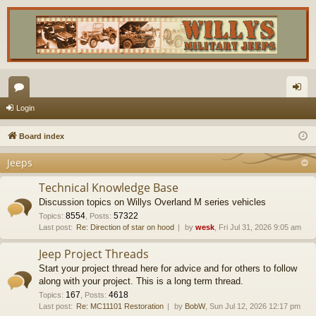
or
og
Login
u
in
Board index
m
Jeeps
s
Technical Knowledge Base
Discussion topics on Willys Overland M series vehicles
8554
57322
Topics
:
,
Posts
:
Last post:
Re: Direction of star on hood
by
wesk
, Fri Jul 31, 2026 9:05 am
Jeep Project Threads
Start your project thread here for advice and for others to follow
along with your project. This is a long term thread.
167
4618
Topics
:
,
Posts
:
Last post:
Re: MC11101 Restoration
by
BobW
, Sun Jul 12, 2026 12:17 pm